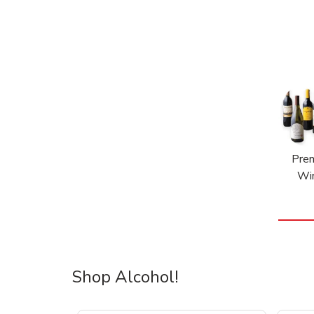
Pre
Wi
Shop Alcohol!