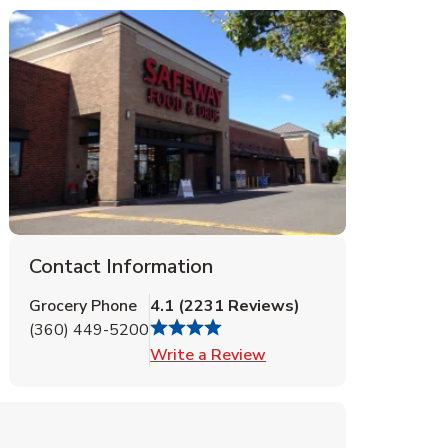
Contact Information
Grocery Phone
4.1
(
2231
Reviews
)
(360) 449-5200
Link Opens in New Tab
Write a Review