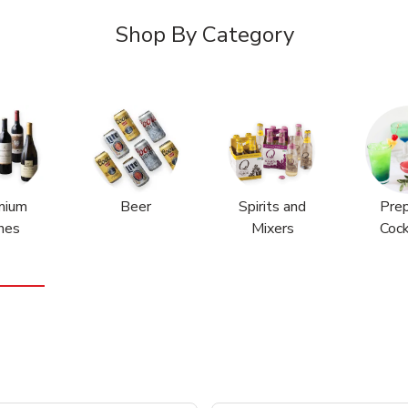
Shop By Category
mium
Beer
Spirits and
Pre
nes
Mixers
Cock