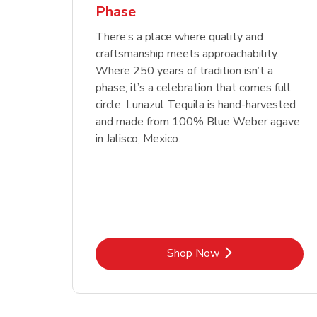
Phase
Link Opens in New Tab
Link Opens in New Tab
Link Opens in New Tab
Link Opens in New Tab
Shop Now
Shop Now
Link Opens in New Tab
Link Opens in New Tab
Shop Now
There’s a place where quality and
craftsmanship meets approachability.
Where 250 years of tradition isn’t a
phase; it’s a celebration that comes full
circle. Lunazul Tequila is hand-harvested
and made from 100% Blue Weber agave
in Jalisco, Mexico.
Link Opens in New Tab
Shop Now