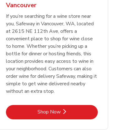
Vancouver
Opens in New Tab
Opens in New Tab
Link Opens in New Tab
Link Opens in New Tab
Shop Now
Shop Now
Opens in New Tab
Link Opens in New Tab
Shop Now
If you’re searching for a wine store near
you, Safeway in Vancouver, WA, located
at 2615 NE 112th Ave, offers a
convenient place to shop for wine close
to home. Whether you’re picking up a
bottle for dinner or hosting friends, this
location provides easy access to wine in
your neighborhood. Customers can also
order wine for delivery Safeway, making it
simple to get wine delivered nearby
without an extra stop.
Link Opens in New Tab
Shop Now