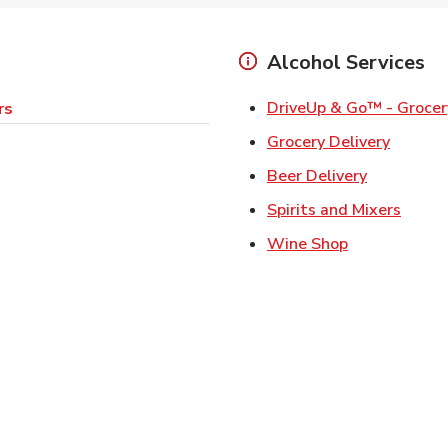
Alcohol Services
DriveUp & Go™ - Grocer
rs
Link Op
Grocery Delivery
Link Opens
Beer Delivery
Link 
Spirits and Mixers
Link Opens i
Wine Shop