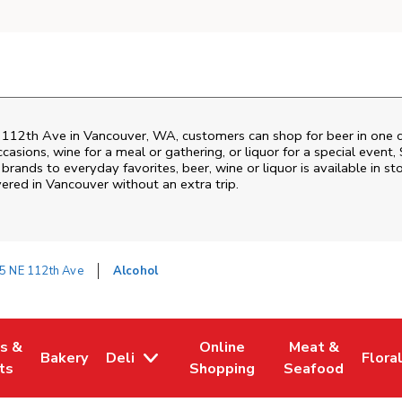
 112th Ave
in
Vancouver
,
WA
, customers can shop for beer in one 
asions, wine for a meal or gathering, or liquor for a special event,
ands to everyday favorites, beer, wine or liquor is available in sto
vered in
Vancouver
without an extra trip.
5 NE 112th Ave
Alcohol
es &
Online
Meat &
Bakery
Deli
Flora
w Tab
Opens in New Tab
Link Opens in New Tab
Link Opens in New Tab
Link Opens in N
Link 
ts
Shopping
Seafood