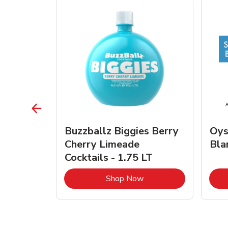
vignon
Buzzballz Biggies Berry
Oys
e - 750
Cherry Limeade
Bla
Cocktails - 1.75 LT
Link Opens in New Tab
Link Opens in New Tab
Shop Now