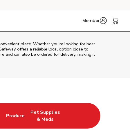
Member
convenient place. Whether you’re looking for beer
Safeway
offers a reliable local option close to
re and can also be ordered for delivery, making it
Pet Supplies
l
Produce
ew Tab
Opens in New Tab
Link Opens in New Tab
Link Opens in New Tab
& Meds