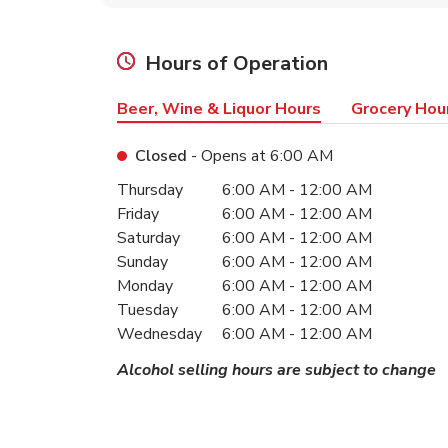
Hours of Operation
Beer, Wine & Liquor Hours
Grocery Hou
Closed
- Opens at
6:00 AM
Day of the Week
Hours
Thursday
6:00 AM
-
12:00 AM
Friday
6:00 AM
-
12:00 AM
Saturday
6:00 AM
-
12:00 AM
Sunday
6:00 AM
-
12:00 AM
Monday
6:00 AM
-
12:00 AM
Tuesday
6:00 AM
-
12:00 AM
Wednesday
6:00 AM
-
12:00 AM
Alcohol selling hours are subject to change