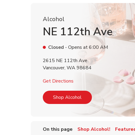
Alcohol
NE 112th Ave
Closed
- Opens at
6:00 AM
2615 NE 112th Ave
Vancouver
,
WA
98684
Link Opens in New Tab
Get Directions
Link Opens in New Tab
Shop Alcohol
On this page
Shop Alcohol!
Feature