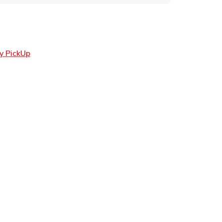
Link Opens in New Tab
y PickUp
ens in New Tab
 in New Tab
Opens in New Tab
n New Tab