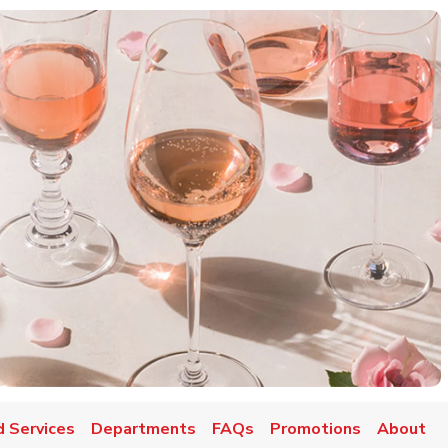
d Services
Departments
FAQs
Promotions
About