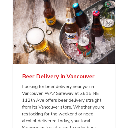
Beer Delivery in Vancouver
Looking for beer delivery near you in
Vancouver, WA? Safeway at 2615 NE
112th Ave offers beer delivery straight
from its Vancouver store. Whether you’re
restocking for the weekend or need
alcohol delivered today, your local
Safeway makes it easy to order beer