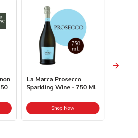
gnon
La Marca Prosecco
Browne 
750
Sparkling Wine - 750 Ml
750 Ml 
Opens in New Tab
Link Opens in New Tab
Shop Now