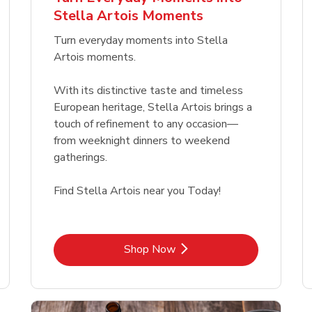
Link Opens in New Tab
Link Opens in New Tab
Link 
Link 
Shop Now
Shop Now
Shop Now
Shop Now
Stella Artois Moments
Link Opens in New Tab
Link 
Shop Now
Shop Now
Turn everyday moments into Stella
Artois moments.
With its distinctive taste and timeless
European heritage, Stella Artois brings a
touch of refinement to any occasion—
from weeknight dinners to weekend
gatherings.
Find Stella Artois near you Today!
Link Opens in New Tab
Shop Now