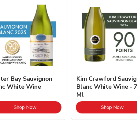
ter Bay Sauvignon
Kim Crawford Sauvi
nc White Wine
Blanc White Wine - 
Ml
Link Opens in New Tab
Link 
Shop Now
Shop Now