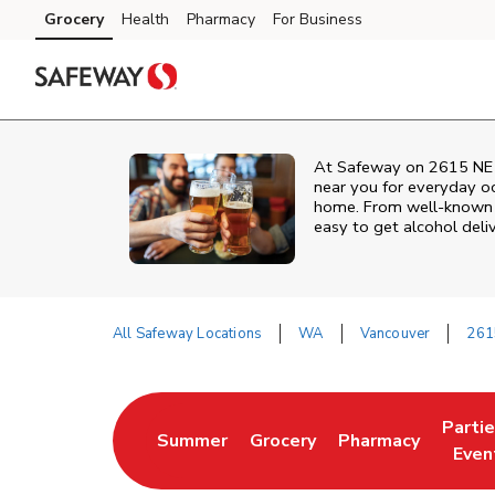
Skip to content
Grocery
Health
Pharmacy
For Business
Skip to main content
Skip to cookie settings
Skip to chat
At
Safeway
on
2615 NE
near you for everyday occ
home. From well‑known br
easy to get alcohol deli
All Safeway Locations
WA
Vancouver
261
Return to Nav
Parti
Summer
Grocery
Pharmacy
Link Opens in New Tab
Link Opens in New Tab
Link Opens in Ne
Link 
Even