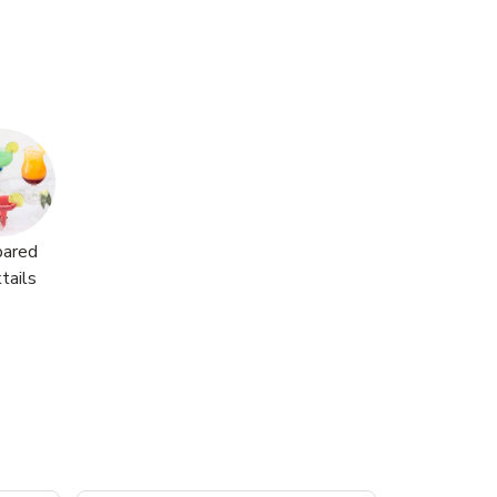
pared
tails