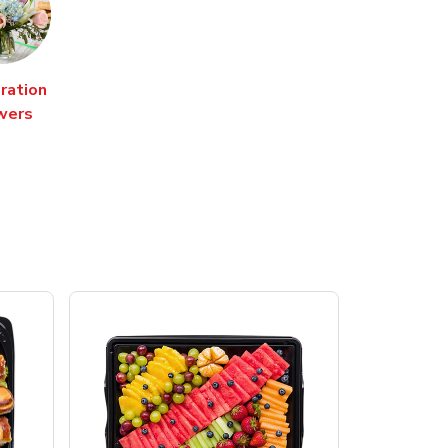
ration
wers