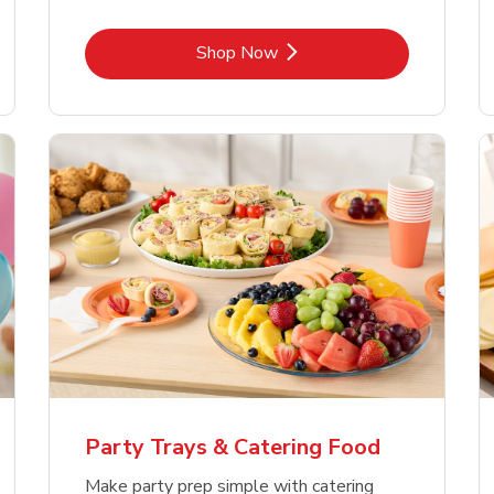
Link Opens in New Tab
Shop Now
Party Trays & Catering Food
Make party prep simple with catering