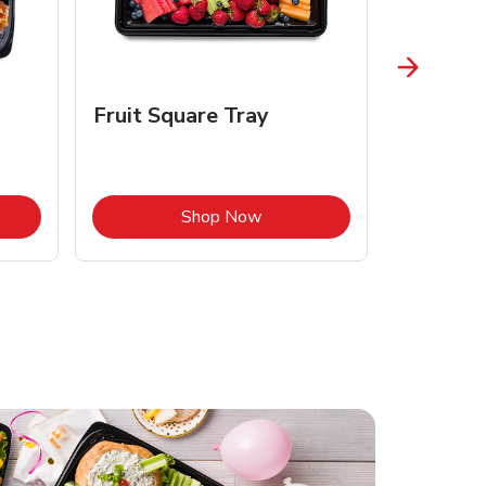
Fruit Square Tray
Croissa
Opens in New Tab
Link Opens in New Tab
Shop Now