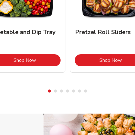
etable and Dip Tray
Pretzel Roll Sliders
Link Opens in New Tab
Link 
Shop Now
Shop Now