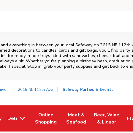
s and everything in between your local Safeway on
2615 NE 112th 
emed decorations to candles, cards and gift bags, you’ll find party 
deli for ready-made trays filled with sandwiches, cheese, fruit an
 always a hit. Whether you're planning a birthday bash, graduation
e it special. Stop in, grab your party supplies and get back to e
uver
2615 NE 112th Ave
Safeway Parties & Events
Online
Meat &
Beer, Wine
y
Deli
Fl
w Tab
Opens in New Tab
Link Opens in New Tab
Link Opens in New Tab
Link Opens in Ne
Li
Shopping
Seafood
& Liquor