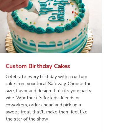
Custom Birthday Cakes
Celebrate every birthday with a custom
cake from your local Safeway. Choose the
size, flavor and design that fits your party
vibe. Whether it’s for kids, friends or
coworkers, order ahead and pick up a
sweet treat that'll make them feel like
the star of the show.