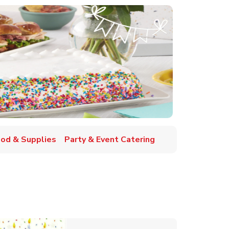
ood & Supplies
Party & Event Catering