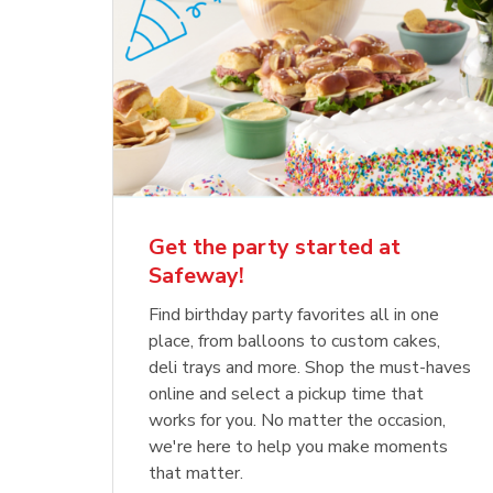
Get the party started at
Safeway!
Find birthday party favorites all in one
place, from balloons to custom cakes,
deli trays and more. Shop the must-haves
online and select a pickup time that
works for you. No matter the occasion,
we're here to help you make moments
that matter.