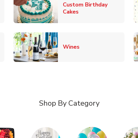
Custom Birthday
pens in New Tab
Link Opens in New Tab
Cakes
Link Opens in New Ta
Wines
n New Tab
Shop By Category