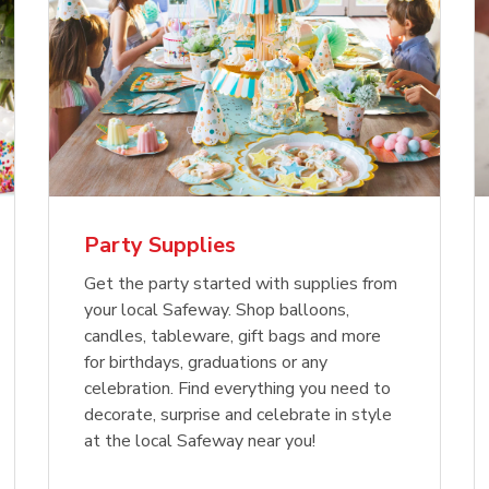
Party Supplies
Get the party started with supplies from
your local Safeway. Shop balloons,
candles, tableware, gift bags and more
for birthdays, graduations or any
celebration. Find everything you need to
decorate, surprise and celebrate in style
at the local Safeway near you!