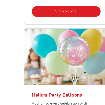
Link Opens in New Tab
Shop Now
Helium Party Balloons
Add fun to every celebration with