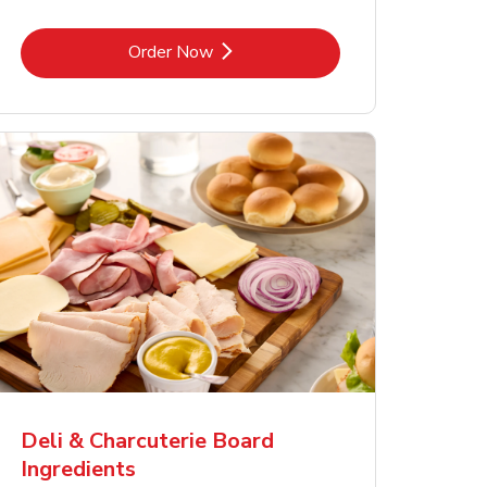
Link Opens in New Tab
Order Now
Deli & Charcuterie Board
Ingredients