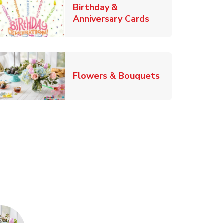
Birthday &
Link Opens in Ne
Anniversary Cards
b
Link Opens in
Flowers & Bouquets