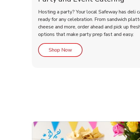
Hosting a party? Your local Safeway has deli c
ready for any celebration. From sandwich platte
cheese and more, order ahead and pick up fres
options that make party prep fast and easy.
Link Opens in New Tab
Shop Now
te Love
ouquet
Overjoyed Victorian
Happy Birthday Balloon
Tulips
Ove
Con
Des
Chocolate Cherry Cake
Dis
Arr
Link Opens in New Tab
Link Opens in New Tab
Link Opens in New Tab
Link Opens in New Tab
Link Opens in New Tab
Link Opens in New Tab
Order Now
Shop Now
Shop Now