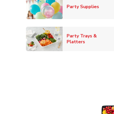
Link O
Party Supplies
Party Trays &
Link Opens i
Platters