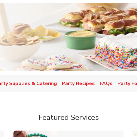
w Tab
arty Supplies & Catering
Party Recipes
FAQs
Party F
Featured Services