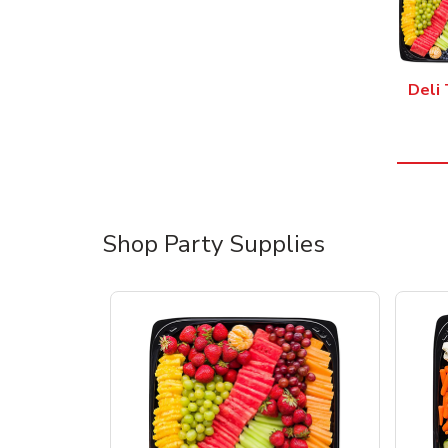
Deli 
Shop Party Supplies