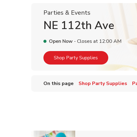
Parties & Events
NE 112th Ave
Open Now
- Closes at
12:00 AM
Link Opens in Ne
Shop Party Supplies
On this page
Shop Party Supplies
P