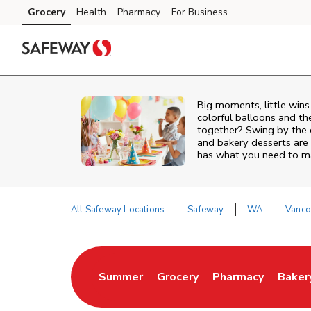
Skip to content
Grocery
Health
Pharmacy
For Business
Skip to main content
Skip to cookie settings
Skip to chat
Big moments, little win
colorful balloons and th
together? Swing by the 
and bakery desserts are
has what you need to mak
All Safeway Locations
Safeway
WA
Vanco
Return to Nav
Summer
Grocery
Pharmacy
Baker
Link Opens in New Tab
Link Opens in New Tab
Link Opens in Ne
Link 