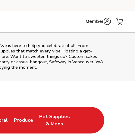
Member
Ave
is here to help you celebrate it all. From
supplies that match every vibe. Hosting a get-
d more. Want to sweeten things up? Custom cakes
 party or casual hangout, Safeway in Vancouver, WA
njoying the moment.
Pet Supplies
oral
Produce
w Tab
nk Opens in New Tab
Link Opens in New Tab
Link Opens in New Tab
& Meds