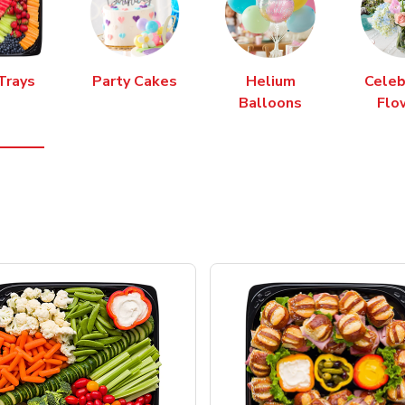
Trays
Party Cakes
Helium
Celeb
Balloons
Flo