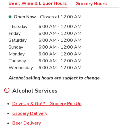
Beer, Wine & Liquor Hours
Grocery Hours
Open Now
- Closes at
12:00 AM
Day of the Week
Hours
Thursday
6:00 AM
-
12:00 AM
Friday
6:00 AM
-
12:00 AM
Saturday
6:00 AM
-
12:00 AM
Sunday
6:00 AM
-
12:00 AM
Monday
6:00 AM
-
12:00 AM
Tuesday
6:00 AM
-
12:00 AM
Wednesday
6:00 AM
-
12:00 AM
Alcohol selling hours are subject to change
Alcohol Services
Link Opens in New Ta
DriveUp & Go™ - Grocery PickUp
Link Opens in New Tab
Grocery Delivery
Link Opens in New Tab
Beer Delivery