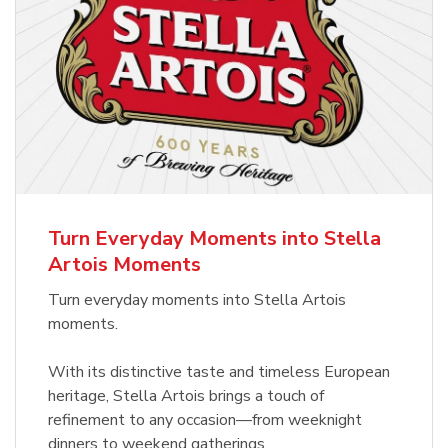
Turn Everyday Moments into Stella
Artois Moments
Turn everyday moments into Stella Artois
moments.
With its distinctive taste and timeless European
heritage, Stella Artois brings a touch of
refinement to any occasion—from weeknight
dinners to weekend gatherings.