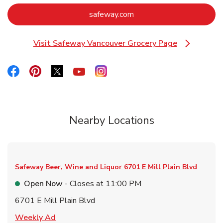
Link Opens in New Tab
safeway.com
Visit Safeway Vancouver Grocery Page
Link Opens in New Tab
Link Opens in New Tab
Link Opens in New Tab
Link Opens in New Tab
Link Opens in New Tab
Link Opens in New Tab
Nearby Locations
Safeway Beer, Wine and Liquor
6701 E Mill Plain Blvd
Open Now
- Closes at
11:00 PM
6701 E Mill Plain Blvd
Link Opens in New Tab
Weekly Ad