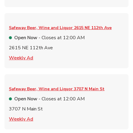
Safeway Beer, Wine and Liquor
2615 NE 112th Ave
Open Now
- Closes at
12:00 AM
2615 NE 112th Ave
Link Opens in New Tab
Weekly Ad
Safeway Beer, Wine and Liquor
3707 N Main St
Open Now
- Closes at
12:00 AM
3707 N Main St
Link Opens in New Tab
Weekly Ad