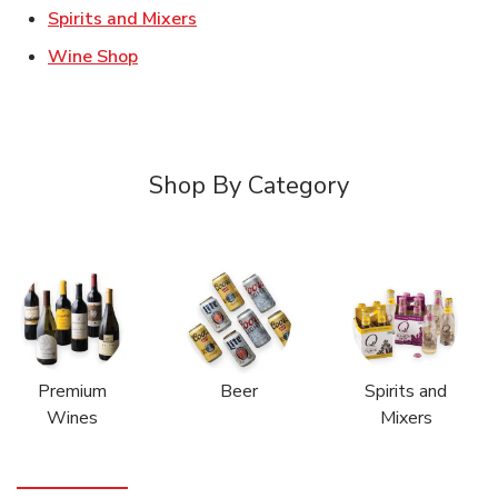
Link Opens in New Tab
Spirits and Mixers
Link Opens in New Tab
Wine Shop
Shop By Category
Premium
Beer
Spirits and
Wines
Mixers