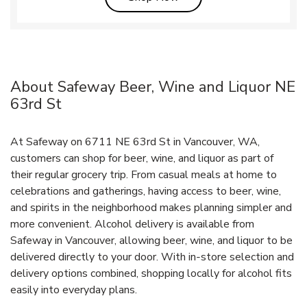
About Safeway Beer, Wine and Liquor NE
63rd St
At Safeway on 6711 NE 63rd St in Vancouver, WA,
customers can shop for beer, wine, and liquor as part of
their regular grocery trip. From casual meals at home to
celebrations and gatherings, having access to beer, wine,
and spirits in the neighborhood makes planning simpler and
more convenient. Alcohol delivery is available from
Safeway in Vancouver, allowing beer, wine, and liquor to be
delivered directly to your door. With in‑store selection and
delivery options combined, shopping locally for alcohol fits
easily into everyday plans.