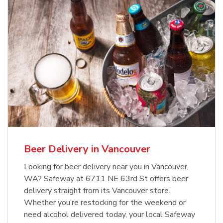
Beer Delivery in Vancouver
Looking for beer delivery near you in Vancouver,
WA? Safeway at 6711 NE 63rd St offers beer
delivery straight from its Vancouver store.
Whether you’re restocking for the weekend or
need alcohol delivered today, your local Safeway