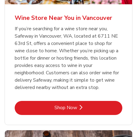
Wine Store Near You in Vancouver
If you’re searching for a wine store near you,
Safeway in Vancouver, WA, located at 6711 NE
63rd St, offers a convenient place to shop for
wine close to home. Whether you’re picking up a
bottle for dinner or hosting friends, this location
provides easy access to wine in your
neighborhood. Customers can also order wine for
delivery Safeway, making it simple to get wine
delivered nearby without an extra stop.
Link Opens in New Tab
Shop Now