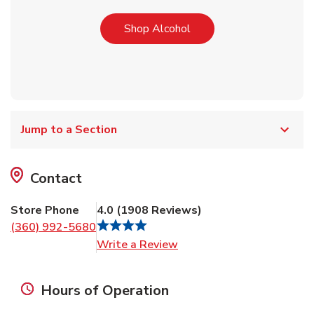
Link Opens in New Tab
Shop Alcohol
Jump to a Section
Contact
Store Phone
4.0
(
1908
Reviews
)
(360) 992-5680
Link Opens in New Tab
Write a Review
Hours of Operation