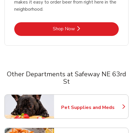
makes it easy to order beer from right here in the
neighborhood.
Link Opens in New Tab
Shop Now
Other Departments at Safeway NE 63rd
St
Scroll horizontally to switch between departments
Pet Supplies and Meds
Link Opens in New Tab