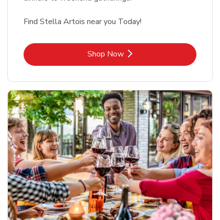
Find Stella Artois near you Today!
Link Opens in New Tab
Shop Now