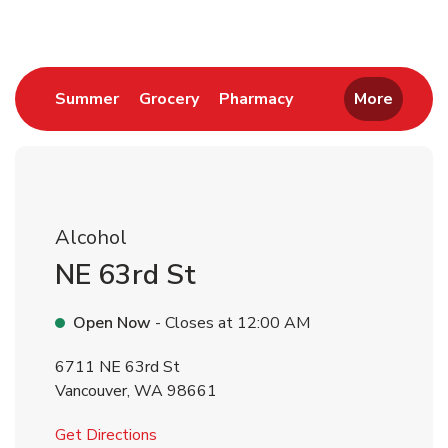
Link Opens in New Tab
Link Opens in New Tab
Link Opens in New 
Summer
Grocery
Pharmacy
More
Alcohol
NE 63rd St
Open Now
- Closes at
12:00 AM
6711 NE 63rd St
Vancouver
,
WA
98661
Link Opens in New Tab
Get Directions