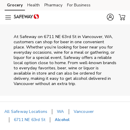
Skip to content
Grocery
Health
Pharmacy
For Business
Skip to main content
Skip to cookie settings
Skip to chat
At
Safeway
on
6711 NE 63rd St
in
Vancouver
,
WA
,
customers can shop for beer in one convenient
place. Whether you’re looking for beer near you for
everyday occasions, wine for a meal or gathering, or
liquor for a special event,
Safeway
offers a reliable
local option close to home. From well‑known brands
to everyday favorites, beer, wine or liquor is
available in store and can also be ordered for
delivery, making it easy to get alcohol delivered in
Vancouver
without an extra trip.
All Safeway Locations
WA
Vancouver
6711 NE 63rd St
Alcohol
Return to Nav