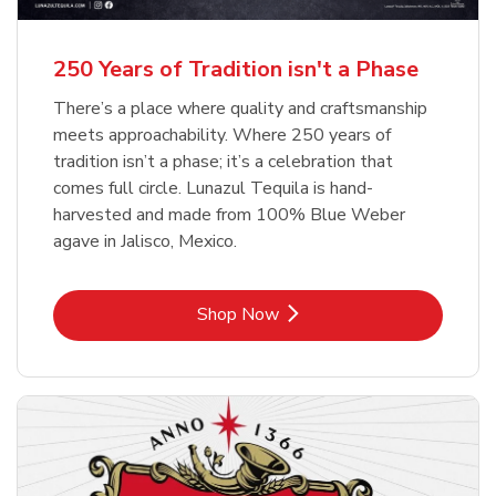
b
b
Link Opens in New Tab
Link Opens in New Tab
Shop Now
Shop Now
b
Link Opens in New Tab
Shop Now
250 Years of Tradition isn't a Phase
There’s a place where quality and craftsmanship
meets approachability. Where 250 years of
tradition isn’t a phase; it’s a celebration that
comes full circle. Lunazul Tequila is hand-
harvested and made from 100% Blue Weber
agave in Jalisco, Mexico.
Link Opens in New Tab
Shop Now