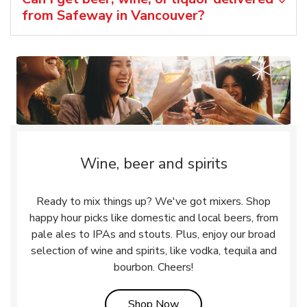
from Safeway in Vancouver?
Wine, beer and spirits
Ready to mix things up? We've got mixers. Shop
happy hour picks like domestic and local beers, from
pale ales to IPAs and stouts. Plus, enjoy our broad
selection of wine and spirits, like vodka, tequila and
bourbon. Cheers!
Link Opens in New Tab
Shop Now