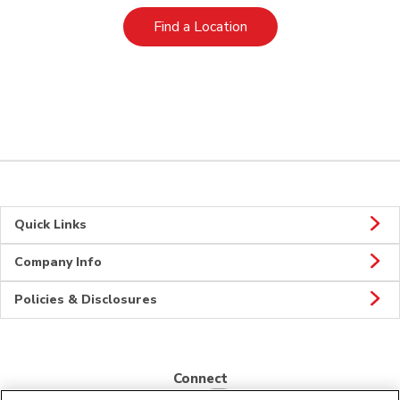
Link Opens in New Tab
Find a Location
Quick Links
Company Info
Policies & Disclosures
Connect