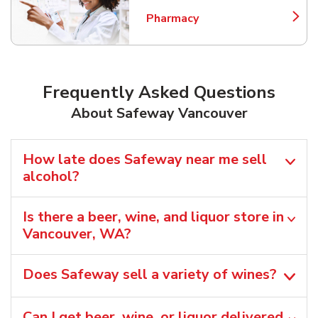
Pharmacy
Link Opens in New Tab
Frequently Asked Questions
About Safeway Vancouver
How late does Safeway near me sell
alcohol?
Is there a beer, wine, and liquor store in
Vancouver, WA?
Does Safeway sell a variety of wines?
Can I get beer, wine, or liquor delivered