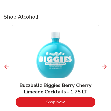
Shop Alcohol!
Buzzballz Biggies Berry Cherry
Limeade Cocktails - 1.75 LT
b
Link Opens in New Tab
Shop Now