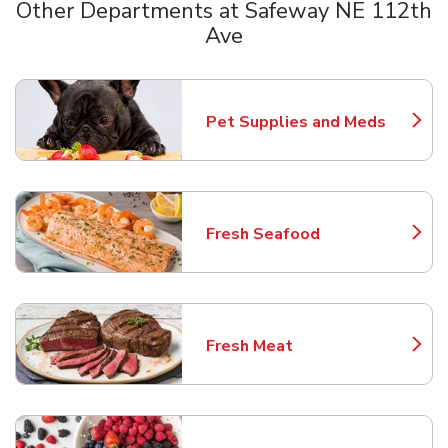
Other Departments at Safeway NE 112th
Ave
Scroll horizontally to switch between departments
Pet Supplies and Meds
Link Opens in New Tab
Fresh Seafood
Link Opens in New Tab
Fresh Meat
Link Opens in New Tab