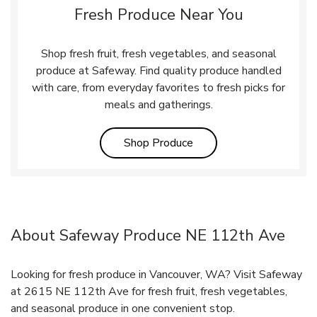
Fresh Produce Near You
Shop fresh fruit, fresh vegetables, and seasonal
produce at Safeway. Find quality produce handled
with care, from everyday favorites to fresh picks for
meals and gatherings.
Link Opens in New Tab
Shop Produce
About Safeway Produce NE 112th Ave
Looking for fresh produce in Vancouver, WA? Visit Safeway
at 2615 NE 112th Ave for fresh fruit, fresh vegetables,
and seasonal produce in one convenient stop.