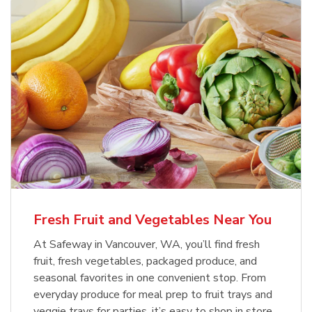
Fresh Fruit and Vegetables Near You
At Safeway in Vancouver, WA, you’ll find fresh
fruit, fresh vegetables, packaged produce, and
seasonal favorites in one convenient stop. From
everyday produce for meal prep to fruit trays and
veggie trays for parties, it’s easy to shop in store