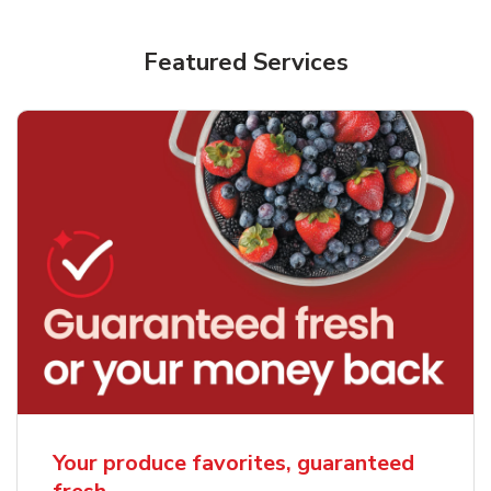
Featured Services
Your produce favorites, guaranteed