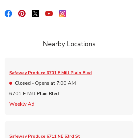
Link Opens in New Tab
Link Opens in New Tab
Link Opens in New Tab
Link Opens in New Tab
Link Opens in New Tab
Nearby Locations
Safeway Produce
6701 E Mill Plain Blvd
Closed
- Opens at
7:00 AM
6701 E Mill Plain Blvd
Link Opens in New Tab
Weekly Ad
Safeway Produce
6711 NE 63rd St