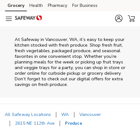
Skip to content
Grocery
Health
Pharmacy
For Business
Skip to main content
Skip to cookie settings
Skip to chat
At Safeway in Vancouver, WA, it’s easy to keep your
kitchen stocked with fresh produce. Shop fresh fruit,
fresh vegetables, packaged produce, and seasonal
favorites in one convenient stop. Whether you’re
planning meals for the week or picking up fruit trays
and veggie trays for a party, you can shop in store or
order online for curbside pickup or grocery delivery.
Don’t forget to check out our digital offers for extra
savings on fresh produce.
All Safeway Locations
WA
Vancouver
2615 NE 112th Ave
Produce
Return to Nav