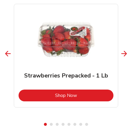
Strawberries Prepacked - 1 Lb
b
Link Opens in New Tab
Shop Now