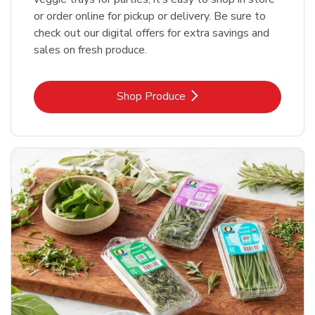
or order online for pickup or delivery. Be sure to
check out our digital offers for extra savings and
sales on fresh produce.
Link Opens in New Tab
Shop Produce