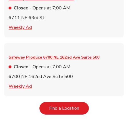
Closed
- Opens at
7:00 AM
6711 NE 63rd St
Link Opens in New Tab
Weekly Ad
Safeway Produce
6700 NE 162nd Ave Suite 500
Closed
- Opens at
7:00 AM
6700 NE 162nd Ave Suite 500
Link Opens in New Tab
Weekly Ad
Link Opens in New Tab
Find a Location