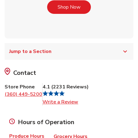
Link Opens in New Tab
Shop Now
Jump to a Section
Contact
Store Phone
4.1
(
2231
Reviews
)
(360) 449-5200
Link Opens in New Tab
Write a Review
Hours of Operation
Produce Hours
Grocery Hours