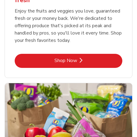
fresh
Enjoy the fruits and veggies you love, guaranteed
fresh or your money back. We're dedicated to
offering produce that's picked at its peak and
handled by pros, so you'll love it every time. Shop
your fresh favorites today.
Link Opens in New Tab
Shop Now