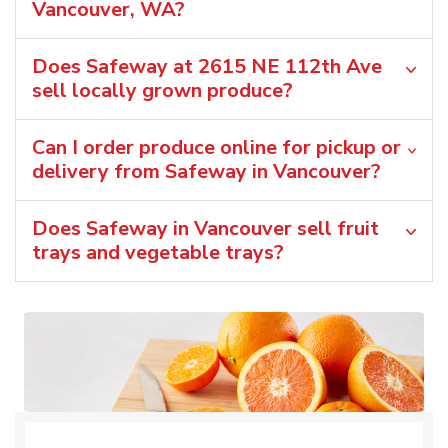
Vancouver, WA?
Does Safeway at 2615 NE 112th Ave
sell locally grown produce?
Can I order produce online for pickup or
delivery from Safeway in Vancouver?
Does Safeway in Vancouver sell fruit
trays and vegetable trays?