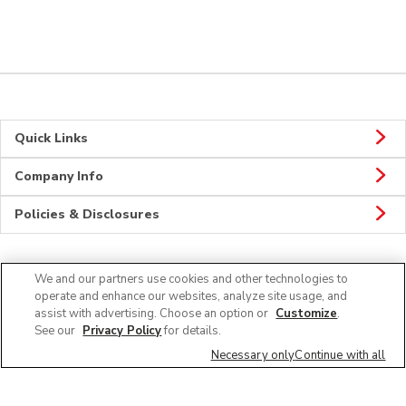
Quick Links
Company Info
Policies & Disclosures
We and our partners use cookies and other technologies to
Connect
operate and enhance our websites, analyze site usage, and
assist with advertising. Choose an option or
Customize
.
See our
Privacy Policy
for details.
Necessary only
Continue with all
© 2026 Albertsons Companies, Inc. All rights reserved.