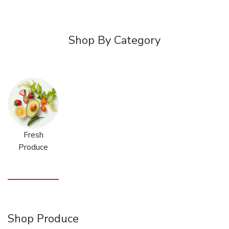
Shop By Category
Fresh
Produce
Shop Produce