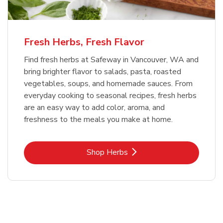
Fresh Herbs, Fresh Flavor
Find fresh herbs at Safeway in Vancouver, WA and
bring brighter flavor to salads, pasta, roasted
vegetables, soups, and homemade sauces. From
everyday cooking to seasonal recipes, fresh herbs
are an easy way to add color, aroma, and
freshness to the meals you make at home.
Link Opens in New Tab
Shop Herbs