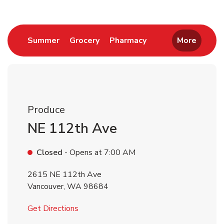
Link Opens in New Tab
Link Opens in New Tab
Link Opens in New 
Summer
Grocery
Pharmacy
More
Produce
NE 112th Ave
Closed
- Opens at
7:00 AM
2615 NE 112th Ave
Vancouver
,
WA
98684
Link Opens in New Tab
Get Directions