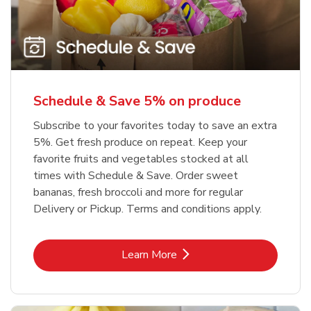
Schedule & Save 5% on produce
Subscribe to your favorites today to save an extra
5%. Get fresh produce on repeat. Keep your
favorite fruits and vegetables stocked at all
times with Schedule & Save. Order sweet
bananas, fresh broccoli and more for regular
Delivery or Pickup. Terms and conditions apply.
Link Opens in New Tab
Learn More