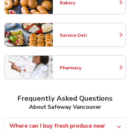
Bakery
Link Opens in New Tab
Service Deli
Link Opens in New Tab
Pharmacy
Link Opens in New Tab
Frequently Asked Questions
About Safeway Vancouver
Where can I buy fresh produce near