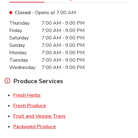
Closed
- Opens at
7:00 AM
Day of the Week
Hours
Thursday
7:00 AM
-
9:00 PM
Friday
7:00 AM
-
9:00 PM
Saturday
7:00 AM
-
9:00 PM
Sunday
7:00 AM
-
9:00 PM
Monday
7:00 AM
-
9:00 PM
Tuesday
7:00 AM
-
9:00 PM
Wednesday
7:00 AM
-
9:00 PM
Produce Services
Link Opens in New Tab
Fresh Herbs
Link Opens in New Tab
Fresh Produce
Link Opens in New Tab
Fruit and Veggie Trays
Link Opens in New Tab
Packaged Produce