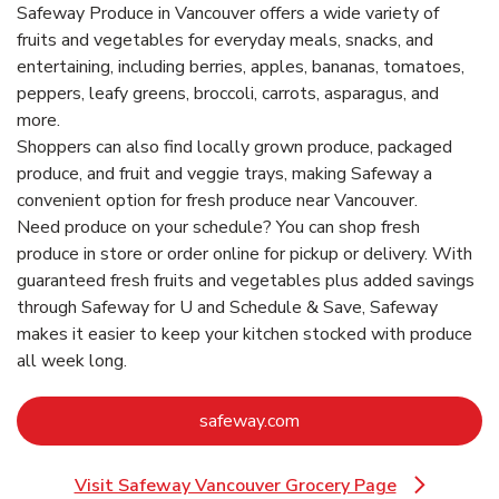
Safeway Produce in Vancouver offers a wide variety of
fruits and vegetables for everyday meals, snacks, and
entertaining, including berries, apples, bananas, tomatoes,
peppers, leafy greens, broccoli, carrots, asparagus, and
more.
Shoppers can also find locally grown produce, packaged
produce, and fruit and veggie trays, making Safeway a
convenient option for fresh produce near Vancouver.
Need produce on your schedule? You can shop fresh
produce in store or order online for pickup or delivery. With
guaranteed fresh fruits and vegetables plus added savings
through Safeway for U and Schedule & Save, Safeway
makes it easier to keep your kitchen stocked with produce
all week long.
Link Opens in New Tab
safeway.com
Visit Safeway Vancouver Grocery Page
Link Opens in New Tab