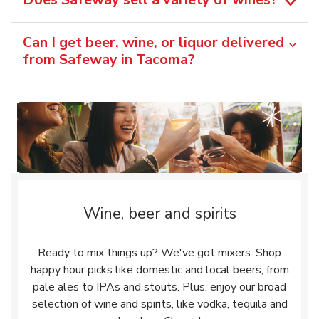
Can I get beer, wine, or liquor delivered
from Safeway in Tacoma?
Wine, beer and spirits
Ready to mix things up? We've got mixers. Shop
happy hour picks like domestic and local beers, from
pale ales to IPAs and stouts. Plus, enjoy our broad
selection of wine and spirits, like vodka, tequila and