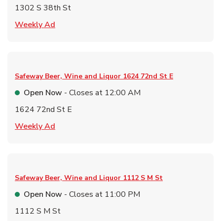
1302 S 38th St
Link Opens in New Tab
Weekly Ad
Safeway Beer, Wine and Liquor
1624 72nd St E
Open Now
- Closes at
12:00 AM
1624 72nd St E
Link Opens in New Tab
Weekly Ad
Safeway Beer, Wine and Liquor
1112 S M St
Open Now
- Closes at
11:00 PM
1112 S M St