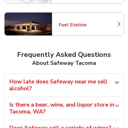
Fuel Station
Link Opens in New Tab
Frequently Asked Questions
About Safeway Tacoma
How late does Safeway near me sell
alcohol?
Is there a beer, wine, and liquor store in
Tacoma, WA?
Does Safeway sell a variety of wines?