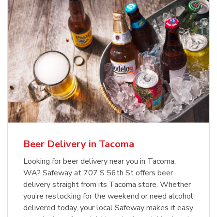
Beer Delivery in Tacoma
Looking for beer delivery near you in Tacoma,
WA? Safeway at 707 S 56th St offers beer
delivery straight from its Tacoma store. Whether
you’re restocking for the weekend or need alcohol
delivered today, your local Safeway makes it easy