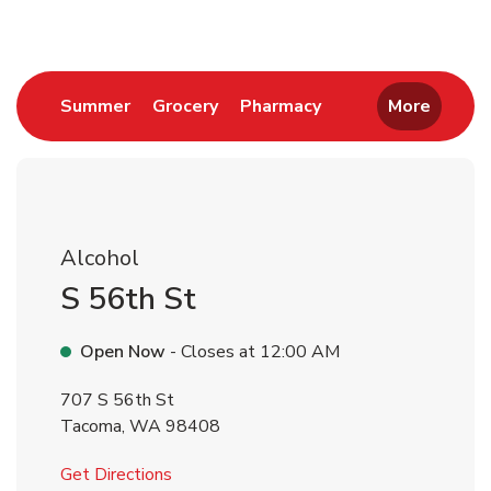
Link Opens in New Tab
Link Opens in New Tab
Link Opens in New 
Summer
Grocery
Pharmacy
More
Alcohol
S 56th St
Open Now
- Closes at
12:00 AM
707 S 56th St
Tacoma
,
WA
98408
Link Opens in New Tab
Get Directions