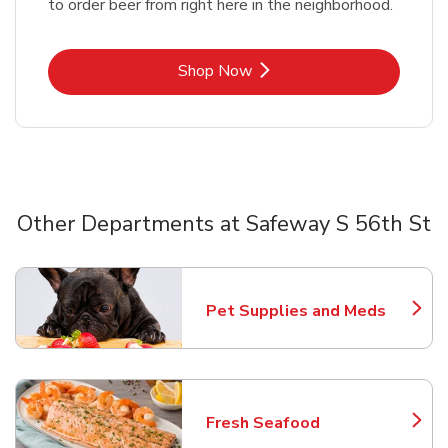
to order beer from right here in the neighborhood.
Link Opens in New Tab
Shop Now
Other Departments at Safeway S 56th St
Scroll horizontally to switch between departments
Pet Supplies and Meds
Link Opens in New Tab
Fresh Seafood
Link Opens in New Tab