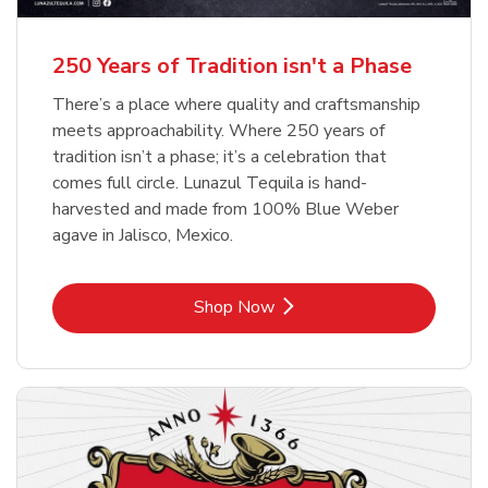
b
b
Link Opens in New Tab
Link Opens in New Tab
Shop Now
Shop Now
b
Link Opens in New Tab
Shop Now
250 Years of Tradition isn't a Phase
There’s a place where quality and craftsmanship
meets approachability. Where 250 years of
tradition isn’t a phase; it’s a celebration that
comes full circle. Lunazul Tequila is hand-
harvested and made from 100% Blue Weber
agave in Jalisco, Mexico.
Link Opens in New Tab
Shop Now