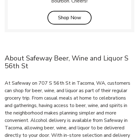
bourbon. Cheers!
Link Opens in New Tab
Shop Now
About Safeway Beer, Wine and Liquor S
56th St
At Safeway on 707 S 56th St in Tacoma, WA, customers
can shop for beer, wine, and liquor as part of their regular
grocery trip. From casual meals at home to celebrations
and gatherings, having access to beer, wine, and spirits in
the neighborhood makes planning simpler and more
convenient. Alcohol delivery is available from Safeway in
Tacoma, allowing beer, wine, and liquor to be delivered
directly to your door. With in‑store selection and delivery