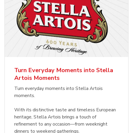
Turn Everyday Moments into Stella
Artois Moments
Turn everyday moments into Stella Artois
moments.
With its distinctive taste and timeless European
heritage, Stella Artois brings a touch of
refinement to any occasion—from weeknight
dinners to weekend gatherings.