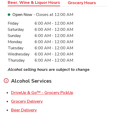
Beer, Wine & Liquor Hours
Grocery Hours
Open Now
- Closes at
12:00 AM
Day of the Week
Hours
Friday
6:00 AM
-
12:00 AM
Saturday
6:00 AM
-
12:00 AM
Sunday
6:00 AM
-
12:00 AM
Monday
6:00 AM
-
12:00 AM
Tuesday
6:00 AM
-
12:00 AM
Wednesday
6:00 AM
-
12:00 AM
Thursday
6:00 AM
-
12:00 AM
Alcohol selling hours are subject to change
Alcohol Services
Link Opens in New Ta
DriveUp & Go™ - Grocery PickUp
Link Opens in New Tab
Grocery Delivery
Link Opens in New Tab
Beer Delivery