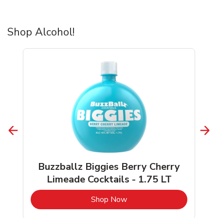
Shop Alcohol!
Buzzballz Biggies Berry Cherry
Limeade Cocktails - 1.75 LT
b
Link Opens in New Tab
Shop Now