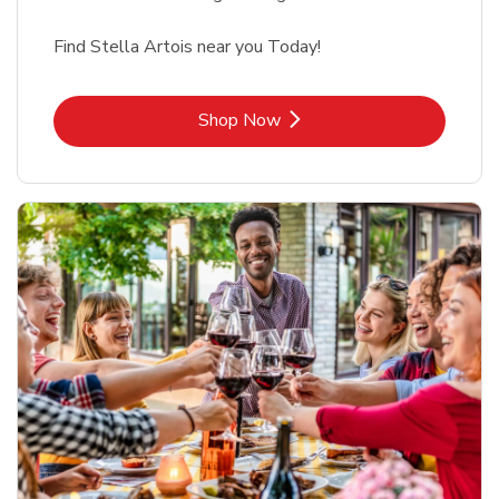
Find Stella Artois near you Today!
Link Opens in New Tab
Shop Now