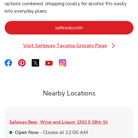
options combined, shopping locally for alcohol fits easily
into everyday plans.
Link Opens in New Tab
safeway.com
Visit Safeway Tacoma Grocery Page
Link Opens in New Tab
Link Opens in New Tab
Link Opens in New Tab
Link Opens in New Tab
Link Opens in New Tab
Link Opens in New Tab
Nearby Locations
Safeway Beer, Wine and Liquor
1302 S 38th St
Open Now
- Closes at
12:00 AM