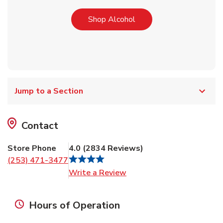
Link Opens in New Tab
Shop Alcohol
Jump to a Section
Contact
Store Phone
4.0
(
2834
Reviews
)
(253) 471-3477
Link Opens in New Tab
Write a Review
Hours of Operation