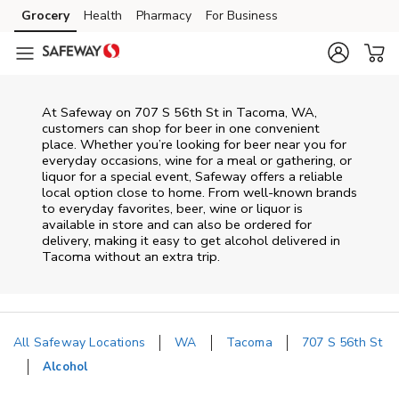
Skip to content
Grocery
Health
Pharmacy
For Business
Skip to main content
Skip to cookie settings
Skip to chat
At
Safeway
on
707 S 56th St
in
Tacoma
,
WA
,
customers can shop for beer in one convenient
place. Whether you’re looking for beer near you for
everyday occasions, wine for a meal or gathering, or
liquor for a special event,
Safeway
offers a reliable
local option close to home. From well‑known brands
to everyday favorites, beer, wine or liquor is
available in store and can also be ordered for
delivery, making it easy to get alcohol delivered in
Tacoma
without an extra trip.
All Safeway Locations
WA
Tacoma
707 S 56th St
Alcohol
Return to Nav