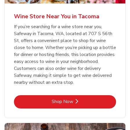
Wine Store Near You in Tacoma
If you’re searching for a wine store near you,
Safeway in Tacoma, WA, located at 707 S 56th
St, offers a convenient place to shop for wine
close to home. Whether you’re picking up a bottle
for dinner or hosting friends, this location provides
easy access to wine in your neighborhood.
Customers can also order wine for delivery
Safeway, making it simple to get wine delivered
nearby without an extra stop.
Link Opens in New Tab
Shop Now