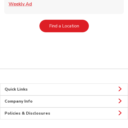
Link Opens in New Tab
Weekly Ad
Link Opens in New Tab
Find a Location
Quick Links
Company Info
Policies & Disclosures