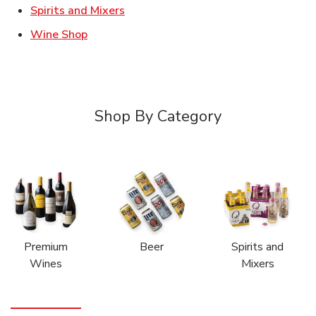
Link Opens in New Tab
Spirits and Mixers
Link Opens in New Tab
Wine Shop
Shop By Category
Premium
Beer
Spirits and
Wines
Mixers