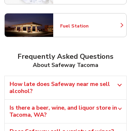
Fuel Station
Link Opens in New Tab
Frequently Asked Questions
About Safeway Tacoma
How late does Safeway near me sell
alcohol?
Is there a beer, wine, and liquor store in
Tacoma, WA?