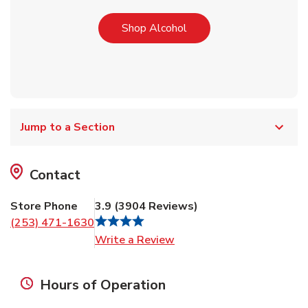
Link Opens in New Tab
Shop Alcohol
Jump to a Section
Contact
Store Phone
3.9
(
3904
Reviews
)
(253) 471-1630
Link Opens in New Tab
Write a Review
Hours of Operation