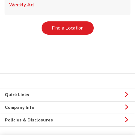
Link Opens in New Tab
Weekly Ad
Link Opens in New Tab
Find a Location
Quick Links
Company Info
Policies & Disclosures