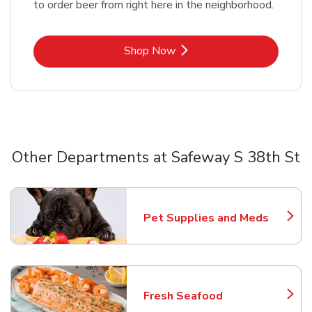
to order beer from right here in the neighborhood.
Link Opens in New Tab
Shop Now
Other Departments at Safeway S 38th St
Scroll horizontally to switch between departments
Pet Supplies and Meds
Link Opens in New Tab
Fresh Seafood
Link Opens in New Tab