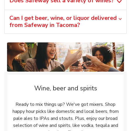
Does Safeway sell a variety of wines?
Can I get beer, wine, or liquor delivered
from Safeway in Tacoma?
Wine, beer and spirits
Ready to mix things up? We've got mixers. Shop
happy hour picks like domestic and local beers, from
pale ales to IPAs and stouts. Plus, enjoy our broad
selection of wine and spirits, like vodka, tequila and