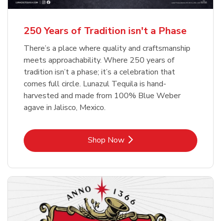
b
b
Link Opens in New Tab
Link Opens in New Tab
Shop Now
Shop Now
b
Link Opens in New Tab
Shop Now
250 Years of Tradition isn't a Phase
There’s a place where quality and craftsmanship
meets approachability. Where 250 years of
tradition isn’t a phase; it’s a celebration that
comes full circle. Lunazul Tequila is hand-
harvested and made from 100% Blue Weber
agave in Jalisco, Mexico.
Link Opens in New Tab
Shop Now