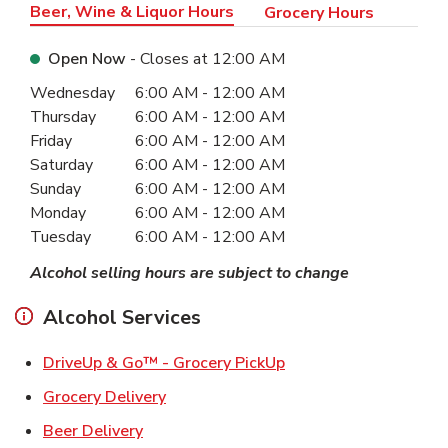
Beer, Wine & Liquor Hours
Grocery Hours
Open Now
- Closes at
12:00 AM
Day of the Week
Hours
Wednesday
6:00 AM
-
12:00 AM
Thursday
6:00 AM
-
12:00 AM
Friday
6:00 AM
-
12:00 AM
Saturday
6:00 AM
-
12:00 AM
Sunday
6:00 AM
-
12:00 AM
Monday
6:00 AM
-
12:00 AM
Tuesday
6:00 AM
-
12:00 AM
Alcohol selling hours are subject to change
Alcohol Services
Link Opens in New Ta
DriveUp & Go™ - Grocery PickUp
Link Opens in New Tab
Grocery Delivery
Link Opens in New Tab
Beer Delivery