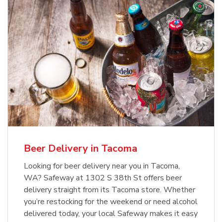
Beer Delivery in Tacoma
Looking for beer delivery near you in Tacoma,
WA? Safeway at 1302 S 38th St offers beer
delivery straight from its Tacoma store. Whether
you’re restocking for the weekend or need alcohol
delivered today, your local Safeway makes it easy