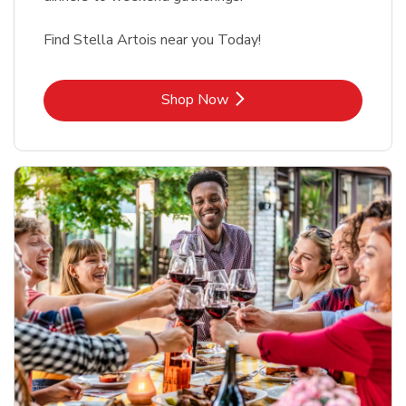
Find Stella Artois near you Today!
Link Opens in New Tab
Shop Now