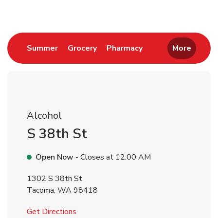
Link Opens in New Tab
Link Opens in New Tab
Link Opens in New 
Summer
Grocery
Pharmacy
More
Alcohol
S 38th St
Open Now
- Closes at
12:00 AM
1302 S 38th St
Tacoma
,
WA
98418
Link Opens in New Tab
Get Directions