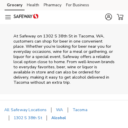
Skip to content
Grocery
Health
Pharmacy
For Business
Skip to main content
Skip to cookie settings
Skip to chat
At
Safeway
on
1302 S 38th St
in
Tacoma
,
WA
,
customers can shop for beer in one convenient
place. Whether you’re looking for beer near you for
everyday occasions, wine for a meal or gathering, or
liquor for a special event,
Safeway
offers a reliable
local option close to home. From well‑known brands
to everyday favorites, beer, wine or liquor is
available in store and can also be ordered for
delivery, making it easy to get alcohol delivered in
Tacoma
without an extra trip.
All Safeway Locations
WA
Tacoma
1302 S 38th St
Alcohol
Return to Nav