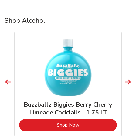
Shop Alcohol!
Buzzballz Biggies Berry Cherry
Limeade Cocktails - 1.75 LT
b
Link Opens in New Tab
Shop Now