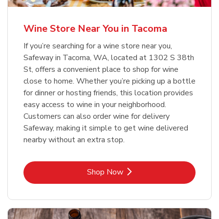
Wine Store Near You in Tacoma
If you’re searching for a wine store near you,
Safeway in Tacoma, WA, located at 1302 S 38th
St, offers a convenient place to shop for wine
close to home. Whether you’re picking up a bottle
for dinner or hosting friends, this location provides
easy access to wine in your neighborhood.
Customers can also order wine for delivery
Safeway, making it simple to get wine delivered
nearby without an extra stop.
Link Opens in New Tab
Shop Now