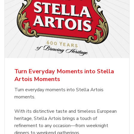
Turn Everyday Moments into Stella
Artois Moments
Turn everyday moments into Stella Artois
moments.
With its distinctive taste and timeless European
heritage, Stella Artois brings a touch of
refinement to any occasion—from weeknight
dinners to weekend gatherings.