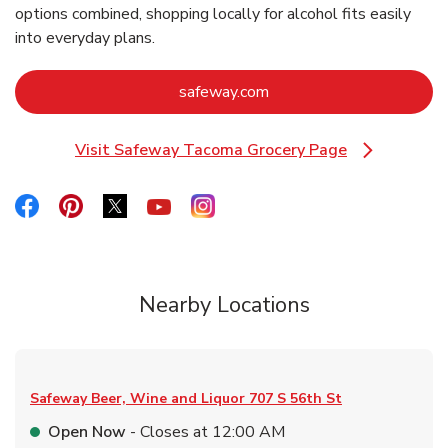
options combined, shopping locally for alcohol fits easily
into everyday plans.
Link Opens in New Tab
safeway.com
Visit Safeway Tacoma Grocery Page
Link Opens in New Tab
Link Opens in New Tab
Link Opens in New Tab
Link Opens in New Tab
Link Opens in New Tab
Link Opens in New Tab
Nearby Locations
Safeway Beer, Wine and Liquor
707 S 56th St
Open Now
- Closes at
12:00 AM