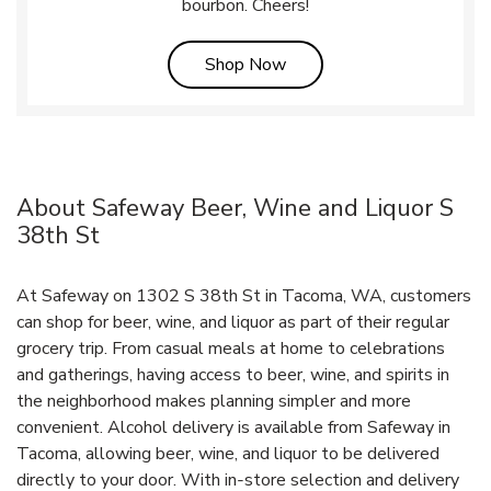
bourbon. Cheers!
Link Opens in New Tab
Shop Now
About Safeway Beer, Wine and Liquor S
38th St
At Safeway on 1302 S 38th St in Tacoma, WA, customers
can shop for beer, wine, and liquor as part of their regular
grocery trip. From casual meals at home to celebrations
and gatherings, having access to beer, wine, and spirits in
the neighborhood makes planning simpler and more
convenient. Alcohol delivery is available from Safeway in
Tacoma, allowing beer, wine, and liquor to be delivered
directly to your door. With in‑store selection and delivery