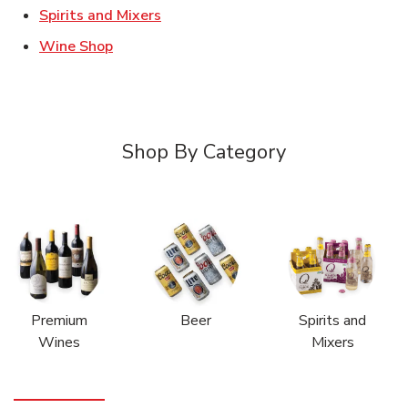
Link Opens in New Tab
Spirits and Mixers
Link Opens in New Tab
Wine Shop
Shop By Category
Premium
Beer
Spirits and
Wines
Mixers