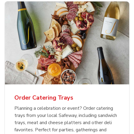
Order Catering Trays
Planning a celebration or event? Order catering
trays from your local Safeway, including sandwich
trays, meat and cheese platters and other deli
favorites. Perfect for parties, gatherings and