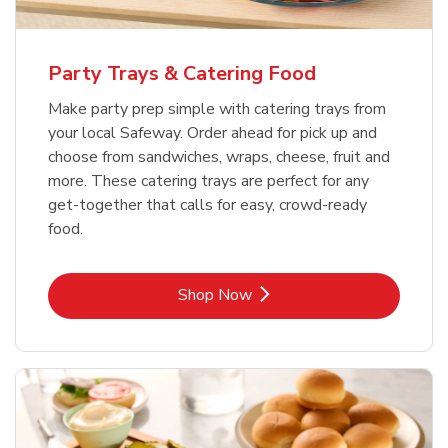
Party Trays & Catering Food
Make party prep simple with catering trays from
your local Safeway. Order ahead for pick up and
choose from sandwiches, wraps, cheese, fruit and
more. These catering trays are perfect for any
get-together that calls for easy, crowd-ready
food.
Link Opens in New Tab
Shop Now