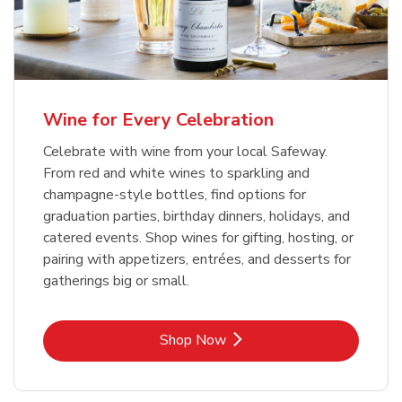
Wine for Every Celebration
Celebrate with wine from your local Safeway.
From red and white wines to sparkling and
champagne-style bottles, find options for
graduation parties, birthday dinners, holidays, and
catered events. Shop wines for gifting, hosting, or
pairing with appetizers, entrées, and desserts for
gatherings big or small.
Link Opens in New Tab
Shop Now