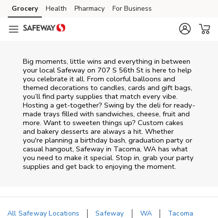
Skip to content
Grocery
Health
Pharmacy
For Business
Skip to main content
Skip to cookie settings
Skip to chat
Big moments, little wins and everything in between
your local Safeway on
707 S 56th St
is here to help
you celebrate it all. From colorful balloons and
themed decorations to candles, cards and gift bags,
you’ll find party supplies that match every vibe.
Hosting a get-together? Swing by the deli for ready-
made trays filled with sandwiches, cheese, fruit and
more. Want to sweeten things up? Custom cakes
and bakery desserts are always a hit. Whether
you're planning a birthday bash, graduation party or
casual hangout, Safeway in Tacoma, WA has what
you need to make it special. Stop in, grab your party
supplies and get back to enjoying the moment.
All Safeway Locations
Safeway
WA
Tacoma