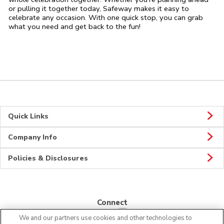
or pulling it together today, Safeway makes it easy to
celebrate any occasion. With one quick stop, you can grab
what you need and get back to the fun!
Quick Links
Company Info
Policies & Disclosures
Connect
We and our partners use cookies and other technologies to