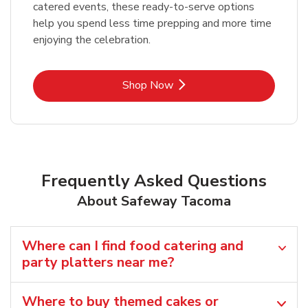
catered events, these ready-to-serve options
help you spend less time prepping and more time
enjoying the celebration.
Link Opens in New Tab
Shop Now
Frequently Asked Questions
About Safeway Tacoma
Where can I find food catering and
party platters near me?
Where to buy themed cakes or