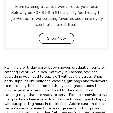
From catering trays to sweet treats, your local
Safeway on 707 S 56th St has party food ready to
go. Pick up crowd-pleasing favorites and make every
celebration a real treat!
Link Opens in New Tab
Shop Now
Planning a birthday party, baby shower, graduation party or
catering event? Your local Safeway in Tacoma, WA has
everything you need to pull it off without the stress. Shop
party supplies like balloons, candles, gift bags and tableware
to match any theme, from birthdays and graduations to last-
minute get-togethers. Then head to the deli for fresh
catering trays that are ready to serve. Pick up sandwich trays,
fruit platters, cheese boards and more to keep guests happy
without spending hours in the kitchen. Add in custom cakes,
tasty desserts or even floral arrangements to bring your
whole celebration together. Whether you're planning ahead