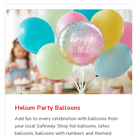
Helium Party Balloons
Add fun to every celebration with balloons from
your local Safeway. Shop foil balloons, latex
balloons, balloons with numbers and themed