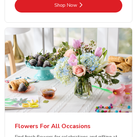
Link Opens in New Tab
Shop Now
Flowers For All Occasions
Find fresh flowers for celebrations and gifting at