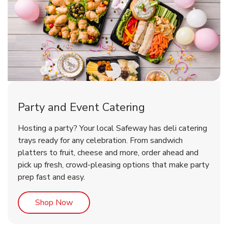
Party and Event Catering
Happy Birthday Balloon
Tulips
Hosting a party? Your local Safeway has deli catering
trays ready for any celebration. From sandwich
platters to fruit, cheese and more, order ahead and
b
b
Link Opens in New Tab
Link Opens in New Tab
Shop Now
Shop Now
pick up fresh, crowd-pleasing options that make party
prep fast and easy.
Link Opens in New Tab
Shop Now