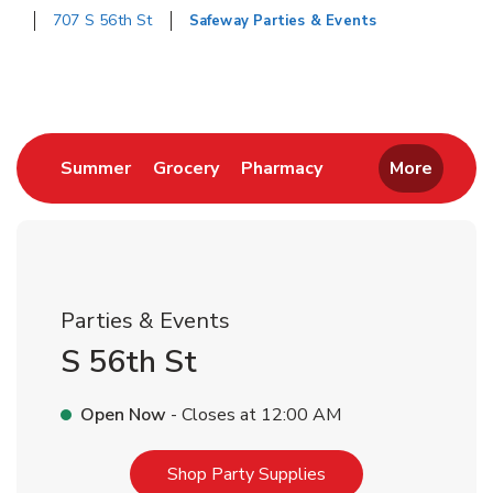
707 S 56th St
Safeway Parties & Events
Return to Nav
Link Opens in New Tab
Link Opens in New Tab
Link Opens in New 
Summer
Grocery
Pharmacy
More
Parties & Events
S 56th St
Open Now
- Closes at
12:00 AM
Link Opens in New T
Shop Party Supplies