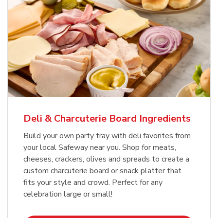
Deli & Charcuterie Board Ingredients
Build your own party tray with deli favorites from
your local Safeway near you. Shop for meats,
cheeses, crackers, olives and spreads to create a
custom charcuterie board or snack platter that
fits your style and crowd. Perfect for any
celebration large or small!