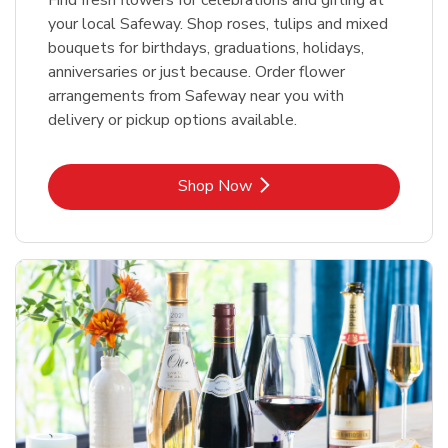
your local Safeway. Shop roses, tulips and mixed
bouquets for birthdays, graduations, holidays,
anniversaries or just because. Order flower
arrangements from Safeway near you with
delivery or pickup options available.
Link Opens in New Tab
Shop Now