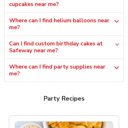
cupcakes near me?
Where can I find helium balloons​ near
me?
Can I find custom birthday cakes at
Safeway near me​?
Where can I find party supplies near
me?
Party Recipes