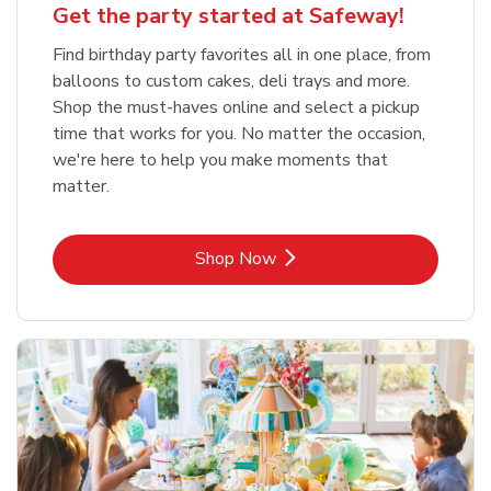
Get the party started at Safeway!
Find birthday party favorites all in one place, from
balloons to custom cakes, deli trays and more.
Shop the must-haves online and select a pickup
time that works for you. No matter the occasion,
we're here to help you make moments that
matter.
Link Opens in New Tab
Shop Now