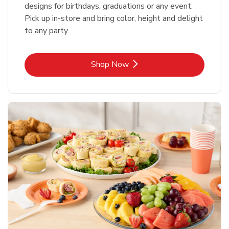
designs for birthdays, graduations or any event.
Pick up in-store and bring color, height and delight
to any party.
Link Opens in New Tab
Shop Now