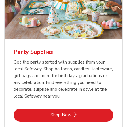
Party Supplies
Get the party started with supplies from your
local Safeway. Shop balloons, candles, tableware,
gift bags and more for birthdays, graduations or
any celebration. Find everything you need to
decorate, surprise and celebrate in style at the
local Safeway near you!
Link Opens in New Tab
Shop Now