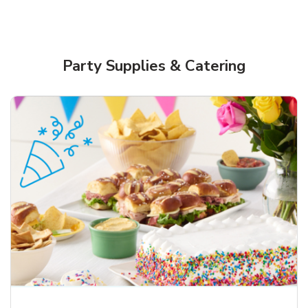
Party Supplies & Catering