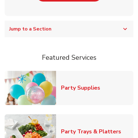
Jump to a Section
Featured Services
Link Opens in
Party Supplies
Link O
Party Trays & Platters