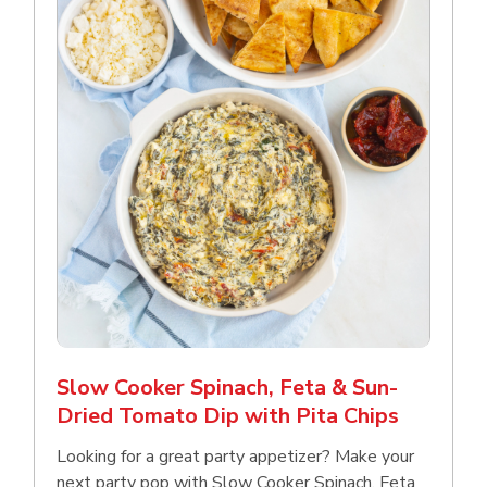
Slow Cooker Spinach, Feta & Sun-
Dried Tomato Dip with Pita Chips
Looking for a great party appetizer? Make your
next party pop with Slow Cooker Spinach, Feta