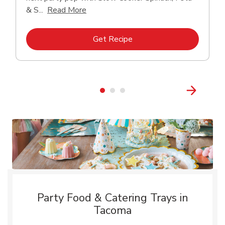
Click to expand this description and con
& S...
Read More
Link Opens in New Tab
Get Recipe
Party Food & Catering Trays in
Tacoma