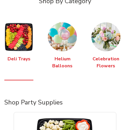
Shop By Category
Deli Trays
Helium
Celebration
Balloons
Flowers
Shop Party Supplies