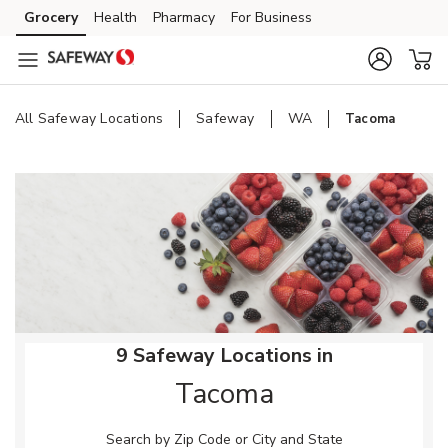
Skip to content
Grocery
Health
Pharmacy
For Business
Skip to main content
Skip to cookie settings
Skip to chat
All Safeway Locations
Safeway
WA
Tacoma
Return to Nav
9 Safeway Locations in
Tacoma
Search by Zip Code or City and State