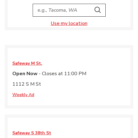
City, State/Provice, Zip or City & Country
Search
Use my location
Safeway
M St.
Open Now
- Closes at
11:00 PM
1112 S M St
Weekly Ad
Safeway
S 38th St