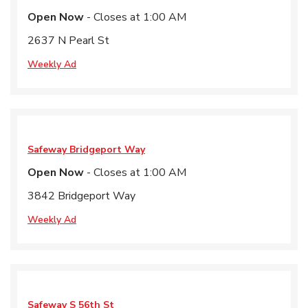
Open Now
- Closes at
1:00 AM
2637 N Pearl St
Weekly Ad
Safeway
Bridgeport Way
Open Now
- Closes at
1:00 AM
3842 Bridgeport Way
Weekly Ad
Safeway
S 56th St