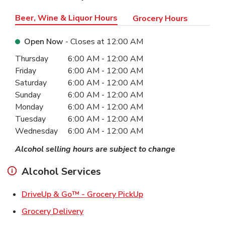
Beer, Wine & Liquor Hours
Grocery Hours
Open Now
- Closes at
12:00 AM
Day of the Week
Hours
Thursday
6:00 AM
-
12:00 AM
Friday
6:00 AM
-
12:00 AM
Saturday
6:00 AM
-
12:00 AM
Sunday
6:00 AM
-
12:00 AM
Monday
6:00 AM
-
12:00 AM
Tuesday
6:00 AM
-
12:00 AM
Wednesday
6:00 AM
-
12:00 AM
Alcohol selling hours are subject to change
Alcohol Services
Link Opens in New Ta
DriveUp & Go™ - Grocery PickUp
Link Opens in New Tab
Grocery Delivery