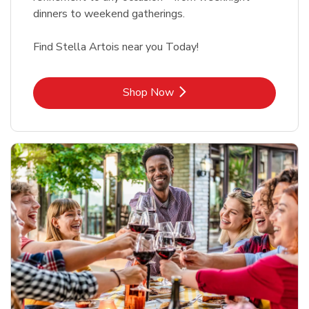
dinners to weekend gatherings.
Find Stella Artois near you Today!
Link Opens in New Tab
Shop Now