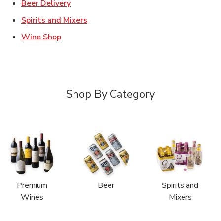
Link Opens in New Tab
Beer Delivery
Link Opens in New Tab
Spirits and Mixers
Link Opens in New Tab
Wine Shop
Shop By Category
Premium
Beer
Spirits and
Wines
Mixers