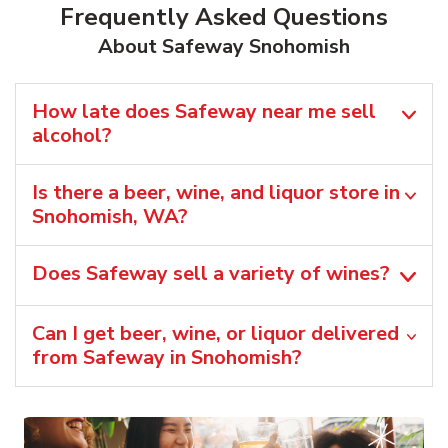
Frequently Asked Questions
About Safeway Snohomish
How late does Safeway near me sell
alcohol?
Is there a beer, wine, and liquor store in
Snohomish, WA?
Does Safeway sell a variety of wines?
Can I get beer, wine, or liquor delivered
from Safeway in Snohomish?