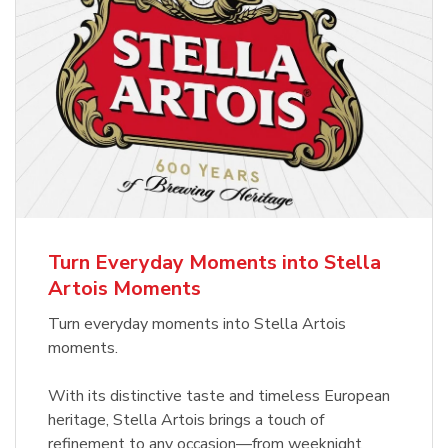
Turn Everyday Moments into Stella
Artois Moments
Turn everyday moments into Stella Artois
moments.
With its distinctive taste and timeless European
heritage, Stella Artois brings a touch of
refinement to any occasion—from weeknight