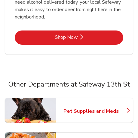
need alcohol delivered today, your local Safeway
makes it easy to order beer from right here in the
neighborhood.
Link Opens in New Tab
Shop Now
Other Departments at Safeway 13th St
Scroll horizontally to switch between departments
Pet Supplies and Meds
Link Opens in New Tab