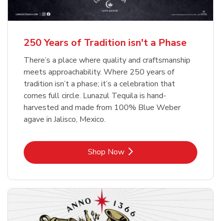
b
b
Link Opens in New Tab
Link Opens in New Tab
Shop Now
Shop Now
b
Link Opens in New Tab
Shop Now
250 Years of Tradition isn't a Phase
There’s a place where quality and craftsmanship
meets approachability. Where 250 years of
tradition isn’t a phase; it’s a celebration that
comes full circle. Lunazul Tequila is hand-
harvested and made from 100% Blue Weber
agave in Jalisco, Mexico.
Link Opens in New Tab
Shop Now