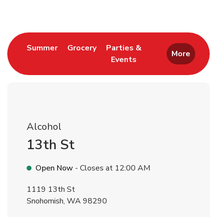
Link Opens in New Tab
Link Opens in New Tab
Summer
Grocery
Parties &
More
Events
Link Opens in New Tab
Alcohol
13th St
Open Now
- Closes at
12:00 AM
1119 13th St
Snohomish
,
WA
98290