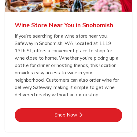
Wine Store Near You in Snohomish
If you’re searching for a wine store near you,
Safeway in Snohomish, WA, located at 1119
13th St, offers a convenient place to shop for
wine close to home. Whether you’re picking up a
bottle for dinner or hosting friends, this location
provides easy access to wine in your
neighborhood. Customers can also order wine for
delivery Safeway, making it simple to get wine
delivered nearby without an extra stop.
Link Opens in New Tab
Shop Now