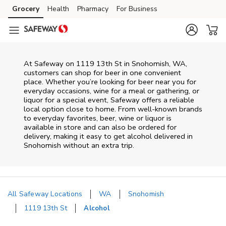
Skip to content
Grocery
Health
Pharmacy
For Business
Skip to main content
Skip to cookie settings
Skip to chat
At
Safeway
on
1119 13th St
in
Snohomish
,
WA
,
customers can shop for beer in one convenient
place. Whether you’re looking for beer near you for
everyday occasions, wine for a meal or gathering, or
liquor for a special event,
Safeway
offers a reliable
local option close to home. From well‑known brands
to everyday favorites, beer, wine or liquor is
available in store and can also be ordered for
delivery, making it easy to get alcohol delivered in
Snohomish
without an extra trip.
All Safeway Locations
WA
Snohomish
1119 13th St
Alcohol
Return to Nav