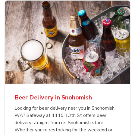
Beer Delivery in Snohomish
Looking for beer delivery near you in Snohomish,
WA? Safeway at 1119 13th St offers beer
delivery straight from its Snohomish store.
Whether you’re restocking for the weekend or