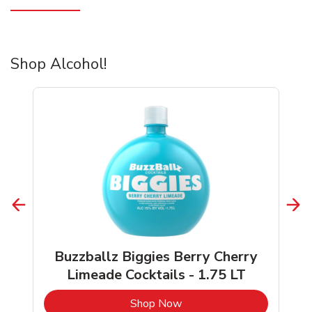
Shop Alcohol!
Buzzballz Biggies Berry Cherry
Limeade Cocktails - 1.75 LT
b
Link Opens in New Tab
Shop Now