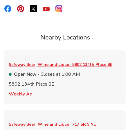
Link Opens in New Tab
Link Opens in New Tab
Link Opens in New Tab
Link Opens in New Tab
Link Opens in New Tab
Nearby Locations
Safeway Beer, Wine and Liquor
5802 134th Place SE
Open Now
- Closes at
1:00 AM
5802 134th Place SE
Link Opens in New Tab
Weekly Ad
Safeway Beer, Wine and Liquor
717 SR 9 NE