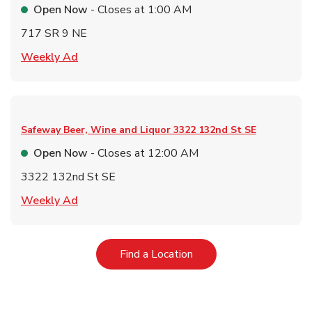
Open Now
- Closes at
1:00 AM
717 SR 9 NE
Link Opens in New Tab
Weekly Ad
Safeway Beer, Wine and Liquor
3322 132nd St SE
Open Now
- Closes at
12:00 AM
3322 132nd St SE
Link Opens in New Tab
Weekly Ad
Link Opens in New Tab
Find a Location