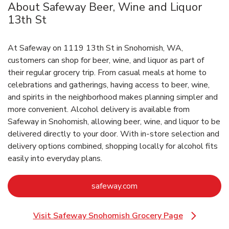
About Safeway Beer, Wine and Liquor
13th St
At Safeway on 1119 13th St in Snohomish, WA,
customers can shop for beer, wine, and liquor as part of
their regular grocery trip. From casual meals at home to
celebrations and gatherings, having access to beer, wine,
and spirits in the neighborhood makes planning simpler and
more convenient. Alcohol delivery is available from
Safeway in Snohomish, allowing beer, wine, and liquor to be
delivered directly to your door. With in‑store selection and
delivery options combined, shopping locally for alcohol fits
easily into everyday plans.
Link Opens in New Tab
safeway.com
Visit Safeway Snohomish Grocery Page
Link Opens in New Tab