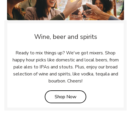
Wine, beer and spirits
Ready to mix things up? We've got mixers. Shop
happy hour picks like domestic and local beers, from
pale ales to IPAs and stouts. Plus, enjoy our broad
selection of wine and spirits, like vodka, tequila and
bourbon. Cheers!
Link Opens in New Tab
Shop Now