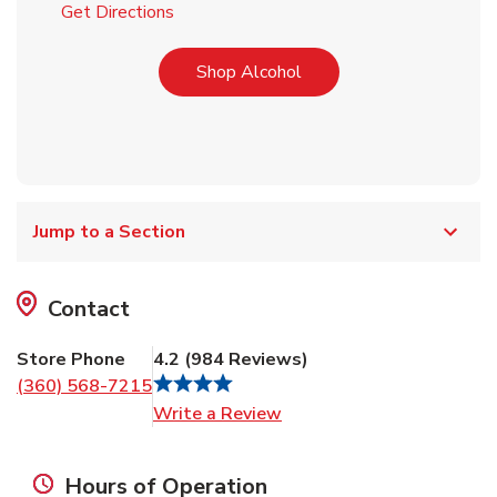
Link Opens in New Tab
Get Directions
Link Opens in New Tab
Shop Alcohol
Jump to a Section
Contact
Store Phone
4.2
(
984
Reviews
)
(360) 568-7215
Link Opens in New Tab
Write a Review
Hours of Operation