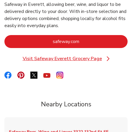
Safeway in Everett, allowing beer, wine, and liquor to be
delivered directly to your door. With in‑store selection and
delivery options combined, shopping locally for alcohol fits
easily into everyday plans.
Link Opens in New Tab
safeway.com
Visit Safeway Everett Grocery Page
Link Opens in New Tab
Link Opens in New Tab
Link Opens in New Tab
Link Opens in New Tab
Link Opens in New Tab
Link Opens in New Tab
Nearby Locations
Safeway Beer, Wine and Liquor
3322 132nd St SE