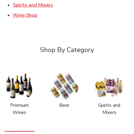
Link Opens in New Tab
Spirits and Mixers
Link Opens in New Tab
Wine Shop
Shop By Category
Premium
Beer
Spirits and
Wines
Mixers