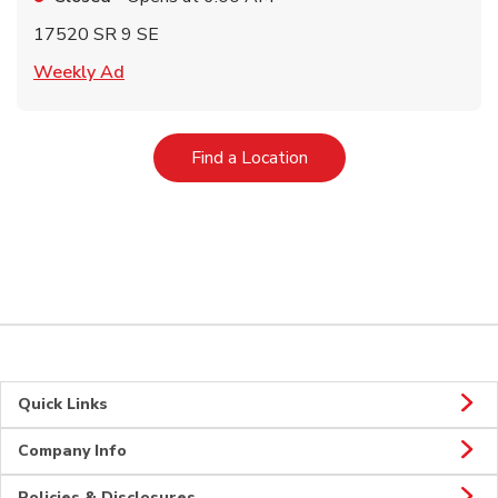
17520 SR 9 SE
Link Opens in New Tab
Weekly Ad
Link Opens in New Tab
Find a Location
Quick Links
Company Info
Policies & Disclosures