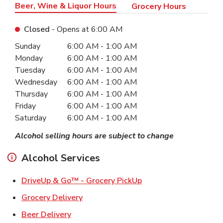
Beer, Wine & Liquor Hours
Grocery Hours
Closed
- Opens at
6:00 AM
Day of the Week
Hours
Sunday
6:00 AM
-
1:00 AM
Monday
6:00 AM
-
1:00 AM
Tuesday
6:00 AM
-
1:00 AM
Wednesday
6:00 AM
-
1:00 AM
Thursday
6:00 AM
-
1:00 AM
Friday
6:00 AM
-
1:00 AM
Saturday
6:00 AM
-
1:00 AM
Alcohol selling hours are subject to change
Alcohol Services
Link Opens in New Ta
DriveUp & Go™ - Grocery PickUp
Link Opens in New Tab
Grocery Delivery
Link Opens in New Tab
Beer Delivery