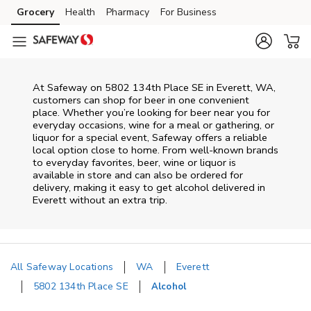
Skip to content
Grocery
Health
Pharmacy
For Business
Skip to main content
Skip to cookie settings
Skip to chat
At
Safeway
on
5802 134th Place SE
in
Everett
,
WA
,
customers can shop for beer in one convenient
place. Whether you’re looking for beer near you for
everyday occasions, wine for a meal or gathering, or
liquor for a special event,
Safeway
offers a reliable
local option close to home. From well‑known brands
to everyday favorites, beer, wine or liquor is
available in store and can also be ordered for
delivery, making it easy to get alcohol delivered in
Everett
without an extra trip.
All Safeway Locations
WA
Everett
5802 134th Place SE
Alcohol
Return to Nav