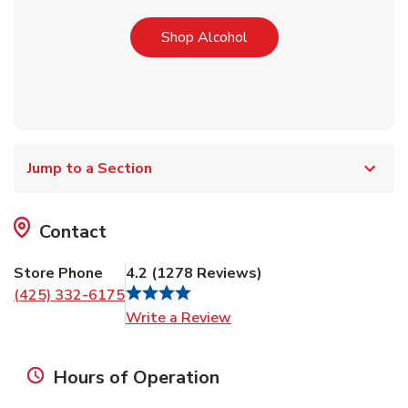
Link Opens in New Tab
Shop Alcohol
Jump to a Section
Contact
Store Phone
4.2
(
1278
Reviews
)
(425) 332-6175
Link Opens in New Tab
Write a Review
Hours of Operation