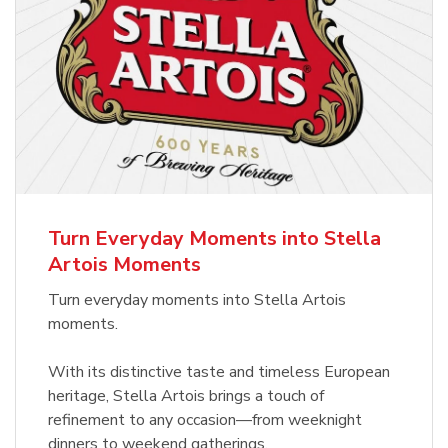
Turn Everyday Moments into Stella
Artois Moments
Turn everyday moments into Stella Artois
moments.
With its distinctive taste and timeless European
heritage, Stella Artois brings a touch of
refinement to any occasion—from weeknight
dinners to weekend gatherings.