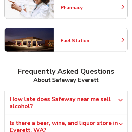
Pharmacy
Link Opens in New Tab
Fuel Station
Link Opens in New Tab
Frequently Asked Questions
About Safeway Everett
How late does Safeway near me sell
alcohol?
Is there a beer, wine, and liquor store in
Everett, WA?