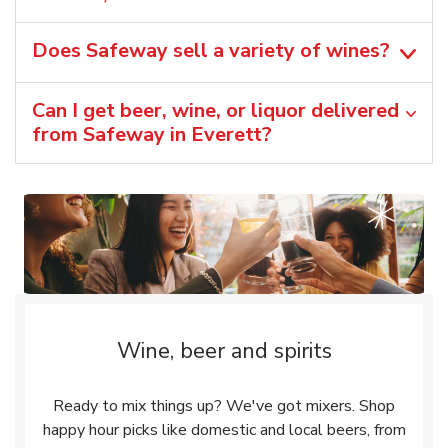
Does Safeway sell a variety of wines?
Can I get beer, wine, or liquor delivered
from Safeway in Everett?
Wine, beer and spirits
Ready to mix things up? We've got mixers. Shop
happy hour picks like domestic and local beers, from