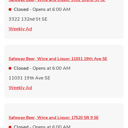
Closed
- Opens at
6:00 AM
3322 132nd St SE
Link Opens in New Tab
Weekly Ad
Safeway Beer, Wine and Liquor
11031 19th Ave SE
Closed
- Opens at
6:00 AM
11031 19th Ave SE
Link Opens in New Tab
Weekly Ad
Safeway Beer, Wine and Liquor
17520 SR 9 SE
Closed
- Opens at
6:00 AM