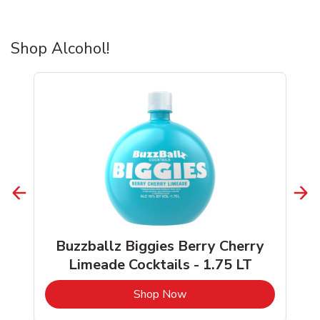
Shop Alcohol!
Buzzballz Biggies Berry Cherry
Limeade Cocktails - 1.75 LT
b
Link Opens in New Tab
Shop Now