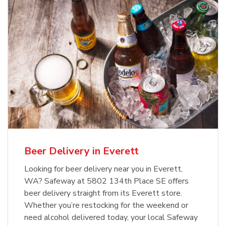
Beer Delivery in Everett
Looking for beer delivery near you in Everett,
WA? Safeway at 5802 134th Place SE offers
beer delivery straight from its Everett store.
Whether you’re restocking for the weekend or
need alcohol delivered today, your local Safeway