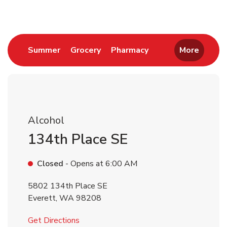
Link Opens in New Tab
Link Opens in New Tab
Link Opens in New 
Summer
Grocery
Pharmacy
More
Alcohol
134th Place SE
Closed
- Opens at
6:00 AM
5802 134th Place SE
Everett
,
WA
98208
Link Opens in New Tab
Get Directions