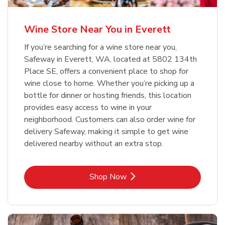
Wine Store Near You in Everett
If you’re searching for a wine store near you,
Safeway in Everett, WA, located at 5802 134th
Place SE, offers a convenient place to shop for
wine close to home. Whether you’re picking up a
bottle for dinner or hosting friends, this location
provides easy access to wine in your
neighborhood. Customers can also order wine for
delivery Safeway, making it simple to get wine
delivered nearby without an extra stop.
Link Opens in New Tab
Shop Now