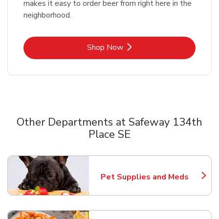
makes it easy to order beer from right here in the
neighborhood.
Link Opens in New Tab
Shop Now
Other Departments at Safeway 134th
Place SE
Scroll horizontally to switch between departments
Pet Supplies and Meds
Link Opens in New Tab