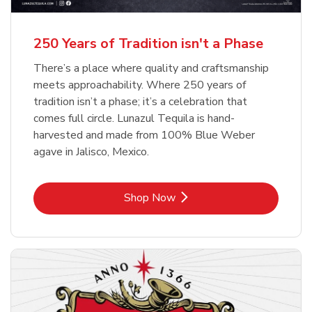
b
b
Link Opens in New Tab
Link Opens in New Tab
Shop Now
Shop Now
b
Link Opens in New Tab
Shop Now
250 Years of Tradition isn't a Phase
There’s a place where quality and craftsmanship
meets approachability. Where 250 years of
tradition isn’t a phase; it’s a celebration that
comes full circle. Lunazul Tequila is hand-
harvested and made from 100% Blue Weber
agave in Jalisco, Mexico.
Link Opens in New Tab
Shop Now