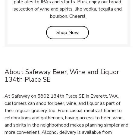
pale ales to IPAs and stouts. Plus, enjoy our broad
selection of wine and spirits, like vodka, tequila and
bourbon. Cheers!
Link Opens in New Tab
Shop Now
About Safeway Beer, Wine and Liquor
134th Place SE
At Safeway on 5802 134th Place SE in Everett, WA,
customers can shop for beer, wine, and liquor as part of
their regular grocery trip. From casual meals at home to
celebrations and gatherings, having access to beer, wine,
and spirits in the neighborhood makes planning simpler and
more convenient. Alcohol delivery is available from