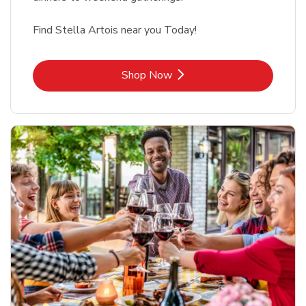
Find Stella Artois near you Today!
Link Opens in New Tab
Shop Now