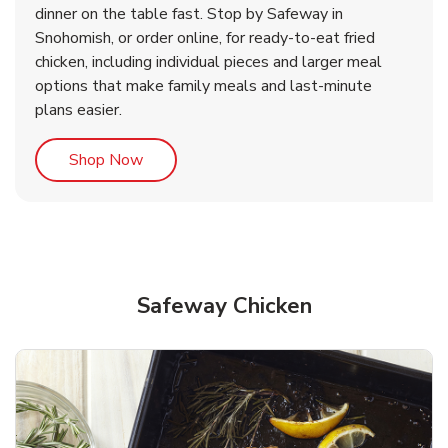
dinner on the table fast. Stop by Safeway in
Snohomish, or order online, for ready-to-eat fried
b
b
Link Opens in New Tab
Link Opens in New Tab
Shop Now
Shop Now
chicken, including individual pieces and larger meal
options that make family meals and last-minute
plans easier.
Link Opens in New Tab
Shop Now
Safeway Chicken