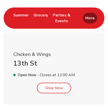
Link Opens in New Tab
Link Opens in New Tab
Summer
Grocery
Parties &
More
Events
Link Opens in New Tab
Chicken & Wings
13th St
Open Now
- Closes at
12:00 AM
Link Opens in New Tab
Shop Now