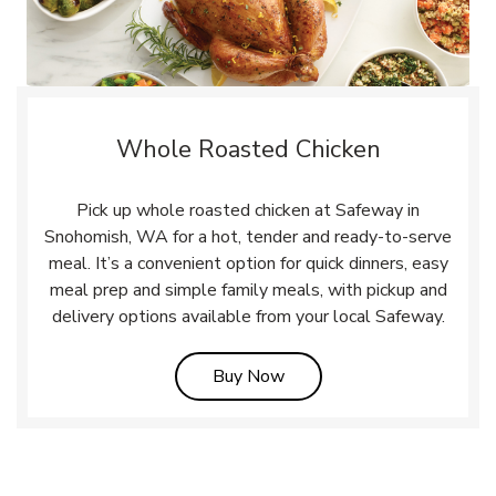
Whole Roasted Chicken
Pick up whole roasted chicken at Safeway in
Snohomish, WA for a hot, tender and ready-to-serve
meal. It’s a convenient option for quick dinners, easy
meal prep and simple family meals, with pickup and
delivery options available from your local Safeway.
Link Opens in New Tab
Buy Now