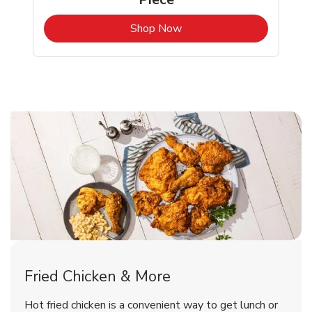
b
Link Opens in New Tab
Shop Now
Snohomish Chicken Menu
Snohomish Chicken Menu
Fried Chicken & More
Signature Cafe Traditional Whole
Deli Chicken Wings Breaded Hot
Hot fried chicken is a convenient way to get lunch or
& Spicy Wing Zings Hot
Rotisserie Chicken