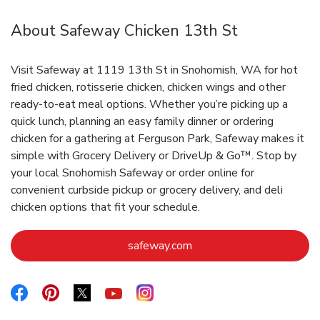
About Safeway Chicken 13th St
Visit Safeway at 1119 13th St in Snohomish, WA for hot
fried chicken, rotisserie chicken, chicken wings and other
ready-to-eat meal options. Whether you’re picking up a
quick lunch, planning an easy family dinner or ordering
chicken for a gathering at Ferguson Park, Safeway makes it
simple with Grocery Delivery or DriveUp & Go™. Stop by
your local Snohomish Safeway or order online for
convenient curbside pickup or grocery delivery, and deli
chicken options that fit your schedule.
Link Opens in New Tab
safeway.com
Link Opens in New Tab
Link Opens in New Tab
Link Opens in New Tab
Link Opens in New Tab
Link Opens in New Tab