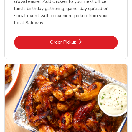
crowd easier. Add chicken to your next office
lunch, birthday gathering, game-day spread or
social event with convenient pickup from your
local Safeway.
Link Opens in New Tab
Order Pickup