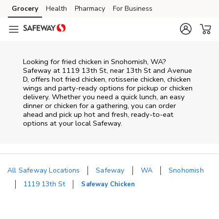
Skip to content
Grocery
Health
Pharmacy
For Business
Skip to main content
Skip to cookie settings
Skip to chat
Looking for fried chicken in Snohomish, WA?
Safeway at 1119 13th St, near 13th St and Avenue
D, offers hot fried chicken, rotisserie chicken, chicken
wings and party-ready options for pickup or chicken
delivery. Whether you need a quick lunch, an easy
dinner or chicken for a gathering, you can order
ahead and pick up hot and fresh, ready-to-eat
options at your local Safeway.
All Safeway Locations
Safeway
WA
Snohomish
1119 13th St
Safeway Chicken
Return to Nav