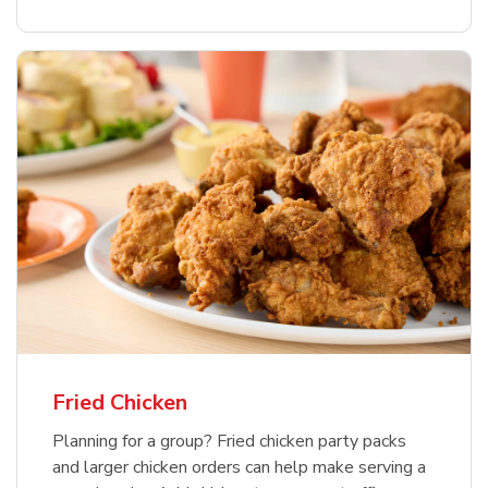
Fried Chicken
Planning for a group? Fried chicken party packs
and larger chicken orders can help make serving a