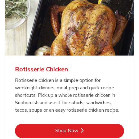
Rotisserie Chicken
Rotisserie chicken is a simple option for
weeknight dinners, meal prep and quick recipe
shortcuts. Pick up a whole rotisserie chicken in
Snohomish and use it for salads, sandwiches,
tacos, soups or an easy rotisserie chicken recipe.
Link Opens in New Tab
Shop Now