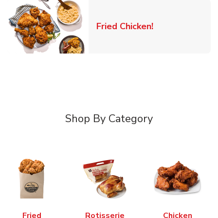
Link Opens in 
Fried Chicken!
Shop By Category
Fried
Rotisserie
Chicken