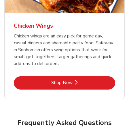
Chicken Wings
Chicken wings are an easy pick for game day,
casual dinners and shareable party food. Safeway
in Snohomish offers wing options that work for
small get-togethers, larger gatherings and quick
add-ons to deli orders.
Link Opens in New Tab
Shop Now
Frequently Asked Questions