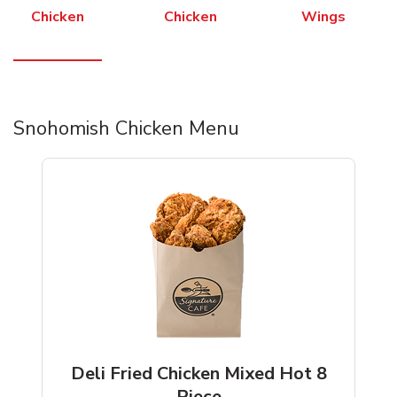
Chicken
Chicken
Wings
Snohomish Chicken Menu
Deli Fried Chicken Mixed Hot 8
Piece