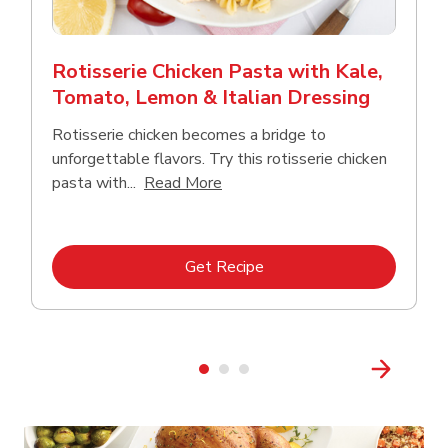
Rotisserie Chicken Pasta with Kale,
Tomato, Lemon & Italian Dressing
Rotisserie chicken becomes a bridge to
unforgettable flavors. Try this rotisserie chicken
Click to expand this description
pasta with...
Read More
Link Opens in New Tab
Get Recipe