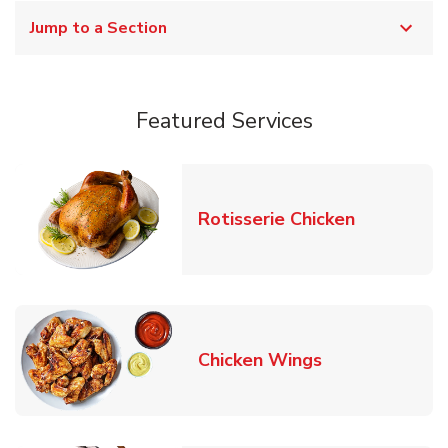
Jump to a Section
Featured Services
Link Opens
Rotisserie Chicken
Link Opens in
Chicken Wings