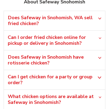
About Safeway Snohomish
Does Safeway in Snohomish, WA sell
fried chicken?
Can I order fried chicken online for
pickup or delivery in Snohomish?
Does Safeway in Snohomish have
rotisserie chicken?
Can I get chicken for a party or group
order?
What chicken options are available at
Safeway in Snohomish?