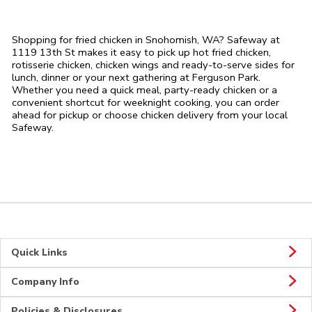
Shopping for fried chicken in Snohomish, WA? Safeway at
1119 13th St makes it easy to pick up hot fried chicken,
rotisserie chicken, chicken wings and ready-to-serve sides for
lunch, dinner or your next gathering at Ferguson Park.
Whether you need a quick meal, party-ready chicken or a
convenient shortcut for weeknight cooking, you can order
ahead for pickup or choose chicken delivery from your local
Safeway.
Quick Links
Company Info
Policies & Disclosures