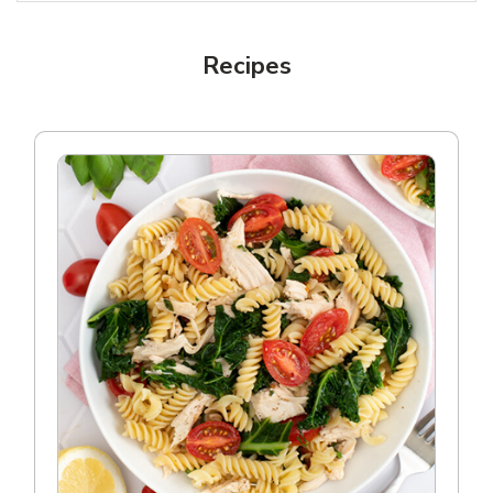
Recipes