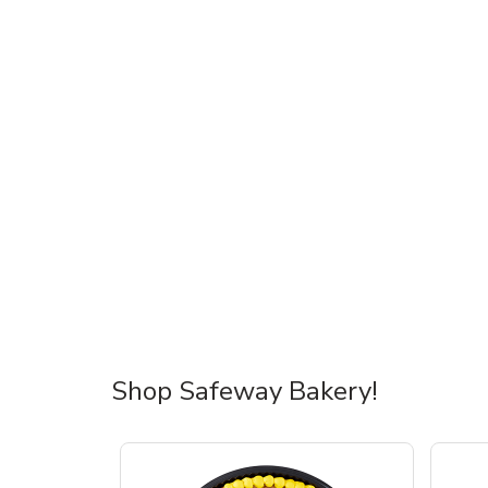
Shop Safeway Bakery!