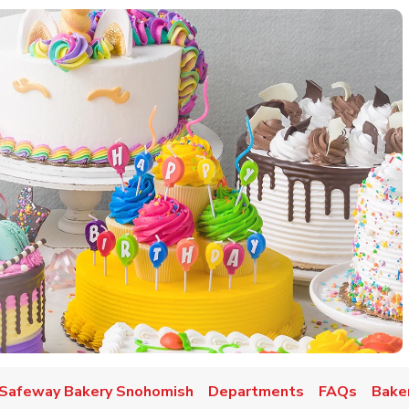
w Tab
Safeway Bakery Snohomish
Departments
FAQs
Baker