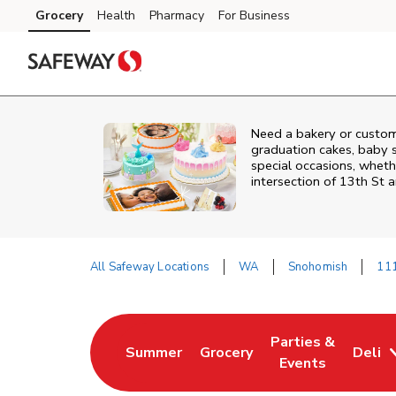
Skip to content
Grocery
Health
Pharmacy
For Business
Skip to main content
Skip to cookie settings
Skip to chat
Need a bakery or custo
graduation cakes, baby 
special occasions, whethe
intersection of
13th St 
All Safeway Locations
WA
Snohomish
111
Return to Nav
Parties &
Summer
Grocery
Deli
Link Opens in New Tab
Link Opens in New Tab
Link Opens in Ne
Events