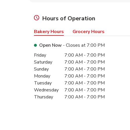
Hours of Operation
Bakery Hours
Grocery Hours
Open Now
- Closes at
7:00 PM
Day of the Week
Hours
Friday
7:00 AM
-
7:00 PM
Saturday
7:00 AM
-
7:00 PM
Sunday
7:00 AM
-
7:00 PM
Monday
7:00 AM
-
7:00 PM
Tuesday
7:00 AM
-
7:00 PM
Wednesday
7:00 AM
-
7:00 PM
Thursday
7:00 AM
-
7:00 PM