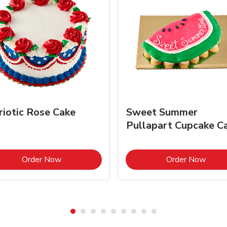
riotic Rose Cake
Sweet Summer
Pullapart Cupcake C
Link Opens in New Tab
Link 
Order Now
Order Now