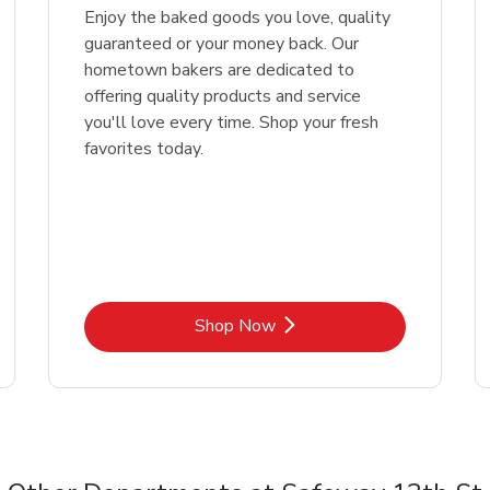
Enjoy the baked goods you love, quality
guaranteed or your money back. Our
hometown bakers are dedicated to
offering quality products and service
you'll love every time. Shop your fresh
favorites today.
Link Opens in New Tab
Shop Now