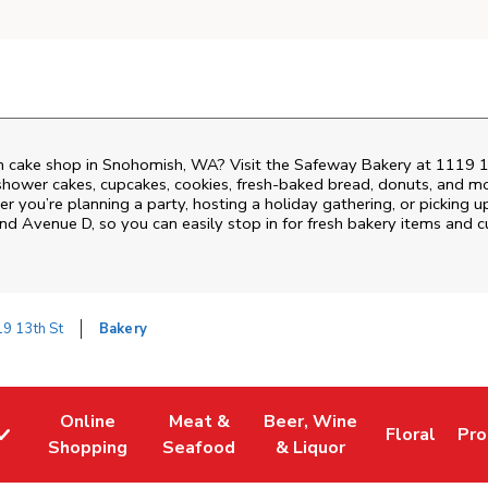
m cake shop in Snohomish, WA? Visit the Safeway Bakery at
1119 1
shower cakes, cupcakes, cookies, fresh-baked bread, donuts, and mo
r you’re planning a party, hosting a holiday gathering, or picking u
and Avenue D
, so you can easily stop in for fresh bakery items and
9 13th St
Bakery
Online
Meat &
Beer, Wine
Floral
Pro
w Tab
Link Opens in New Tab
Link Opens in New Tab
Link Opens in New Tab
Link Opens 
Lin
Shopping
Seafood
& Liquor