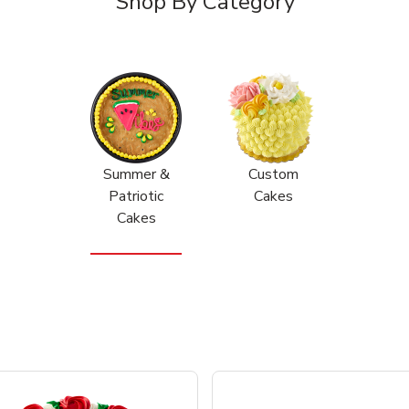
Shop By Category
Summer &
Custom
Patriotic
Cakes
Cakes