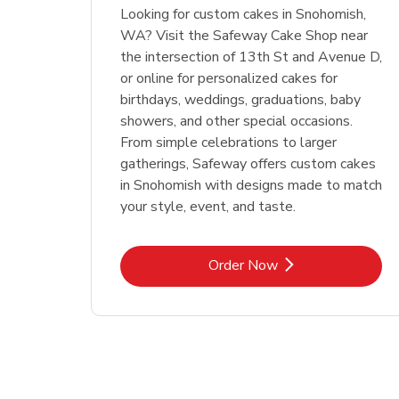
Looking for custom cakes in Snohomish,
WA? Visit the Safeway Cake Shop near
the intersection of 13th St and Avenue D,
or online for personalized cakes for
birthdays, weddings, graduations, baby
showers, and other special occasions.
From simple celebrations to larger
gatherings, Safeway offers custom cakes
in Snohomish with designs made to match
your style, event, and taste.
Link Opens in New Tab
Order Now