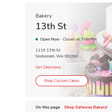
Bakery
13th St
Open Now
- Closes at
7:00 PM
1119 13th St
Snohomish
,
WA
98290
Link Opens in New Tab
Get Directions
Link Opens in Ne
Shop Custom Cakes
On this page
Shop Safeway Bakery!