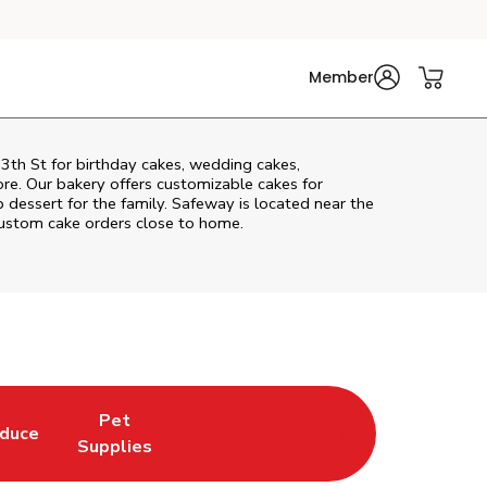
Member
3th St
for birthday cakes, wedding cakes,
re. Our bakery offers customizable cakes for
p dessert for the family. Safeway is located near the
 custom cake orders close to home.
Pet
duce
in New Tab
k Opens in New Tab
Link Opens in New Tab
Supplies