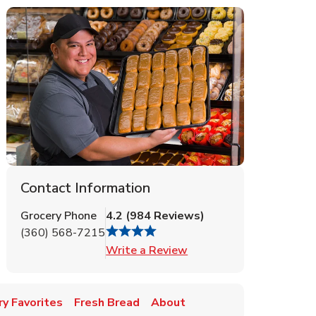
Contact Information
Grocery Phone
4.2
(
984
Reviews
)
(360) 568-7215
Link Opens in New Tab
Write a Review
y Favorites
Fresh Bread
About