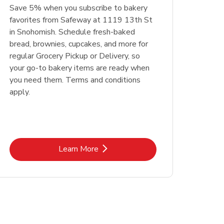
Save 5% when you subscribe to bakery
favorites from Safeway at 1119 13th St
in Snohomish. Schedule fresh-baked
bread, brownies, cupcakes, and more for
regular Grocery Pickup or Delivery, so
your go-to bakery items are ready when
you need them. Terms and conditions
apply.
Link Opens in New Tab
Learn More