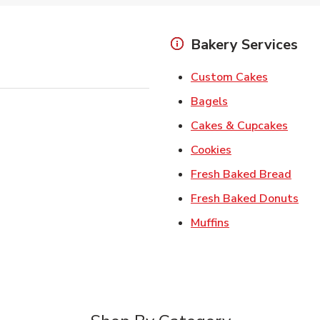
Bakery Services
Link Open
Custom Cakes
Link Opens in Ne
Bagels
Link 
Cakes & Cupcakes
Link Opens in N
Cookies
Link 
Fresh Baked Bread
Lin
Fresh Baked Donuts
Link Opens in N
Muffins