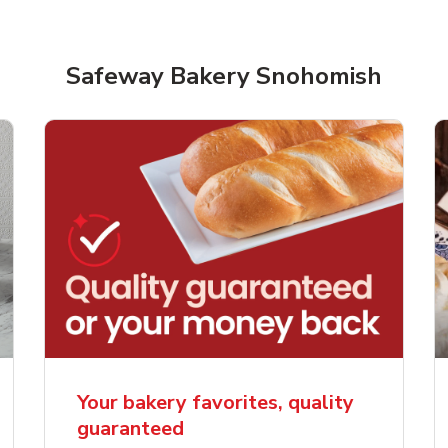
Safeway Bakery Snohomish
rjoyed Sweet Heart
Overjoyed Palette L
ped Cake
Cake
Your bakery favorites, quality
guaranteed
Link Opens in New Tab
Link 
Order Now
Order Now