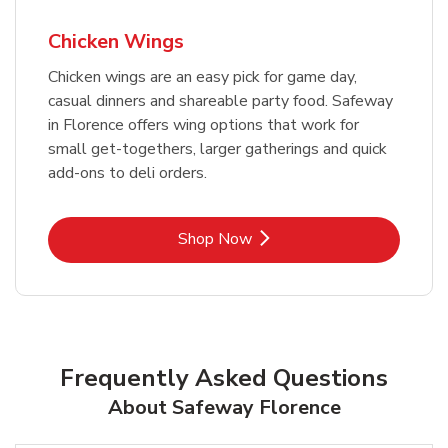
Chicken Wings
Chicken wings are an easy pick for game day,
casual dinners and shareable party food. Safeway
in Florence offers wing options that work for
small get-togethers, larger gatherings and quick
add-ons to deli orders.
Link Opens in New Tab
Shop Now
Frequently Asked Questions
About Safeway Florence