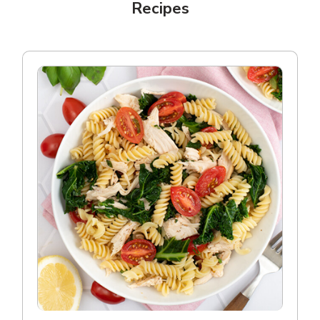
Recipes