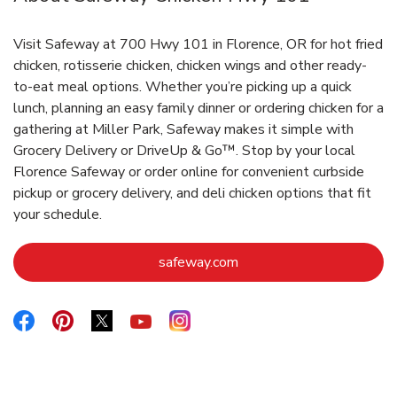
Visit Safeway at 700 Hwy 101 in Florence, OR for hot fried
chicken, rotisserie chicken, chicken wings and other ready-
to-eat meal options. Whether you’re picking up a quick
lunch, planning an easy family dinner or ordering chicken for a
gathering at Miller Park, Safeway makes it simple with
Grocery Delivery or DriveUp & Go™. Stop by your local
Florence Safeway or order online for convenient curbside
pickup or grocery delivery, and deli chicken options that fit
your schedule.
Link Opens in New Tab
safeway.com
Link Opens in New Tab
Link Opens in New Tab
Link Opens in New Tab
Link Opens in New Tab
Link Opens in New Tab