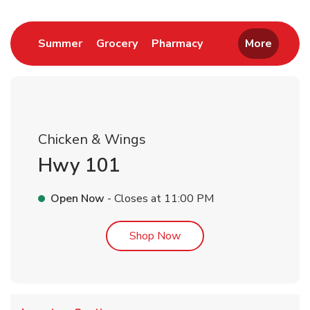
Link Opens in New Tab
Link Opens in New Tab
Link Opens in New 
Summer
Grocery
Pharmacy
More
Chicken & Wings
Hwy 101
Open Now
- Closes at
11:00 PM
Link Opens in New Tab
Shop Now