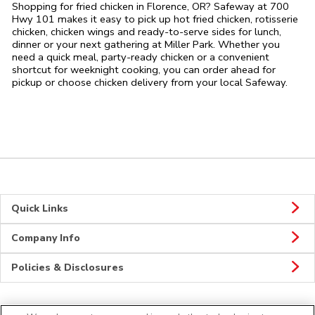
Shopping for fried chicken in Florence, OR? Safeway at 700
Hwy 101 makes it easy to pick up hot fried chicken, rotisserie
chicken, chicken wings and ready-to-serve sides for lunch,
dinner or your next gathering at Miller Park. Whether you
need a quick meal, party-ready chicken or a convenient
shortcut for weeknight cooking, you can order ahead for
pickup or choose chicken delivery from your local Safeway.
Quick Links
Company Info
Policies & Disclosures