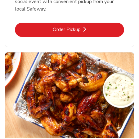
social event with convenient pickup from your
local Safeway.
Link Opens in New Tab
Order Pickup