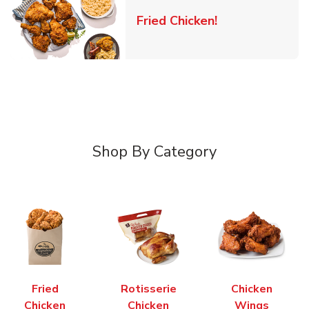
Link Opens in 
Fried Chicken!
Shop By Category
Fried
Rotisserie
Chicken
Chicken
Chicken
Wings