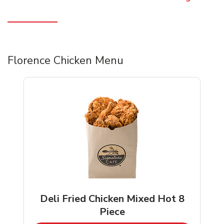
Florence Chicken Menu
Deli Fried Chicken Mixed Hot 8
Piece