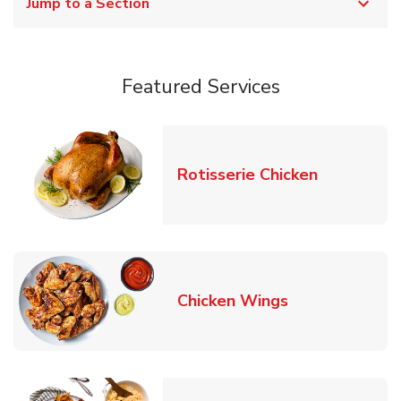
Jump to a Section
Featured Services
Link Opens
Rotisserie Chicken
Link Opens in
Chicken Wings