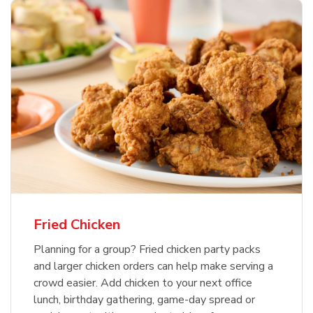
Fried Chicken
Planning for a group? Fried chicken party packs
and larger chicken orders can help make serving a
crowd easier. Add chicken to your next office
lunch, birthday gathering, game-day spread or