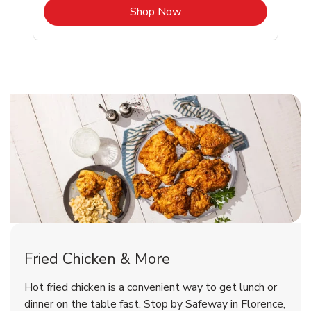
b
Link Opens in New Tab
Shop Now
Florence Chicken Menu
Florence Chicken Menu
Fried Chicken & More
Signature Cafe Traditional Whole
Deli Chicken Wings Breaded Hot
Hot fried chicken is a convenient way to get lunch or
& Spicy Wing Zings Hot
Rotisserie Chicken
dinner on the table fast. Stop by Safeway in Florence,