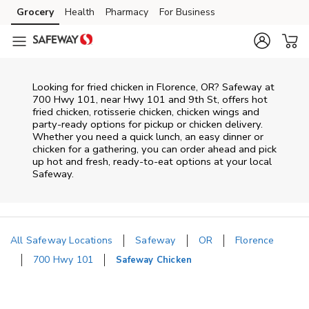
Skip to content
Grocery
Health
Pharmacy
For Business
Skip to main content
Skip to cookie settings
Skip to chat
Looking for fried chicken in Florence, OR? Safeway at
700 Hwy 101, near Hwy 101 and 9th St, offers hot
fried chicken, rotisserie chicken, chicken wings and
party-ready options for pickup or chicken delivery.
Whether you need a quick lunch, an easy dinner or
chicken for a gathering, you can order ahead and pick
up hot and fresh, ready-to-eat options at your local
Safeway.
All Safeway Locations
Safeway
OR
Florence
700 Hwy 101
Safeway Chicken
Return to Nav