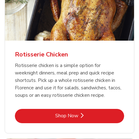
Rotisserie Chicken
Rotisserie chicken is a simple option for
weeknight dinners, meal prep and quick recipe
shortcuts. Pick up a whole rotisserie chicken in
Florence and use it for salads, sandwiches, tacos,
soups or an easy rotisserie chicken recipe.
Link Opens in New Tab
Shop Now