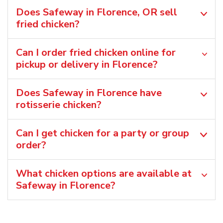
Does Safeway in Florence, OR sell
fried chicken?
Can I order fried chicken online for
pickup or delivery in Florence?
Does Safeway in Florence have
rotisserie chicken?
Can I get chicken for a party or group
order?
What chicken options are available at
Safeway in Florence?