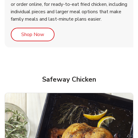
or order online, for ready-to-eat fried chicken, including
b
b
Link Opens in New Tab
Link Opens in New Tab
Shop Now
Shop Now
individual pieces and larger meal options that make
family meals and last-minute plans easier.
Link Opens in New Tab
Shop Now
Safeway Chicken