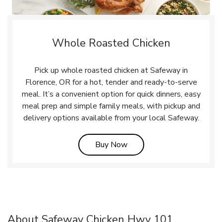
Whole Roasted Chicken
Pick up whole roasted chicken at Safeway in
Florence, OR for a hot, tender and ready-to-serve
meal. It’s a convenient option for quick dinners, easy
meal prep and simple family meals, with pickup and
delivery options available from your local Safeway.
Link Opens in New Tab
Buy Now
About Safeway Chicken Hwy 101