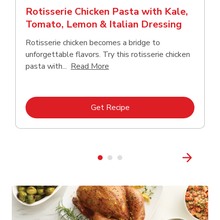
Rotisserie Chicken Pasta with Kale,
Tomato, Lemon & Italian Dressing
Rotisserie chicken becomes a bridge to
unforgettable flavors. Try this rotisserie chicken
Click to expand this description
pasta with...
Read More
Link Opens in New Tab
Get Recipe