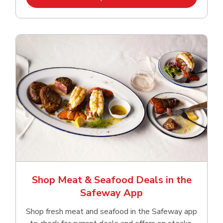
Shop Meat & Seafood Deals in the
Safeway App
Shop fresh meat and seafood in the Safeway app