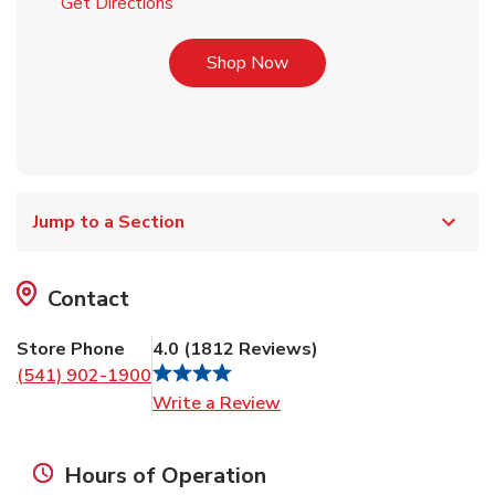
Link Opens in New Tab
Get Directions
Link Opens in New Tab
Shop Now
Jump to a Section
Contact
Store Phone
4.0
(
1812
Reviews
)
(541) 902-1900
Link Opens in New Tab
Write a Review
Hours of Operation