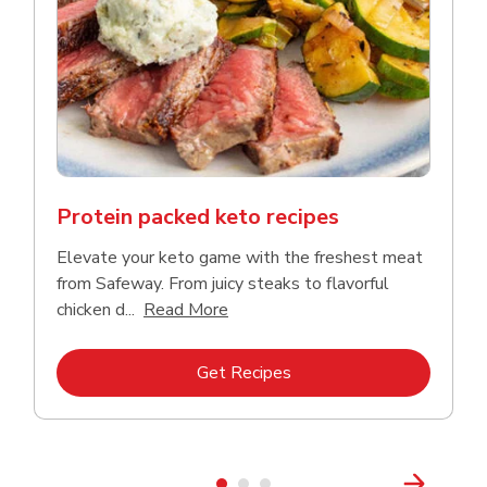
Protein packed keto recipes
Elevate your keto game with the freshest meat
from Safeway. From juicy steaks to flavorful
Click to expand this description a
chicken d...
Read More
Link Opens in New Tab
Get Recipes