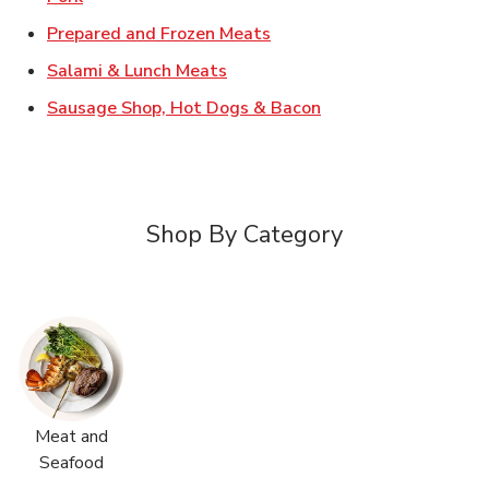
Link Opens in New Tab
Prepared and Frozen Meats
Link Opens in New Tab
Salami & Lunch Meats
Link Opens in New T
Sausage Shop, Hot Dogs & Bacon
Shop By Category
Meat and
Seafood