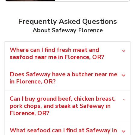
Frequently Asked Questions
About Safeway Florence
Where can I find fresh meat and
seafood near me in Florence, OR?
Does Safeway have a butcher near me
in Florence, OR?
Can I buy ground beef, chicken breast,
pork chops, and steak at Safeway in
Florence, OR?
What seafood can I find at Safeway in