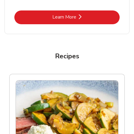
Link Opens in New Tab
Learn More
Recipes