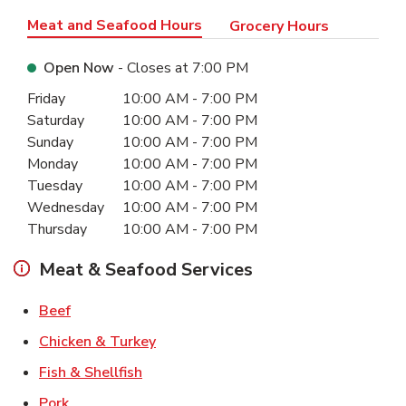
Meat and Seafood Hours
Grocery Hours
Open Now
- Closes at
7:00 PM
Day of the Week
Hours
Friday
10:00 AM
-
7:00 PM
Saturday
10:00 AM
-
7:00 PM
Sunday
10:00 AM
-
7:00 PM
Monday
10:00 AM
-
7:00 PM
Tuesday
10:00 AM
-
7:00 PM
Wednesday
10:00 AM
-
7:00 PM
Thursday
10:00 AM
-
7:00 PM
Meat & Seafood Services
Link Opens in New Tab
Beef
Link Opens in New Tab
Chicken & Turkey
Link Opens in New Tab
Fish & Shellfish
Link Opens in New Tab
Pork