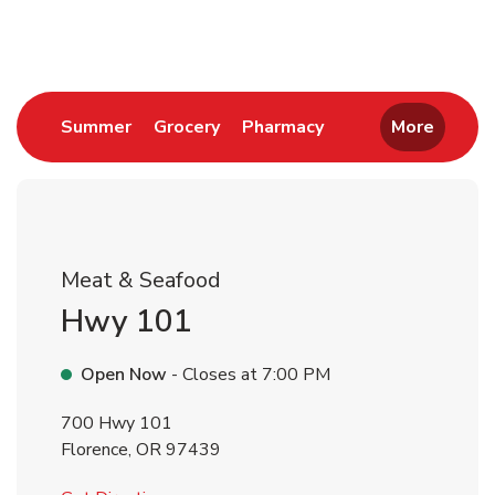
Return to Nav
Link Opens in New Tab
Link Opens in New Tab
Link Opens in New 
Summer
Grocery
Pharmacy
More
Meat & Seafood
Hwy 101
Open Now
- Closes at
7:00 PM
700 Hwy 101
Florence
,
OR
97439