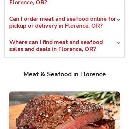
Florence, OR?
Can I order meat and seafood online for
pickup or delivery in Florence, OR?
Where can I find meat and seafood
sales and deals in Florence, OR?
Meat & Seafood in Florence