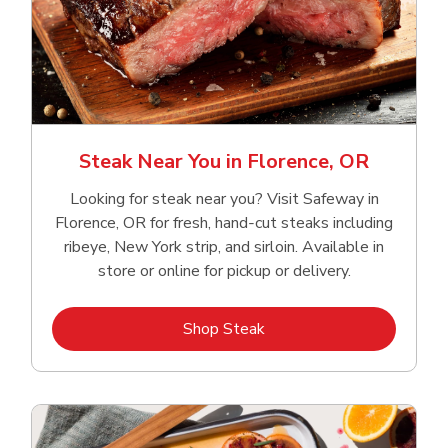
Steak Near You in Florence, OR
Looking for steak near you? Visit Safeway in
Florence, OR for fresh, hand‑cut steaks including
ribeye, New York strip, and sirloin. Available in
store or online for pickup or delivery.
Link Opens in New Tab
Shop Steak