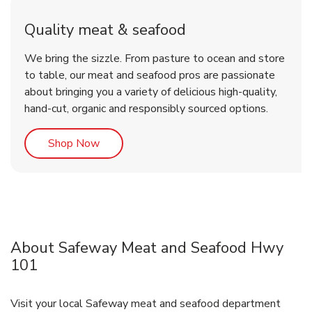
Quality meat & seafood
We bring the sizzle. From pasture to ocean and store
to table, our meat and seafood pros are passionate
about bringing you a variety of delicious high-quality,
hand-cut, organic and responsibly sourced options.
Link Opens in New Tab
Shop Now
About Safeway Meat and Seafood Hwy
101
Visit your local Safeway meat and seafood department