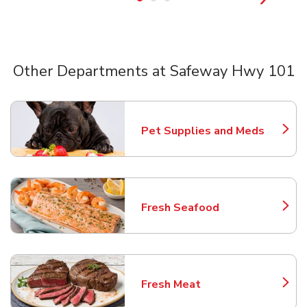
Other Departments at Safeway Hwy 101
Scroll horizontally to switch between departments
Pet Supplies and Meds
Link Opens in New Tab
Fresh Seafood
Link Opens in New Tab
Fresh Meat
Link Opens in New Tab