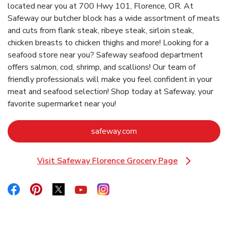
located near you at 700 Hwy 101, Florence, OR. At
Safeway our butcher block has a wide assortment of meats
and cuts from flank steak, ribeye steak, sirloin steak,
chicken breasts to chicken thighs and more! Looking for a
seafood store near you? Safeway seafood department
offers salmon, cod, shrimp, and scallions! Our team of
friendly professionals will make you feel confident in your
meat and seafood selection! Shop today at Safeway, your
favorite supermarket near you!
Link Opens in New Tab
safeway.com
Visit Safeway Florence Grocery Page
Link Opens in New Tab
Link Opens in New Tab
Link Opens in New Tab
Link Opens in New Tab
Link Opens in New Tab
Link Opens in New Tab