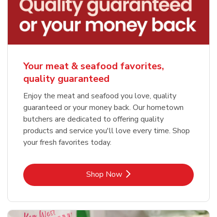
Your meat & seafood favorites,
quality guaranteed
Enjoy the meat and seafood you love, quality
guaranteed or your money back. Our hometown
butchers are dedicated to offering quality
products and service you'll love every time. Shop
your fresh favorites today.
Link Opens in New Tab
Shop Now