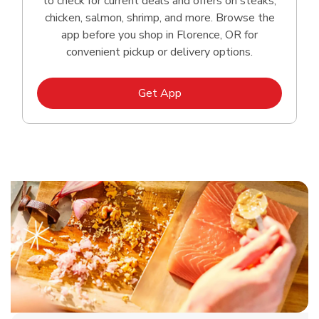
to check for current deals and offers on steaks,
chicken, salmon, shrimp, and more. Browse the
app before you shop in Florence, OR for
convenient pickup or delivery options.
Link Opens in New Tab
Get App