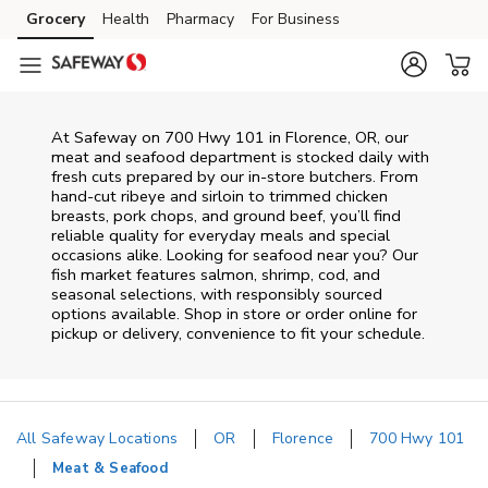
Skip to content
Grocery
Health
Pharmacy
For Business
Skip to main content
Skip to cookie settings
Skip to chat
At
Safeway
on
700 Hwy 101
in
Florence
,
OR
, our
meat and seafood department is stocked daily with
fresh cuts prepared by our in‑store butchers. From
hand‑cut ribeye and sirloin to trimmed chicken
breasts, pork chops, and ground beef, you’ll find
reliable quality for everyday meals and special
occasions alike. Looking for seafood near you? Our
fish market features salmon, shrimp, cod, and
seasonal selections, with responsibly sourced
options available. Shop in store or order online for
pickup or delivery, convenience to fit your schedule.
All Safeway Locations
OR
Florence
700 Hwy 101
Meat & Seafood