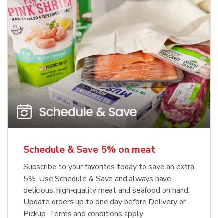
Schedule & Save 5% on meat
Subscribe to your favorites today to save an extra
5%. Use Schedule & Save and always have
delicious, high-quality meat and seafood on hand.
Update orders up to one day before Delivery or
Pickup. Terms and conditions apply.