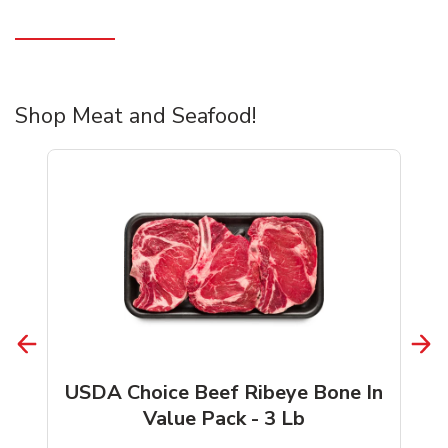
Shop Meat and Seafood!
USDA Choice Beef Ribeye Bone In
Value Pack - 3 Lb