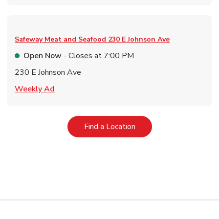
Safeway Meat and Seafood
230 E Johnson Ave
Open Now
- Closes at
7:00 PM
230 E Johnson Ave
Link Opens in New Tab
Weekly Ad
Link Opens in New Tab
Find a Location