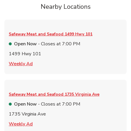
Nearby Locations
Safeway Meat and Seafood
1499 Hwy 101
Open Now
- Closes at
7:00 PM
1499 Hwy 101
Link Opens in New Tab
Weekly Ad
Safeway Meat and Seafood
1735 Virginia Ave
Open Now
- Closes at
7:00 PM
1735 Virginia Ave
Link Opens in New Tab
Weekly Ad