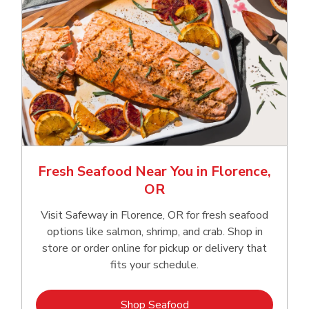
Fresh Seafood Near You in Florence,
OR
Visit Safeway in Florence, OR for fresh seafood
options like salmon, shrimp, and crab. Shop in
store or order online for pickup or delivery that
fits your schedule.
Link Opens in New Tab
Shop Seafood