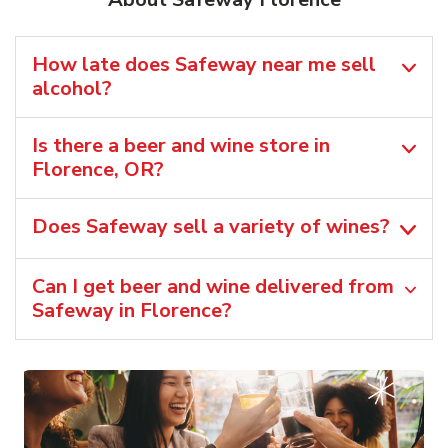
How late does Safeway near me sell
alcohol?
Is there a beer and wine store in
Florence, OR?
Does Safeway sell a variety of wines?
Can I get beer and wine delivered from
Safeway in Florence?