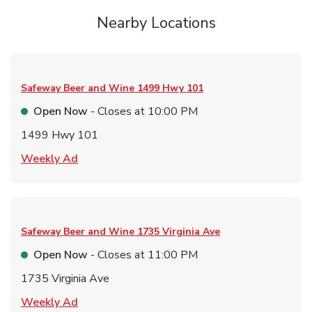
Nearby Locations
Safeway Beer and Wine
1499 Hwy 101
Open Now
- Closes at
10:00 PM
1499 Hwy 101
Link Opens in New Tab
Weekly Ad
Safeway Beer and Wine
1735 Virginia Ave
Open Now
- Closes at
11:00 PM
1735 Virginia Ave
Link Opens in New Tab
Weekly Ad