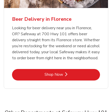
Beer Delivery in Florence
Looking for beer delivery near you in Florence,
OR? Safeway at 700 Hwy 101 offers beer
delivery straight from its Florence store. Whether
you’re restocking for the weekend or need alcohol
delivered today, your local Safeway makes it easy
to order beer from right here in the neighborhood.
Link Opens in New Tab
Shop Now