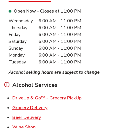
Open Now
- Closes at
11:00 PM
Day of the Week
Hours
Wednesday
6:00 AM
-
11:00 PM
Thursday
6:00 AM
-
11:00 PM
Friday
6:00 AM
-
11:00 PM
Saturday
6:00 AM
-
11:00 PM
Sunday
6:00 AM
-
11:00 PM
Monday
6:00 AM
-
11:00 PM
Tuesday
6:00 AM
-
11:00 PM
Alcohol selling hours are subject to change
Alcohol Services
Link Opens in New Ta
DriveUp & Go™ - Grocery PickUp
Link Opens in New Tab
Grocery Delivery
Link Opens in New Tab
Beer Delivery
Link Opens in New Tab
Wine Shop