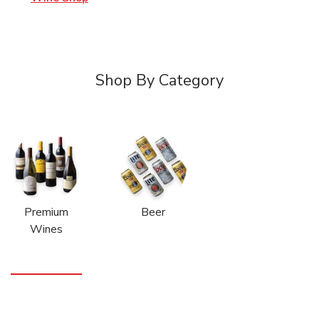
Shop By Category
Premium
Beer
Wines