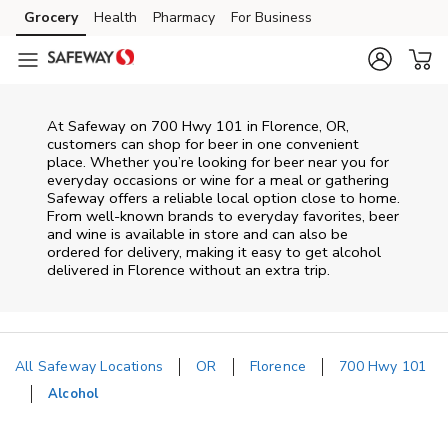
Skip to content
Grocery
Health
Pharmacy
For Business
Skip to main content
Skip to cookie settings
Skip to chat
At
Safeway
on
700 Hwy 101
in
Florence
,
OR
,
customers can shop for beer in one convenient
place. Whether you’re looking for beer near you for
everyday occasions or wine for a meal or gathering
Safeway
offers a reliable local option close to home.
From well‑known brands to everyday favorites, beer
and wine is available in store and can also be
ordered for delivery, making it easy to get alcohol
delivered in
Florence
without an extra trip.
All Safeway Locations
OR
Florence
700 Hwy 101
Alcohol
Return to Nav