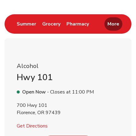
Link Opens in New Tab
Link Opens in New Tab
Link Opens in New 
Summer
Grocery
Pharmacy
More
Alcohol
Hwy 101
Open Now
- Closes at
11:00 PM
700 Hwy 101
Florence
,
OR
97439
Link Opens in New Tab
Get Directions