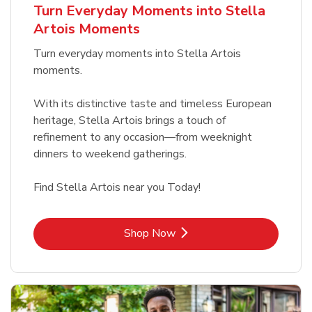
Turn Everyday Moments into Stella
Artois Moments
Turn everyday moments into Stella Artois
moments.
With its distinctive taste and timeless European
heritage, Stella Artois brings a touch of
refinement to any occasion—from weeknight
dinners to weekend gatherings.
Find Stella Artois near you Today!
Link Opens in New Tab
Shop Now