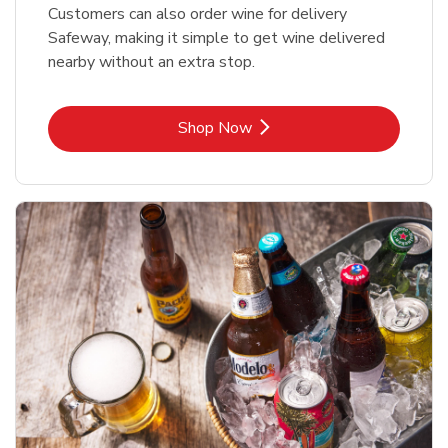
Customers can also order wine for delivery
Safeway, making it simple to get wine delivered
nearby without an extra stop.
Link Opens in New Tab
Shop Now