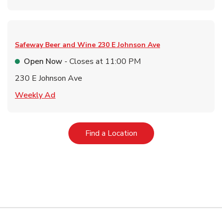
Safeway Beer and Wine
230 E Johnson Ave
Open Now
- Closes at
11:00 PM
230 E Johnson Ave
Link Opens in New Tab
Weekly Ad
Link Opens in New Tab
Find a Location