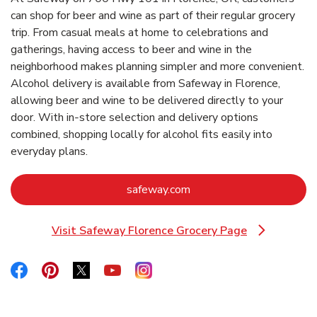
can shop for beer and wine as part of their regular grocery
trip. From casual meals at home to celebrations and
gatherings, having access to beer and wine in the
neighborhood makes planning simpler and more convenient.
Alcohol delivery is available from Safeway in Florence,
allowing beer and wine to be delivered directly to your
door. With in‑store selection and delivery options
combined, shopping locally for alcohol fits easily into
everyday plans.
Link Opens in New Tab
safeway.com
Visit Safeway Florence Grocery Page
Link Opens in New Tab
Link Opens in New Tab
Link Opens in New Tab
Link Opens in New Tab
Link Opens in New Tab
Link Opens in New Tab