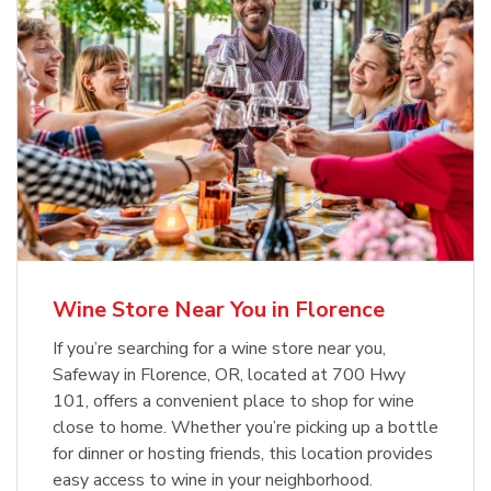
Wine Store Near You in Florence
If you’re searching for a wine store near you,
Safeway in Florence, OR, located at 700 Hwy
101, offers a convenient place to shop for wine
close to home. Whether you’re picking up a bottle
for dinner or hosting friends, this location provides
easy access to wine in your neighborhood.