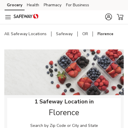
Skip to content
Grocery
Health
Pharmacy
For Business
Skip to main content
Skip to cookie settings
Skip to chat
All Safeway Locations
Safeway
OR
Florence
Return to Nav
1 Safeway Location in
Florence
Search by Zip Code or City and State