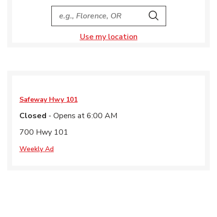
City, State/Provice, Zip or City & Country
Search
Use my location
Safeway
Hwy 101
Closed
- Opens at
6:00 AM
700 Hwy 101
Weekly Ad