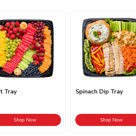
it Tray
Spinach Dip Tray
Link Opens in New Tab
Link 
Shop Now
Shop Now