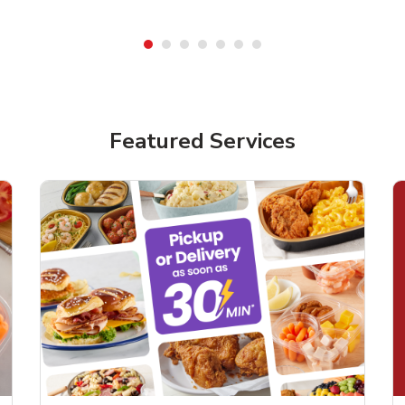
Featured Services