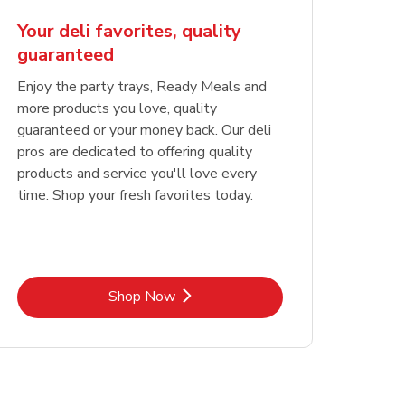
Your deli favorites, quality
guaranteed
Enjoy the party trays, Ready Meals and
more products you love, quality
guaranteed or your money back. Our deli
pros are dedicated to offering quality
products and service you'll love every
time. Shop your fresh favorites today.
Link Opens in New Tab
Shop Now