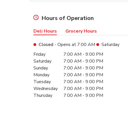
Hours of Operation
Deli Hours
Grocery Hours
Closed
- Opens at
7:00 AM
Saturday
Day of the Week
Hours
Friday
7:00 AM
-
9:00 PM
Saturday
7:00 AM
-
9:00 PM
Sunday
7:00 AM
-
9:00 PM
Monday
7:00 AM
-
9:00 PM
Tuesday
7:00 AM
-
9:00 PM
Wednesday
7:00 AM
-
9:00 PM
Thursday
7:00 AM
-
9:00 PM