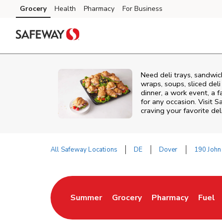
Skip to content
Grocery
Health
Pharmacy
For Business
Skip to main content
Skip to cookie settings
Skip to chat
Need deli trays, sandwic
wraps, soups, sliced del
dinner, a work event, a 
for any occasion. Visit 
craving your favorite del
All Safeway Locations
DE
Dover
190 John
Return to Nav
Summer
Grocery
Pharmacy
Fuel
Link Opens in New Tab
Link Opens in New Tab
Link Opens in Ne
Link 