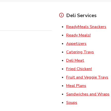
Deli Services
Li
ReadyMeals Snackers
Link Opens
Ready Meals!
Link Opens i
Appetizers
Link Ope
Catering Trays
Link Opens in
Deli Meat
Link Open
Fried Chicken!
L
Fruit and Veggie Trays
Link Opens i
Meal Plans
Sandwiches and Wraps
Link Opens in New
Soups