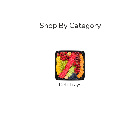
Shop By Category
Deli Trays