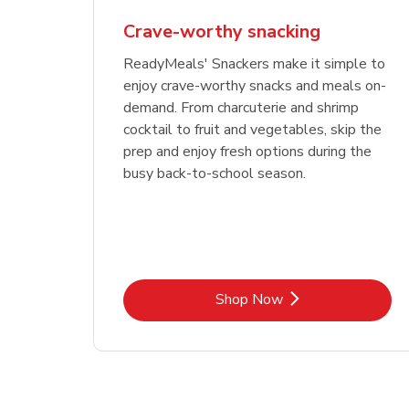
Crave-worthy snacking
ReadyMeals' Snackers make it simple to
enjoy crave-worthy snacks and meals on-
demand. From charcuterie and shrimp
cocktail to fruit and vegetables, skip the
prep and enjoy fresh options during the
busy back-to-school season.
Link Opens in New Tab
Shop Now