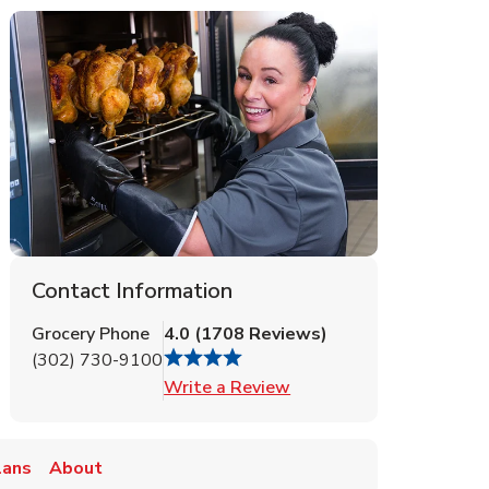
Contact Information
Grocery Phone
4.0
(
1708
Reviews
)
(302) 730-9100
Link Opens in New Tab
Write a Review
lans
About