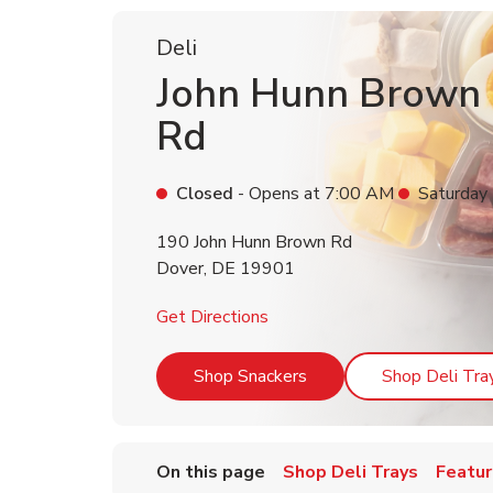
Deli
John Hunn Brown
Rd
Closed
- Opens at
7:00 AM
Saturday
190 John Hunn Brown Rd
Dover
,
DE
19901
Link Opens in New Tab
Get Directions
Link Opens in New Tab
Shop Snackers
Shop Deli Tra
On this page
Shop Deli Trays
Featur