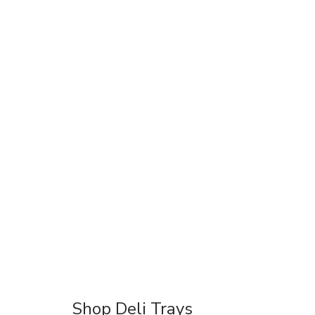
Shop Deli Trays