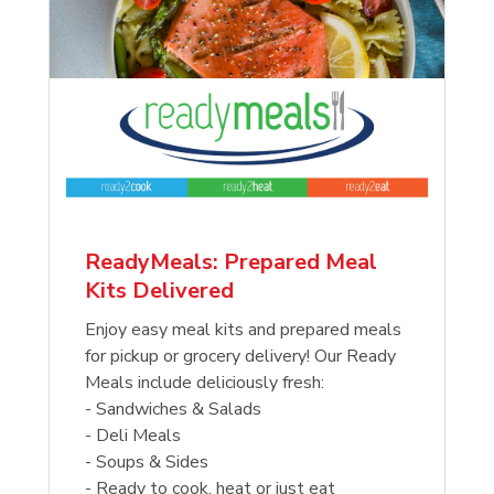
ReadyMeals: Prepared Meal
Kits Delivered
Enjoy easy meal kits and prepared meals
for pickup or grocery delivery! Our Ready
Meals include deliciously fresh:
- Sandwiches & Salads
- Deli Meals
- Soups & Sides
- Ready to cook, heat or just eat