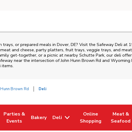
h trays, or prepared meals in Dover, DE? Visit the Safeway Deli at
i meat and cheese, party platters, fruit trays, veggie trays, and me
family get-together, or a picnic at nearby
Schutte Park
, our deli off
Safeway near the intersection of
John Hunn Brown Rd and Wyoming M
i items.
 Hunn Brown Rd
Deli
Parties &
Online
Meat &
Bakery
Deli
w Tab
Opens in New Tab
Link Opens in New Tab
Link Opens in New Tab
Link Opens in New Tab
Link Ope
Events
Shopping
Seafood