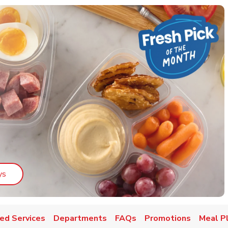
Link Opens in New Tab
ys
ed Services
Departments
FAQs
Promotions
Meal P