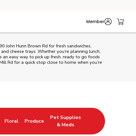
Member
 190 John Hunn Brown Rd for fresh sandwiches,
at and cheese trays. Whether you’re planning lunch,
ers an easy way to pick up fresh, ready to go foods
ill Rd
for a quick stop close to home when you’re
Pet Supplies
Floral
Produce
ns in New Tab
Link Opens in New Tab
Link Opens in New Tab
Link Opens in New Tab
& Meds