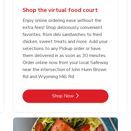
Shop the virtual food court
Enjoy online ordering ease without the
extra fees! Shop deliciously convenient
favorites, from deli sandwiches to fried
chicken, sweet treats and more. Add your
selections to any Pickup order or have
them delivered in as soon as 30 minutes.
Order online now from your local Safeway
near the intersection of John Hunn Brown
Rd and Wyoming Mill Rd.
Link Opens in New Tab
Shop Now