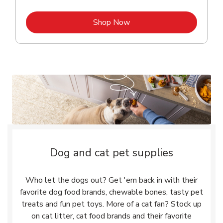
Link Opens in New Tab
Shop Now
Dog and cat pet supplies
Who let the dogs out? Get 'em back in with their
favorite dog food brands, chewable bones, tasty pet
treats and fun pet toys. More of a cat fan? Stock up
on cat litter, cat food brands and their favorite