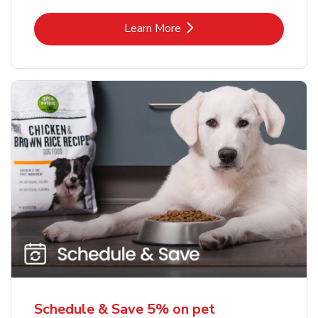
Link Opens in New Tab
Learn More
Schedule & Save 5% on pet