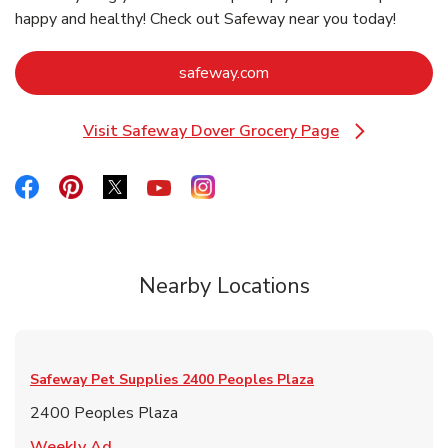
happy and healthy! Check out Safeway near you today!
Link Opens in New Tab
safeway.com
Visit Safeway Dover Grocery Page
Link Opens in New Tab
Link Opens in New Tab
Link Opens in New Tab
Link Opens in New Tab
Link Opens in New Tab
Link Opens in New Tab
Nearby Locations
Safeway Pet Supplies
2400 Peoples Plaza
2400 Peoples Plaza
Link Opens in New Tab
Weekly Ad