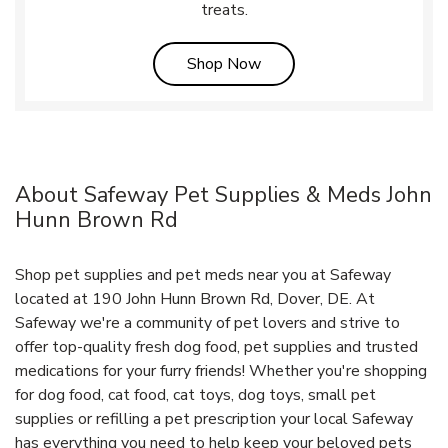
treats.
Link Opens in New Tab
Shop Now
About Safeway Pet Supplies & Meds John
Hunn Brown Rd
Shop pet supplies and pet meds near you at Safeway
located at 190 John Hunn Brown Rd, Dover, DE. At
Safeway we're a community of pet lovers and strive to
offer top-quality fresh dog food, pet supplies and trusted
medications for your furry friends! Whether you're shopping
for dog food, cat food, cat toys, dog toys, small pet
supplies or refilling a pet prescription your local Safeway
has everything you need to help keep your beloved pets