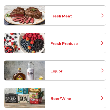
Fresh Meat
Link Opens in New Tab
Fresh Produce
Link Opens in New Tab
Liquor
Link Opens in New Tab
Beer/Wine
Link Opens in New Tab