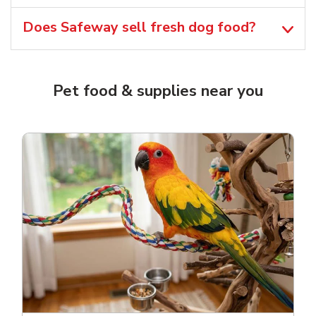
Does Safeway sell fresh dog food?
Pet food & supplies near you