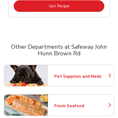
Link Opens in New Tab
Get Recipe
Other Departments at Safeway John
Hunn Brown Rd
Scroll horizontally to switch between departments
Pet Supplies and Meds
Link Opens in New Tab
Fresh Seafood
Link Opens in New Tab