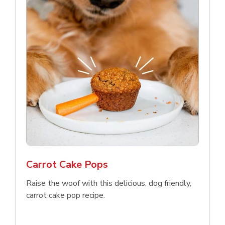
Carrot Cake Pops
Raise the woof with this delicious, dog friendly,
carrot cake pop recipe.