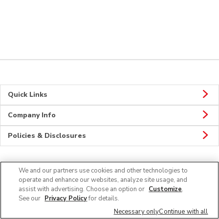
Quick Links
Company Info
Policies & Disclosures
We and our partners use cookies and other technologies to
Connect
operate and enhance our websites, analyze site usage, and
assist with advertising. Choose an option or
Customize
.
See our
Privacy Policy
for details.
Necessary only
Continue with all