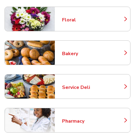
Floral
Link Opens in New Tab
Bakery
Link Opens in New Tab
Service Deli
Link Opens in New Tab
Pharmacy
Link Opens in New Tab