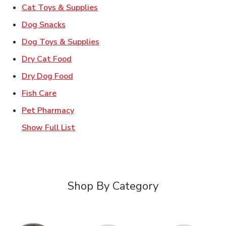
Link Opens in New Tab
Cat Toys & Supplies
Link Opens in New Tab
Dog Snacks
Link Opens in New Tab
Dog Toys & Supplies
Link Opens in New Tab
Dry Cat Food
Link Opens in New Tab
Dry Dog Food
Link Opens in New Tab
Fish Care
Link Opens in New Tab
Pet Pharmacy
Show Full List
Shop By Category