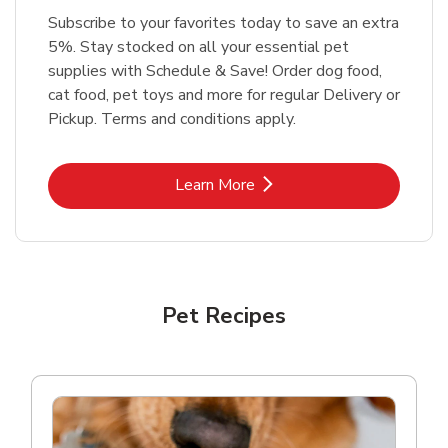
Subscribe to your favorites today to save an extra
5%. Stay stocked on all your essential pet
supplies with Schedule & Save! Order dog food,
cat food, pet toys and more for regular Delivery or
Pickup. Terms and conditions apply.
Link Opens in New Tab
Learn More
Pet Recipes