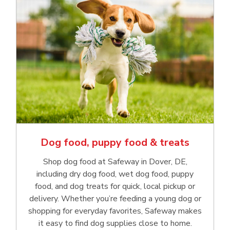
Dog food, puppy food & treats
Shop dog food at Safeway in Dover, DE,
including dry dog food, wet dog food, puppy
food, and dog treats for quick, local pickup or
delivery. Whether you’re feeding a young dog or
shopping for everyday favorites, Safeway makes
it easy to find dog supplies close to home.