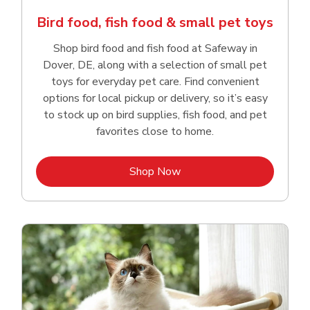
Bird food, fish food & small pet toys
Shop bird food and fish food at Safeway in
Dover, DE, along with a selection of small pet
toys for everyday pet care. Find convenient
options for local pickup or delivery, so it’s easy
to stock up on bird supplies, fish food, and pet
favorites close to home.
Link Opens in New Tab
Shop Now