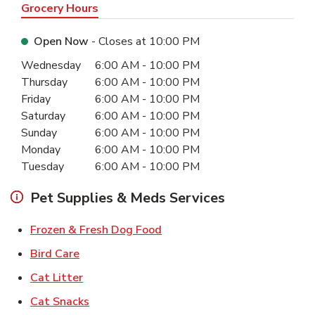
Grocery Hours
Open Now
- Closes at
10:00 PM
Day of the Week
Hours
Wednesday
6:00 AM
-
10:00 PM
Thursday
6:00 AM
-
10:00 PM
Friday
6:00 AM
-
10:00 PM
Saturday
6:00 AM
-
10:00 PM
Sunday
6:00 AM
-
10:00 PM
Monday
6:00 AM
-
10:00 PM
Tuesday
6:00 AM
-
10:00 PM
Pet Supplies & Meds Services
Link Opens in New Tab
Frozen & Fresh Dog Food
Link Opens in New Tab
Bird Care
Link Opens in New Tab
Cat Litter
Link Opens in New Tab
Cat Snacks