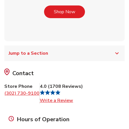
Link Opens in New Tab
Shop Now
Jump to a Section
Contact
Store Phone
4.0
(
1708
Reviews
)
(302) 730-9100
Link Opens in New Tab
Write a Review
Hours of Operation