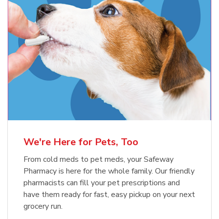
Meow Mix Cat Food Dry Original
Blue Buffalo Life Protection
Formula Adult Dry Dog
Choice
b
Link Opens in New Tab
Shop Now
b
Link Opens in New Tab
Shop Now
We're Here for Pets, Too
From cold meds to pet meds, your Safeway
Pharmacy is here for the whole family. Our friendly
pharmacists can fill your pet prescriptions and
have them ready for fast, easy pickup on your next
grocery run.