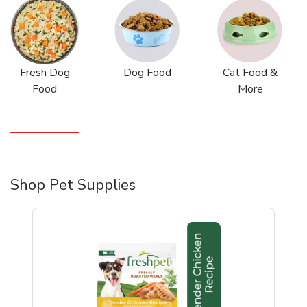
Fresh Dog
Dog Food
Cat Food &
Food
More
Shop Pet Supplies