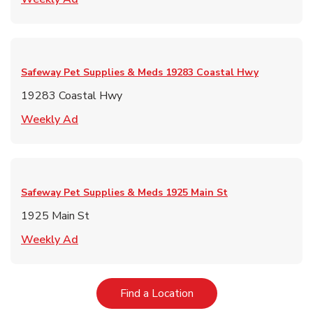
Safeway Pet Supplies & Meds
19283 Coastal Hwy
19283 Coastal Hwy
Link Opens in New Tab
Weekly Ad
Safeway Pet Supplies & Meds
1925 Main St
1925 Main St
Link Opens in New Tab
Weekly Ad
Link Opens in New Tab
Find a Location