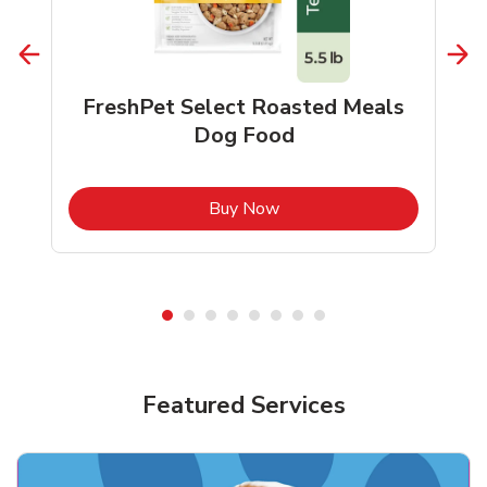
FreshPet Select Roasted Meals
Dog Food
b
Link Opens in New Tab
Buy Now
Shop Pet Supplies
Shop Pet Supplies
Featured Services