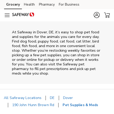
Skip to content
Grocery
Health
Pharmacy
For Business
Skip to main content
Skip to cookie settings
Skip to chat
At
Safeway
in
Dover
,
DE
, it’s easy to shop pet food
and supplies for the animals you care for every day.
Find dog food, puppy food, cat food, cat litter, bird
food, fish food, and more in one convenient local
stop. Whether you’re restocking weekly favorites or
picking up a few pet supplies, you can shop in store
or order online for pickup or delivery when it works
for you. You can also visit the
Safeway
pet
pharmacy to fill pet prescriptions and pick up pet
meds while you shop.
All Safeway Locations
DE
Dover
190 John Hunn Brown Rd
Pet Supplies & Meds
Return to Nav