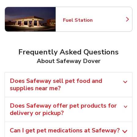
Fuel Station
Link Opens in New Tab
Frequently Asked Questions
About Safeway Dover
Does Safeway sell pet food and
supplies near me?
Does Safeway offer pet products for
delivery or pickup?
Can I get pet medications at Safeway?