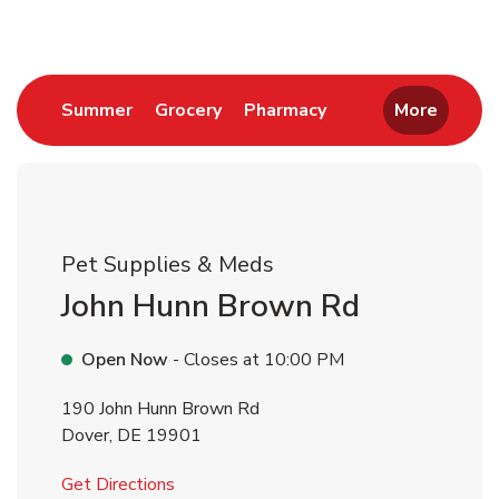
Link Opens in New Tab
Link Opens in New Tab
Link Opens in New 
Summer
Grocery
Pharmacy
More
Pet Supplies & Meds
John Hunn Brown Rd
Open Now
- Closes at
10:00 PM
190 John Hunn Brown Rd
Dover
,
DE
19901
Link Opens in New Tab
Get Directions