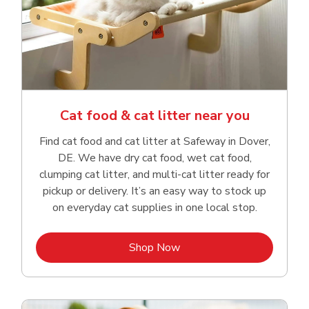
Cat food & cat litter near you
Find cat food and cat litter at Safeway in Dover,
DE. We have dry cat food, wet cat food,
clumping cat litter, and multi-cat litter ready for
pickup or delivery. It’s an easy way to stock up
on everyday cat supplies in one local stop.
Link Opens in New Tab
Shop Now