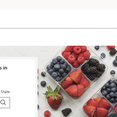
 in
 State
 City & Country
Search