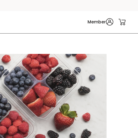
Member