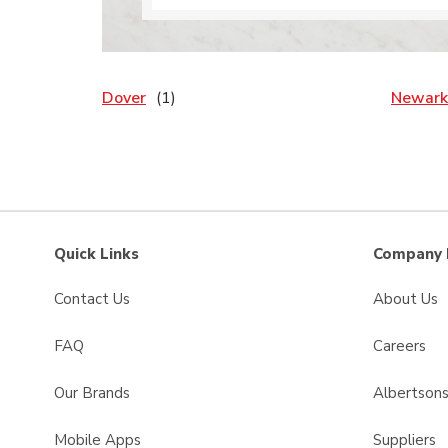
Dover
Newark
Quick Links
Company 
Contact Us
About Us
FAQ
Careers
Our Brands
Albertson
Mobile Apps
Suppliers