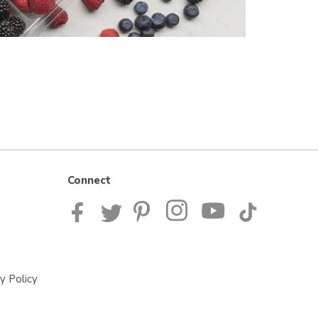
Connect
y Policy