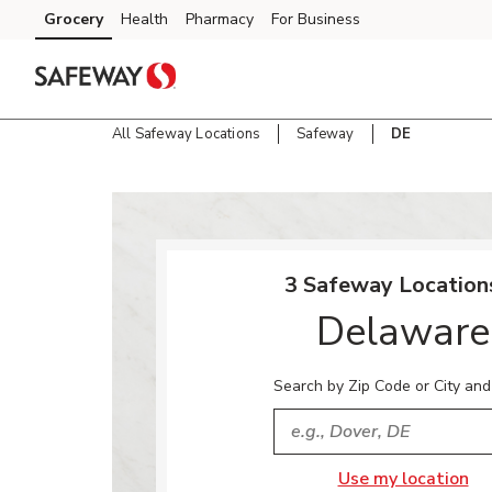
Skip to content
Grocery
Health
Pharmacy
For Business
Skip to main content
Skip to cookie settings
Skip to chat
All Safeway Locations
Safeway
DE
Return to Nav
3 Safeway Locations
Delaware
Search by Zip Code or City and
City, State/Provice, Zip or
Use my location