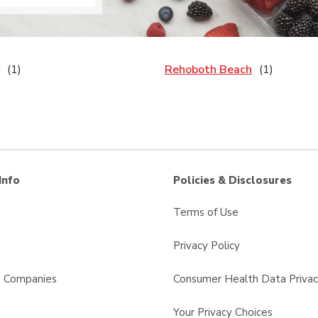
Rehoboth Beach
Info
Policies & Disclosures
Terms of Use
Privacy Policy
s Companies
Consumer Health Data Privac
Your Privacy Choices