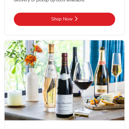
delivery or pickup options available.
Link Opens in New Tab
Shop Now