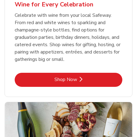
Wine for Every Celebration
Celebrate with wine from your local Safeway.
From red and white wines to sparkling and
champagne-style bottles, find options for
graduation parties, birthday dinners, holidays, and
catered events. Shop wines for gifting, hosting, or
pairing with appetizers, entrées, and desserts for
gatherings big or small.
Link Opens in New Tab
Shop Now