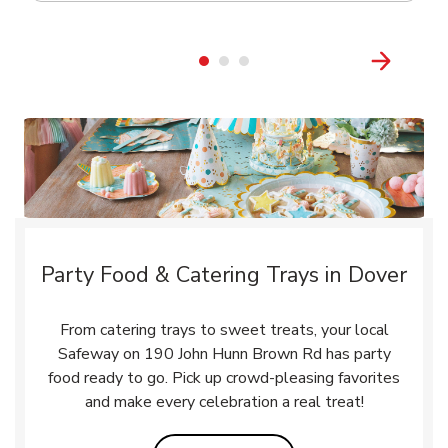
Party Food & Catering Trays in Dover
From catering trays to sweet treats, your local
Safeway on 190 John Hunn Brown Rd has party
food ready to go. Pick up crowd-pleasing favorites
and make every celebration a real treat!