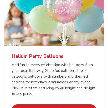
Helium Party Balloons
Add fun to every celebration with balloons from
your local Safeway. Shop foil balloons, latex
balloons, balloons with numbers and themed
designs for birthdays, graduations or any event.
Pick up in-store and bring color, height and delight
to any party.