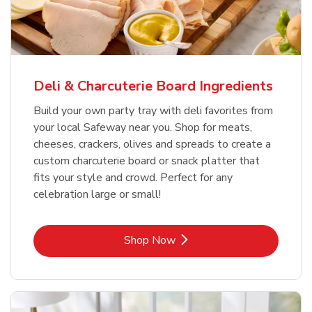
Deli & Charcuterie Board Ingredients
Build your own party tray with deli favorites from
your local Safeway near you. Shop for meats,
cheeses, crackers, olives and spreads to create a
custom charcuterie board or snack platter that
fits your style and crowd. Perfect for any
celebration large or small!
Link Opens in New Tab
Shop Now