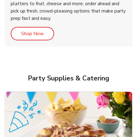
platters to fruit, cheese and more, order ahead and
b
b
Link Opens in New Tab
Link Opens in New Tab
Shop Now
Shop Now
pick up fresh, crowd-pleasing options that make party
prep fast and easy.
Link Opens in New Tab
Shop Now
Party Supplies & Catering