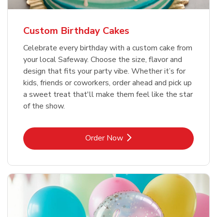
Custom Birthday Cakes
Celebrate every birthday with a custom cake from
your local Safeway. Choose the size, flavor and
design that fits your party vibe. Whether it’s for
kids, friends or coworkers, order ahead and pick up
a sweet treat that'll make them feel like the star
of the show.
Link Opens in New Tab
Order Now