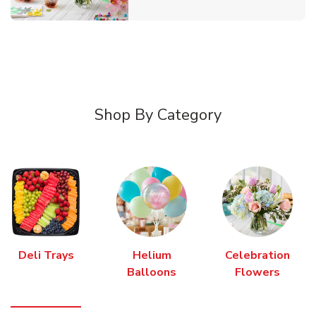
Shop By Category
Deli Trays
Helium
Celebration
Balloons
Flowers