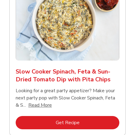
Slow Cooker Spinach, Feta & Sun-
Dried Tomato Dip with Pita Chips
Looking for a great party appetizer? Make your
next party pop with Slow Cooker Spinach, Feta
Click to expand this description and con
& S...
Read More
Link Opens in New Tab
Get Recipe