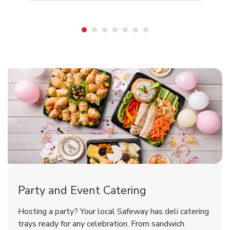
Shop Party Supplies
Shop Party Supplies
Party and Event Catering
Happy Birthday Balloon
Tulips
Hosting a party? Your local Safeway has deli catering
trays ready for any celebration. From sandwich