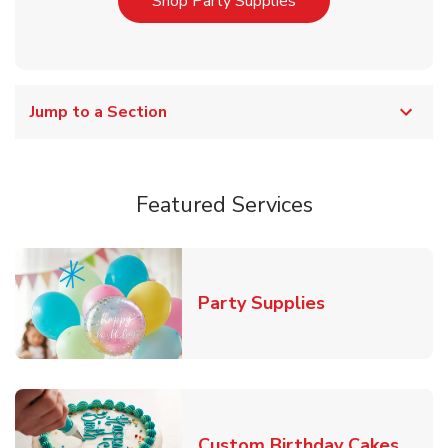
Link Opens in New T
Shop Party Supplies
Jump to a Section
Featured Services
Link Opens in
Party Supplies
Link 
Custom Birthday Cakes