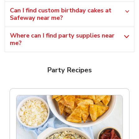
Can I find custom birthday cakes at
Safeway near me​?
Where can I find party supplies near
me?
Party Recipes