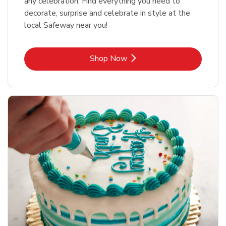
any celebration. Find everything you need to
decorate, surprise and celebrate in style at the
local Safeway near you!
Link Opens in New Tab
Shop Now