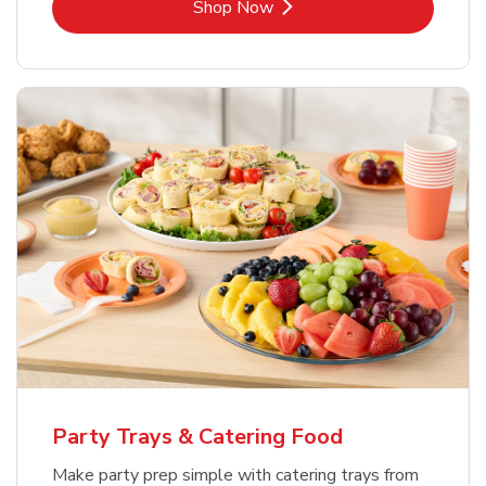
Link Opens in New Tab
Shop Now
Party Trays & Catering Food
Make party prep simple with catering trays from