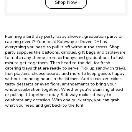
Link Opens in New Tab
Shop Now
Planning a birthday party, baby shower, graduation party or
catering event? Your local Safeway in Dover, DE has
everything you need to pull it off without the stress. Shop
party supplies like balloons, candles, gift bags and tableware
to match any theme, from birthdays and graduations to last-
minute get-togethers. Then head to the deli for fresh
catering trays that are ready to serve. Pick up sandwich trays,
fruit platters, cheese boards and more to keep guests happy
without spending hours in the kitchen. Add in custom cakes,
tasty desserts or even floral arrangements to bring your
whole celebration together. Whether you're planning ahead
or pulling it together today, Safeway makes it easy to
celebrate any occasion. With one quick stop, you can grab
what you need and get back to the fun!