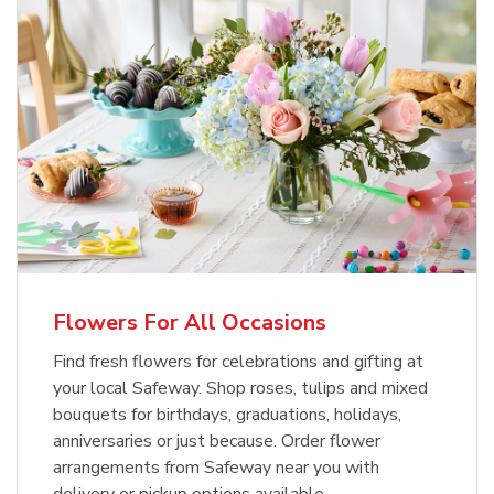
Flowers For All Occasions
Find fresh flowers for celebrations and gifting at
your local Safeway. Shop roses, tulips and mixed
bouquets for birthdays, graduations, holidays,
anniversaries or just because. Order flower
arrangements from Safeway near you with