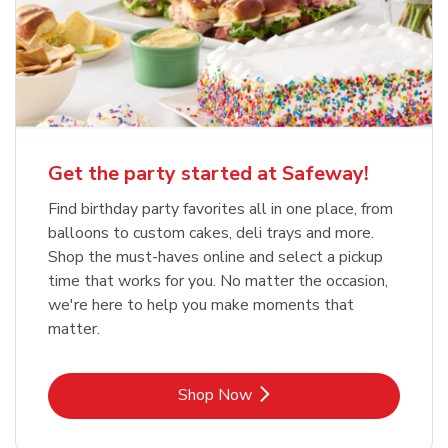
Get the party started at Safeway!
Find birthday party favorites all in one place, from
balloons to custom cakes, deli trays and more.
Shop the must-haves online and select a pickup
time that works for you. No matter the occasion,
we're here to help you make moments that
matter.
Link Opens in New Tab
Shop Now