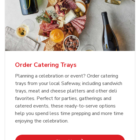
Order Catering Trays
Planning a celebration or event? Order catering
trays from your local Safeway, including sandwich
trays, meat and cheese platters and other deli
favorites. Perfect for parties, gatherings and
catered events, these ready-to-serve options
help you spend less time prepping and more time
enjoying the celebration.