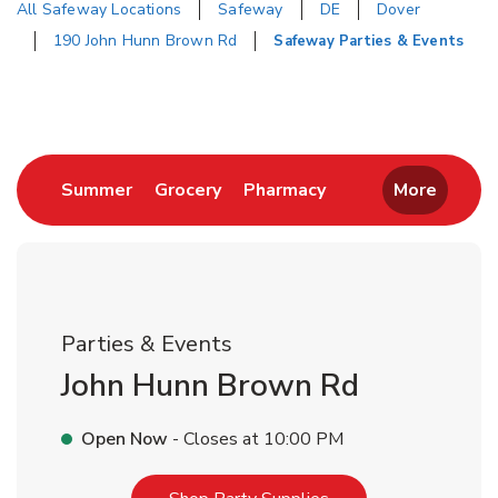
All Safeway Locations
Safeway
DE
Dover
190 John Hunn Brown Rd
Safeway Parties & Events
Return to Nav
Link Opens in New Tab
Link Opens in New Tab
Link Opens in New 
Summer
Grocery
Pharmacy
More
Parties & Events
John Hunn Brown Rd
Open Now
- Closes at
10:00 PM