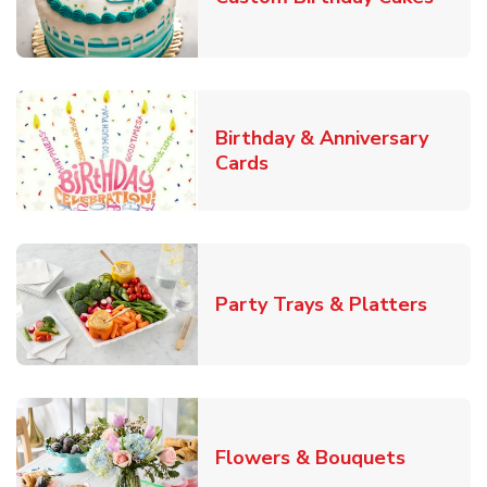
Birthday & Anniversary
Link Opens in New Tab
Cards
Link O
Party Trays & Platters
Link Ope
Flowers & Bouquets