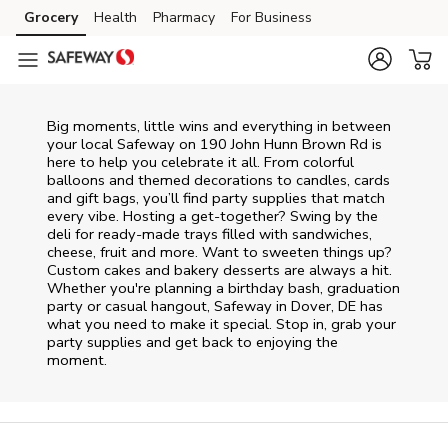
Skip to content
Grocery
Health
Pharmacy
For Business
Skip to main content
Skip to cookie settings
Skip to chat
Big moments, little wins and everything in between
your local Safeway on
190 John Hunn Brown Rd
is
here to help you celebrate it all. From colorful
balloons and themed decorations to candles, cards
and gift bags, you’ll find party supplies that match
every vibe. Hosting a get-together? Swing by the
deli for ready-made trays filled with sandwiches,
cheese, fruit and more. Want to sweeten things up?
Custom cakes and bakery desserts are always a hit.
Whether you're planning a birthday bash, graduation
party or casual hangout, Safeway in Dover, DE has
what you need to make it special. Stop in, grab your
party supplies and get back to enjoying the
moment.