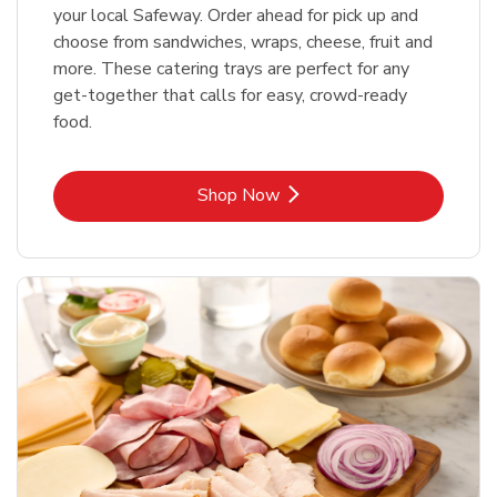
your local Safeway. Order ahead for pick up and
choose from sandwiches, wraps, cheese, fruit and
more. These catering trays are perfect for any
get-together that calls for easy, crowd-ready
food.
Link Opens in New Tab
Shop Now