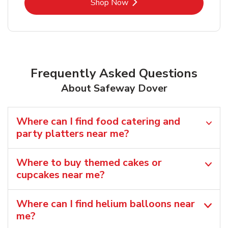
Link Opens in New Tab
Shop Now
Frequently Asked Questions
About Safeway Dover
Where can I find food catering and
party platters near me?
Where to buy themed cakes or
cupcakes near me?
Where can I find helium balloons​ near
me?