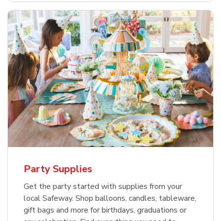
Party Supplies
Get the party started with supplies from your
local Safeway. Shop balloons, candles, tableware,
gift bags and more for birthdays, graduations or