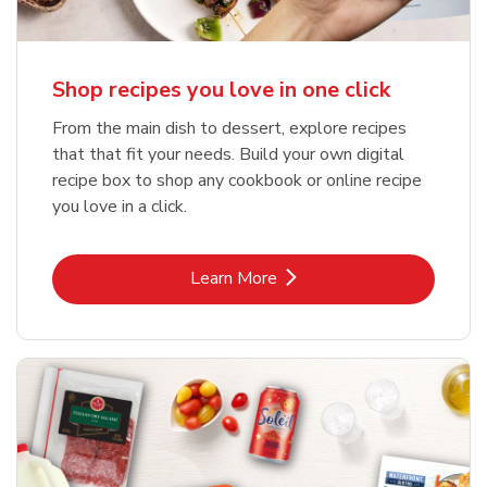
Shop recipes you love in one click
From the main dish to dessert, explore recipes
that that fit your needs. Build your own digital
recipe box to shop any cookbook or online recipe
you love in a click.
Link Opens in New Tab
Learn More