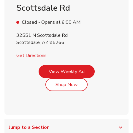
Scottsdale Rd
Closed
- Opens at
6:00 AM
32551 N Scottsdale Rd
Scottsdale
,
AZ
85266
Link Opens in New Tab
Get Directions
Link Opens in New Tab
View Weekly Ad
Link Opens in New Tab
Shop Now
Jump to a Section