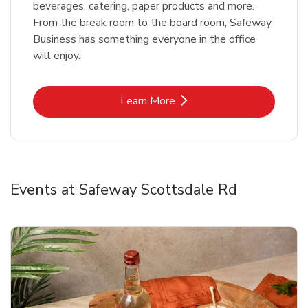
beverages, catering, paper products and more.
From the break room to the board room, Safeway
Business has something everyone in the office
will enjoy.
Link Opens in New Tab
Learn More
Events at Safeway Scottsdale Rd