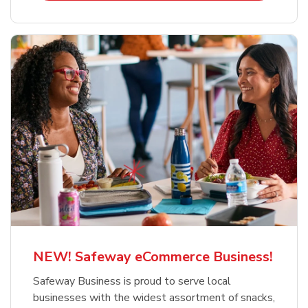
NEW! Safeway eCommerce Business!
Safeway Business is proud to serve local
businesses with the widest assortment of snacks,