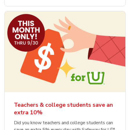
Teachers & college students save an
extra 10%
Did you know teachers and college students can
save an extra 5% every day with Safeway for U™,