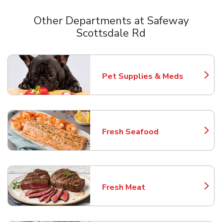
Other Departments at Safeway
Scottsdale Rd
Scroll horizontally to switch between departments
Pet Supplies & Meds
Link Opens in New Tab
Fresh Seafood
Link Opens in New Tab
Fresh Meat
Link Opens in New Tab