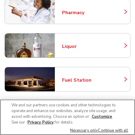
Pharmacy
Link Opens in New Tab
Liquor
Link Opens in New Tab
Fuel Station
Link Opens in New Tab
We and our partners use cookies and other technologies to
operate and enhance our websites, analyze site usage, and
Beer/Wine
Link Opens in New Tab
assist with advertising. Choose an option or
Customize
.
See our
Privacy Policy
for details.
Necessary only
Continue with all