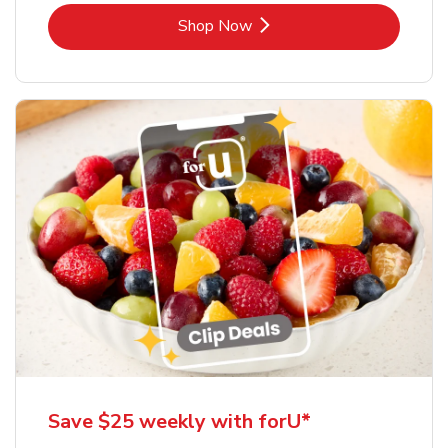
Link Opens in New Tab
Shop Now
Save $25 weekly with forU*