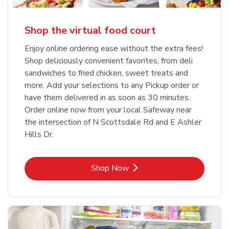
Shop the virtual food court
Enjoy online ordering ease without the extra fees!
Shop deliciously convenient favorites, from deli
sandwiches to fried chicken, sweet treats and
more. Add your selections to any Pickup order or
have them delivered in as soon as 30 minutes.
Order online now from your local Safeway near
the intersection of N Scottsdale Rd and E Ashler
Hills Dr.
Link Opens in New Tab
Shop Now