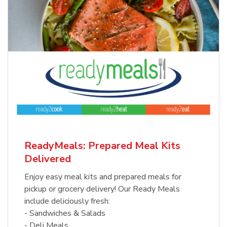
ReadyMeals: Prepared Meal Kits
Delivered
Enjoy easy meal kits and prepared meals for
pickup or grocery delivery! Our Ready Meals
include deliciously fresh:
- Sandwiches & Salads
- Deli Meals