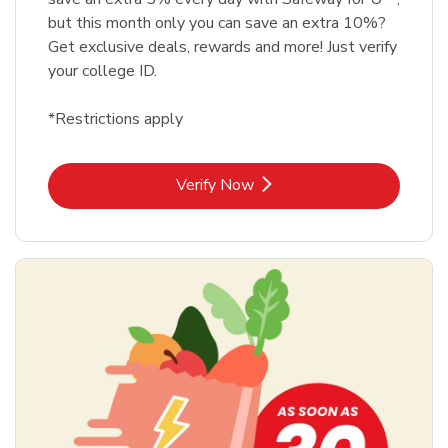
but this month only you can save an extra 10%?
Get exclusive deals, rewards and more! Just verify
your college ID.
*Restrictions apply
Link Opens in New Tab
Verify Now