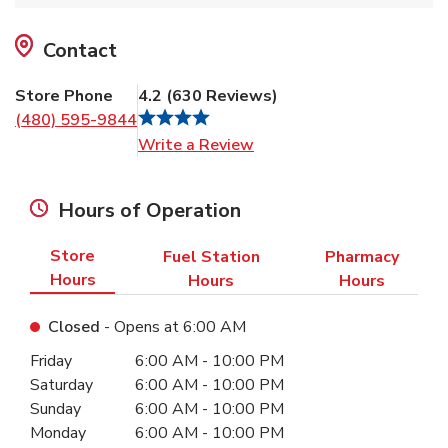
Contact
Store Phone
4.2
(
630
Reviews
)
(480) 595-9844
Link Opens in New Tab
Write a Review
Hours of Operation
Store
Fuel Station
Pharmacy
Hours
Hours
Hours
Closed
- Opens at
6:00 AM
Day of the Week
Hours
Friday
6:00 AM
-
10:00 PM
Saturday
6:00 AM
-
10:00 PM
Sunday
6:00 AM
-
10:00 PM
Monday
6:00 AM
-
10:00 PM