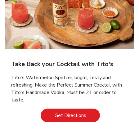
Take Back your Cocktail with Tito's
Tito's Watermelon Spritzer, bright, zesty and
refreshing. Make the Perfect Summer Cocktail with
Tito's Handmade Vodka. Must be 21 or older to
taste.
Link Opens in New Tab
Get Directions