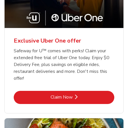
Exclusive Uber One offer
Safeway for U™ comes with perks! Claim your
extended free trial of Uber One today. Enjoy $0
Delivery Fee, plus savings on eligible rides,
restaurant deliveries and more. Don't miss this
offer!
Link Opens in New Tab
Claim Now