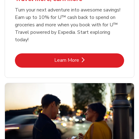
Turn your next adventure into awesome savings!
Earn up to 10% for U™ cash back to spend on
groceries and more when you book with for U™
Travel powered by Expedia. Start exploring
today!
Link Opens in New Tab
Learn More