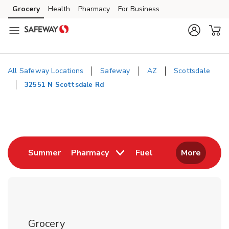
Skip to content
Grocery
Health
Pharmacy
For Business
Skip to main content
Skip to cookie settings
Skip to chat
All Safeway Locations
Safeway
AZ
Scottsdale
32551 N Scottsdale Rd
Return to Nav
Link Opens in New Tab
Link Opens in New
Summer
Pharmacy
Fuel
More
Grocery