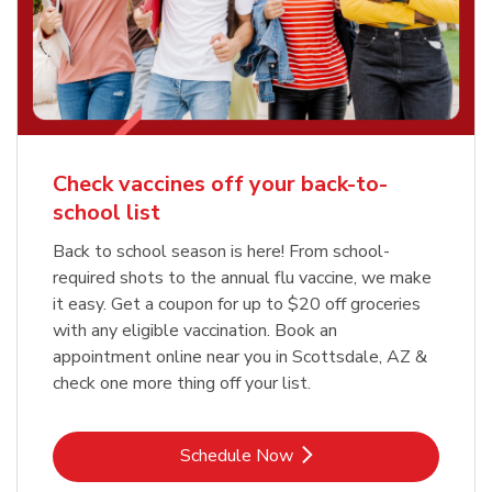
Check vaccines off your back-to-
school list
Back to school season is here! From school-
required shots to the annual flu vaccine, we make
it easy. Get a coupon for up to $20 off groceries
with any eligible vaccination. Book an
appointment online near you in Scottsdale, AZ &
check one more thing off your list.
Link Opens in New Tab
Schedule Now