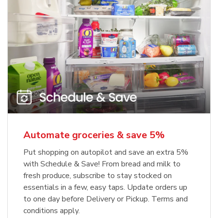
Automate groceries & save 5%
Put shopping on autopilot and save an extra 5%
with Schedule & Save! From bread and milk to
fresh produce, subscribe to stay stocked on
essentials in a few, easy taps. Update orders up
to one day before Delivery or Pickup. Terms and
conditions apply.