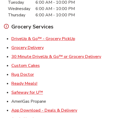
Tuesday
6:00 AM
-
10:00 PM
Wednesday
6:00 AM
-
10:00 PM
Thursday
6:00 AM
-
10:00 PM
Grocery Services
Link Opens in New Ta
DriveUp & Go™ - Grocery PickUp
Link Opens in New Tab
Grocery Delivery
Link Ope
30 Minute DriveUp & Go™ or Grocery Delivery
Link Opens in New Tab
Custom Cakes
Link Opens in New Tab
Rug Doctor
Link Opens in New Tab
Ready Meals!
Link Opens in New Tab
Safeway for U™
AmeriGas Propane
Link Opens in New T
App Download - Deals & Delivery