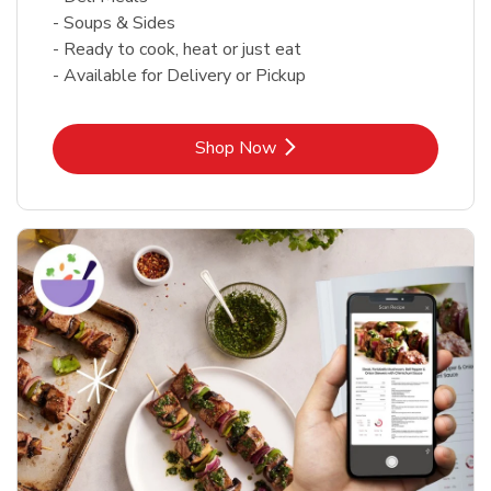
- Soups & Sides
- Ready to cook, heat or just eat
- Available for Delivery or Pickup
Link Opens in New Tab
Shop Now