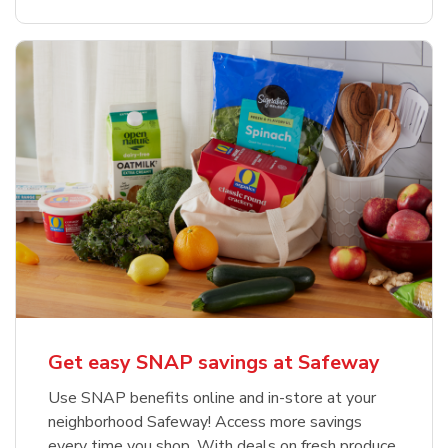
Get easy SNAP savings at Safeway
Use SNAP benefits online and in-store at your
neighborhood Safeway! Access more savings
every time you shop. With deals on fresh produce,