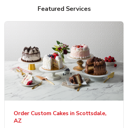
Featured Services
Order Custom Cakes in Scottsdale,
AZ