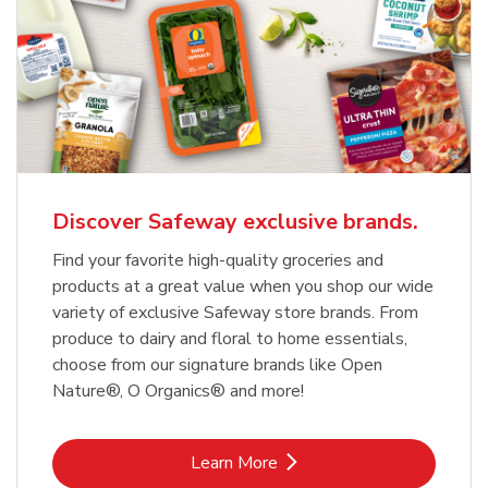
Discover Safeway exclusive brands.
Find your favorite high-quality groceries and
products at a great value when you shop our wide
variety of exclusive Safeway store brands. From
produce to dairy and floral to home essentials,
choose from our signature brands like Open
Nature®, O Organics® and more!
Link Opens in New Tab
Learn More