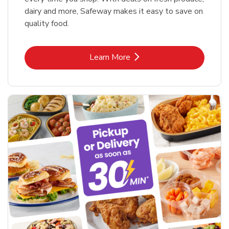
dairy and more, Safeway makes it easy to save on
quality food.
Link Opens in New Tab
Learn More