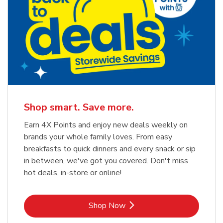
Shop smart. Save more.
Earn 4X Points and enjoy new deals weekly on
brands your whole family loves. From easy
breakfasts to quick dinners and every snack or sip
in between, we've got you covered. Don't miss
hot deals, in-store or online!
Link Opens in New Tab
Shop Now