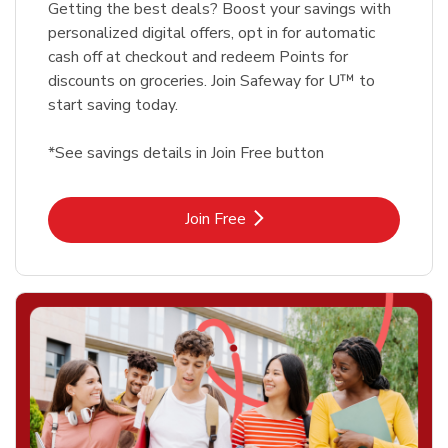
Getting the best deals? Boost your savings with
personalized digital offers, opt in for automatic
cash off at checkout and redeem Points for
discounts on groceries. Join Safeway for U™ to
start saving today.
*See savings details in Join Free button
Link Opens in New Tab
Join Free