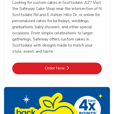
Looking for custom cakes in Scottsdale, AZ? Visit
the Safeway Cake Shop near the intersection of N
Scottsdale Rd and E Ashler Hills Dr, or online for
personalized cakes for birthdays, weddings,
graduations, baby showers, and other special
occasions. From simple celebrations to larger
gatherings, Safeway offers custom cakes in
Scottsdale with designs made to match your
style, event, and taste.
Link Opens in New Tab
Order Now