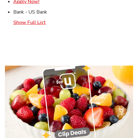
Link Opens in New Tab
Apply Now!
Bank - US Bank
Show Full List