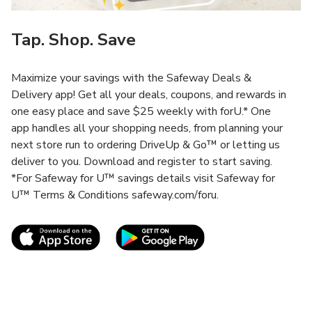
Tap. Shop. Save
Maximize your savings with the Safeway Deals &
Delivery app! Get all your deals, coupons, and rewards in
one easy place and save $25 weekly with forU.* One
app handles all your shopping needs, from planning your
next store run to ordering DriveUp & Go™ or letting us
deliver to you. Download and register to start saving.
*For Safeway for U™ savings details visit Safeway for
U™ Terms & Conditions safeway.com/foru.
Link Opens in New Tab
Link Opens in New T