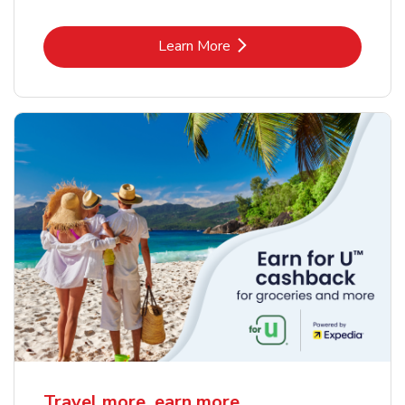
Link Opens in New Tab
Learn More
Travel more, earn more