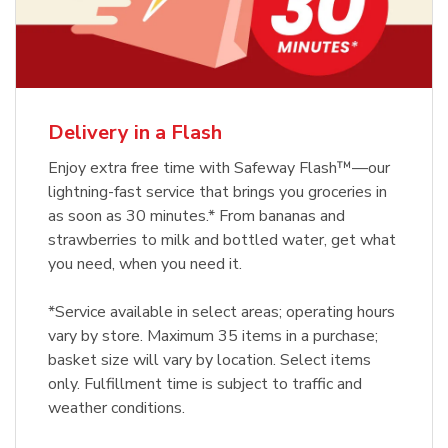
Delivery in a Flash
Enjoy extra free time with Safeway Flash™—our
lightning-fast service that brings you groceries in
as soon as 30 minutes.* From bananas and
strawberries to milk and bottled water, get what
you need, when you need it.
*Service available in select areas; operating hours
vary by store. Maximum 35 items in a purchase;
basket size will vary by location. Select items
only. Fulfillment time is subject to traffic and
weather conditions.