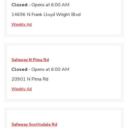
Closed
- Opens at
6:00 AM
14696 N Frank Lloyd Wright Blvd
Weekly Ad
Safeway
N Pima Rd
Closed
- Opens at
6:00 AM
20901 N Pima Rd
Weekly Ad
Safeway
Scottsdale Rd