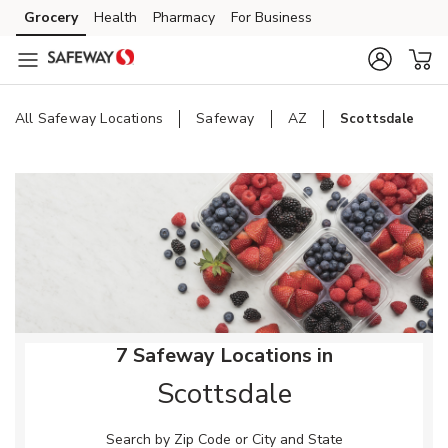
Skip to content
Grocery
Health
Pharmacy
For Business
Skip to main content
Skip to cookie settings
Skip to chat
All Safeway Locations
Safeway
AZ
Scottsdale
Return to Nav
7 Safeway Locations in
Scottsdale
Search by Zip Code or City and State