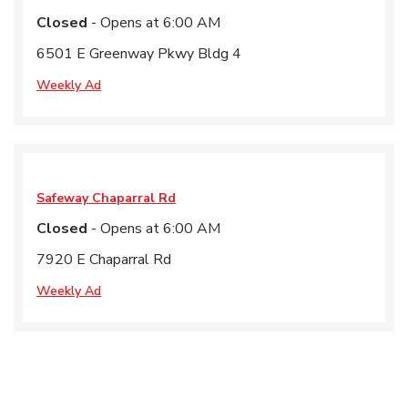
Closed
- Opens at
6:00 AM
6501 E Greenway Pkwy Bldg 4
Weekly Ad
Safeway
Chaparral Rd
Closed
- Opens at
6:00 AM
7920 E Chaparral Rd
Weekly Ad