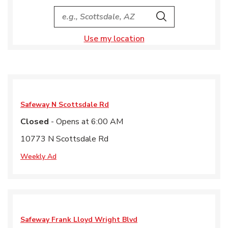
City, State/Provice, Zip or City & Country
Search
Use my location
Safeway
N Scottsdale Rd
Closed
- Opens at
6:00 AM
10773 N Scottsdale Rd
Weekly Ad
Safeway
Frank Lloyd Wright Blvd