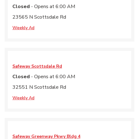
Closed
- Opens at
6:00 AM
23565 N Scottsdale Rd
Weekly Ad
Safeway
Scottsdale Rd
Closed
- Opens at
6:00 AM
32551 N Scottsdale Rd
Weekly Ad
Safeway
Greenway Pkwy Bldg 4