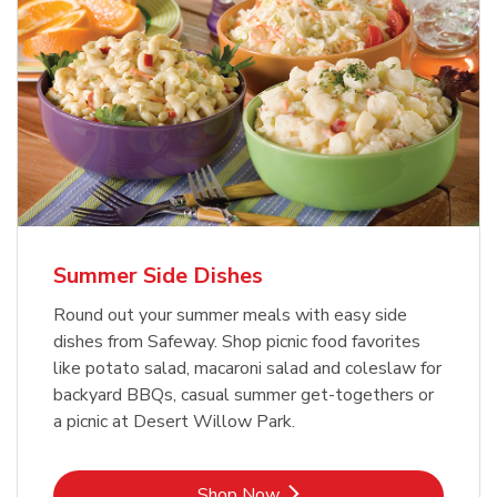
Summer Side Dishes
Round out your summer meals with easy side
dishes from Safeway. Shop picnic food favorites
like potato salad, macaroni salad and coleslaw for
backyard BBQs, casual summer get-togethers or
a picnic at Desert Willow Park.
Link Opens in New Tab
Shop Now