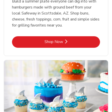
Build a summer plate everyone can dig into with
hamburgers made with ground beef from your
local Safeway in Scottsdale, AZ. Shop buns,
cheese, fresh toppings, corn, fruit and simple sides
for grilling favorites near you.
Link Opens in New Tab
Shop Now