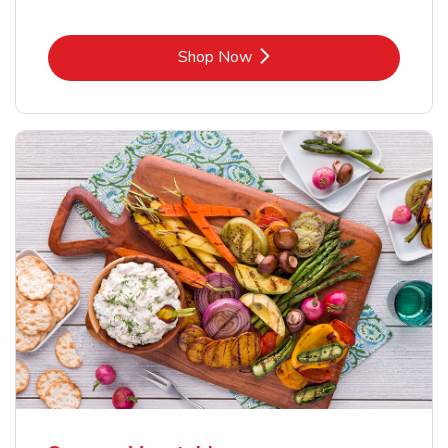
Link Opens in New Tab
Shop Now