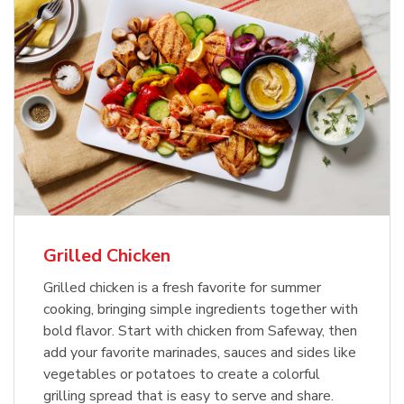
Grilled Chicken
Grilled chicken is a fresh favorite for summer
cooking, bringing simple ingredients together with
bold flavor. Start with chicken from Safeway, then
add your favorite marinades, sauces and sides like
vegetables or potatoes to create a colorful
grilling spread that is easy to serve and share.