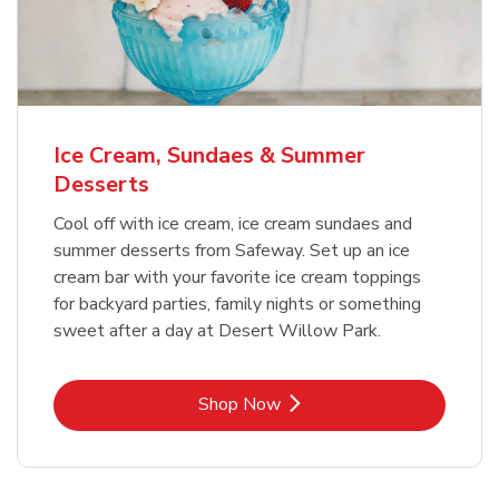
Ice Cream, Sundaes & Summer
Desserts
Cool off with ice cream, ice cream sundaes and
summer desserts from Safeway. Set up an ice
cream bar with your favorite ice cream toppings
for backyard parties, family nights or something
sweet after a day at Desert Willow Park.
Link Opens in New Tab
Shop Now