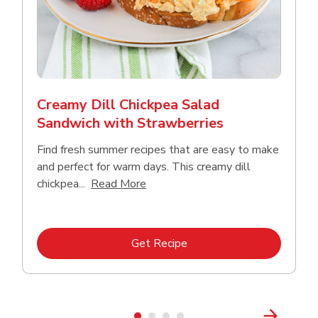
Creamy Dill Chickpea Salad
Sandwich with Strawberries
Find fresh summer recipes that are easy to make
and perfect for warm days. This creamy dill
Click to expand this description an
chickpea...
Read More
Link Opens in New Tab
Get Recipe