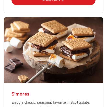
S'mores
Enjoy a classic, seasonal favorite in Scottsdale,