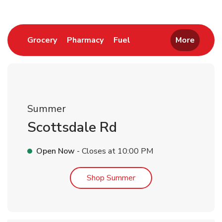
Link Opens in New Tab
Link Opens in New Tab
Link Opens in New Tab
Grocery
Pharmacy
Fuel
More
Summer
Scottsdale Rd
Open Now
- Closes at
10:00 PM
Link Opens in New Tab
Shop Summer