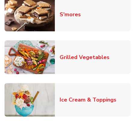
Link Opens in New T
S'mores
Link Open
Grilled Vegetables
Link O
Ice Cream & Toppings