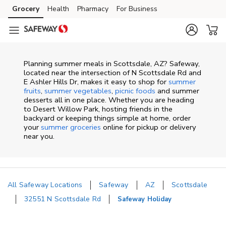
Skip to content
Grocery
Health
Pharmacy
For Business
Skip to main content
Skip to cookie settings
Skip to chat
Planning summer meals in Scottsdale, AZ? Safeway,
located near the intersection of N Scottsdale Rd and
E Ashler Hills Dr, makes it easy to shop for
summer
fruits
,
summer vegetables
,
picnic foods
and summer
desserts all in one place. Whether you are heading
to Desert Willow Park, hosting friends in the
backyard or keeping things simple at home, order
your
summer groceries
online for pickup or delivery
near you.
All Safeway Locations
Safeway
AZ
Scottsdale
32551 N Scottsdale Rd
Safeway Holiday
Return to Nav