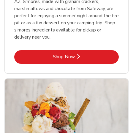
AZ. S’mores, made with graham crackers,
marshmallows and chocolate from Safeway, are
perfect for enjoying a summer night around the fire
pit or as a fun dessert on your camping trip. Shop
s’mores ingredients available for pickup or
delivery near you.
Link Opens in New Tab
Shop Now