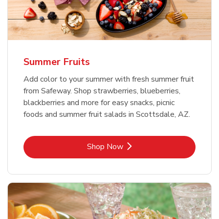
Summer Fruits
Add color to your summer with fresh summer fruit
from Safeway. Shop strawberries, blueberries,
blackberries and more for easy snacks, picnic
foods and summer fruit salads in Scottsdale, AZ.
Link Opens in New Tab
Shop Now