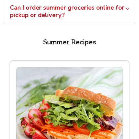
Can I order summer groceries online for
pickup or delivery?
Summer Recipes