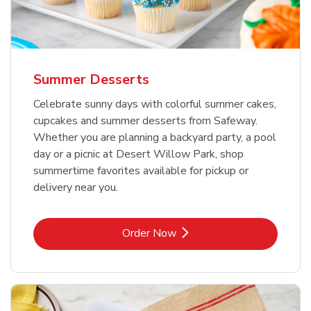
Summer Desserts
Celebrate sunny days with colorful summer cakes,
cupcakes and summer desserts from Safeway.
Whether you are planning a backyard party, a pool
day or a picnic at Desert Willow Park, shop
summertime favorites available for pickup or
delivery near you.
Link Opens in New Tab
Order Now