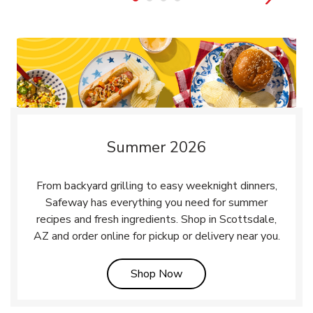
Summer 2026
From backyard grilling to easy weeknight dinners,
Safeway has everything you need for summer
recipes and fresh ingredients. Shop in Scottsdale,
AZ and order online for pickup or delivery near you.
Link Opens in New Tab
Shop Now