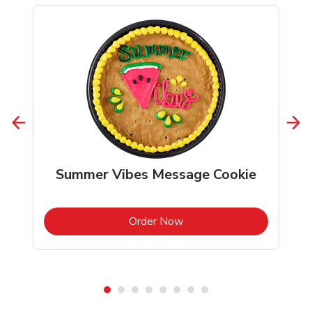
Summer Vibes Message Cookie
b
Link Opens in New Tab
Order Now