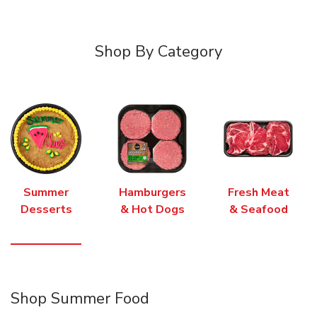
Shop By Category
Summer
Hamburgers
Fresh Meat
Desserts
& Hot Dogs
& Seafood
Shop Summer Food