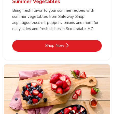
Summer Vegetables
Bring fresh flavor to your summer recipes with
summer vegetables from Safeway. Shop
asparagus, zucchini, peppers, onions and more for
easy sides and fresh dishes in Scottsdale, AZ.
Link Opens in New Tab
Shop Now