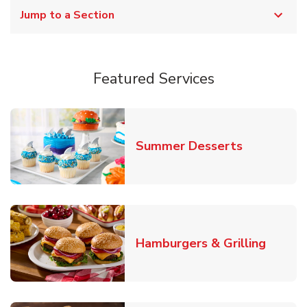
Jump to a Section
Featured Services
Link Opens
Summer Desserts
Link O
Hamburgers & Grilling