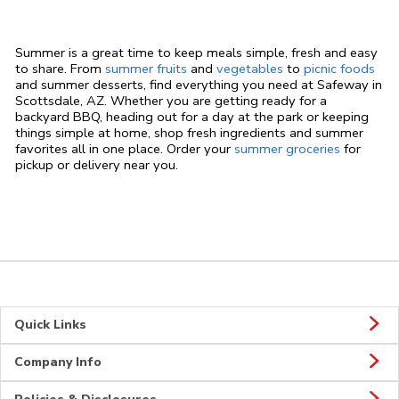
Summer is a great time to keep meals simple, fresh and easy
to share. From
summer fruits
and
vegetables
to
picnic foods
and summer desserts, find everything you need at Safeway in
Scottsdale, AZ. Whether you are getting ready for a
backyard BBQ, heading out for a day at the park or keeping
things simple at home, shop fresh ingredients and summer
favorites all in one place. Order your
summer groceries
for
pickup or delivery near you.
Quick Links
Company Info