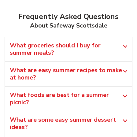
Frequently Asked Questions
About Safeway Scottsdale
What groceries should I buy for
summer meals?
What are easy summer recipes to make
at home?
What foods are best for a summer
picnic?
What are some easy summer dessert
ideas?