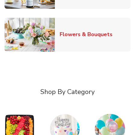
Link Ope
Flowers & Bouquets
Shop By Category