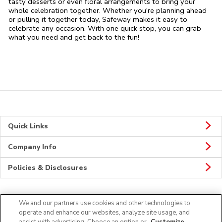
tasty desserts or even floral arrangements to bring your
whole celebration together. Whether you're planning ahead
or pulling it together today, Safeway makes it easy to
celebrate any occasion. With one quick stop, you can grab
what you need and get back to the fun!
Quick Links
Company Info
Policies & Disclosures
We and our partners use cookies and other technologies to
Connect
operate and enhance our websites, analyze site usage, and