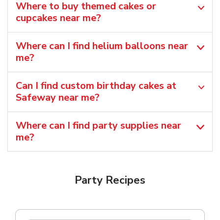
Where to buy themed cakes or
cupcakes near me?
Where can I find helium balloons​ near
me?
Can I find custom birthday cakes at
Safeway near me​?
Where can I find party supplies near
me?
Party Recipes