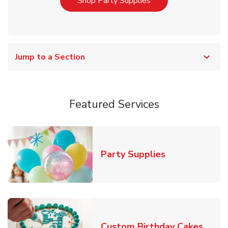
Link Opens in New T
Shop Party Supplies
Jump to a Section
Featured Services
Link Opens in
Party Supplies
Link 
Custom Birthday Cakes