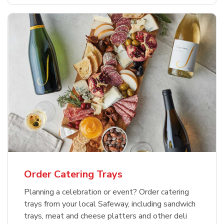
Order Catering Trays
Planning a celebration or event? Order catering
trays from your local Safeway, including sandwich
trays, meat and cheese platters and other deli