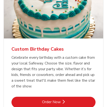
Custom Birthday Cakes
Celebrate every birthday with a custom cake from
your local Safeway. Choose the size, flavor and
design that fits your party vibe. Whether it’s for
kids, friends or coworkers, order ahead and pick up
a sweet treat that'll make them feel like the star
of the show.
Link Opens in New Tab
Order Now