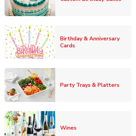
Birthday & Anniversary
Link Opens in New Tab
Cards
Link O
Party Trays & Platters
Link Opens in New Tab
Wines