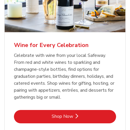
Wine for Every Celebration
Celebrate with wine from your local Safeway.
From red and white wines to sparkling and
champagne-style bottles, find options for
graduation parties, birthday dinners, holidays, and
catered events. Shop wines for gifting, hosting, or
pairing with appetizers, entrées, and desserts for
gatherings big or small.
Link Opens in New Tab
Shop Now