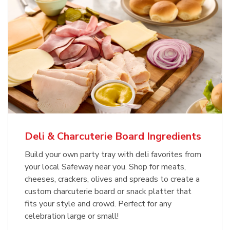
Deli & Charcuterie Board Ingredients
Build your own party tray with deli favorites from
your local Safeway near you. Shop for meats,
cheeses, crackers, olives and spreads to create a
custom charcuterie board or snack platter that
fits your style and crowd. Perfect for any
celebration large or small!