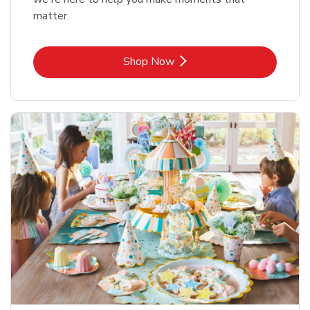
matter.
Link Opens in New Tab
Shop Now