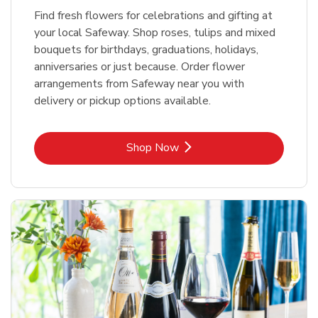
Find fresh flowers for celebrations and gifting at
your local Safeway. Shop roses, tulips and mixed
bouquets for birthdays, graduations, holidays,
anniversaries or just because. Order flower
arrangements from Safeway near you with
delivery or pickup options available.
Link Opens in New Tab
Shop Now