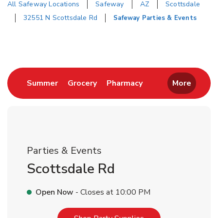
All Safeway Locations
Safeway
AZ
Scottsdale
32551 N Scottsdale Rd
Safeway Parties & Events
Return to Nav
Link Opens in New Tab
Link Opens in New Tab
Link Opens in New 
Summer
Grocery
Pharmacy
More
Parties & Events
Scottsdale Rd
Open Now
- Closes at
10:00 PM