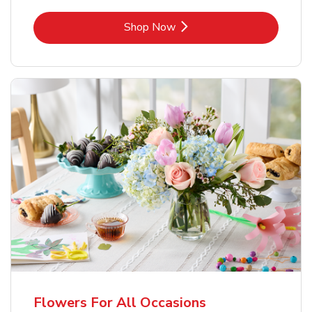
Link Opens in New Tab
Shop Now
Flowers For All Occasions