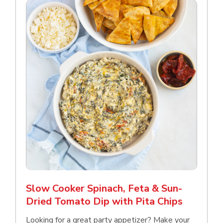
Slow Cooker Spinach, Feta & Sun-
Dried Tomato Dip with Pita Chips
Looking for a great party appetizer? Make your