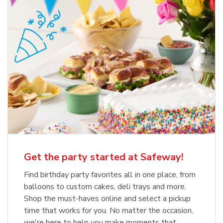
Get the party started at Safeway!
Find birthday party favorites all in one place, from
balloons to custom cakes, deli trays and more.
Shop the must-haves online and select a pickup
time that works for you. No matter the occasion,
we're here to help you make moments that