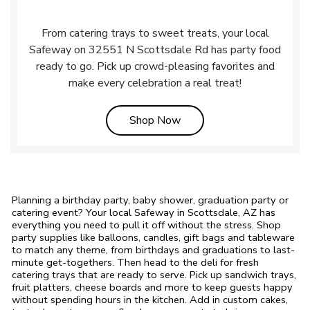
From catering trays to sweet treats, your local
Safeway on 32551 N Scottsdale Rd has party food
ready to go. Pick up crowd-pleasing favorites and
make every celebration a real treat!
Link Opens in New Tab
Shop Now
Planning a birthday party, baby shower, graduation party or
catering event? Your local Safeway in Scottsdale, AZ has
everything you need to pull it off without the stress. Shop
party supplies like balloons, candles, gift bags and tableware
to match any theme, from birthdays and graduations to last-
minute get-togethers. Then head to the deli for fresh
catering trays that are ready to serve. Pick up sandwich trays,
fruit platters, cheese boards and more to keep guests happy
without spending hours in the kitchen. Add in custom cakes,