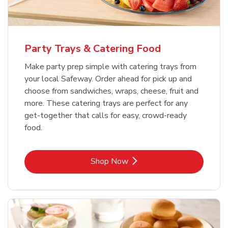
Party Trays & Catering Food
Make party prep simple with catering trays from
your local Safeway. Order ahead for pick up and
choose from sandwiches, wraps, cheese, fruit and
more. These catering trays are perfect for any
get-together that calls for easy, crowd-ready
food.
Link Opens in New Tab
Shop Now