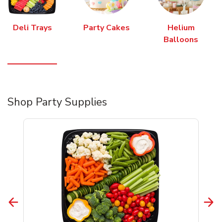
Deli Trays
Party Cakes
Helium
Balloons
Shop Party Supplies