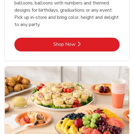
balloons, balloons with numbers and themed
designs for birthdays, graduations or any event.
Pick up in-store and bring color, height and delight
to any party.
Link Opens in New Tab
Shop Now