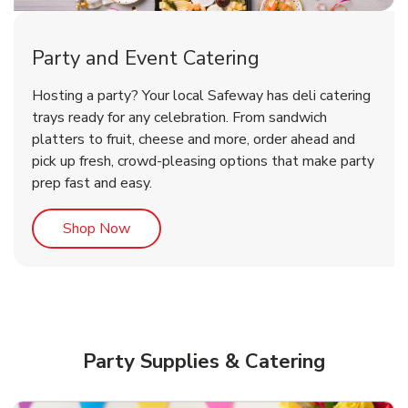
Party and Event Catering
Overjoyed Victorian Chocolate
Happy Birthday Balloon
Tulips
Hosting a party? Your local Safeway has deli catering
Cherry Cake
trays ready for any celebration. From sandwich
platters to fruit, cheese and more, order ahead and
b
b
b
Link Opens in New Tab
Link Opens in New Tab
Link Opens in New Tab
Order Now
Shop Now
Shop Now
pick up fresh, crowd-pleasing options that make party
prep fast and easy.
Link Opens in New Tab
Shop Now
Party Supplies & Catering