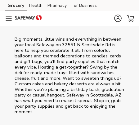
Skip to content
Grocery
Health
Pharmacy
For Business
Skip to main content
Skip to cookie settings
Skip to chat
Big moments, little wins and everything in between
your local Safeway on
32551 N Scottsdale Rd
is
here to help you celebrate it all. From colorful
balloons and themed decorations to candles, cards
and gift bags, you’ll find party supplies that match
every vibe. Hosting a get-together? Swing by the
deli for ready-made trays filled with sandwiches,
cheese, fruit and more. Want to sweeten things up?
Custom cakes and bakery desserts are always a hit.
Whether you're planning a birthday bash, graduation
party or casual hangout, Safeway in Scottsdale, AZ
has what you need to make it special. Stop in, grab
your party supplies and get back to enjoying the
moment.