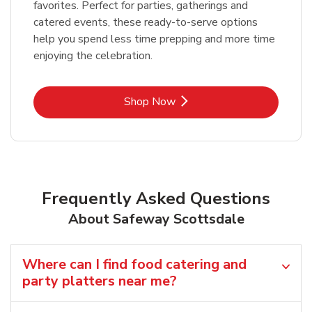
favorites. Perfect for parties, gatherings and
catered events, these ready-to-serve options
help you spend less time prepping and more time
enjoying the celebration.
Link Opens in New Tab
Shop Now
Frequently Asked Questions
About Safeway Scottsdale
Where can I find food catering and
party platters near me?