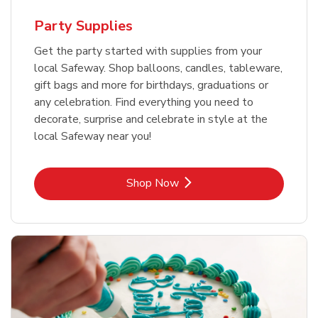
Party Supplies
Get the party started with supplies from your
local Safeway. Shop balloons, candles, tableware,
gift bags and more for birthdays, graduations or
any celebration. Find everything you need to
decorate, surprise and celebrate in style at the
local Safeway near you!
Link Opens in New Tab
Shop Now