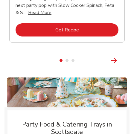
next party pop with Slow Cooker Spinach, Feta
Click to expand this description and con
& S...
Read More
Link Opens in New Tab
Get Recipe
Party Food & Catering Trays in
Scottsdale