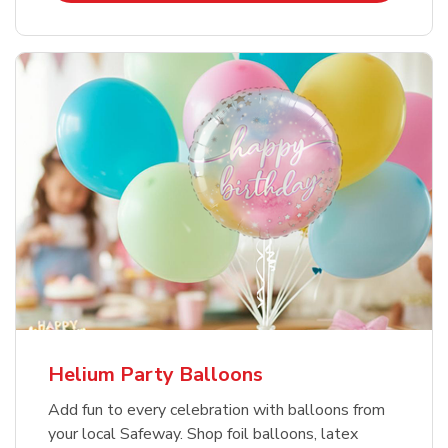
Helium Party Balloons
Add fun to every celebration with balloons from
your local Safeway. Shop foil balloons, latex