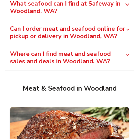
What seafood can I find at Safeway in
Woodland, WA?
Can I order meat and seafood online for
pickup or delivery in Woodland, WA?
Where can I find meat and seafood
sales and deals in Woodland, WA?
Meat & Seafood in Woodland