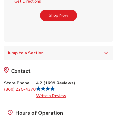
Link Opens in New Tab
Get Directions
Link Opens in New Tab
Shop Now
Jump to a Section
Contact
Store Phone
4.2
(
1699
Reviews
)
(360) 225-4370
Link Opens in New Tab
Write a Review
Hours of Operation