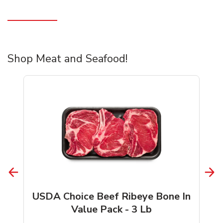
Shop Meat and Seafood!
USDA Choice Beef Ribeye Bone In
Value Pack - 3 Lb