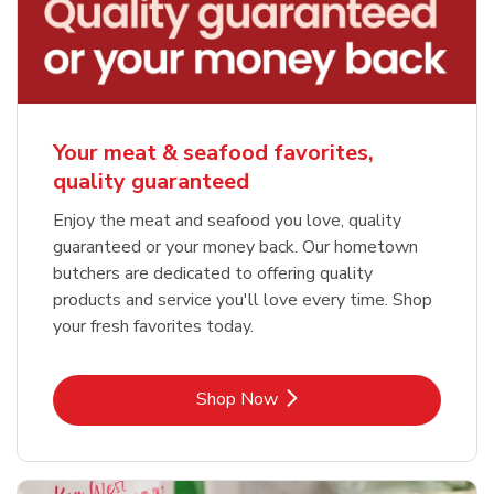
Your meat & seafood favorites,
quality guaranteed
Enjoy the meat and seafood you love, quality
guaranteed or your money back. Our hometown
butchers are dedicated to offering quality
products and service you'll love every time. Shop
your fresh favorites today.
Link Opens in New Tab
Shop Now