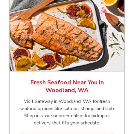
Fresh Seafood Near You in
Woodland, WA
Visit Safeway in Woodland, WA for fresh
seafood options like salmon, shrimp, and crab.
Shop in store or order online for pickup or
delivery that fits your schedule.