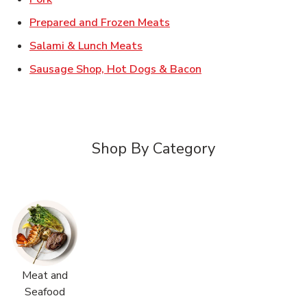
Link Opens in New Tab
Prepared and Frozen Meats
Link Opens in New Tab
Salami & Lunch Meats
Link Opens in New T
Sausage Shop, Hot Dogs & Bacon
Shop By Category
Meat and
Seafood