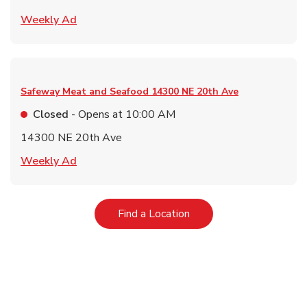
Link Opens in New Tab
Weekly Ad
Safeway Meat and Seafood
14300 NE 20th Ave
Closed
- Opens at
10:00 AM
14300 NE 20th Ave
Link Opens in New Tab
Weekly Ad
Link Opens in New Tab
Find a Location