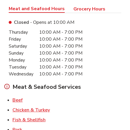
Meat and Seafood Hours
Grocery Hours
Closed
- Opens at
10:00 AM
Day of the Week
Hours
Thursday
10:00 AM
-
7:00 PM
Friday
10:00 AM
-
7:00 PM
Saturday
10:00 AM
-
7:00 PM
Sunday
10:00 AM
-
7:00 PM
Monday
10:00 AM
-
7:00 PM
Tuesday
10:00 AM
-
7:00 PM
Wednesday
10:00 AM
-
7:00 PM
Meat & Seafood Services
Link Opens in New Tab
Beef
Link Opens in New Tab
Chicken & Turkey
Link Opens in New Tab
Fish & Shellfish
Link Opens in New Tab
Pork