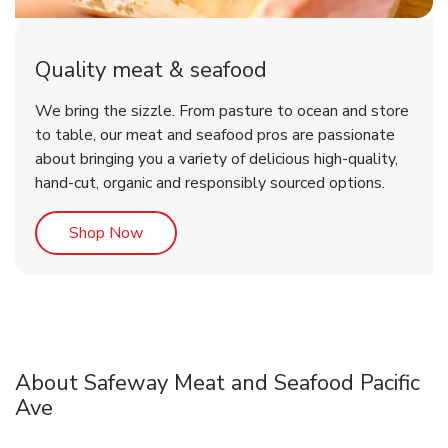
Quality meat & seafood
We bring the sizzle. From pasture to ocean and store
to table, our meat and seafood pros are passionate
about bringing you a variety of delicious high-quality,
hand-cut, organic and responsibly sourced options.
Link Opens in New Tab
Shop Now
About Safeway Meat and Seafood Pacific
Ave