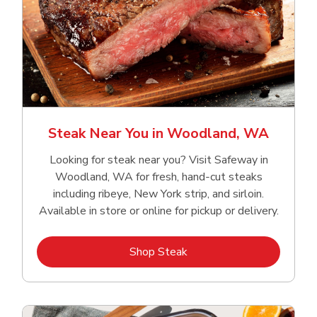
Steak Near You in Woodland, WA
Looking for steak near you? Visit Safeway in
Woodland, WA for fresh, hand‑cut steaks
including ribeye, New York strip, and sirloin.
Available in store or online for pickup or delivery.
Link Opens in New Tab
Shop Steak