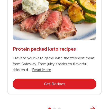
Protein packed keto recipes
Elevate your keto game with the freshest meat
from Safeway. From juicy steaks to flavorful
Click to expand this description a
chicken d...
Read More
Link Opens in New Tab
Get Recipes