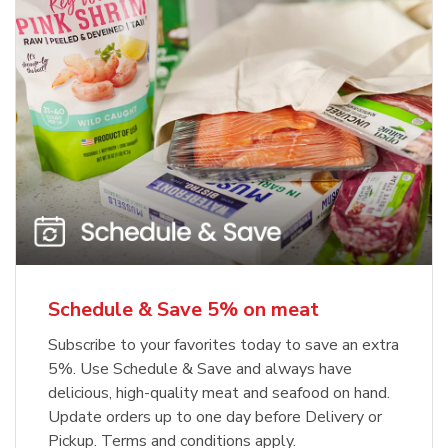
Schedule & Save 5% on meat
Subscribe to your favorites today to save an extra
5%. Use Schedule & Save and always have
delicious, high-quality meat and seafood on hand.
Update orders up to one day before Delivery or
Pickup. Terms and conditions apply.