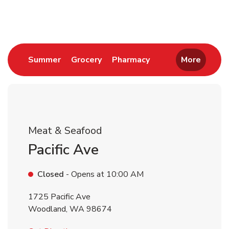
Return to Nav
Link Opens in New Tab
Link Opens in New Tab
Link Opens in New 
Summer
Grocery
Pharmacy
More
Meat & Seafood
Pacific Ave
Closed
- Opens at
10:00 AM
1725 Pacific Ave
Woodland
,
WA
98674