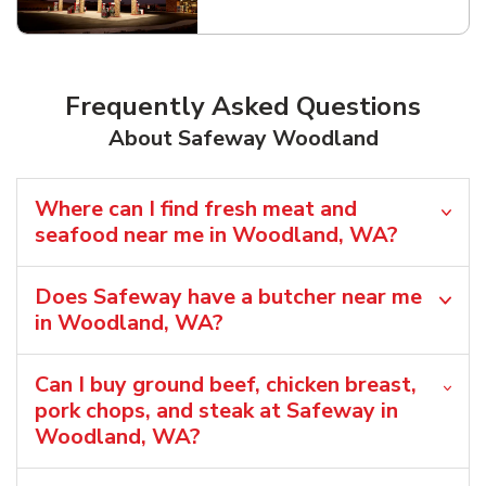
Link Opens in New Tab
Frequently Asked Questions
About Safeway Woodland
Where can I find fresh meat and
seafood near me in Woodland, WA?
Does Safeway have a butcher near me
in Woodland, WA?
Can I buy ground beef, chicken breast,
pork chops, and steak at Safeway in
Woodland, WA?