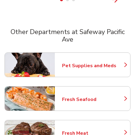
Other Departments at Safeway Pacific
Ave
Scroll horizontally to switch between departments
Pet Supplies and Meds
Link Opens in New Tab
Fresh Seafood
Link Opens in New Tab
Fresh Meat