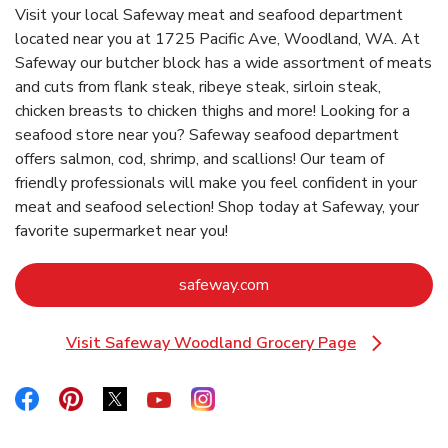
Visit your local Safeway meat and seafood department
located near you at 1725 Pacific Ave, Woodland, WA. At
Safeway our butcher block has a wide assortment of meats
and cuts from flank steak, ribeye steak, sirloin steak,
chicken breasts to chicken thighs and more! Looking for a
seafood store near you? Safeway seafood department
offers salmon, cod, shrimp, and scallions! Our team of
friendly professionals will make you feel confident in your
meat and seafood selection! Shop today at Safeway, your
favorite supermarket near you!
Link Opens in New Tab
safeway.com
Visit Safeway Woodland Grocery Page
Link Opens in New Tab
Link Opens in New Tab
Link Opens in New Tab
Link Opens in New Tab
Link Opens in New Tab
Link Opens in New Tab