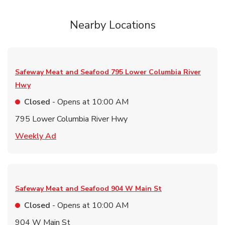
Nearby Locations
Safeway Meat and Seafood
795 Lower Columbia River
Hwy
Closed
- Opens at
10:00 AM
795 Lower Columbia River Hwy
Link Opens in New Tab
Weekly Ad
Safeway Meat and Seafood
904 W Main St
Closed
- Opens at
10:00 AM
904 W Main St