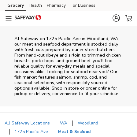
Skip to content
Grocery
Health
Pharmacy
For Business
Skip to main content
Skip to cookie settings
Skip to chat
At
Safeway
on
1725 Pacific Ave
in
Woodland
,
WA
,
our meat and seafood department is stocked daily
with fresh cuts prepared by our in‑store butchers.
From hand‑cut ribeye and sirloin to trimmed chicken
breasts, pork chops, and ground beef, you’ll find
reliable quality for everyday meals and special
occasions alike. Looking for seafood near you? Our
fish market features salmon, shrimp, cod, and
seasonal selections, with responsibly sourced
options available. Shop in store or order online for
pickup or delivery, convenience to fit your schedule.
All Safeway Locations
WA
Woodland
1725 Pacific Ave
Meat & Seafood