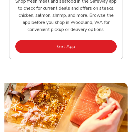
Shop fresh meat and seafood in the Safeway app
to check for current deals and offers on steaks,
chicken, salmon, shrimp, and more. Browse the
app before you shop in Woodland, WA for
convenient pickup or delivery options.
Link Opens in New Tab
Get App