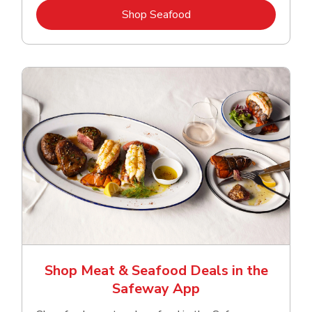
Link Opens in New Tab
Shop Seafood
Shop Meat & Seafood Deals in the
Safeway App