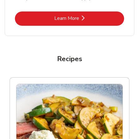
Link Opens in New Tab
Learn More
Recipes