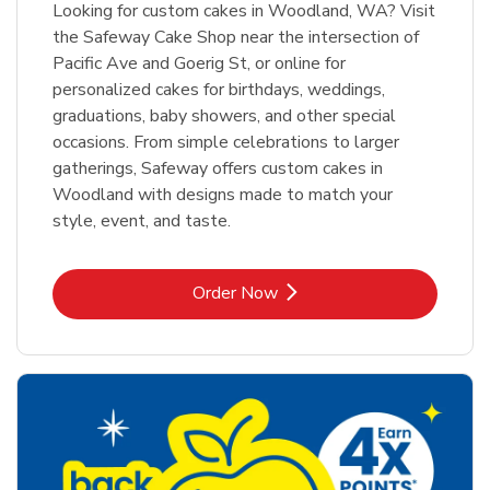
Looking for custom cakes in Woodland, WA? Visit
the Safeway Cake Shop near the intersection of
Pacific Ave and Goerig St, or online for
personalized cakes for birthdays, weddings,
graduations, baby showers, and other special
occasions. From simple celebrations to larger
gatherings, Safeway offers custom cakes in
Woodland with designs made to match your
style, event, and taste.
Link Opens in New Tab
Order Now