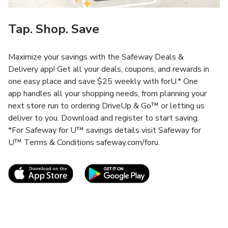
Tap. Shop. Save
Maximize your savings with the Safeway Deals &
Delivery app! Get all your deals, coupons, and rewards in
one easy place and save $25 weekly with forU.* One
app handles all your shopping needs, from planning your
next store run to ordering DriveUp & Go™ or letting us
deliver to you. Download and register to start saving.
*For Safeway for U™ savings details visit Safeway for
U™ Terms & Conditions safeway.com/foru.
Link Opens in New Tab
Link Opens in New T