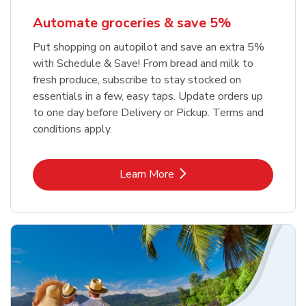
Automate groceries & save 5%
Put shopping on autopilot and save an extra 5%
with Schedule & Save! From bread and milk to
fresh produce, subscribe to stay stocked on
essentials in a few, easy taps. Update orders up
to one day before Delivery or Pickup. Terms and
conditions apply.
Link Opens in New Tab
Learn More