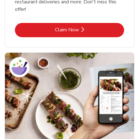
restaurant deliveries and more. Don't miss this
offer!
Link Opens in New Tab
Claim Now