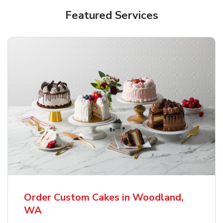
Featured Services
Order Custom Cakes in Woodland,
WA