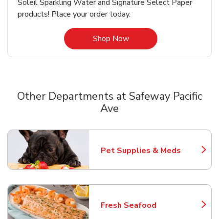
Soleil Sparkling Water and Signature Select Paper
products! Place your order today.
Link Opens in New Tab
Shop Now
Other Departments at Safeway Pacific
Ave
Scroll horizontally to switch between departments
Pet Supplies & Meds
Link Opens in New Tab
Fresh Seafood
Link Opens in New Tab