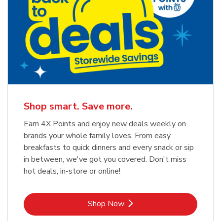
Shop smart. Save more.
Earn 4X Points and enjoy new deals weekly on
brands your whole family loves. From easy
breakfasts to quick dinners and every snack or sip
in between, we've got you covered. Don't miss
hot deals, in-store or online!
Link Opens in New Tab
Shop Now