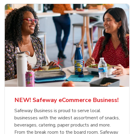
NEW! Safeway eCommerce Business!
Safeway Business is proud to serve local
businesses with the widest assortment of snacks,
beverages, catering, paper products and more.
From the break room to the board room, Safeway