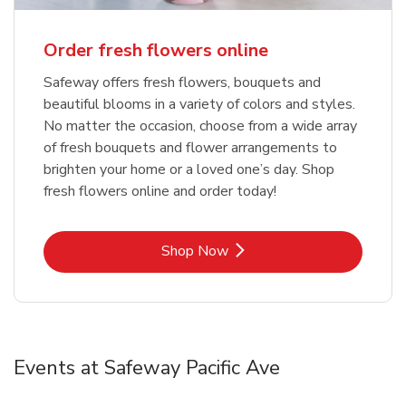
Order fresh flowers online
Safeway offers fresh flowers, bouquets and
beautiful blooms in a variety of colors and styles.
No matter the occasion, choose from a wide array
of fresh bouquets and flower arrangements to
brighten your home or a loved one’s day. Shop
fresh flowers online and order today!
Link Opens in New Tab
Shop Now
Events at Safeway Pacific Ave