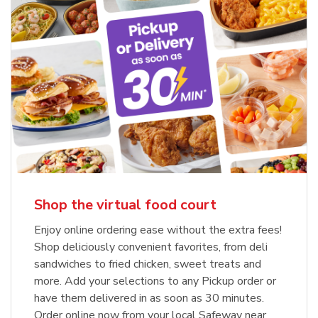
Shop the virtual food court
Enjoy online ordering ease without the extra fees!
Shop deliciously convenient favorites, from deli
sandwiches to fried chicken, sweet treats and
more. Add your selections to any Pickup order or
have them delivered in as soon as 30 minutes.
Order online now from your local Safeway near