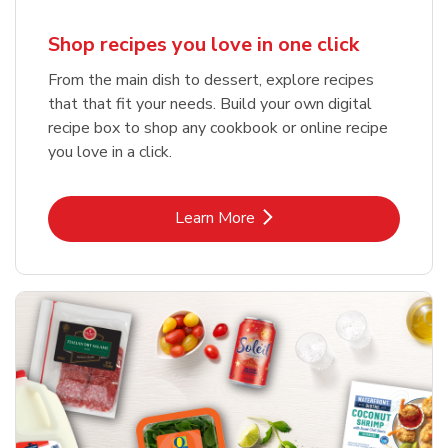
Shop recipes you love in one click
From the main dish to dessert, explore recipes
that that fit your needs. Build your own digital
recipe box to shop any cookbook or online recipe
you love in a click.
Link Opens in New Tab
Learn More