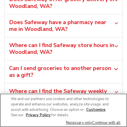
Woodland, WA?
Does Safeway have a pharmacy near
me in Woodland, WA?
Where can I find Safeway store hours in
Woodland, WA?
Can I send groceries to another person
as a gift?
Where can I find the Safeway weekly
ad in Woodland, WA?
We and our partners use cookies and other technologies to
operate and enhance our websites, analyze site usage, and
assist with advertising. Choose an option or
Customize
.
Can I shop grocery deals in the
See our
Privacy Policy
for details.
Safeway app?
Necessary only
Continue with all