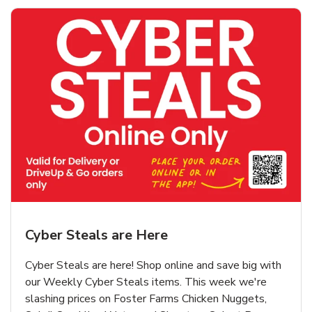
Cyber Steals are Here
Cyber Steals are here! Shop online and save big with
our Weekly Cyber Steals items. This week we're
slashing prices on Foster Farms Chicken Nuggets,