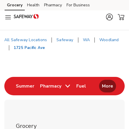
Skip to content
Grocery
Health
Pharmacy
For Business
Skip to main content
Skip to cookie settings
Skip to chat
All Safeway Locations
Safeway
WA
Woodland
1725 Pacific Ave
Return to Nav
Link Opens in New Tab
Link Opens in New
Summer
Pharmacy
Fuel
More
Grocery