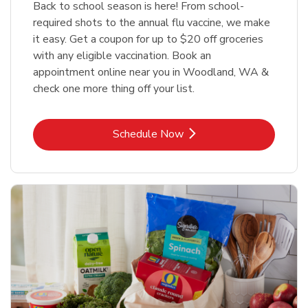
Back to school season is here! From school-
required shots to the annual flu vaccine, we make
it easy. Get a coupon for up to $20 off groceries
with any eligible vaccination. Book an
appointment online near you in Woodland, WA &
check one more thing off your list.
Link Opens in New Tab
Schedule Now