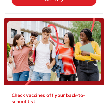
Join Free
Check vaccines off your back-to-
school list