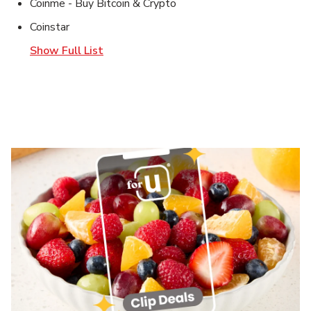
Coinme - Buy Bitcoin & Crypto
Coinstar
Show Full List