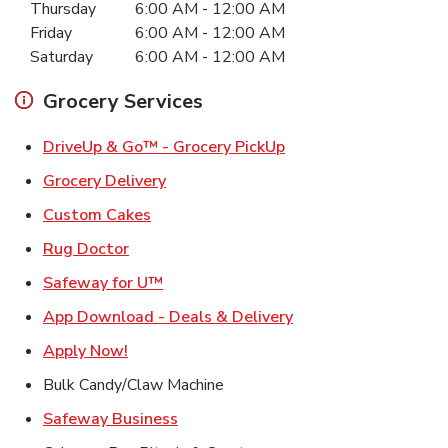
Thursday
6:00 AM
-
12:00 AM
Friday
6:00 AM
-
12:00 AM
Saturday
6:00 AM
-
12:00 AM
Grocery Services
Link Opens in New Ta
DriveUp & Go™ - Grocery PickUp
Link Opens in New Tab
Grocery Delivery
Link Opens in New Tab
Custom Cakes
Link Opens in New Tab
Rug Doctor
Link Opens in New Tab
Safeway for U™
Link Opens in New T
App Download - Deals & Delivery
Link Opens in New Tab
Apply Now!
Bulk Candy/Claw Machine
Link Opens in New Tab
Safeway Business