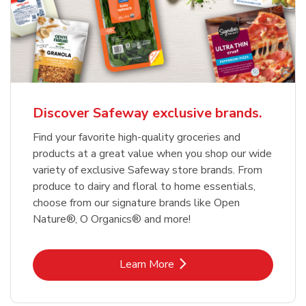
Discover Safeway exclusive brands.
Find your favorite high-quality groceries and
products at a great value when you shop our wide
variety of exclusive Safeway store brands. From
produce to dairy and floral to home essentials,
choose from our signature brands like Open
Nature®, O Organics® and more!
Link Opens in New Tab
Learn More