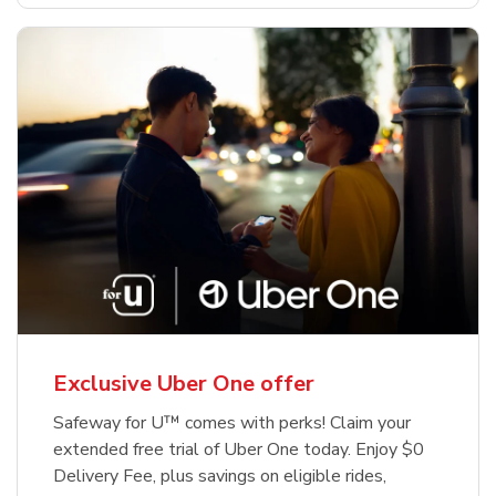
Exclusive Uber One offer
Safeway for U™ comes with perks! Claim your
extended free trial of Uber One today. Enjoy $0
Delivery Fee, plus savings on eligible rides,