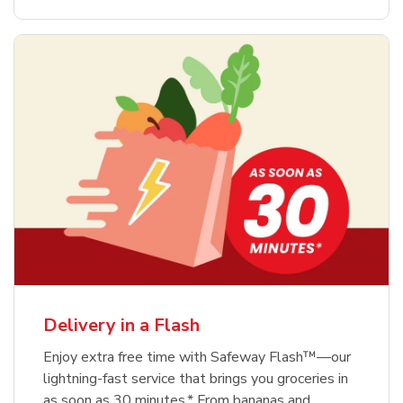
Delivery in a Flash
Enjoy extra free time with Safeway Flash™—our
lightning-fast service that brings you groceries in
as soon as 30 minutes.* From bananas and