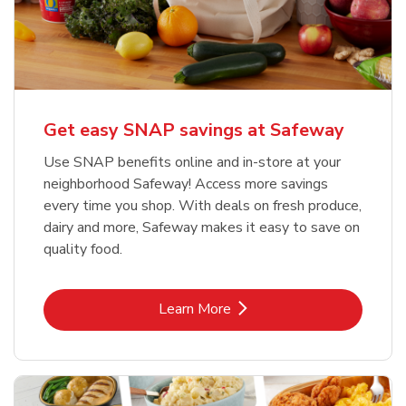
Get easy SNAP savings at Safeway
Use SNAP benefits online and in-store at your
neighborhood Safeway! Access more savings
every time you shop. With deals on fresh produce,
dairy and more, Safeway makes it easy to save on
quality food.
Link Opens in New Tab
Learn More