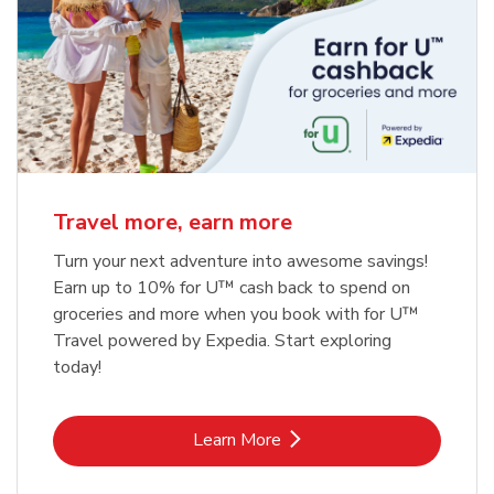
Travel more, earn more
Turn your next adventure into awesome savings!
Earn up to 10% for U™ cash back to spend on
groceries and more when you book with for U™
Travel powered by Expedia. Start exploring
today!
Link Opens in New Tab
Learn More