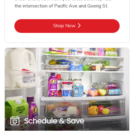
the intersection of Pacific Ave and Goerig St.
Link Opens in New Tab
Shop Now