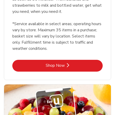
strawberries to milk and bottled water, get what
you need, when you need it.
*Service available in select areas; operating hours
vary by store. Maximum 35 items in a purchase;
basket size will vary by location. Select items
only. Fulfillment time is subject to traffic and
weather conditions.
Link Opens in New Tab
Shop Now