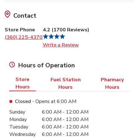
Contact
Store Phone
4.2
(
1700
Reviews
)
(360) 225-4370
Link Opens in New Tab
Write a Review
Hours of Operation
Store
Fuel Station
Pharmacy
Hours
Hours
Hours
Closed
- Opens at
6:00 AM
Day of the Week
Hours
Sunday
6:00 AM
-
12:00 AM
Monday
6:00 AM
-
12:00 AM
Tuesday
6:00 AM
-
12:00 AM
Wednesday
6:00 AM
-
12:00 AM