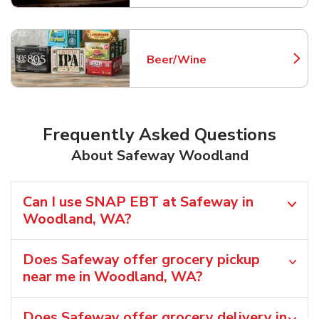
Beer/Wine
Link Opens in New Tab
Frequently Asked Questions
About Safeway Woodland
Can I use SNAP EBT at Safeway in
Woodland, WA?
Does Safeway offer grocery pickup
near me in Woodland, WA?
Does Safeway offer grocery delivery in