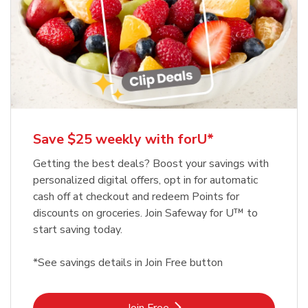
Save $25 weekly with forU*
Getting the best deals? Boost your savings with
personalized digital offers, opt in for automatic
cash off at checkout and redeem Points for
discounts on groceries. Join Safeway for U™ to
start saving today.
*See savings details in Join Free button
Link Opens in New Tab