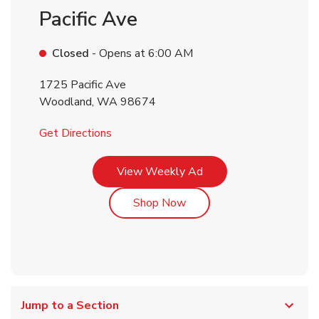
Pacific Ave
Closed
- Opens at
6:00 AM
1725 Pacific Ave
Woodland
,
WA
98674
Link Opens in New Tab
Get Directions
Link Opens in New Tab
View Weekly Ad
Link Opens in New Tab
Shop Now
Jump to a Section