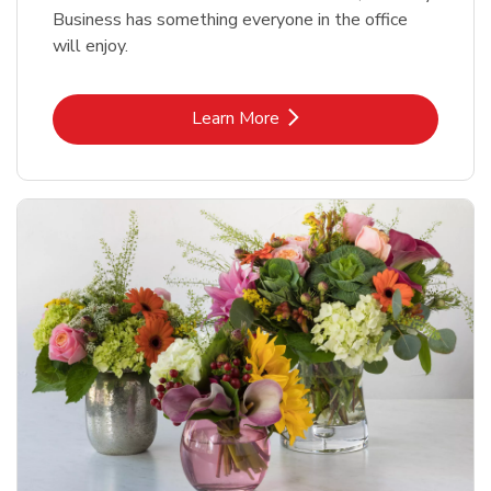
Business has something everyone in the office
will enjoy.
Link Opens in New Tab
Learn More