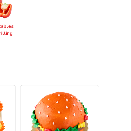
tables
rilling