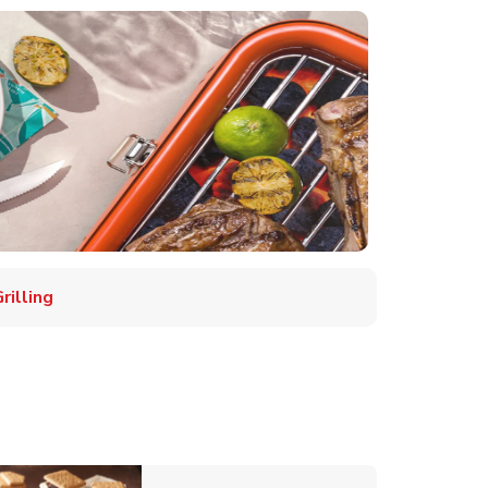
illing