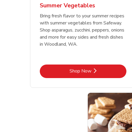
Summer Vegetables
Bring fresh flavor to your summer recipes
with summer vegetables from Safeway.
Shop asparagus, zucchini, peppers, onions
and more for easy sides and fresh dishes
in Woodland, WA.
Link Opens in New Tab
Shop Now