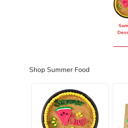
Sum
Dess
Shop Summer Food