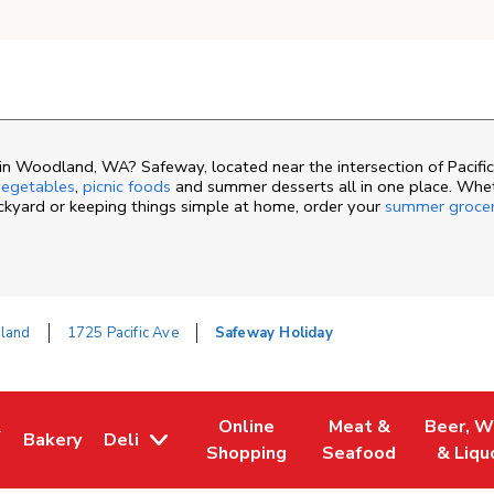
n Woodland, WA? Safeway, located near the intersection of Pacific
egetables
,
picnic foods
and summer desserts all in one place. Whe
ackyard or keeping things simple at home, order your
summer groce
land
1725 Pacific Ave
Safeway Holiday
&
Online
Meat &
Beer, W
Bakery
Deli
ew Tab
ns in New Tab
Link Opens in New Tab
Link Opens in New Tab
Link Opens in New 
Link Ope
Shopping
Seafood
& Liqu