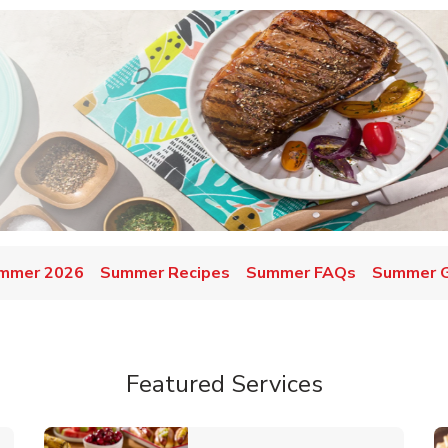
mmer 2026
Summer Recipes
Summer FAQs
Summer Gr
Featured Services