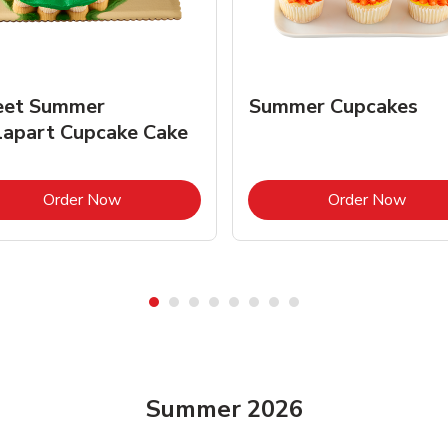
et Summer
Summer Cupcakes
lapart Cupcake Cake
Link Opens in New Tab
Link 
Order Now
Order Now
Summer 2026