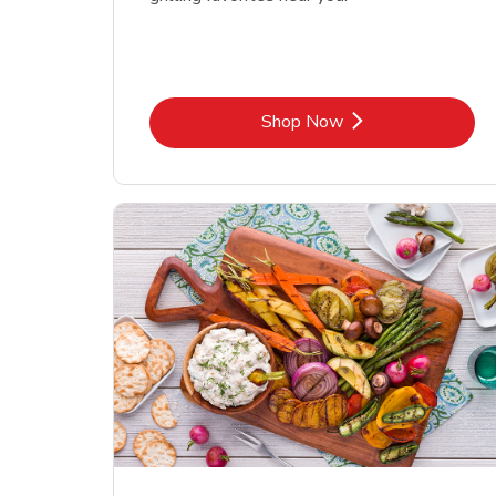
Link Opens in New Tab
Shop Now