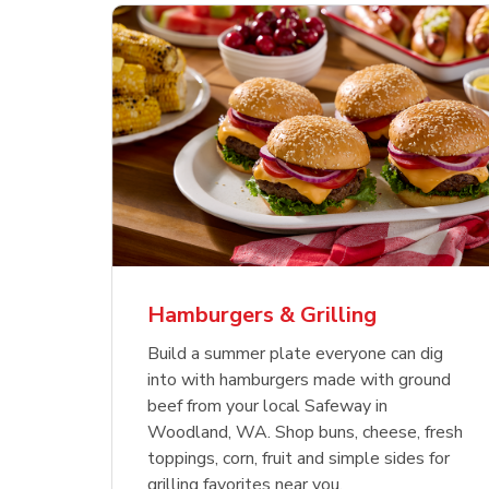
ajun
 Chicken
s
Ground Beef Value Pack
USDA Choice Beef
Hothouse Large Tomato
Sig
Bee
Org
 Smoked
kinless
Ribeye Steak Bone-In
Bee
Chu
Pep
Value Pack
Bon
Hamburgers & Grilling
Link Opens in New Tab
Link Opens in New Tab
Link Opens in New Tab
Link Opens in New Tab
Link Opens in New Tab
Link Opens in New Tab
Shop Now
Shop Now
Shop Now
Build a summer plate everyone can dig
into with hamburgers made with ground
beef from your local Safeway in
Woodland, WA. Shop buns, cheese, fresh
toppings, corn, fruit and simple sides for
grilling favorites near you.