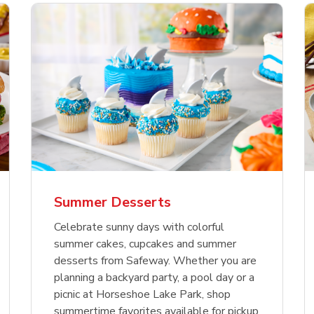
nature Select Ground
f USDA Choice Ribs
anic Green Bell
Signature Select
Chicken Breast Bone
Organic Red Bell Pe
f Patties
ck Country Style Ribs
per
Hamburger Buns
Skinless Diced
eless
Summer Desserts
Link Opens in New Tab
Link Opens in New Tab
Link Opens in New Tab
Link 
Link 
Link 
Shop Now
Shop Now
Shop Now
Shop Now
Shop Now
Shop Now
Celebrate sunny days with colorful
summer cakes, cupcakes and summer
desserts from Safeway. Whether you are
planning a backyard party, a pool day or a
picnic at Horseshoe Lake Park, shop
summertime favorites available for pickup