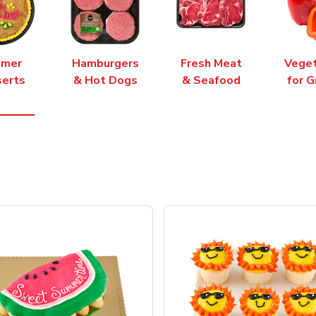
mer
Hamburgers
Fresh Meat
Vege
erts
& Hot Dogs
& Seafood
for G