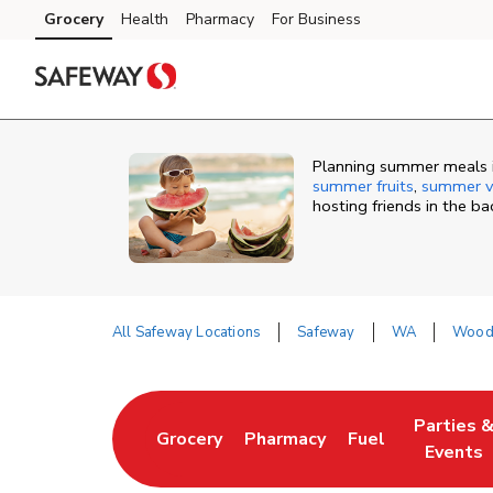
Skip to content
Grocery
Health
Pharmacy
For Business
Skip to main content
Skip to cookie settings
Skip to chat
Planning summer meals i
summer fruits
,
summer v
hosting friends in the b
All Safeway Locations
Safeway
WA
Wood
Return to Nav
Parties 
Grocery
Pharmacy
Fuel
Link Opens in New Tab
Link Opens in New Tab
Link Opens in N
Link Ope
Events