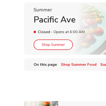
Summer
Pacific Ave
Closed
- Opens at
6:00 AM
Link Opens in New Tab
Shop Summer
On this page
Shop Summer Food
Su