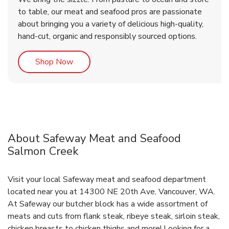
to table, our meat and seafood pros are passionate
about bringing you a variety of delicious high-quality,
hand-cut, organic and responsibly sourced options.
Link Opens in New Tab
Shop Now
About Safeway Meat and Seafood
Salmon Creek
Visit your local Safeway meat and seafood department
located near you at 14300 NE 20th Ave, Vancouver, WA.
At Safeway our butcher block has a wide assortment of
meats and cuts from flank steak, ribeye steak, sirloin steak,
chicken breasts to chicken thighs and more! Looking for a