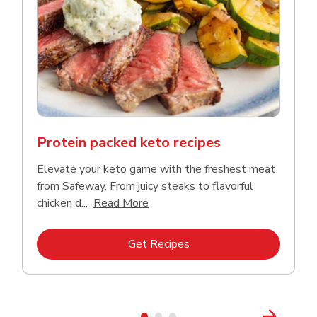
Protein packed keto recipes
Elevate your keto game with the freshest meat
from Safeway. From juicy steaks to flavorful
Click to expand this description a
chicken d...
Read More
Link Opens in New Tab
Get Recipes