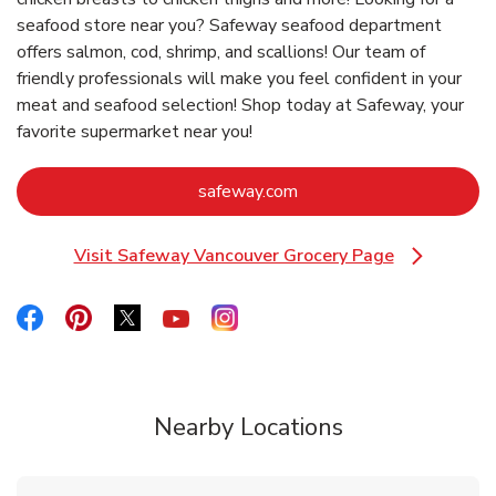
seafood store near you? Safeway seafood department
offers salmon, cod, shrimp, and scallions! Our team of
friendly professionals will make you feel confident in your
meat and seafood selection! Shop today at Safeway, your
favorite supermarket near you!
Link Opens in New Tab
safeway.com
Visit Safeway Vancouver Grocery Page
Link Opens in New Tab
Link Opens in New Tab
Link Opens in New Tab
Link Opens in New Tab
Link Opens in New Tab
Link Opens in New Tab
Nearby Locations