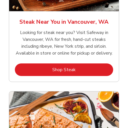
Steak Near You in Vancouver, WA
Looking for steak near you? Visit Safeway in
Vancouver, WA for fresh, hand‑cut steaks
including ribeye, New York strip, and sirloin.
Available in store or online for pickup or delivery.
Link Opens in New Tab
Shop Steak