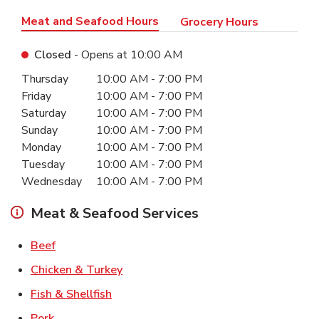
Meat and Seafood Hours
Grocery Hours
Closed
- Opens at
10:00 AM
Day of the Week
Hours
Thursday
10:00 AM
-
7:00 PM
Friday
10:00 AM
-
7:00 PM
Saturday
10:00 AM
-
7:00 PM
Sunday
10:00 AM
-
7:00 PM
Monday
10:00 AM
-
7:00 PM
Tuesday
10:00 AM
-
7:00 PM
Wednesday
10:00 AM
-
7:00 PM
Meat & Seafood Services
Link Opens in New Tab
Beef
Link Opens in New Tab
Chicken & Turkey
Link Opens in New Tab
Fish & Shellfish
Link Opens in New Tab
Pork