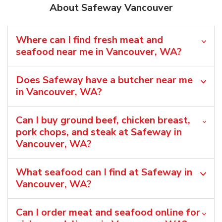
About Safeway Vancouver
Where can I find fresh meat and
seafood near me in Vancouver, WA?
Does Safeway have a butcher near me
in Vancouver, WA?
Can I buy ground beef, chicken breast,
pork chops, and steak at Safeway in
Vancouver, WA?
What seafood can I find at Safeway in
Vancouver, WA?
Can I order meat and seafood online for