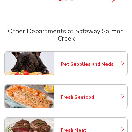
Other Departments at Safeway Salmon
Creek
Scroll horizontally to switch between departments
Pet Supplies and Meds
Link Opens in New Tab
Fresh Seafood
Link Opens in New Tab
Fresh Meat