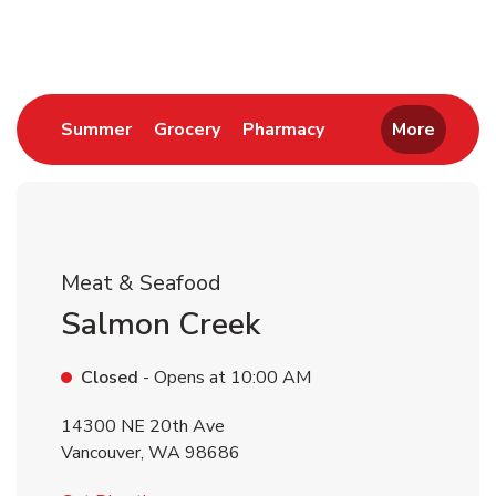
Return to Nav
Link Opens in New Tab
Link Opens in New Tab
Link Opens in New 
Summer
Grocery
Pharmacy
More
Meat & Seafood
Salmon Creek
Closed
- Opens at
10:00 AM
14300 NE 20th Ave
Vancouver
,
WA
98686