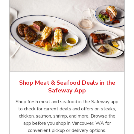
Shop Meat & Seafood Deals in the
Safeway App
Shop fresh meat and seafood in the Safeway app
to check for current deals and offers on steaks,
chicken, salmon, shrimp, and more. Browse the
app before you shop in Vancouver, WA for
convenient pickup or delivery options.