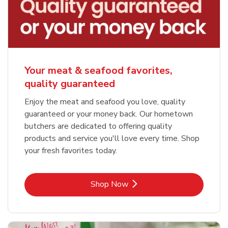
Your meat & seafood favorites,
quality guaranteed
Enjoy the meat and seafood you love, quality
guaranteed or your money back. Our hometown
butchers are dedicated to offering quality
products and service you'll love every time. Shop
your fresh favorites today.
Link Opens in New Tab
Shop Now