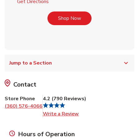
Link Opens in New Tab
Get Directions
Link Opens in New Tab
Shop Now
Jump to a Section
Contact
Store Phone
4.2
(
790
Reviews
)
(360) 576-4066
Link Opens in New Tab
Write a Review
Hours of Operation