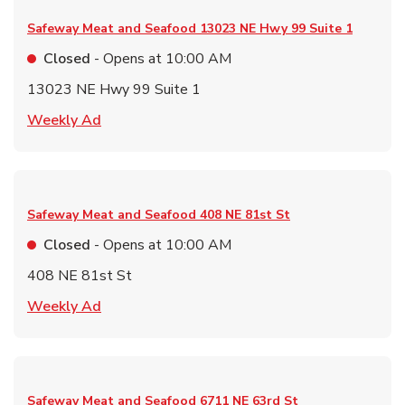
Safeway Meat and Seafood
13023 NE Hwy 99 Suite 1
Closed
- Opens at
10:00 AM
13023 NE Hwy 99 Suite 1
Link Opens in New Tab
Weekly Ad
Safeway Meat and Seafood
408 NE 81st St
Closed
- Opens at
10:00 AM
408 NE 81st St
Link Opens in New Tab
Weekly Ad
Safeway Meat and Seafood
6711 NE 63rd St