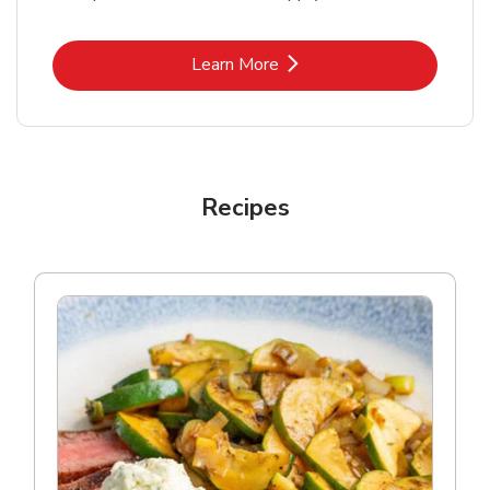
Link Opens in New Tab
Learn More
Recipes