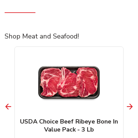
Shop Meat and Seafood!
USDA Choice Beef Ribeye Bone In
Value Pack - 3 Lb