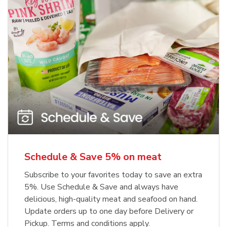
Schedule & Save 5% on meat
Subscribe to your favorites today to save an extra
5%. Use Schedule & Save and always have
delicious, high-quality meat and seafood on hand.
Update orders up to one day before Delivery or
Pickup. Terms and conditions apply.