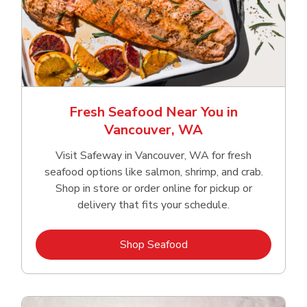
Fresh Seafood Near You in
Vancouver, WA
Visit Safeway in Vancouver, WA for fresh
seafood options like salmon, shrimp, and crab.
Shop in store or order online for pickup or
delivery that fits your schedule.
Link Opens in New Tab
Shop Seafood