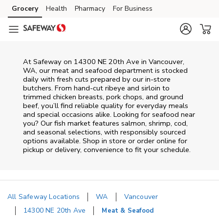
Skip to content
Grocery
Health
Pharmacy
For Business
Skip to main content
Skip to cookie settings
Skip to chat
At
Safeway
on
14300 NE 20th Ave
in
Vancouver
,
WA
, our meat and seafood department is stocked
daily with fresh cuts prepared by our in‑store
butchers. From hand‑cut ribeye and sirloin to
trimmed chicken breasts, pork chops, and ground
beef, you’ll find reliable quality for everyday meals
and special occasions alike. Looking for seafood near
you? Our fish market features salmon, shrimp, cod,
and seasonal selections, with responsibly sourced
options available. Shop in store or order online for
pickup or delivery, convenience to fit your schedule.
All Safeway Locations
WA
Vancouver
14300 NE 20th Ave
Meat & Seafood