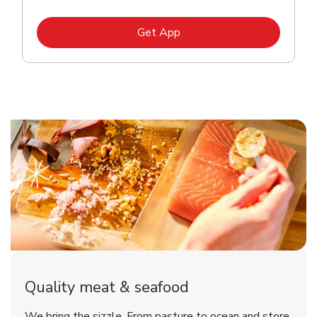
Link Opens in New Tab
Get App
Quality meat & seafood
We bring the sizzle. From pasture to ocean and store