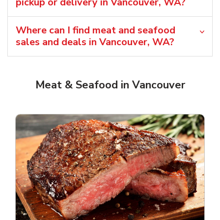
pickup or delivery in Vancouver, WA?
Where can I find meat and seafood
sales and deals in Vancouver, WA?
Meat & Seafood in Vancouver