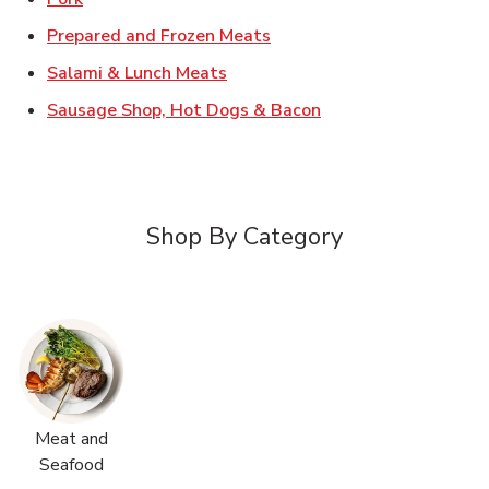
Link Opens in New Tab
Prepared and Frozen Meats
Link Opens in New Tab
Salami & Lunch Meats
Link Opens in New T
Sausage Shop, Hot Dogs & Bacon
Shop By Category
Meat and
Seafood