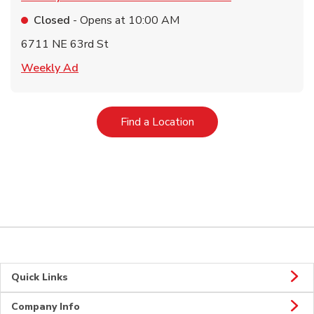
Closed
- Opens at
10:00 AM
6711 NE 63rd St
Link Opens in New Tab
Weekly Ad
Link Opens in New Tab
Find a Location
Quick Links
Company Info