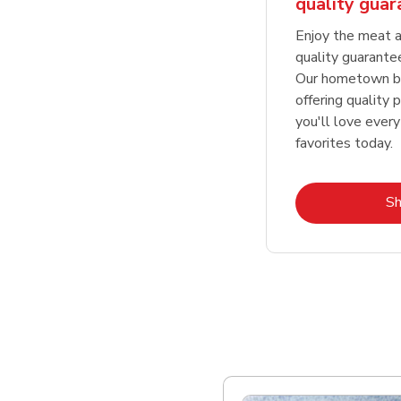
quality gua
Enjoy the meat a
quality guarante
Our hometown bu
offering quality 
you'll love every
favorites today.
S