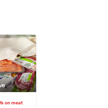
5% on meat