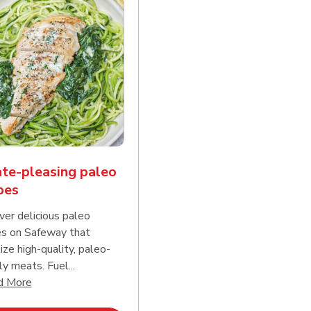
te-pleasing paleo
pes
ver delicious paleo
es on Safeway that
tize high-quality, paleo-
ly meats. Fuel...
d continue reading
Click to expand this description and continue reading
d More