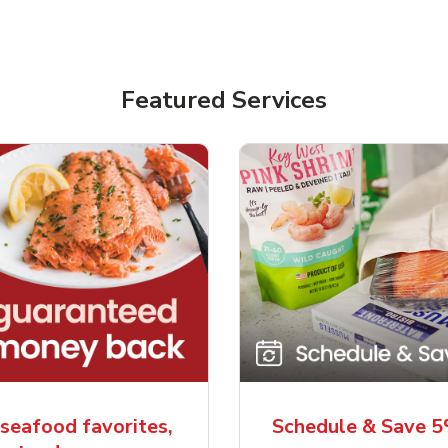
Featured Services
seafood favorites,
Schedule & Save 