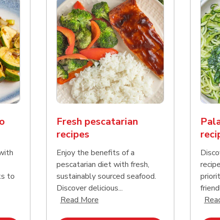
o
Fresh pescatarian
Pala
recipes
reci
with
Enjoy the benefits of a
Disco
pescatarian diet with fresh,
recip
ks to
sustainably sourced seafood.
priori
Discover delicious...
friend
nd this description and continue reading
Click to expand this description an
Read More
Rea