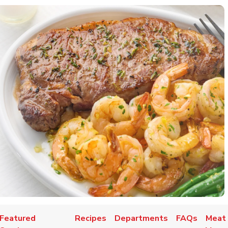
Featured
Recipes
Departments
FAQs
Meat 