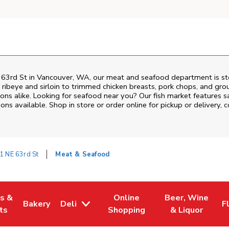
 63rd St
in
Vancouver
,
WA
, our meat and seafood department is sto
ribeye and sirloin to trimmed chicken breasts, pork chops, and groun
ons alike. Looking for seafood near you? Our fish market features s
ns available. Shop in store or order online for pickup or delivery, 
1 NE 63rd St
Meat & Seafood
es &
Online
Beer, Wine
Bakery
Deli
F
w Tab
Opens in New Tab
Link Opens in New Tab
Link Opens in New Tab
Link Opens in N
L
ts
Shopping
& Liquor