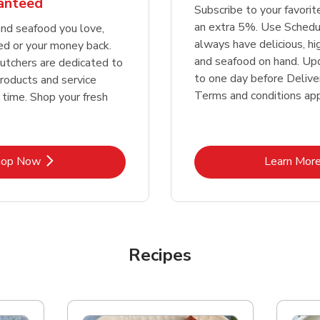
ranteed
Subscribe to your favori
an extra 5%. Use Schedu
nd seafood you love,
always have delicious, h
ed or your money back.
and seafood on hand. Up
tchers are dedicated to
to one day before Deliver
products and service
Terms and conditions app
 time. Shop your fresh
Link Opens in New Tab
Lin
hop Now
Learn Mor
Recipes