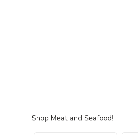
Shop Meat and Seafood!