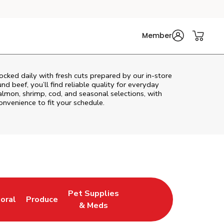
Member
cked daily with fresh cuts prepared by our in‑store
d beef, you’ll find reliable quality for everyday
almon, shrimp, cod, and seasonal selections, with
convenience to fit your schedule.
Pet Supplies
loral
Produce
ew Tab
ink Opens in New Tab
Link Opens in New Tab
Link Opens in New Tab
& Meds