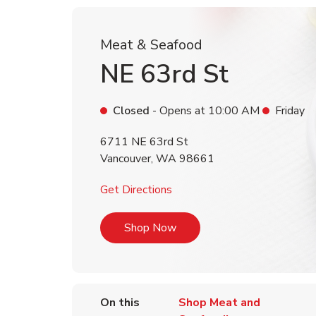
Meat & Seafood
NE 63rd St
Closed
- Opens at
10:00 AM
Friday
6711 NE 63rd St
Vancouver
,
WA
98661
Link Opens in New Tab
Get Directions
Link Opens in New Tab
Shop Now
On this
Shop Meat and