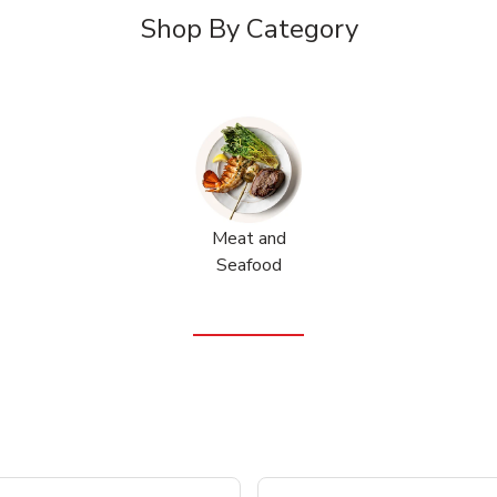
Shop By Category
Meat and
Seafood