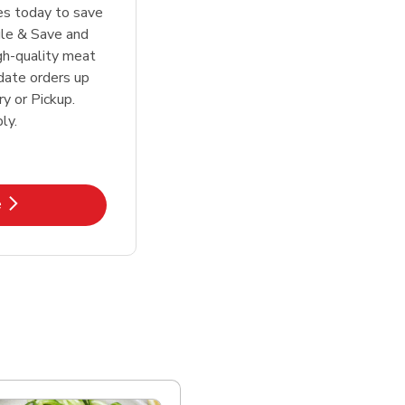
tes today to save
le & Save and
igh-quality meat
date orders up
y or Pickup.
ly.
k Opens in New Tab
e