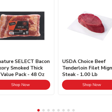
nature SELECT Bacon
USDA Choice Beef
kory Smoked Thick
Tenderloin Filet Mig
 Value Pack - 48 Oz
Steak - 1.00 Lb
Link Opens in New Tab
Link 
Shop Now
Shop Now