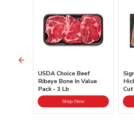
TRO
USDA Choice Beef
Sig
ra Jumbo
Ribeye Bone In Value
Hic
Frozen
Pack - 3 Lb
Cut
Link Opens in New Tab
Link Opens in New Tab
Shop Now