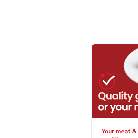
Your meat & 