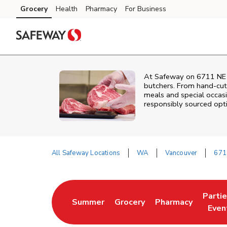
Skip to content
Grocery
Health
Pharmacy
For Business
Skip to main content
Skip to cookie settings
Skip to chat
At
Safeway
on
6711 NE
butchers. From hand‑cut 
meals and special occasi
responsibly sourced optio
All Safeway Locations
WA
Vancouver
671
Return to Nav
Parti
Summer
Grocery
Pharmacy
Link Opens in New Tab
Link Opens in New Tab
Link Opens in Ne
Link 
Even