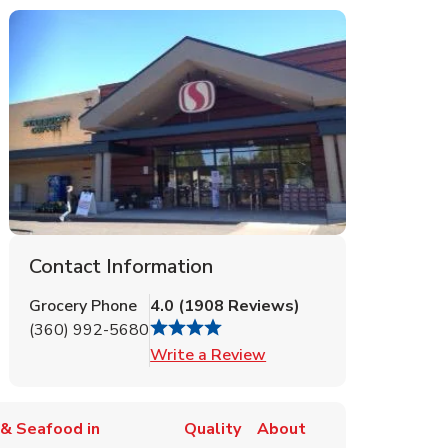
Contact Information
Grocery Phone
4.0
(
1908
Reviews
)
(360) 992-5680
Link Opens in New Tab
Write a Review
& Seafood in
Quality
About