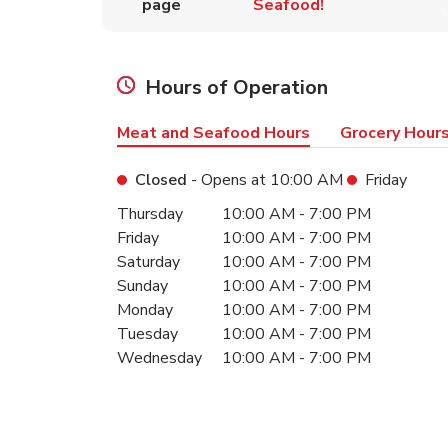
page
Seafood!
Hours of Operation
Meat and Seafood Hours
Grocery Hour
Closed
- Opens at
10:00 AM
Friday
Day of the Week
Hours
Thursday
10:00 AM
-
7:00 PM
Friday
10:00 AM
-
7:00 PM
Saturday
10:00 AM
-
7:00 PM
Sunday
10:00 AM
-
7:00 PM
Monday
10:00 AM
-
7:00 PM
Tuesday
10:00 AM
-
7:00 PM
Wednesday
10:00 AM
-
7:00 PM