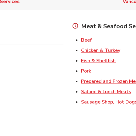
Services
Vanco
Meat & Seafood Se
Link Opens in New 
Beef
s
Link O
Chicken & Turkey
Link Ope
Fish & Shellfish
Link Opens in New 
Pork
Prepared and Frozen Me
Li
Salami & Lunch Meats
Sausage Shop, Hot Dog