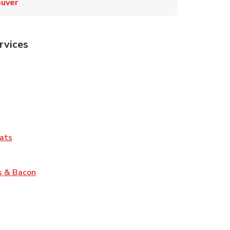
uver
rvices
Tab
pens in New Tab
ns in New Tab
Tab
Link Opens in New Tab
ats
nk Opens in New Tab
Link Opens in New Tab
s & Bacon