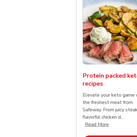
Protein packed ket
recipes
Elevate your keto game 
the freshest meat from
Safeway. From juicy stea
flavorful chicken d...
Click to expa
Read More