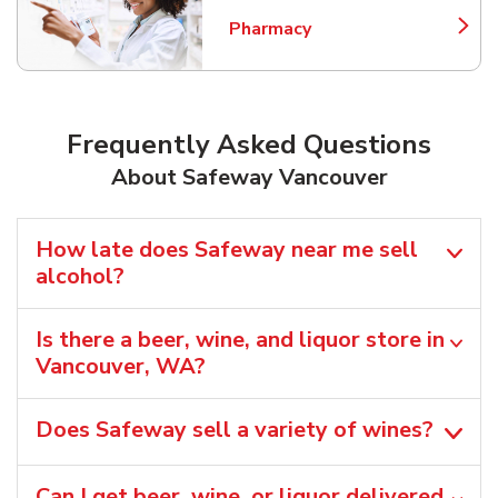
Pharmacy
Link Opens in New Tab
Frequently Asked Questions
About Safeway Vancouver
How late does Safeway near me sell
alcohol?
Is there a beer, wine, and liquor store in
Vancouver, WA?
Does Safeway sell a variety of wines?
Can I get beer, wine, or liquor delivered