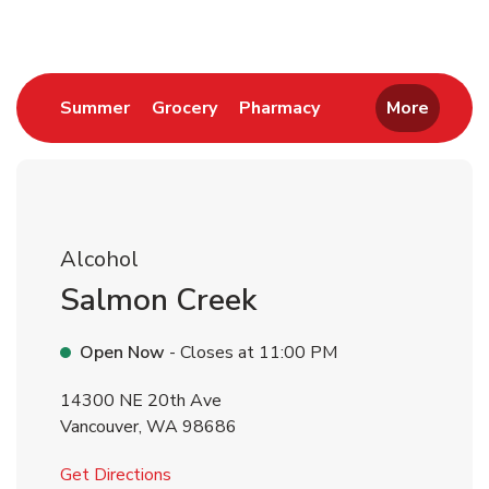
Link Opens in New Tab
Link Opens in New Tab
Link Opens in New 
Summer
Grocery
Pharmacy
More
Alcohol
Salmon Creek
Open Now
- Closes at
11:00 PM
14300 NE 20th Ave
Vancouver
,
WA
98686
Link Opens in New Tab
Get Directions