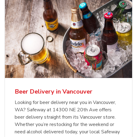
Beer Delivery in Vancouver
Looking for beer delivery near you in Vancouver,
WA? Safeway at 14300 NE 20th Ave offers
beer delivery straight from its Vancouver store.
Whether you’re restocking for the weekend or
need alcohol delivered today, your local Safeway