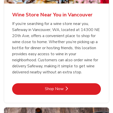
Wine Store Near You in Vancouver
If you’re searching for a wine store near you,
Safeway in Vancouver, WA, located at 14300 NE
20th Ave, offers a convenient place to shop for
wine close to home. Whether you’re picking up a
bottle for dinner or hosting friends, this location
provides easy access to wine in your
neighborhood. Customers can also order wine for
delivery Safeway, making it simple to get wine
delivered nearby without an extra stop.
Link Opens in New Tab
Shop Now