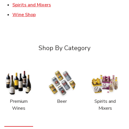
Link Opens in New Tab
Spirits and Mixers
Link Opens in New Tab
Wine Shop
Shop By Category
Premium
Beer
Spirits and
Wines
Mixers