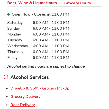
Beer, Wine & Liquor Hours
Grocery Hours
Open Now
- Closes at
11:00 PM
Day of the Week
Hours
Saturday
6:00 AM
-
11:00 PM
Sunday
6:00 AM
-
11:00 PM
Monday
6:00 AM
-
11:00 PM
Tuesday
6:00 AM
-
11:00 PM
Wednesday
6:00 AM
-
11:00 PM
Thursday
6:00 AM
-
11:00 PM
Friday
6:00 AM
-
11:00 PM
Alcohol selling hours are subject to change
Alcohol Services
Link Opens in New Ta
DriveUp & Go™ - Grocery PickUp
Link Opens in New Tab
Grocery Delivery
Link Opens in New Tab
Beer Delivery