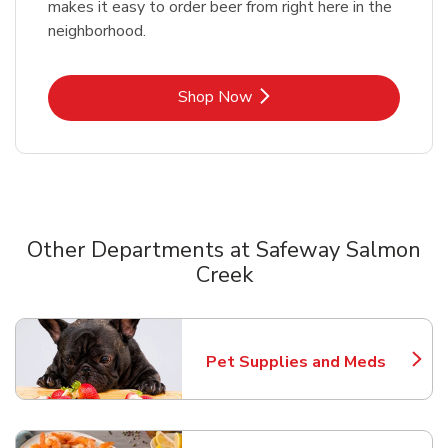
makes it easy to order beer from right here in the
neighborhood.
Link Opens in New Tab
Shop Now
Other Departments at Safeway Salmon
Creek
Scroll horizontally to switch between departments
Pet Supplies and Meds
Link Opens in New Tab