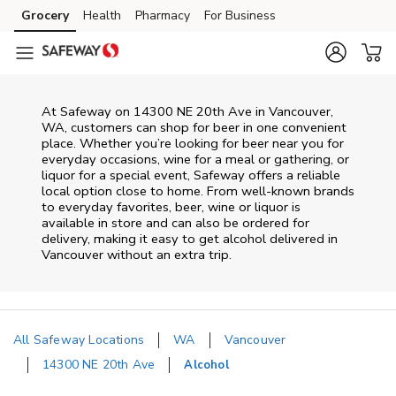
Skip to content
Grocery
Health
Pharmacy
For Business
Skip to main content
Skip to cookie settings
Skip to chat
At
Safeway
on
14300 NE 20th Ave
in
Vancouver
,
WA
, customers can shop for beer in one convenient
place. Whether you’re looking for beer near you for
everyday occasions, wine for a meal or gathering, or
liquor for a special event,
Safeway
offers a reliable
local option close to home. From well‑known brands
to everyday favorites, beer, wine or liquor is
available in store and can also be ordered for
delivery, making it easy to get alcohol delivered in
Vancouver
without an extra trip.
All Safeway Locations
WA
Vancouver
14300 NE 20th Ave
Alcohol
Return to Nav