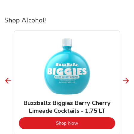
Shop Alcohol!
Buzzballz Biggies Berry Cherry
Limeade Cocktails - 1.75 LT
b
Link Opens in New Tab
Shop Now