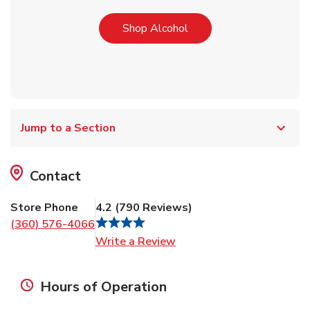
Link Opens in New Tab
Shop Alcohol
Jump to a Section
Contact
Store Phone
4.2
(
790
Reviews
)
(360) 576-4066
Link Opens in New Tab
Write a Review
Hours of Operation