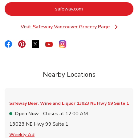
Link Opens in New Tab
safeway.com
Visit Safeway Vancouver Grocery Page
Link Opens in New Tab
Link Opens in New Tab
Link Opens in New Tab
Link Opens in New Tab
Link Opens in New Tab
Link Opens in New Tab
Nearby Locations
Safeway Beer, Wine and Liquor
13023 NE Hwy 99 Suite 1
Open Now
- Closes at
12:00 AM
13023 NE Hwy 99 Suite 1
Link Opens in New Tab
Weekly Ad