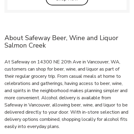
About Safeway Beer, Wine and Liquor
Salmon Creek
At Safeway on 14300 NE 20th Ave in Vancouver, WA,
customers can shop for beer, wine, and liquor as part of
their regular grocery trip. From casual meals at home to
celebrations and gatherings, having access to beer, wine,
and spirits in the neighborhood makes planning simpler and
more convenient. Alcohol delivery is available from
Safeway in Vancouver, allowing beer, wine, and liquor to be
delivered directly to your door. With in‑store selection and
delivery options combined, shopping locally for alcohol fits
easily into everyday plans.