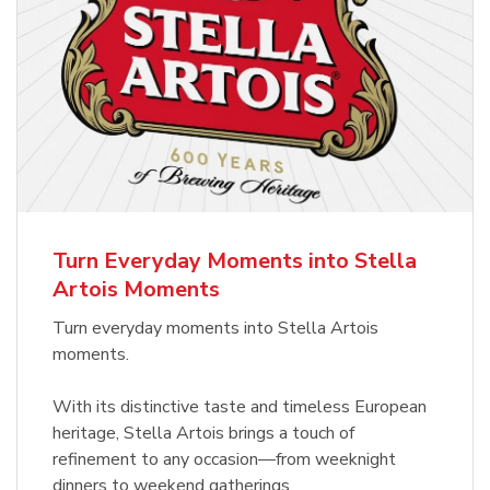
Turn Everyday Moments into Stella
Artois Moments
Turn everyday moments into Stella Artois
moments.
With its distinctive taste and timeless European
heritage, Stella Artois brings a touch of
refinement to any occasion—from weeknight
dinners to weekend gatherings.