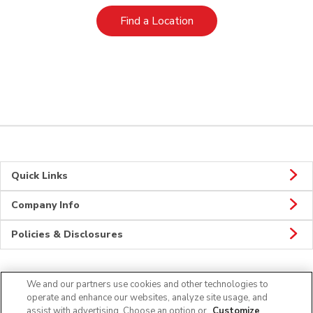
Link Opens in New Tab
Find a Location
Quick Links
Company Info
Policies & Disclosures
We and our partners use cookies and other technologies to
Connect
operate and enhance our websites, analyze site usage, and
assist with advertising. Choose an option or
Customize
.