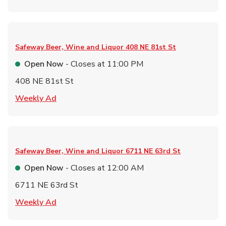
Safeway Beer, Wine and Liquor
408 NE 81st St
Open Now
- Closes at
11:00 PM
408 NE 81st St
Link Opens in New Tab
Weekly Ad
Safeway Beer, Wine and Liquor
6711 NE 63rd St
Open Now
- Closes at
12:00 AM
6711 NE 63rd St
Link Opens in New Tab
Weekly Ad