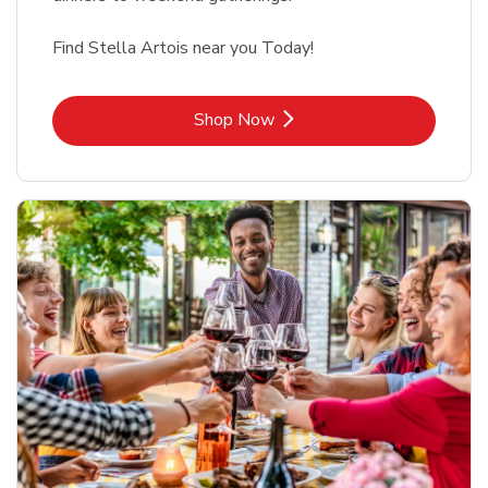
Find Stella Artois near you Today!
Link Opens in New Tab
Shop Now