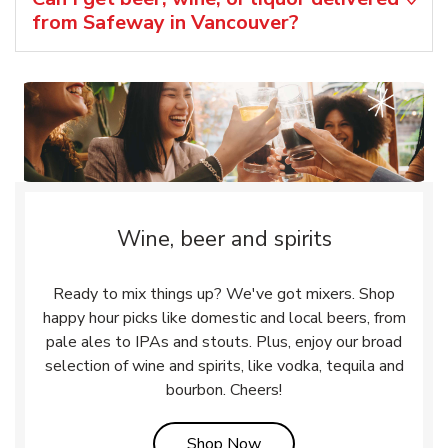
from Safeway in Vancouver?
Wine, beer and spirits
Ready to mix things up? We've got mixers. Shop
happy hour picks like domestic and local beers, from
pale ales to IPAs and stouts. Plus, enjoy our broad
selection of wine and spirits, like vodka, tequila and
bourbon. Cheers!
Link Opens in New Tab
Shop Now