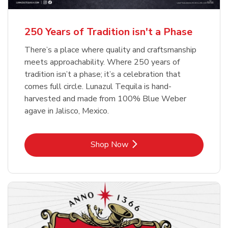
b
b
Link Opens in New Tab
Link Opens in New Tab
Shop Now
Shop Now
b
Link Opens in New Tab
Shop Now
250 Years of Tradition isn't a Phase
There’s a place where quality and craftsmanship
meets approachability. Where 250 years of
tradition isn’t a phase; it’s a celebration that
comes full circle. Lunazul Tequila is hand-
harvested and made from 100% Blue Weber
agave in Jalisco, Mexico.
Link Opens in New Tab
Shop Now