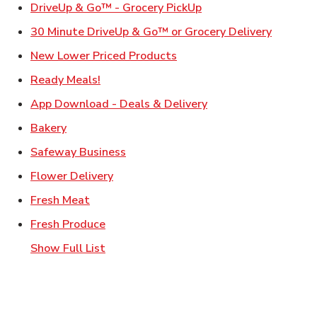
Link Opens in New Ta
DriveUp & Go™ - Grocery PickUp
Link Ope
30 Minute DriveUp & Go™ or Grocery Delivery
Link Opens in New Tab
New Lower Priced Products
Link Opens in New Tab
Ready Meals!
Link Opens in New T
App Download - Deals & Delivery
Link Opens in New Tab
Bakery
Link Opens in New Tab
Safeway Business
Link Opens in New Tab
Flower Delivery
Link Opens in New Tab
Fresh Meat
Link Opens in New Tab
Fresh Produce
Show Full List