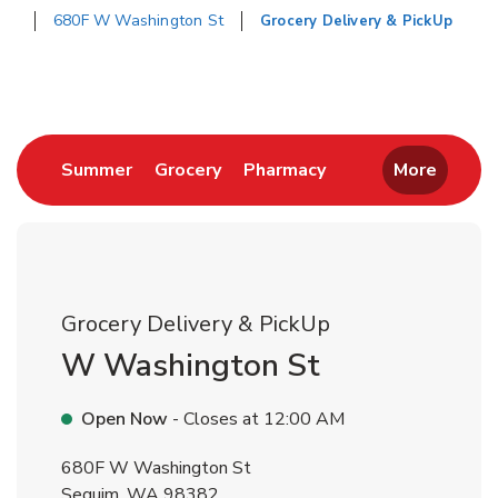
680F W Washington St
Grocery Delivery & PickUp
Return to Nav
Link Opens in New Tab
Link Opens in New Tab
Link Opens in New 
Summer
Grocery
Pharmacy
More
Grocery Delivery & PickUp
W Washington St
Open Now
- Closes at
12:00 AM
680F W Washington St
Sequim
,
WA
98382