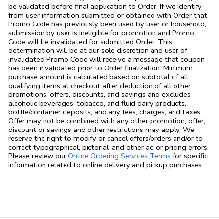
be validated before final application to Order. If we identify
from user information submitted or obtained with Order that
Promo Code has previously been used by user or household,
submission by user is ineligible for promotion and Promo
Code will be invalidated for submitted Order. This
determination will be at our sole discretion and user of
invalidated Promo Code will receive a message that coupon
has been invalidated prior to Order finalization. Minimum
purchase amount is calculated based on subtotal of all
qualifying items at checkout after deduction of all other
promotions, offers, discounts, and savings and excludes
alcoholic beverages, tobacco, and fluid dairy products,
bottle/container deposits, and any fees, charges, and taxes.
Offer may not be combined with any other promotion, offer,
discount or savings and other restrictions may apply. We
reserve the right to modify or cancel offers/orders and/or to
correct typographical, pictorial, and other ad or pricing errors.
Link Opens in
Please review our
Online Ordering Services Terms
for specific
information related to online delivery and pickup purchases.