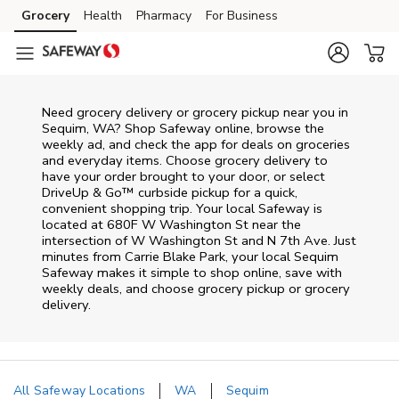
Skip to content
Grocery
Health
Pharmacy
For Business
Skip to main content
Skip to cookie settings
Skip to chat
Need grocery delivery or grocery pickup near you in
Sequim, WA? Shop Safeway online, browse the
weekly ad, and check the app for deals on groceries
and everyday items. Choose grocery delivery to
have your order brought to your door, or select
DriveUp & Go™ curbside pickup for a quick,
convenient shopping trip. Your local Safeway is
located at 680F W Washington St near the
intersection of W Washington St and N 7th Ave. Just
minutes from
Carrie Blake Park
, your local
Sequim
Safeway
makes it simple to shop online, save with
weekly deals, and choose grocery pickup or grocery
delivery.
All Safeway Locations
WA
Sequim