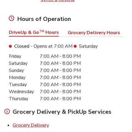
Hours of Operation
DriveUp & Go
TM
Hours
Grocery Delivery Hours
Closed
- Opens at
7:00 AM
Saturday
Day of the Week
Hours
Friday
7:00 AM
-
8:00 PM
Saturday
7:00 AM
-
8:00 PM
Sunday
7:00 AM
-
8:00 PM
Monday
7:00 AM
-
8:00 PM
Tuesday
7:00 AM
-
8:00 PM
Wednesday
7:00 AM
-
8:00 PM
Thursday
7:00 AM
-
8:00 PM
Grocery Delivery & PickUp Services
Link Opens in New Tab
Grocery Delivery