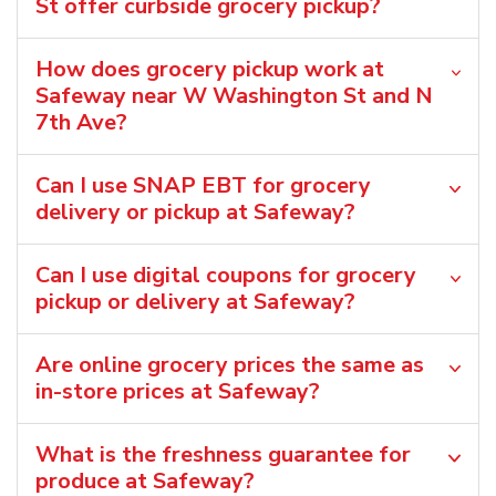
St offer curbside grocery pickup?
How does grocery pickup work at
Safeway near W Washington St and N
7th Ave?
Can I use SNAP EBT for grocery
delivery or pickup at Safeway?
Can I use digital coupons for grocery
pickup or delivery at Safeway?
Are online grocery prices the same as
in-store prices at Safeway?
What is the freshness guarantee for
produce at Safeway?