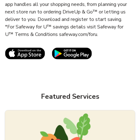
app handles all your shopping needs, from planning your
next store run to ordering DriveUp & Go™ or letting us
deliver to you. Download and register to start saving.
*For Safeway for U™ savings details visit Safeway for
U™ Terms & Conditions safeway.com/foru.
Link Opens in New Tab
Link Opens in New T
Featured Services