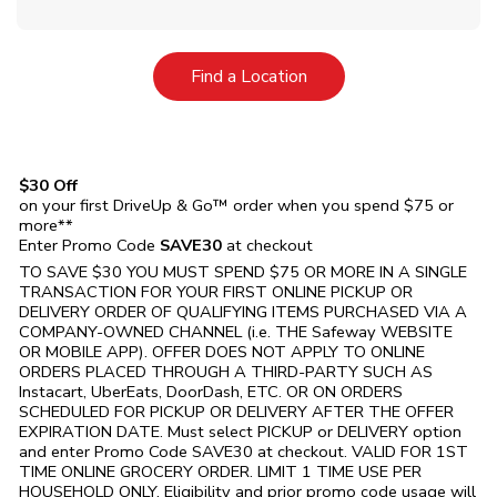
Link Opens in New Tab
Find a Location
$30 Off
on your first DriveUp & Go™ order when you spend $75 or
more**
Enter Promo Code
SAVE30
at checkout
TO SAVE $30 YOU MUST SPEND $75 OR MORE IN A SINGLE
TRANSACTION FOR YOUR FIRST ONLINE PICKUP OR
DELIVERY ORDER OF QUALIFYING ITEMS PURCHASED VIA A
COMPANY-OWNED CHANNEL (i.e. THE
Safeway
WEBSITE
OR MOBILE APP). OFFER DOES NOT APPLY TO ONLINE
ORDERS PLACED THROUGH A THIRD-PARTY SUCH AS
Instacart, UberEats, DoorDash, ETC. OR ON ORDERS
SCHEDULED FOR PICKUP OR DELIVERY AFTER THE OFFER
EXPIRATION DATE. Must select PICKUP or DELIVERY option
and enter Promo Code SAVE30 at checkout. VALID FOR 1ST
TIME ONLINE GROCERY ORDER. LIMIT 1 TIME USE PER
HOUSEHOLD ONLY. Eligibility and prior promo code usage will