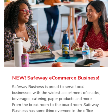
NEW! Safeway eCommerce Business!
Safeway Business is proud to serve local
businesses with the widest assortment of snacks,
beverages, catering, paper products and more.
From the break room to the board room, Safeway
Business has something everyone in the office