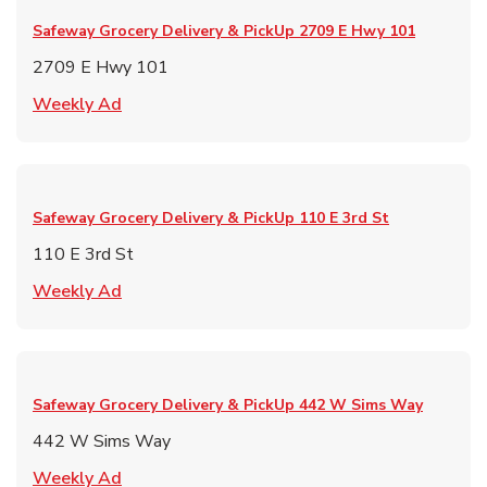
Safeway Grocery Delivery & PickUp
2709 E Hwy 101
2709 E Hwy 101
Link Opens in New Tab
Weekly Ad
Safeway Grocery Delivery & PickUp
110 E 3rd St
110 E 3rd St
Link Opens in New Tab
Weekly Ad
Safeway Grocery Delivery & PickUp
442 W Sims Way
442 W Sims Way
Link Opens in New Tab
Weekly Ad