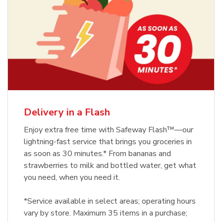
Delivery in a Flash
Enjoy extra free time with Safeway Flash™—our
lightning-fast service that brings you groceries in
as soon as 30 minutes.* From bananas and
strawberries to milk and bottled water, get what
you need, when you need it.
*Service available in select areas; operating hours
vary by store. Maximum 35 items in a purchase;