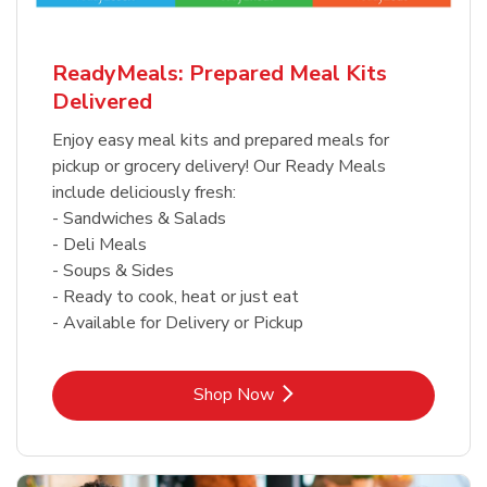
ReadyMeals: Prepared Meal Kits
Delivered
Enjoy easy meal kits and prepared meals for
pickup or grocery delivery! Our Ready Meals
include deliciously fresh:
- Sandwiches & Salads
- Deli Meals
- Soups & Sides
- Ready to cook, heat or just eat
- Available for Delivery or Pickup
Link Opens in New Tab
Shop Now