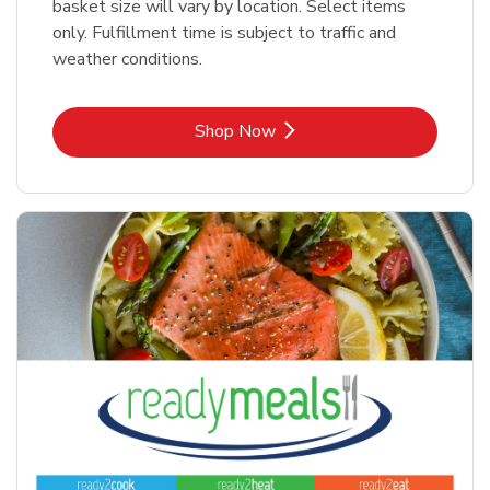
basket size will vary by location. Select items
only. Fulfillment time is subject to traffic and
weather conditions.
Link Opens in New Tab
Shop Now