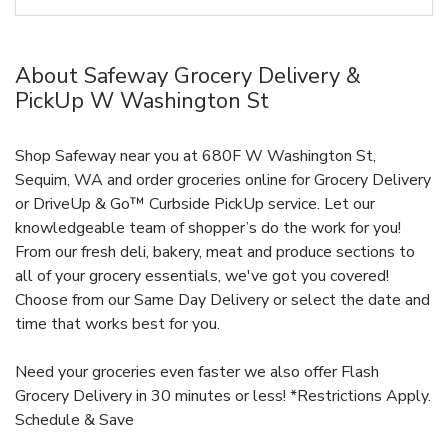
About Safeway Grocery Delivery &
PickUp W Washington St
Shop Safeway near you at 680F W Washington St,
Sequim, WA and order groceries online for Grocery Delivery
or DriveUp & Go™ Curbside PickUp service. Let our
knowledgeable team of shopper’s do the work for you!
From our fresh deli, bakery, meat and produce sections to
all of your grocery essentials, we've got you covered!
Choose from our Same Day Delivery or select the date and
time that works best for you.
Need your groceries even faster we also offer Flash
Grocery Delivery in 30 minutes or less! *Restrictions Apply.
Schedule & Save