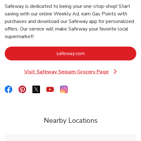
Safeway is dedicated to being your one-stop-shop! Start
saving with our online Weekly Ad, earn Gas Points with
purchases and download our Safeway app for personalized
offers. Our service will make Safeway your favorite local
supermarket!
Link Opens in New Tab
safeway.com
Visit Safeway Sequim Grocery Page
Link Opens in New Tab
Link Opens in New Tab
Link Opens in New Tab
Link Opens in New Tab
Link Opens in New Tab
Link Opens in New Tab
Nearby Locations