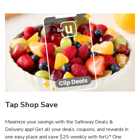
Tap Shop Save
Maximize your savings with the Safeway Deals &
Delivery app! Get all your deals, coupons, and rewards in
one easy place and save $25 weekly with forU.* One