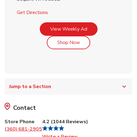
Link Opens in New Tab
Get Directions
Link Opens in New Tab
View Weekly Ad
Link Opens in New Tab
Shop Now
Jump to a Section
Contact
Store Phone
4.2
(
1044
Reviews
)
(360) 681-2905
Link Opens in New Tab
Write a Review