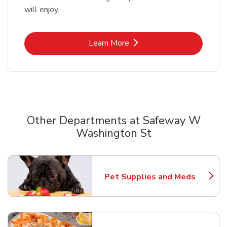
will enjoy.
Link Opens in New Tab
Learn More
Other Departments at Safeway W
Washington St
Scroll horizontally to switch between departments
Pet Supplies and Meds
Link Opens in New Tab