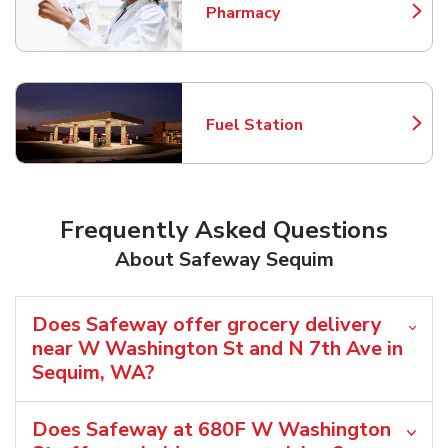
Pharmacy
Link Opens in New Tab
Fuel Station
Link Opens in New Tab
Frequently Asked Questions
About Safeway Sequim
Does Safeway offer grocery delivery
near W Washington St and N 7th Ave in
Sequim, WA?
Does Safeway at 680F W Washington