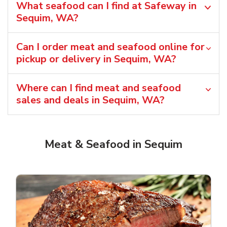
What seafood can I find at Safeway in
Sequim, WA?
Can I order meat and seafood online for
pickup or delivery in Sequim, WA?
Where can I find meat and seafood
sales and deals in Sequim, WA?
Meat & Seafood in Sequim