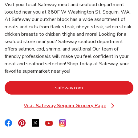
Visit your local Safeway meat and seafood department
located near you at 680F W Washington St, Sequim, WA.
At Safeway our butcher block has a wide assortment of
meats and cuts from flank steak, ribeye steak, sirloin steak,
chicken breasts to chicken thighs and more! Looking for a
seafood store near you? Safeway seafood department
offers salmon, cod, shrimp, and scallions! Our team of
friendly professionals will make you feel confident in your
meat and seafood selection! Shop today at Safeway, your
favorite supermarket near you!
Link Opens in New Tab
safeway.com
Visit Safeway Sequim Grocery Page
Link Opens in New Tab
Link Opens in New Tab
Link Opens in New Tab
Link Opens in New Tab
Link Opens in New Tab
Link Opens in New Tab