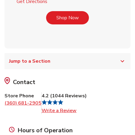
Link Opens in New Tab
Get Directions
Link Opens in New Tab
Shop Now
Jump to a Section
Contact
Store Phone
4.2
(
1044
Reviews
)
(360) 681-2905
Link Opens in New Tab
Write a Review
Hours of Operation