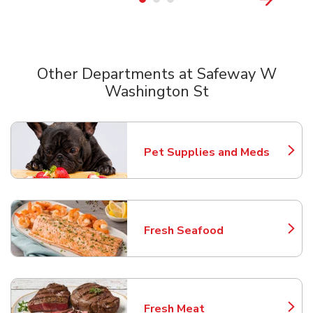
Other Departments at Safeway W
Washington St
Scroll horizontally to switch between departments
Pet Supplies and Meds
Link Opens in New Tab
Fresh Seafood
Link Opens in New Tab
Fresh Meat