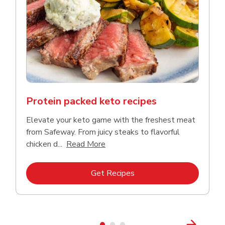
Protein packed keto recipes
Elevate your keto game with the freshest meat
from Safeway. From juicy steaks to flavorful
Click to expand this description a
chicken d...
Read More
Link Opens in New Tab
Get Recipes