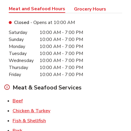
Meat and Seafood Hours
Grocery Hours
Closed
- Opens at
10:00 AM
Day of the Week
Hours
Saturday
10:00 AM
-
7:00 PM
Sunday
10:00 AM
-
7:00 PM
Monday
10:00 AM
-
7:00 PM
Tuesday
10:00 AM
-
7:00 PM
Wednesday
10:00 AM
-
7:00 PM
Thursday
10:00 AM
-
7:00 PM
Friday
10:00 AM
-
7:00 PM
Meat & Seafood Services
Link Opens in New Tab
Beef
Link Opens in New Tab
Chicken & Turkey
Link Opens in New Tab
Fish & Shellfish
Link Opens in New Tab
Pork