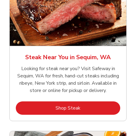
Steak Near You in Sequim, WA
Looking for steak near you? Visit Safeway in
Sequim, WA for fresh, hand‑cut steaks including
ribeye, New York strip, and sirloin. Available in
store or online for pickup or delivery.
Link Opens in New Tab
Shop Steak