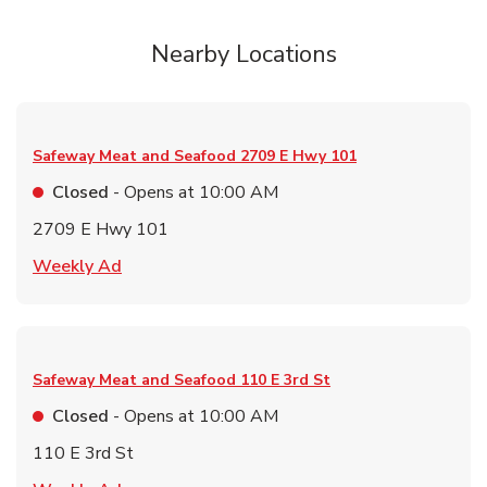
Nearby Locations
Safeway Meat and Seafood
2709 E Hwy 101
Closed
- Opens at
10:00 AM
2709 E Hwy 101
Link Opens in New Tab
Weekly Ad
Safeway Meat and Seafood
110 E 3rd St
Closed
- Opens at
10:00 AM
110 E 3rd St