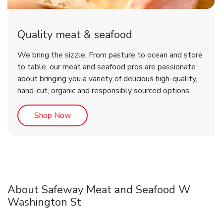
Quality meat & seafood
We bring the sizzle. From pasture to ocean and store
to table, our meat and seafood pros are passionate
about bringing you a variety of delicious high-quality,
hand-cut, organic and responsibly sourced options.
Link Opens in New Tab
Shop Now
About Safeway Meat and Seafood W
Washington St