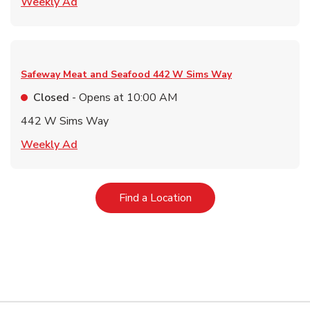
Link Opens in New Tab
Weekly Ad
Safeway Meat and Seafood
442 W Sims Way
Closed
- Opens at
10:00 AM
442 W Sims Way
Link Opens in New Tab
Weekly Ad
Link Opens in New Tab
Find a Location