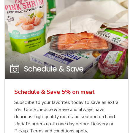
Schedule & Save 5% on meat
Subscribe to your favorites today to save an extra
5%. Use Schedule & Save and always have
delicious, high-quality meat and seafood on hand.
Update orders up to one day before Delivery or
Pickup. Terms and conditions apply.