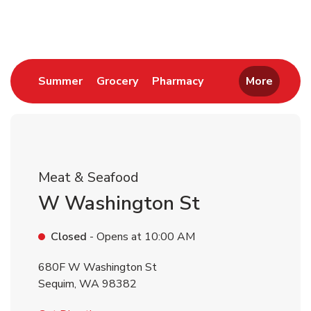
Return to Nav
Link Opens in New Tab
Link Opens in New Tab
Link Opens in New 
Summer
Grocery
Pharmacy
More
Meat & Seafood
W Washington St
Closed
- Opens at
10:00 AM
680F W Washington St
Sequim
,
WA
98382