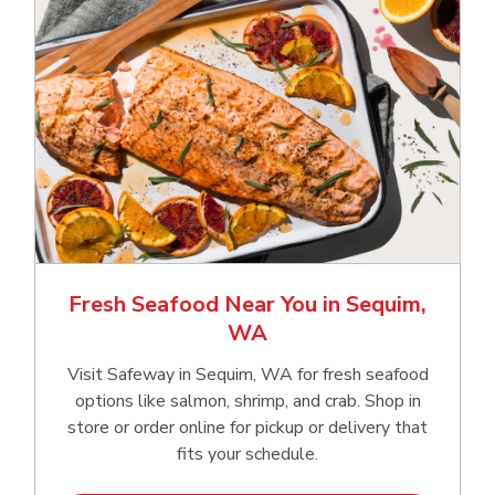
Fresh Seafood Near You in Sequim,
WA
Visit Safeway in Sequim, WA for fresh seafood
options like salmon, shrimp, and crab. Shop in
store or order online for pickup or delivery that
fits your schedule.