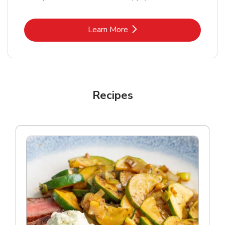
Link Opens in New Tab
Learn More
Recipes