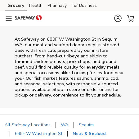
Skip to content
Grocery
Health
Pharmacy
For Business
Skip to main content
Skip to cookie settings
Skip to chat
At
Safeway
on
680F W Washington St
in
Sequim
,
WA
, our meat and seafood department is stocked
daily with fresh cuts prepared by our in‑store
butchers. From hand‑cut ribeye and sirloin to
trimmed chicken breasts, pork chops, and ground
beef, you’ll find reliable quality for everyday meals
and special occasions alike. Looking for seafood near
you? Our fish market features salmon, shrimp, cod,
and seasonal selections, with responsibly sourced
options available. Shop in store or order online for
pickup or delivery, convenience to fit your schedule.
All Safeway Locations
WA
Sequim
680F W Washington St
Meat & Seafood