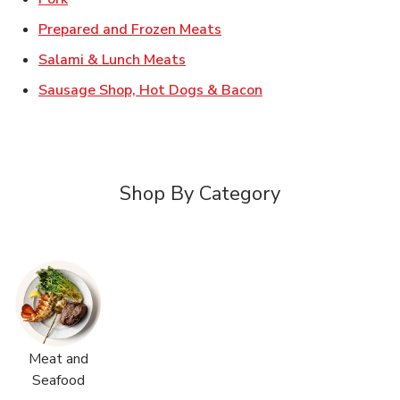
Link Opens in New Tab
Prepared and Frozen Meats
Link Opens in New Tab
Salami & Lunch Meats
Link Opens in New T
Sausage Shop, Hot Dogs & Bacon
Shop By Category
Meat and
Seafood