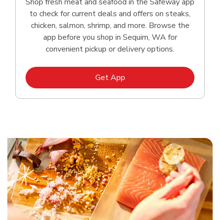
Shop fresh meat and seafood in the Safeway app
to check for current deals and offers on steaks,
chicken, salmon, shrimp, and more. Browse the
app before you shop in Sequim, WA for
convenient pickup or delivery options.
Link Opens in New Tab
Get App