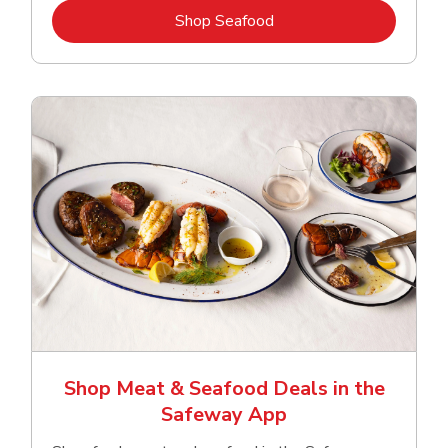
Link Opens in New Tab
Shop Seafood
Shop Meat & Seafood Deals in the
Safeway App