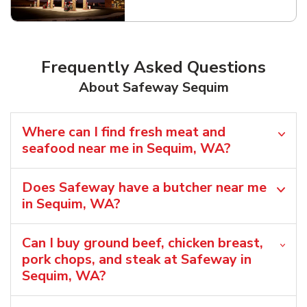
Link Opens in New Tab
Frequently Asked Questions
About Safeway Sequim
Where can I find fresh meat and
seafood near me in Sequim, WA?
Does Safeway have a butcher near me
in Sequim, WA?
Can I buy ground beef, chicken breast,
pork chops, and steak at Safeway in
Sequim, WA?