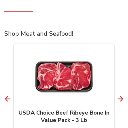
Shop Meat and Seafood!
USDA Choice Beef Ribeye Bone In
Value Pack - 3 Lb