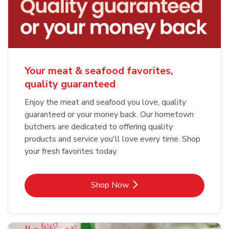
Your meat & seafood favorites,
quality guaranteed
Enjoy the meat and seafood you love, quality
guaranteed or your money back. Our hometown
butchers are dedicated to offering quality
products and service you'll love every time. Shop
your fresh favorites today.
Link Opens in New Tab
Shop Now