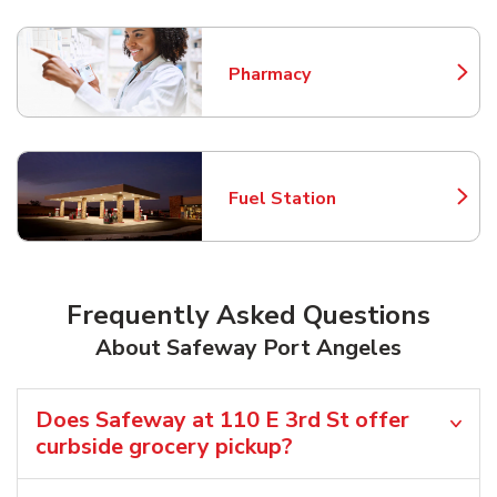
Pharmacy
Link Opens in New Tab
Fuel Station
Link Opens in New Tab
Frequently Asked Questions
About Safeway Port Angeles
Does Safeway at 110 E 3rd St offer
curbside grocery pickup?