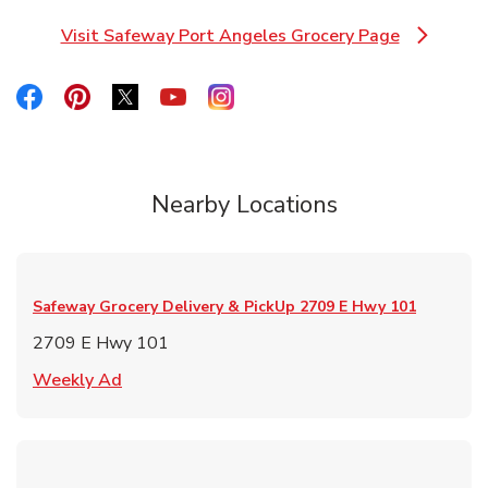
Visit Safeway Port Angeles Grocery Page
Link Opens in New Tab
Link Opens in New Tab
Link Opens in New Tab
Link Opens in New Tab
Link Opens in New Tab
Link Opens in New Tab
Nearby Locations
Safeway Grocery Delivery & PickUp
2709 E Hwy 101
2709 E Hwy 101
Link Opens in New Tab
Weekly Ad