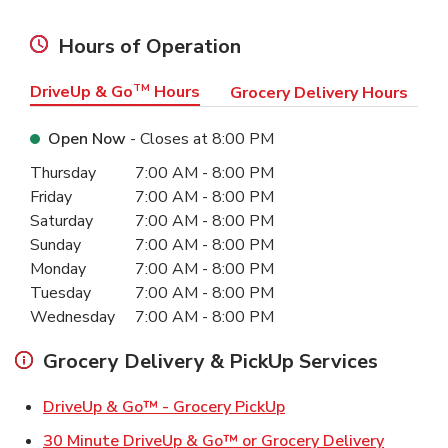
Hours of Operation
DriveUp & Go
TM
Hours
Grocery Delivery Hours
Open Now
- Closes at
8:00 PM
Day of the Week
Hours
Thursday
7:00 AM
-
8:00 PM
Friday
7:00 AM
-
8:00 PM
Saturday
7:00 AM
-
8:00 PM
Sunday
7:00 AM
-
8:00 PM
Monday
7:00 AM
-
8:00 PM
Tuesday
7:00 AM
-
8:00 PM
Wednesday
7:00 AM
-
8:00 PM
Grocery Delivery & PickUp Services
Link Opens in New Ta
DriveUp & Go™ - Grocery PickUp
Link Ope
30 Minute DriveUp & Go™ or Grocery Delivery