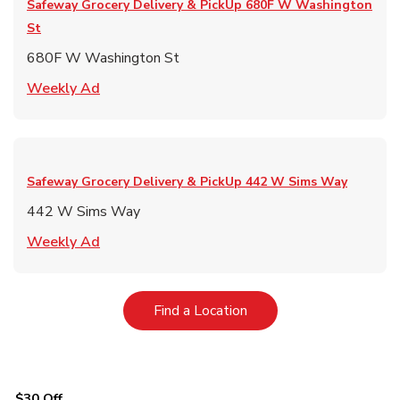
Safeway Grocery Delivery & PickUp
680F W Washington
St
680F W Washington St
Link Opens in New Tab
Weekly Ad
Safeway Grocery Delivery & PickUp
442 W Sims Way
442 W Sims Way
Link Opens in New Tab
Weekly Ad
Link Opens in New Tab
Find a Location
$30 Off