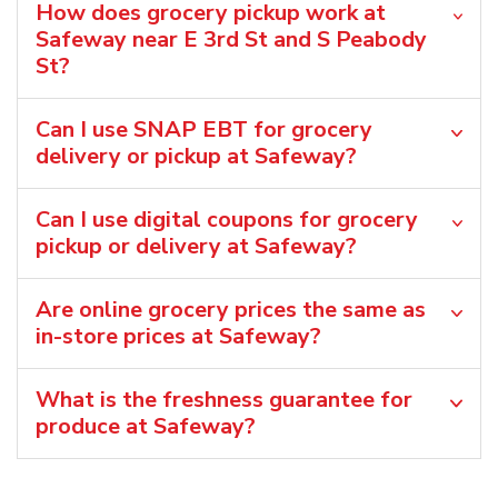
How does grocery pickup work at
Safeway near E 3rd St and S Peabody
St?
Can I use SNAP EBT for grocery
delivery or pickup at Safeway?
Can I use digital coupons for grocery
pickup or delivery at Safeway?
Are online grocery prices the same as
in-store prices at Safeway?
What is the freshness guarantee for
produce at Safeway?