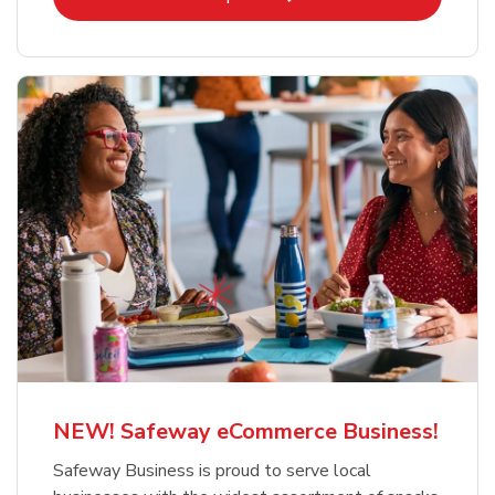
NEW! Safeway eCommerce Business!
Safeway Business is proud to serve local