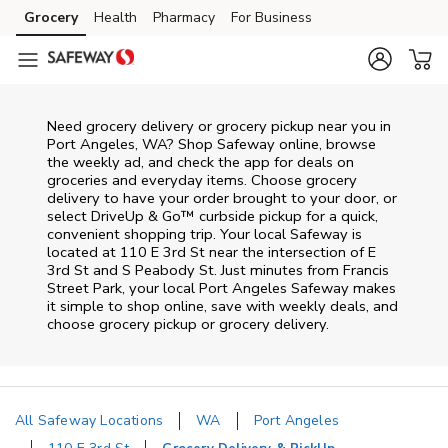
Skip to content
Grocery
Health
Pharmacy
For Business
Skip to main content
Skip to cookie settings
Skip to chat
Need grocery delivery or grocery pickup near you in
Port Angeles, WA? Shop Safeway online, browse
the weekly ad, and check the app for deals on
groceries and everyday items. Choose grocery
delivery to have your order brought to your door, or
select DriveUp & Go™ curbside pickup for a quick,
convenient shopping trip. Your local Safeway is
located at 110 E 3rd St near the intersection of E
3rd St and S Peabody St. Just minutes from
Francis
Street Park
, your local
Port Angeles
Safeway
makes
it simple to shop online, save with weekly deals, and
choose grocery pickup or grocery delivery.
All Safeway Locations
WA
Port Angeles