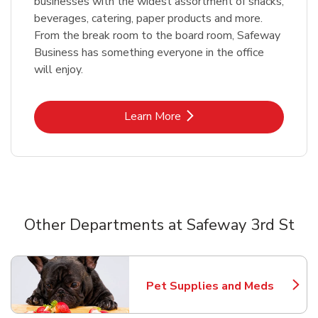
businesses with the widest assortment of snacks,
beverages, catering, paper products and more.
From the break room to the board room, Safeway
Business has something everyone in the office
will enjoy.
Link Opens in New Tab
Learn More
Other Departments at Safeway 3rd St
Scroll horizontally to switch between departments
Pet Supplies and Meds
Link Opens in New Tab