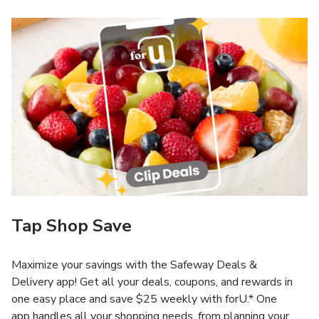
Tap Shop Save
Maximize your savings with the Safeway Deals &
Delivery app! Get all your deals, coupons, and rewards in
one easy place and save $25 weekly with forU.* One
app handles all your shopping needs, from planning your