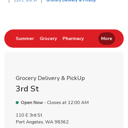
110 E 3rd St
Grocery Delivery & PickUp
Return to Nav
Link Opens in New Tab
Link Opens in New Tab
Link Opens in New 
Summer
Grocery
Pharmacy
More
Grocery Delivery & PickUp
3rd St
Open Now
- Closes at
12:00 AM
110 E 3rd St
Port Angeles
,
WA
98362