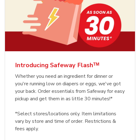
Introducing Safeway Flashᵀᴹ
Whether you need an ingredient for dinner or
you're running low on diapers or eggs, we've got
your back. Order essentials from Safeway for easy
pickup and get them in as little 30 minutes!*
*Select stores/locations only. Item limitations
vary by store and time of order. Restrictions &
fees apply.