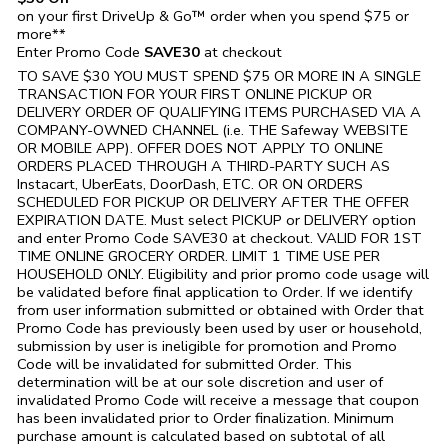
on your first DriveUp & Go™ order when you spend $75 or
more**
Enter Promo Code
SAVE30
at checkout
TO SAVE $30 YOU MUST SPEND $75 OR MORE IN A SINGLE
TRANSACTION FOR YOUR FIRST ONLINE PICKUP OR
DELIVERY ORDER OF QUALIFYING ITEMS PURCHASED VIA A
COMPANY-OWNED CHANNEL (i.e. THE
Safeway
WEBSITE
OR MOBILE APP). OFFER DOES NOT APPLY TO ONLINE
ORDERS PLACED THROUGH A THIRD-PARTY SUCH AS
Instacart, UberEats, DoorDash, ETC. OR ON ORDERS
SCHEDULED FOR PICKUP OR DELIVERY AFTER THE OFFER
EXPIRATION DATE. Must select PICKUP or DELIVERY option
and enter Promo Code SAVE30 at checkout. VALID FOR 1ST
TIME ONLINE GROCERY ORDER. LIMIT 1 TIME USE PER
HOUSEHOLD ONLY. Eligibility and prior promo code usage will
be validated before final application to Order. If we identify
from user information submitted or obtained with Order that
Promo Code has previously been used by user or household,
submission by user is ineligible for promotion and Promo
Code will be invalidated for submitted Order. This
determination will be at our sole discretion and user of
invalidated Promo Code will receive a message that coupon
has been invalidated prior to Order finalization. Minimum
purchase amount is calculated based on subtotal of all