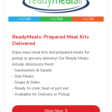
ReadyMeals: Prepared Meal Kits
Delivered
Enjoy easy meal kits and prepared meals for
pickup or grocery delivery! Our Ready Meals
include deliciously fresh:
- Sandwiches & Salads
- Deli Meals
- Soups & Sides
- Ready to cook, heat or just eat
- Available for Delivery or Pickup
Link Opens in New Tab
Shop Now