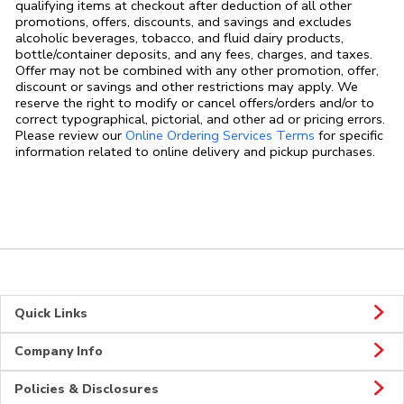
qualifying items at checkout after deduction of all other
promotions, offers, discounts, and savings and excludes
alcoholic beverages, tobacco, and fluid dairy products,
bottle/container deposits, and any fees, charges, and taxes.
Offer may not be combined with any other promotion, offer,
discount or savings and other restrictions may apply. We
reserve the right to modify or cancel offers/orders and/or to
correct typographical, pictorial, and other ad or pricing errors.
Link Opens in
Please review our
Online Ordering Services Terms
for specific
information related to online delivery and pickup purchases.
Quick Links
Company Info
Policies & Disclosures