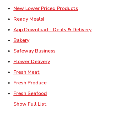
Link Opens in New Tab
New Lower Priced Products
Link Opens in New Tab
Ready Meals!
Link Opens in New T
App Download - Deals & Delivery
Link Opens in New Tab
Bakery
Link Opens in New Tab
Safeway Business
Link Opens in New Tab
Flower Delivery
Link Opens in New Tab
Fresh Meat
Link Opens in New Tab
Fresh Produce
Link Opens in New Tab
Fresh Seafood
Show Full List