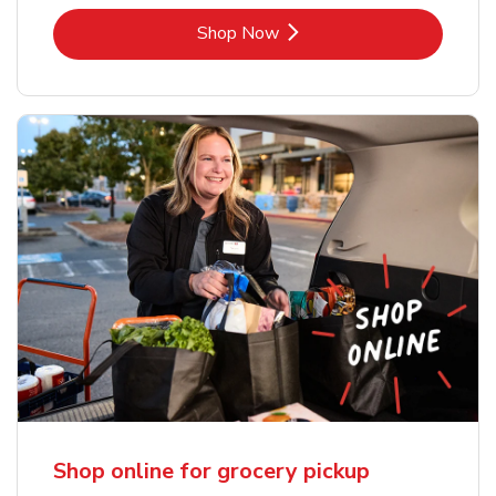
Link Opens in New Tab
Shop Now
Shop online for grocery pickup