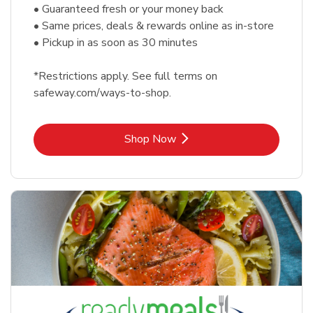
• Guaranteed fresh or your money back
• Same prices, deals & rewards online as in-store
• Pickup in as soon as 30 minutes
*Restrictions apply. See full terms on
safeway.com/ways-to-shop.
Link Opens in New Tab
Shop Now