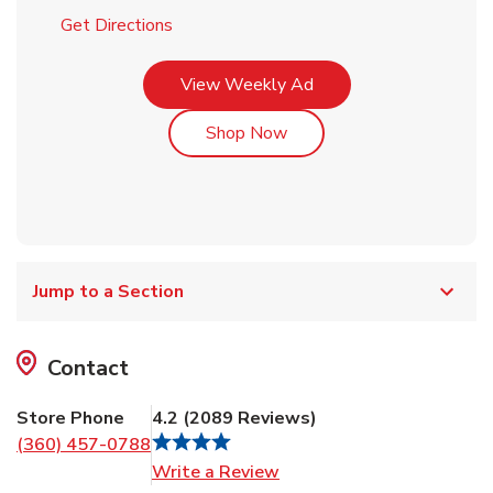
Link Opens in New Tab
Get Directions
Link Opens in New Tab
View Weekly Ad
Link Opens in New Tab
Shop Now
Jump to a Section
Contact
Store Phone
4.2
(
2089
Reviews
)
(360) 457-0788
Link Opens in New Tab
Write a Review