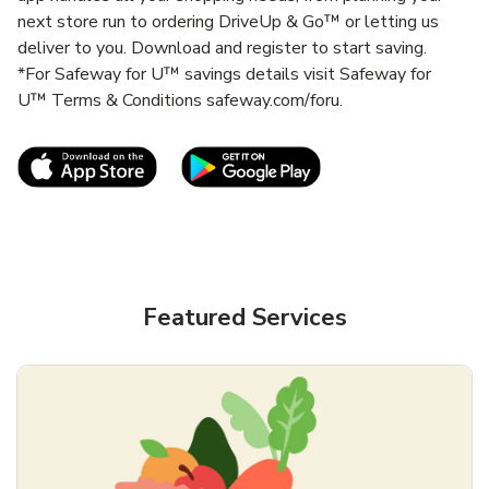
next store run to ordering DriveUp & Go™ or letting us
deliver to you. Download and register to start saving.
*For Safeway for U™ savings details visit Safeway for
U™ Terms & Conditions safeway.com/foru.
Link Opens in New Tab
Link Opens in New T
Featured Services