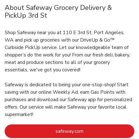
About Safeway Grocery Delivery &
PickUp 3rd St
Shop Safeway near you at 110 E 3rd St, Port Angeles,
WA and pick up groceries with our DriveUp & Go™
Curbside PickUp service. Let our knowledgeable team of
shopper’s do the work for you! From our fresh deli, bakery,
meat and produce sections to all of your grocery
essentials, we've got you covered!
Safeway is dedicated to being your one-stop-shop! Start
saving with our online Weekly Ad, earn Gas Points with
purchases and download our Safeway app for personalized
offers. Our service will make Safeway your favorite local
supermarket!
Link Opens in New Tab
safeway.com