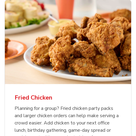
Fried Chicken
Planning for a group? Fried chicken party packs
and larger chicken orders can help make serving a
crowd easier. Add chicken to your next office
lunch, birthday gathering, game-day spread or