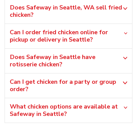
Does Safeway in Seattle, WA sell fried
chicken?
Can I order fried chicken online for
pickup or delivery in Seattle?
Does Safeway in Seattle have
rotisserie chicken?
Can I get chicken for a party or group
order?
What chicken options are available at
Safeway in Seattle?