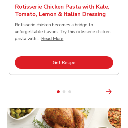
Rotisserie Chicken Pasta with Kale,
Tomato, Lemon & Italian Dressing
Rotisserie chicken becomes a bridge to
unforgettable flavors. Try this rotisserie chicken
Click to expand this description
pasta with...
Read More
Link Opens in New Tab
Get Recipe