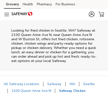
Skip to content
Grocery
Health
Pharmacy
For Business
Skip to main content
Skip to cookie settings
Skip to chat
Looking for fried chicken in Seattle, WA? Safeway at
2100 Queen Anne Ave N, near Queen Anne Ave N
and W Boston St, offers hot fried chicken, rotisserie
chicken, chicken wings and party-ready options for
pickup or chicken delivery. Whether you need a quick
lunch, an easy dinner or chicken for a gathering, you
can order ahead and pick up hot and fresh, ready-to-
eat options at your local Safeway.
All Safeway Locations
Safeway
WA
Seattle
2100 Queen Anne Ave N
Safeway Chicken
Return to Nav