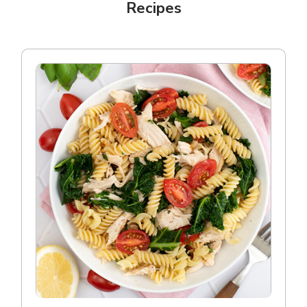
Recipes