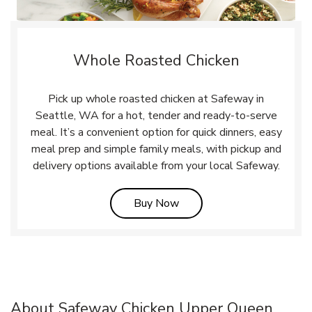
Whole Roasted Chicken
Pick up whole roasted chicken at Safeway in
Seattle, WA for a hot, tender and ready-to-serve
meal. It’s a convenient option for quick dinners, easy
meal prep and simple family meals, with pickup and
delivery options available from your local Safeway.
Link Opens in New Tab
Buy Now
About Safeway Chicken Upper Queen