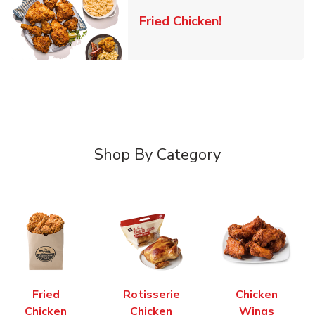
Link Opens in 
Fried Chicken!
Shop By Category
Fried
Rotisserie
Chicken
Chicken
Chicken
Wings