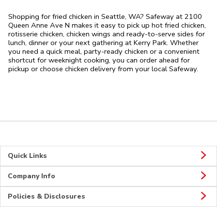
Shopping for fried chicken in Seattle, WA? Safeway at 2100
Queen Anne Ave N makes it easy to pick up hot fried chicken,
rotisserie chicken, chicken wings and ready-to-serve sides for
lunch, dinner or your next gathering at Kerry Park. Whether
you need a quick meal, party-ready chicken or a convenient
shortcut for weeknight cooking, you can order ahead for
pickup or choose chicken delivery from your local Safeway.
Quick Links
Company Info
Policies & Disclosures