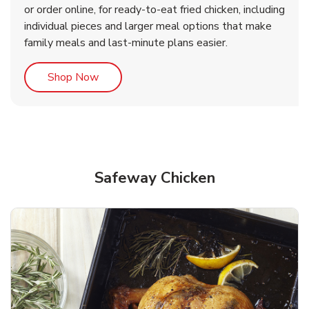
or order online, for ready-to-eat fried chicken, including
b
b
Link Opens in New Tab
Link Opens in New Tab
Shop Now
Shop Now
individual pieces and larger meal options that make
family meals and last-minute plans easier.
Link Opens in New Tab
Shop Now
Safeway Chicken