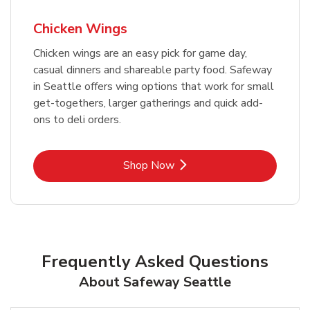
Chicken Wings
Chicken wings are an easy pick for game day,
casual dinners and shareable party food. Safeway
in Seattle offers wing options that work for small
get-togethers, larger gatherings and quick add-
ons to deli orders.
Link Opens in New Tab
Shop Now
Frequently Asked Questions
About Safeway Seattle