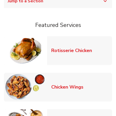
Jump to a Section
Featured Services
Link Opens
Rotisserie Chicken
Link Opens in
Chicken Wings