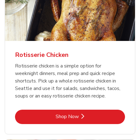
Rotisserie Chicken
Rotisserie chicken is a simple option for
weeknight dinners, meal prep and quick recipe
shortcuts. Pick up a whole rotisserie chicken in
Seattle and use it for salads, sandwiches, tacos,
soups or an easy rotisserie chicken recipe.
Link Opens in New Tab
Shop Now