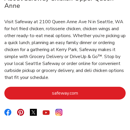
Anne
Visit Safeway at 2100 Queen Anne Ave N in Seattle, WA
for hot fried chicken, rotisserie chicken, chicken wings and
other ready-to-eat meal options. Whether you’re picking up
a quick lunch, planning an easy family dinner or ordering
chicken for a gathering at Kerry Park, Safeway makes it
simple with Grocery Delivery or DriveUp & Go™. Stop by
your local Seattle Safeway or order online for convenient
curbside pickup or grocery delivery, and deli chicken options
that fit your schedule.
Link Opens in New Tab
safeway.com
Link Opens in New Tab
Link Opens in New Tab
Link Opens in New Tab
Link Opens in New Tab
Link Opens in New Tab