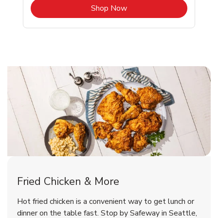
b
Link Opens in New Tab
Shop Now
Seattle Chicken Menu
Seattle Chicken Menu
Fried Chicken & More
Signature Cafe Traditional Whole
Deli Chicken Wings Breaded Hot
Hot fried chicken is a convenient way to get lunch or
& Spicy Wing Zings Hot
Rotisserie Chicken
dinner on the table fast. Stop by Safeway in Seattle,