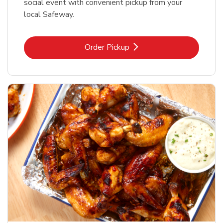
social event with convenient pickup from your
local Safeway.
Link Opens in New Tab
Order Pickup