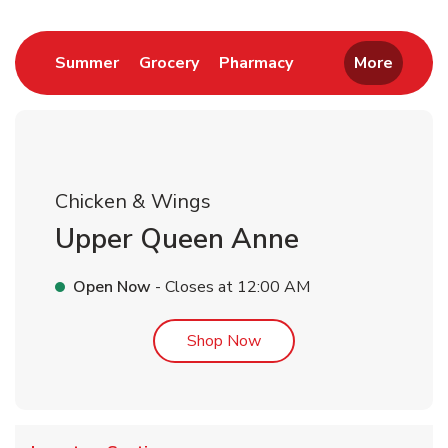
Link Opens in New Tab
Link Opens in New Tab
Link Opens in New 
Summer
Grocery
Pharmacy
More
Chicken & Wings
Upper Queen Anne
Open Now
- Closes at
12:00 AM
Link Opens in New Tab
Shop Now