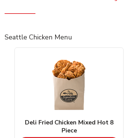
Seattle Chicken Menu
Deli Fried Chicken Mixed Hot 8
Piece