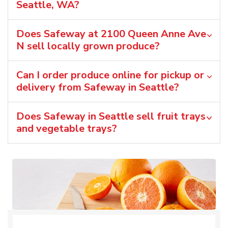
Seattle, WA?
Does Safeway at 2100 Queen Anne Ave
N sell locally grown produce?
Can I order produce online for pickup or
delivery from Safeway in Seattle?
Does Safeway in Seattle sell fruit trays
and vegetable trays?