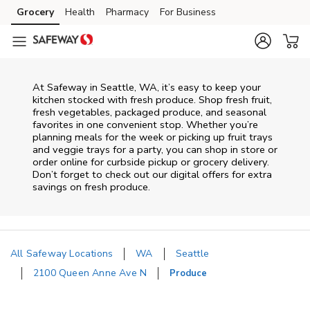
Skip to content
Grocery
Health
Pharmacy
For Business
Skip to main content
Skip to cookie settings
Skip to chat
At Safeway in Seattle, WA, it’s easy to keep your
kitchen stocked with fresh produce. Shop fresh fruit,
fresh vegetables, packaged produce, and seasonal
favorites in one convenient stop. Whether you’re
planning meals for the week or picking up fruit trays
and veggie trays for a party, you can shop in store or
order online for curbside pickup or grocery delivery.
Don’t forget to check out our digital offers for extra
savings on fresh produce.
All Safeway Locations
WA
Seattle
2100 Queen Anne Ave N
Produce
Return to Nav