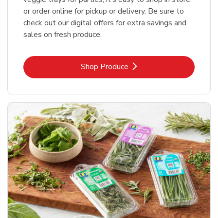
or order online for pickup or delivery. Be sure to
check out our digital offers for extra savings and
sales on fresh produce.
Link Opens in New Tab
Shop Produce