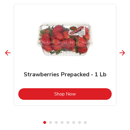
Strawberries Prepacked - 1 Lb
b
Link Opens in New Tab
Shop Now