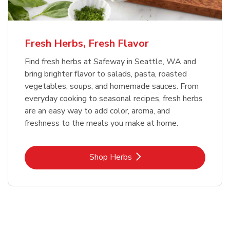
Fresh Herbs, Fresh Flavor
Find fresh herbs at Safeway in Seattle, WA and
bring brighter flavor to salads, pasta, roasted
vegetables, soups, and homemade sauces. From
everyday cooking to seasonal recipes, fresh herbs
are an easy way to add color, aroma, and
freshness to the meals you make at home.
Link Opens in New Tab
Shop Herbs