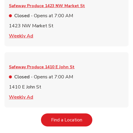
Safeway Produce
1423 NW Market St
Closed
- Opens at
7:00 AM
1423 NW Market St
Link Opens in New Tab
Weekly Ad
Safeway Produce
1410 E John St
Closed
- Opens at
7:00 AM
1410 E John St
Link Opens in New Tab
Weekly Ad
Link Opens in New Tab
Find a Location