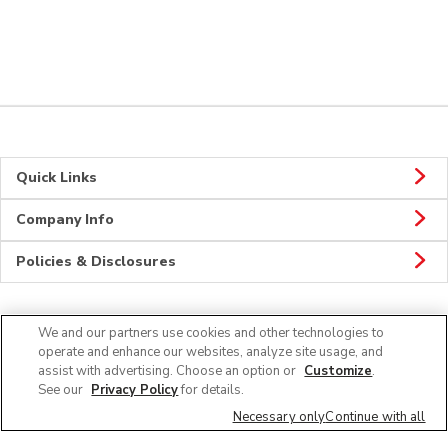
Quick Links
Company Info
Policies & Disclosures
We and our partners use cookies and other technologies to
Connect
operate and enhance our websites, analyze site usage, and
assist with advertising. Choose an option or
Customize
.
See our
Privacy Policy
for details.
Necessary only
Continue with all
© 2026 Albertsons Companies, Inc. All rights reserved.