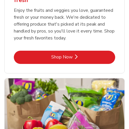
fresh
Enjoy the fruits and veggies you love, guaranteed
fresh or your money back. We're dedicated to
offering produce that's picked at its peak and
handled by pros, so you'll love it every time. Shop
your fresh favorites today.
Link Opens in New Tab
Shop Now