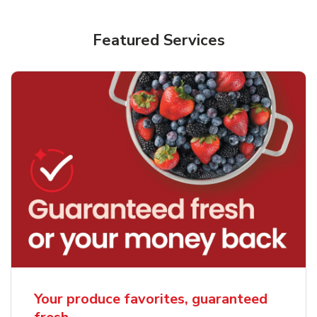
Featured Services
Your produce favorites, guaranteed