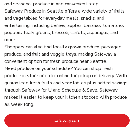
and seasonal produce in one convenient stop.
Safeway Produce in Seattle offers a wide variety of fruits
and vegetables for everyday meals, snacks, and
entertaining, including berries, apples, bananas, tomatoes,
peppers, leafy greens, broccoli, carrots, asparagus, and
more.
Shoppers can also find locally grown produce, packaged
produce, and fruit and veggie trays, making Safeway a
convenient option for fresh produce near Seattle.
Need produce on your schedule? You can shop fresh
produce in store or order online for pickup or delivery. With
guaranteed fresh fruits and vegetables plus added savings
through Safeway for U and Schedule & Save, Safeway
makes it easier to keep your kitchen stocked with produce
all week long.
Link Opens in New Tab
safeway.com