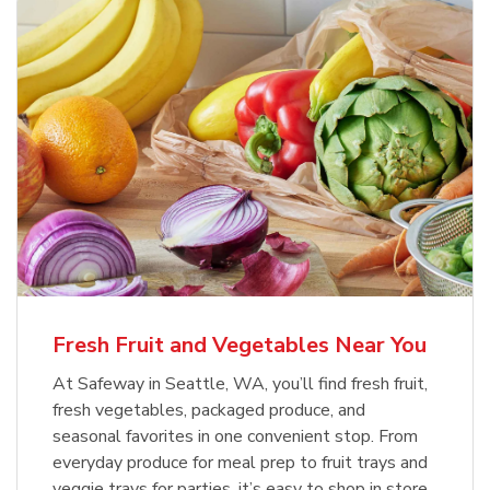
Fresh Fruit and Vegetables Near You
At Safeway in Seattle, WA, you’ll find fresh fruit,
fresh vegetables, packaged produce, and
seasonal favorites in one convenient stop. From
everyday produce for meal prep to fruit trays and
veggie trays for parties, it’s easy to shop in store