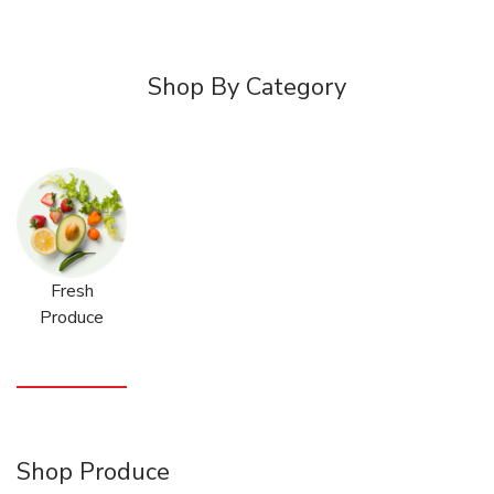
Shop By Category
Fresh
Produce
Shop Produce