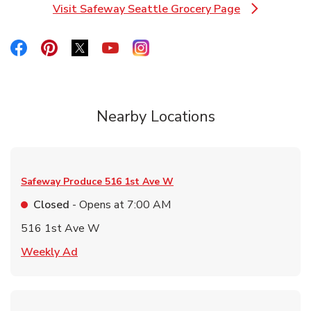
Visit Safeway Seattle Grocery Page
Link Opens in New Tab
Link Opens in New Tab
Link Opens in New Tab
Link Opens in New Tab
Link Opens in New Tab
Link Opens in New Tab
Nearby Locations
Safeway Produce
516 1st Ave W
Closed
- Opens at
7:00 AM
516 1st Ave W
Link Opens in New Tab
Weekly Ad