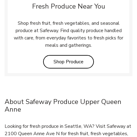
Fresh Produce Near You
Shop fresh fruit, fresh vegetables, and seasonal
produce at Safeway. Find quality produce handled
with care, from everyday favorites to fresh picks for
meals and gatherings.
Link Opens in New Tab
Shop Produce
About Safeway Produce Upper Queen
Anne
Looking for fresh produce in Seattle, WA? Visit Safeway at
2100 Queen Anne Ave N for fresh fruit, fresh vegetables,