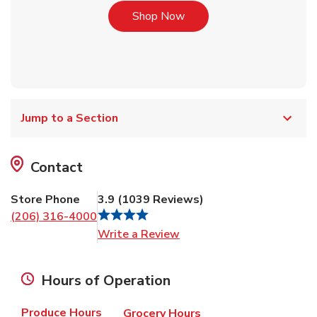
Link Opens in New Tab
Shop Now
Jump to a Section
Contact
Store Phone
3.9
(
1039
Reviews
)
(206) 316-4000
Link Opens in New Tab
Write a Review
Hours of Operation
Produce Hours
Grocery Hours