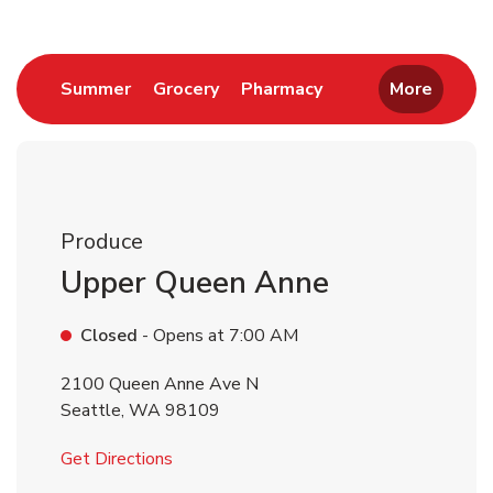
Link Opens in New Tab
Link Opens in New Tab
Link Opens in New 
Summer
Grocery
Pharmacy
More
Produce
Upper Queen Anne
Closed
- Opens at
7:00 AM
2100 Queen Anne Ave N
Seattle
,
WA
98109
Link Opens in New Tab
Get Directions