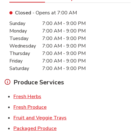
Closed
- Opens at
7:00 AM
Day of the Week
Hours
Sunday
7:00 AM
-
9:00 PM
Monday
7:00 AM
-
9:00 PM
Tuesday
7:00 AM
-
9:00 PM
Wednesday
7:00 AM
-
9:00 PM
Thursday
7:00 AM
-
9:00 PM
Friday
7:00 AM
-
9:00 PM
Saturday
7:00 AM
-
9:00 PM
Produce Services
Link Opens in New Tab
Fresh Herbs
Link Opens in New Tab
Fresh Produce
Link Opens in New Tab
Fruit and Veggie Trays
Link Opens in New Tab
Packaged Produce