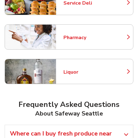
Service Deli
Link Opens in New Tab
Pharmacy
Link Opens in New Tab
Liquor
Link Opens in New Tab
Frequently Asked Questions
About Safeway Seattle
Where can I buy fresh produce near