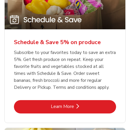
Schedule & Save 5% on produce
Subscribe to your favorites today to save an extra
5%. Get fresh produce on repeat. Keep your
favorite fruits and vegetables stocked at all
times with Schedule & Save. Order sweet
bananas, fresh broccoli and more for regular
Delivery or Pickup. Terms and conditions apply.
Link Opens in New Tab
Learn More