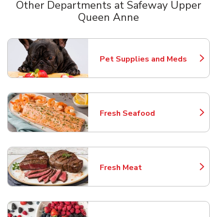
Other Departments at Safeway Upper
Queen Anne
Scroll horizontally to switch between departments
Pet Supplies and Meds
Link Opens in New Tab
Fresh Seafood
Link Opens in New Tab
Fresh Meat
Link Opens in New Tab