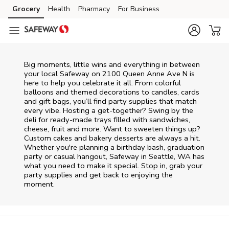
Skip to content
Grocery
Health
Pharmacy
For Business
Skip to main content
Skip to cookie settings
Skip to chat
Big moments, little wins and everything in between
your local Safeway on
2100 Queen Anne Ave N
is
here to help you celebrate it all. From colorful
balloons and themed decorations to candles, cards
and gift bags, you’ll find party supplies that match
every vibe. Hosting a get-together? Swing by the
deli for ready-made trays filled with sandwiches,
cheese, fruit and more. Want to sweeten things up?
Custom cakes and bakery desserts are always a hit.
Whether you're planning a birthday bash, graduation
party or casual hangout, Safeway in Seattle, WA has
what you need to make it special. Stop in, grab your
party supplies and get back to enjoying the
moment.