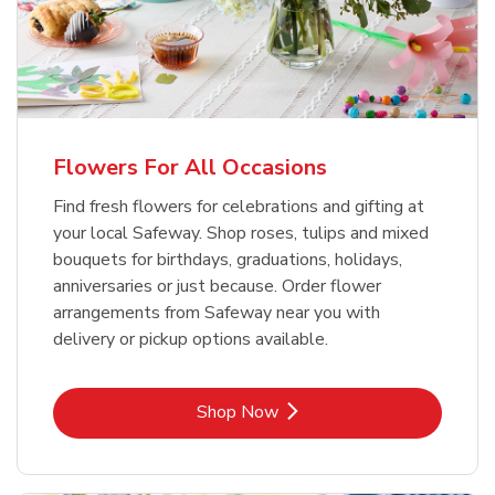
Flowers For All Occasions
Find fresh flowers for celebrations and gifting at
your local Safeway. Shop roses, tulips and mixed
bouquets for birthdays, graduations, holidays,
anniversaries or just because. Order flower
arrangements from Safeway near you with
delivery or pickup options available.
Link Opens in New Tab
Shop Now