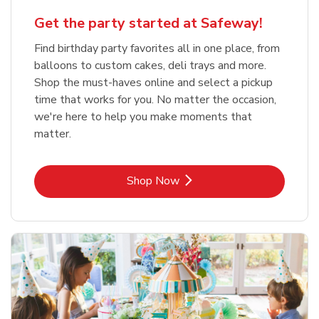
Get the party started at Safeway!
Find birthday party favorites all in one place, from
balloons to custom cakes, deli trays and more.
Shop the must-haves online and select a pickup
time that works for you. No matter the occasion,
we're here to help you make moments that
matter.
Link Opens in New Tab
Shop Now