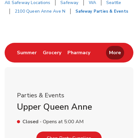
All Safeway Locations
Safeway
WA
Seattle
2100 Queen Anne Ave N
Safeway Parties & Events
Return to Nav
Link Opens in New Tab
Link Opens in New Tab
Link Opens in New 
Summer
Grocery
Pharmacy
More
Parties & Events
Upper Queen Anne
Closed
- Opens at
5:00 AM