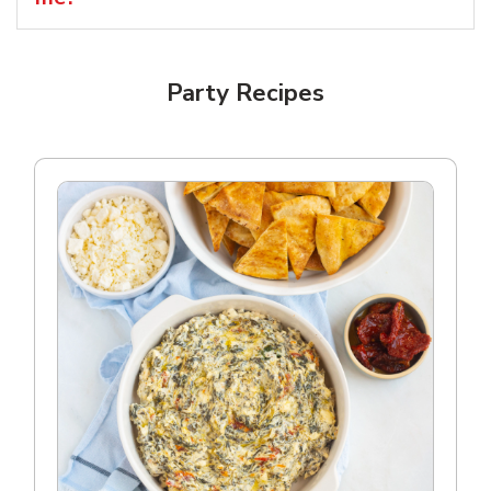
Party Recipes