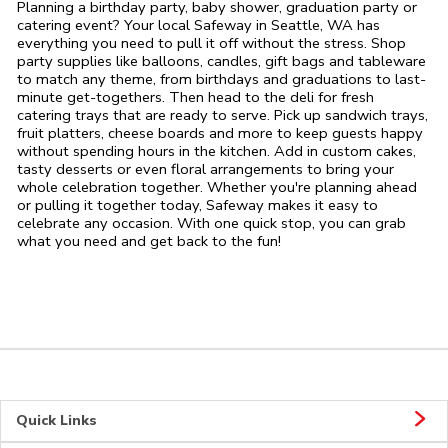
Planning a birthday party, baby shower, graduation party or
catering event? Your local Safeway in Seattle, WA has
everything you need to pull it off without the stress. Shop
party supplies like balloons, candles, gift bags and tableware
to match any theme, from birthdays and graduations to last-
minute get-togethers. Then head to the deli for fresh
catering trays that are ready to serve. Pick up sandwich trays,
fruit platters, cheese boards and more to keep guests happy
without spending hours in the kitchen. Add in custom cakes,
tasty desserts or even floral arrangements to bring your
whole celebration together. Whether you're planning ahead
or pulling it together today, Safeway makes it easy to
celebrate any occasion. With one quick stop, you can grab
what you need and get back to the fun!
Quick Links