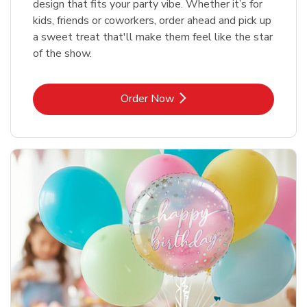
design that fits your party vibe. Whether it’s for
kids, friends or coworkers, order ahead and pick up
a sweet treat that'll make them feel like the star
of the show.
Link Opens in New Tab
Order Now