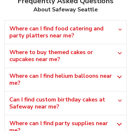
Frequently Asked Questions
About Safeway Seattle
Where can I find food catering and
party platters near me?
Where to buy themed cakes or
cupcakes near me?
Where can I find helium balloons​ near
me?
Can I find custom birthday cakes at
Safeway near me​?
Where can I find party supplies near
me?