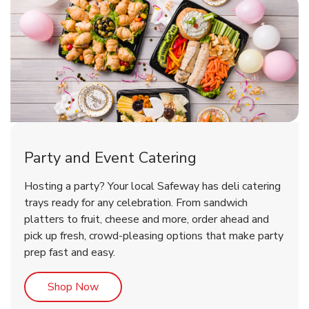
Party and Event Catering
Overjoyed Victorian Chocolate
Happy Birthday Balloon
Tulips
Hosting a party? Your local Safeway has deli catering
Cherry Cake
trays ready for any celebration. From sandwich
platters to fruit, cheese and more, order ahead and
b
b
b
Link Opens in New Tab
Link Opens in New Tab
Link Opens in New Tab
Order Now
Shop Now
Shop Now
pick up fresh, crowd-pleasing options that make party
prep fast and easy.
Link Opens in New Tab
Shop Now