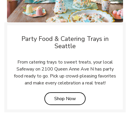
Party Food & Catering Trays in
Seattle
From catering trays to sweet treats, your local
Safeway on 2100 Queen Anne Ave N has party
food ready to go. Pick up crowd-pleasing favorites
and make every celebration a real treat!
Link Opens in New Tab
Shop Now