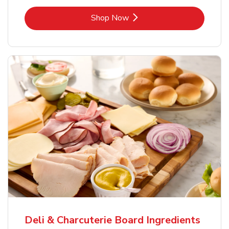
Link Opens in New Tab
Shop Now
Deli & Charcuterie Board Ingredients