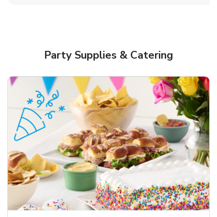
Party Supplies & Catering