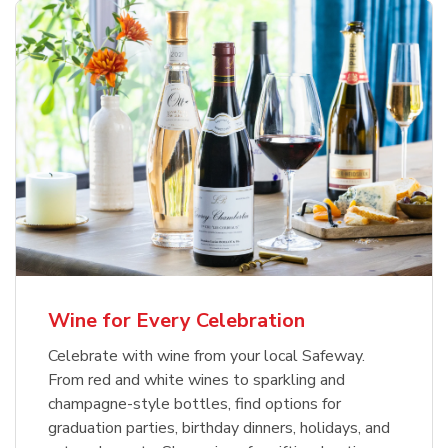
Wine for Every Celebration
Celebrate with wine from your local Safeway.
From red and white wines to sparkling and
champagne-style bottles, find options for
graduation parties, birthday dinners, holidays, and