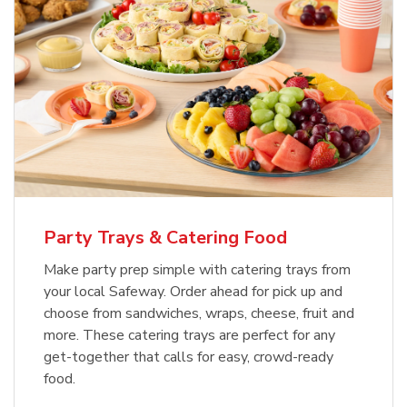
Party Trays & Catering Food
Make party prep simple with catering trays from
your local Safeway. Order ahead for pick up and
choose from sandwiches, wraps, cheese, fruit and
more. These catering trays are perfect for any
get-together that calls for easy, crowd-ready
food.