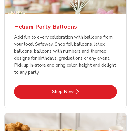
Helium Party Balloons
Add fun to every celebration with balloons from
your local Safeway. Shop foil balloons, latex
balloons, balloons with numbers and themed
designs for birthdays, graduations or any event.
Pick up in-store and bring color, height and delight
to any party.
Link Opens in New Tab
Shop Now