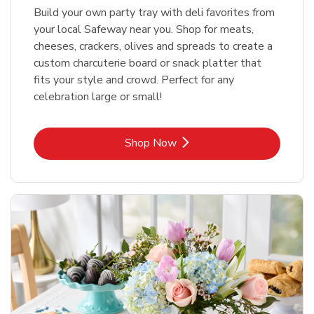
Build your own party tray with deli favorites from
your local Safeway near you. Shop for meats,
cheeses, crackers, olives and spreads to create a
custom charcuterie board or snack platter that
fits your style and crowd. Perfect for any
celebration large or small!
Link Opens in New Tab
Shop Now