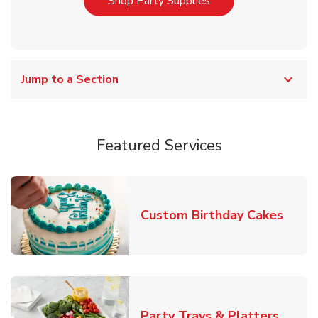
Link Opens in New T
Shop Party Supplies
Jump to a Section
Featured Services
Link 
Custom Birthday Cakes
Link O
Party Trays & Platters