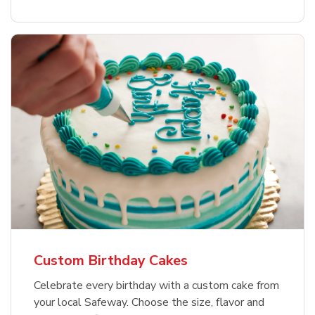
Custom Birthday Cakes
Celebrate every birthday with a custom cake from
your local Safeway. Choose the size, flavor and