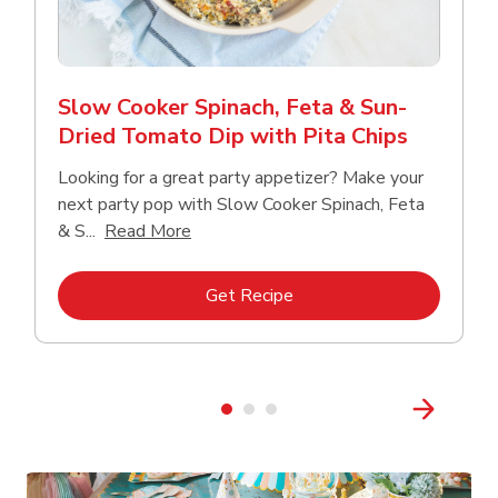
Slow Cooker Spinach, Feta & Sun-
Dried Tomato Dip with Pita Chips
Looking for a great party appetizer? Make your
next party pop with Slow Cooker Spinach, Feta
Click to expand this description and con
& S...
Read More
Link Opens in New Tab
Get Recipe