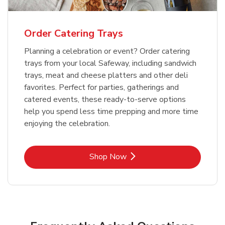
Order Catering Trays
Planning a celebration or event? Order catering
trays from your local Safeway, including sandwich
trays, meat and cheese platters and other deli
favorites. Perfect for parties, gatherings and
catered events, these ready-to-serve options
help you spend less time prepping and more time
enjoying the celebration.
Link Opens in New Tab
Shop Now