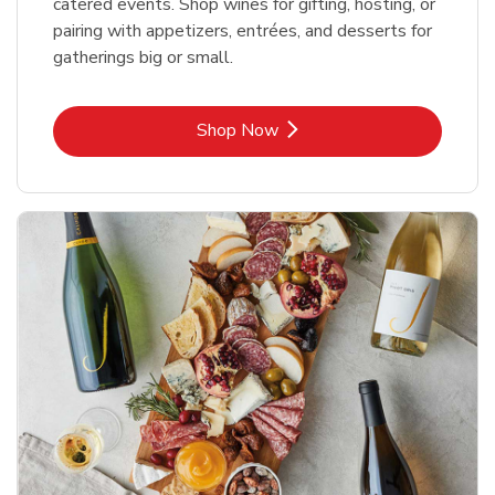
catered events. Shop wines for gifting, hosting, or
pairing with appetizers, entrées, and desserts for
gatherings big or small.
Link Opens in New Tab
Shop Now