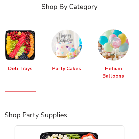
Shop By Category
Deli Trays
Party Cakes
Helium
Balloons
Shop Party Supplies