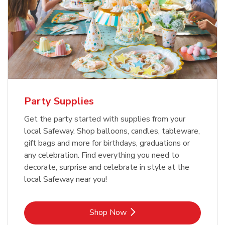
Party Supplies
Get the party started with supplies from your
local Safeway. Shop balloons, candles, tableware,
gift bags and more for birthdays, graduations or
any celebration. Find everything you need to
decorate, surprise and celebrate in style at the
local Safeway near you!
Link Opens in New Tab
Shop Now