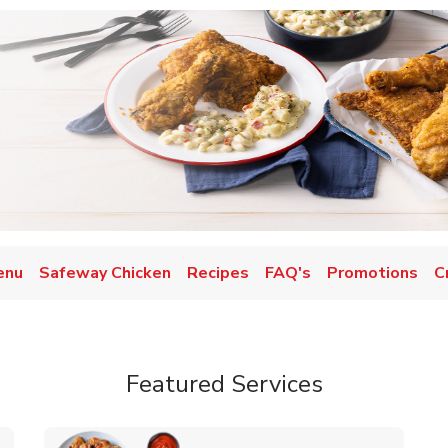
enu
Safeway Chicken
Recipes
FAQ's
Promotions
C
Featured Services