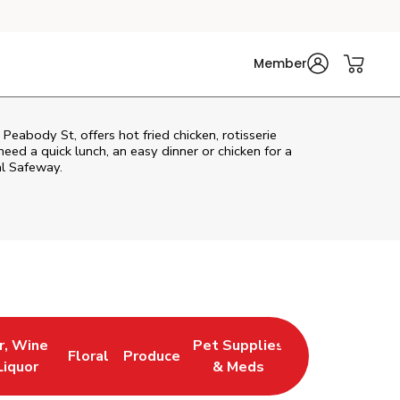
Member
Peabody St, offers hot fried chicken, rotisserie
eed a quick lunch, an easy dinner or chicken for a
al Safeway.
r, Wine
Pet Supplies
Floral
Produce
 New Tab
 Opens in New Tab
Link Opens in New Tab
Link Opens in New Tab
Link Opens in New Tab
Liquor
& Meds