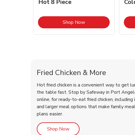
Hot 8 Piece
Col
Link Opens in New Tab
Shop Now
Port Angeles Chicken Menu
Port Angeles Chicken Menu
Fried Chicken & More
Hot fried chicken is a convenient way to get lu
the table fast. Stop by Safeway in Port Angele
online, for ready-to-eat fried chicken, including 
and larger meal options that make family mea
plans easier.
Link Opens in New Tab
Shop Now