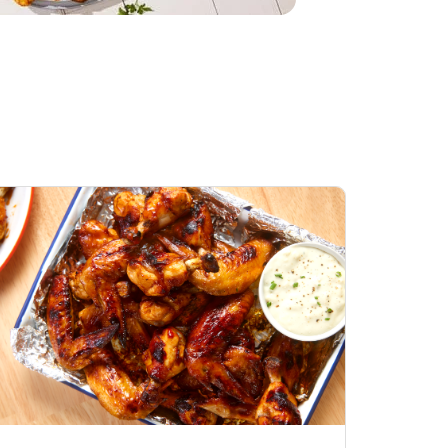
Honey BBQ
Open Nature Natural
ess Chicken Wings
Whole Roasted Chicken
ound Hot
Hot
Opens in New Tab
Link Opens in New Tab
Link Opens in New Tab
Shop Now
Shop Now