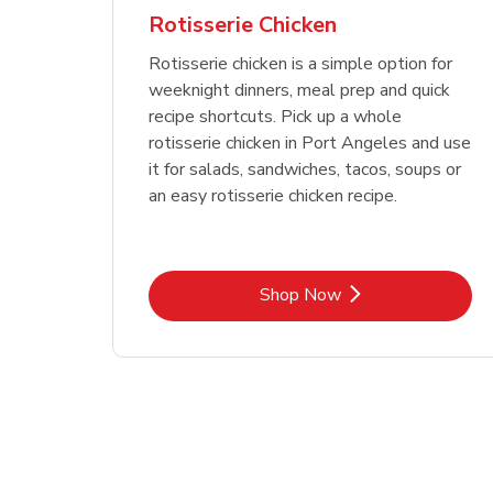
Rotisserie Chicken
Rotisserie chicken is a simple option for
weeknight dinners, meal prep and quick
recipe shortcuts. Pick up a whole
rotisserie chicken in Port Angeles and use
it for salads, sandwiches, tacos, soups or
an easy rotisserie chicken recipe.
Link Opens in New Tab
Shop Now