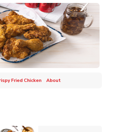
rispy Fried Chicken
About