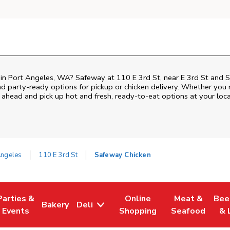
n in Port Angeles, WA? Safeway at 110 E 3rd St, near E 3rd St and S 
nd party-ready options for pickup or chicken delivery. Whether you n
 ahead and pick up hot and fresh, ready-to-eat options at your loc
Angeles
110 E 3rd St
Safeway Chicken
Parties &
Online
Meat &
Bee
Bakery
Deli
Tab
ens in New Tab
Link Opens in New Tab
Link Opens in New Tab
Link Opens in New Tab
Link Opens in
Link
Events
Shopping
Seafood
& 