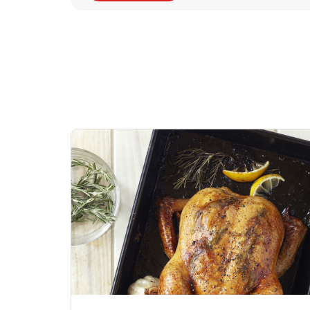
Signature Cafe
Deli Chicken Wing
Sig
Traditional Whole
Breaded Hot & Spi
Pep
Rotisserie Chicken
Wing Zings Hot
Link Opens in New Tab
Lin
Shop Now
Shop Now