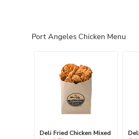
Port Angeles Chicken Menu
Deli Fried Chicken Mixed
Del