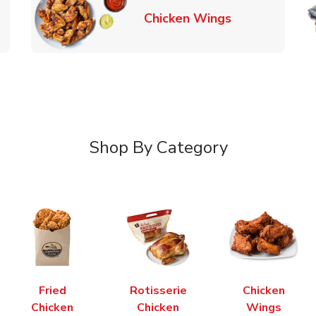
k Opens in New Tab
Link Opens in
Chicken Wings
Shop By Category
Fried
Rotisserie
Chicken
Chicken
Chicken
Wings