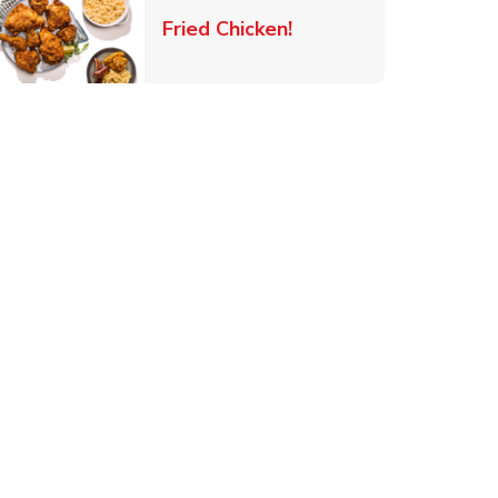
 New Tab
Link Opens in New Ta
Fried Chicken!