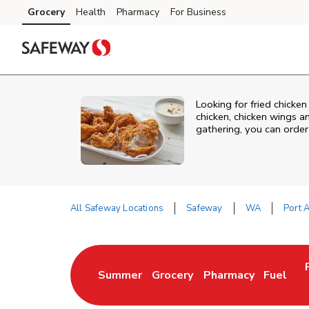
Skip to content
Grocery
Health
Pharmacy
For Business
Skip to main content
Skip to cookie settings
Skip to chat
Looking for fried chicke
chicken, chicken wings a
gathering, you can order
All Safeway Locations
Safeway
WA
Port 
Return to Nav
Summer
Grocery
Pharmacy
Fuel
Link Opens in New Tab
Link Opens in New Tab
Link Opens in New 
Link Op