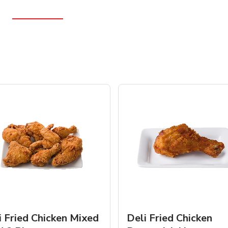
i Fried Chicken Mixed
Deli Fried Chicken