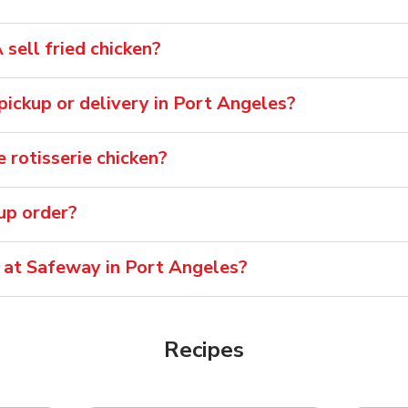
sell fried chicken?
 pickup or delivery in Port Angeles?
 rotisserie chicken?
oup order?
e at Safeway in Port Angeles?
Recipes