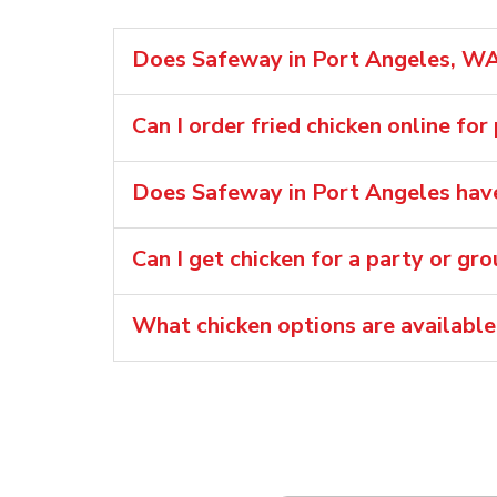
Does Safeway in Port Angeles, WA 
Can I order fried chicken online for
Does Safeway in Port Angeles have
Can I get chicken for a party or gr
What chicken options are availabl