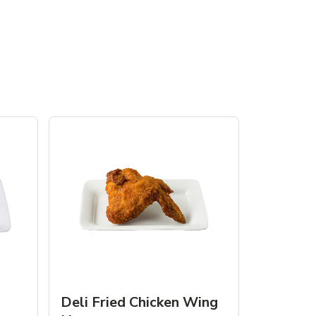
Deli Fried Chicken Wing