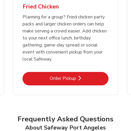
Fried Chicken
Planning for a group? Fried chicken party
packs and larger chicken orders can help
make serving a crowd easier. Add chicken
to your next office lunch, birthday
gathering, game-day spread or social
event with convenient pickup from your
local Safeway.
Link Opens in New Tab
Order Pickup
Frequently Asked Questions
About Safeway Port Angeles