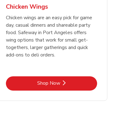
Chicken Wings
Chicken wings are an easy pick for game
day, casual dinners and shareable party
food. Safeway in Port Angeles offers
wing options that work for small get-
togethers, larger gatherings and quick
add-ons to deli orders.
Link Opens in New Tab
Shop Now