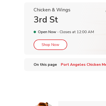
Chicken & Wings
3rd St
Open Now
- Closes at
12:00 AM
Link Opens in New Tab
Shop Now
On this page
Port Angeles Chicken M