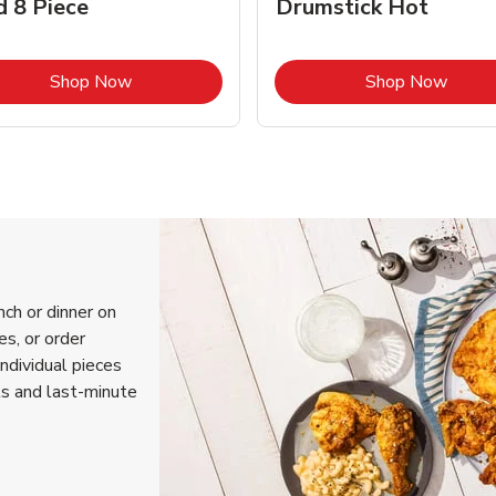
d 8 Piece
Drumstick Hot
Link Opens in New Tab
Link 
Shop Now
Shop Now
nch or dinner on
s, or order
individual pieces
ls and last-minute