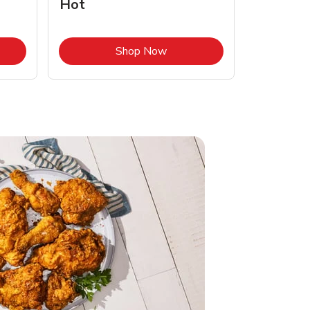
Hot
Opens in New Tab
Link Opens in New Tab
Shop Now