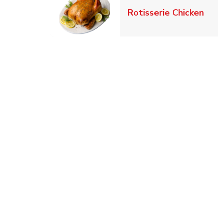
Lin
Rotisserie Chicken