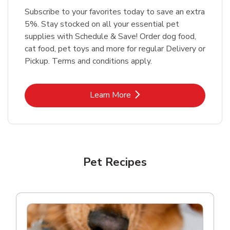
Subscribe to your favorites today to save an extra
5%. Stay stocked on all your essential pet
supplies with Schedule & Save! Order dog food,
cat food, pet toys and more for regular Delivery or
Pickup. Terms and conditions apply.
Link Opens in New Tab
Learn More
Pet Recipes