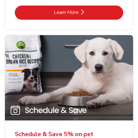
Link Opens in New Tab
Learn More
Schedule & Save 5% on pet