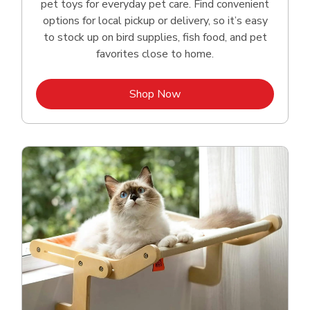
pet toys for everyday pet care. Find convenient
options for local pickup or delivery, so it’s easy
to stock up on bird supplies, fish food, and pet
favorites close to home.
Link Opens in New Tab
Shop Now