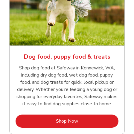
Dog food, puppy food & treats
Shop dog food at Safeway in Kennewick, WA,
including dry dog food, wet dog food, puppy
food, and dog treats for quick, local pickup or
delivery. Whether you’re feeding a young dog or
shopping for everyday favorites, Safeway makes
it easy to find dog supplies close to home.
Link Opens in New Tab
Shop Now