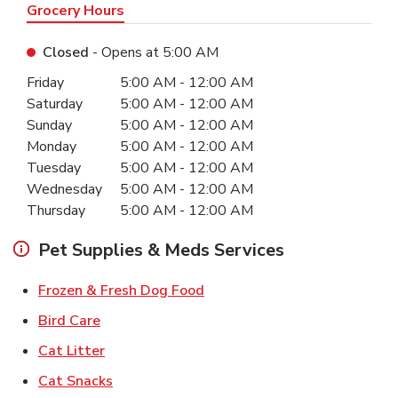
Grocery Hours
Closed
- Opens at
5:00 AM
Day of the Week
Hours
Friday
5:00 AM
-
12:00 AM
Saturday
5:00 AM
-
12:00 AM
Sunday
5:00 AM
-
12:00 AM
Monday
5:00 AM
-
12:00 AM
Tuesday
5:00 AM
-
12:00 AM
Wednesday
5:00 AM
-
12:00 AM
Thursday
5:00 AM
-
12:00 AM
Pet Supplies & Meds Services
Link Opens in New Tab
Frozen & Fresh Dog Food
Link Opens in New Tab
Bird Care
Link Opens in New Tab
Cat Litter
Link Opens in New Tab
Cat Snacks