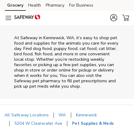
Skip to content
Grocery
Health
Pharmacy
For Business
Skip to main content
Skip to cookie settings
Skip to chat
At
Safeway
in
Kennewick
,
WA
, it’s easy to shop pet
food and supplies for the animals you care for every
day. Find dog food, puppy food, cat food, cat litter,
bird food, fish food, and more in one convenient
local stop. Whether you’re restocking weekly
favorites or picking up a few pet supplies, you can
shop in store or order online for pickup or delivery
when it works for you. You can also visit the
Safeway
pet pharmacy to fill pet prescriptions and
pick up pet meds while you shop.
All Safeway Locations
WA
Kennewick
5204 W Clearwater Ave
Pet Supplies & Meds
Return to Nav