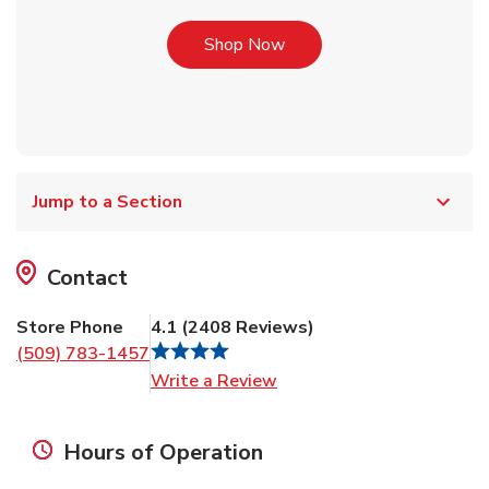
Link Opens in New Tab
Shop Now
Jump to a Section
Contact
Store Phone
4.1
(
2408
Reviews
)
(509) 783-1457
Link Opens in New Tab
Write a Review
Hours of Operation