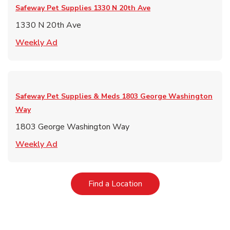
Safeway Pet Supplies
1330 N 20th Ave
1330 N 20th Ave
Link Opens in New Tab
Weekly Ad
Safeway Pet Supplies & Meds
1803 George Washington
Way
1803 George Washington Way
Link Opens in New Tab
Weekly Ad
Link Opens in New Tab
Find a Location