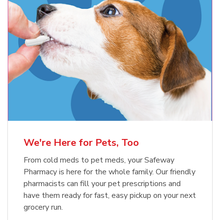
Meow Mix Cat Food Dry Original
Blue Buffalo Life Protection
Formula Adult Dry Dog
Choice
b
Link Opens in New Tab
Shop Now
b
Link Opens in New Tab
Shop Now
We're Here for Pets, Too
From cold meds to pet meds, your Safeway
Pharmacy is here for the whole family. Our friendly
pharmacists can fill your pet prescriptions and
have them ready for fast, easy pickup on your next
grocery run.