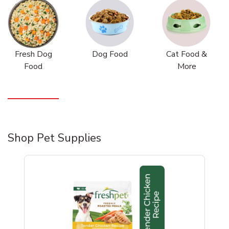
Fresh Dog
Dog Food
Cat Food &
Food
More
Shop Pet Supplies