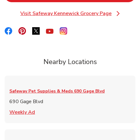
Visit Safeway Kennewick Grocery Page
Link Opens in New Tab
Link Opens in New Tab
Link Opens in New Tab
Link Opens in New Tab
Link Opens in New Tab
Link Opens in New Tab
Nearby Locations
Safeway Pet Supplies & Meds
690 Gage Blvd
690 Gage Blvd
Link Opens in New Tab
Weekly Ad