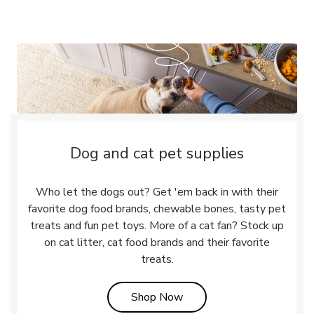
Dog and cat pet supplies
Who let the dogs out? Get 'em back in with their
favorite dog food brands, chewable bones, tasty pet
treats and fun pet toys. More of a cat fan? Stock up
on cat litter, cat food brands and their favorite
treats.
Link Opens in New Tab
Shop Now