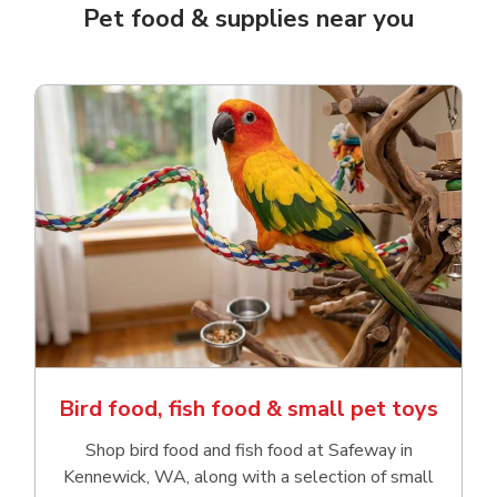
Pet food & supplies near you
Bird food, fish food & small pet toys
Shop bird food and fish food at Safeway in
Kennewick, WA, along with a selection of small