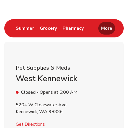
Link Opens in New Tab
Link Opens in New Tab
Link Opens in New 
Summer
Grocery
Pharmacy
More
Pet Supplies & Meds
West Kennewick
Closed
- Opens at
5:00 AM
5204 W Clearwater Ave
Kennewick
,
WA
99336
Link Opens in New Tab
Get Directions