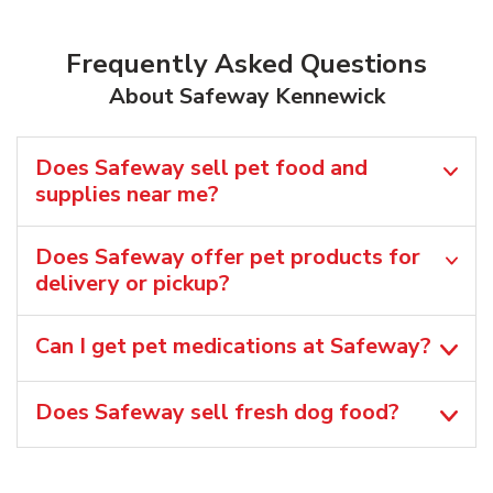
Frequently Asked Questions
About Safeway Kennewick
Does Safeway sell pet food and
supplies near me?
Does Safeway offer pet products for
delivery or pickup?
Can I get pet medications at Safeway?
Does Safeway sell fresh dog food?