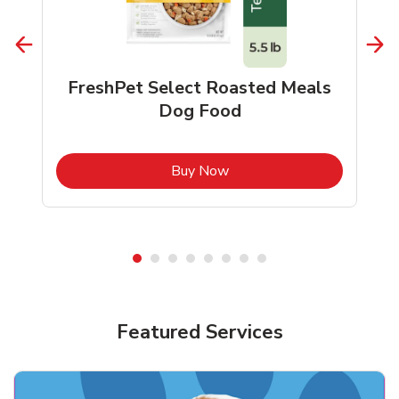
FreshPet Select Roasted Meals
Dog Food
b
Link Opens in New Tab
Buy Now
Shop Pet Supplies
Shop Pet Supplies
Featured Services