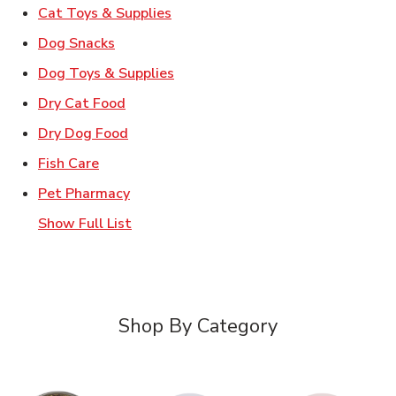
Link Opens in New Tab
Cat Toys & Supplies
Link Opens in New Tab
Dog Snacks
Link Opens in New Tab
Dog Toys & Supplies
Link Opens in New Tab
Dry Cat Food
Link Opens in New Tab
Dry Dog Food
Link Opens in New Tab
Fish Care
Link Opens in New Tab
Pet Pharmacy
Show Full List
Shop By Category