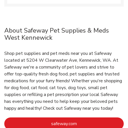
About Safeway Pet Supplies & Meds
West Kennewick
Shop pet supplies and pet meds near you at Safeway
located at 5204 W Clearwater Ave, Kennewick, WA. At
Safeway we're a community of pet lovers and strive to
offer top-quality fresh dog food, pet supplies and trusted
medications for your furry friends! Whether you're shopping
for dog food, cat food, cat toys, dog toys, small pet
supplies or refilling a pet prescription your local Safeway
has everything you need to help keep your beloved pets
happy and healthy! Check out Safeway near you today!
Link Opens in New Tab
safeway.com