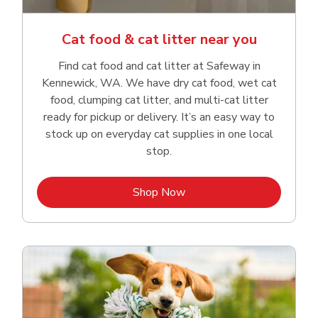
Cat food & cat litter near you
Find cat food and cat litter at Safeway in
Kennewick, WA. We have dry cat food, wet cat
food, clumping cat litter, and multi-cat litter
ready for pickup or delivery. It’s an easy way to
stock up on everyday cat supplies in one local
stop.
Link Opens in New Tab
Shop Now