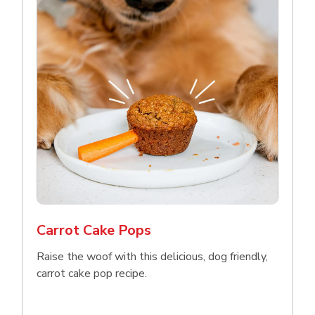
Carrot Cake Pops
Raise the woof with this delicious, dog friendly,
carrot cake pop recipe.