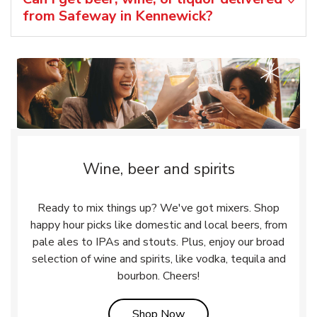
from Safeway in Kennewick?
Wine, beer and spirits
Ready to mix things up? We've got mixers. Shop
happy hour picks like domestic and local beers, from
pale ales to IPAs and stouts. Plus, enjoy our broad
selection of wine and spirits, like vodka, tequila and
bourbon. Cheers!
Link Opens in New Tab
Shop Now