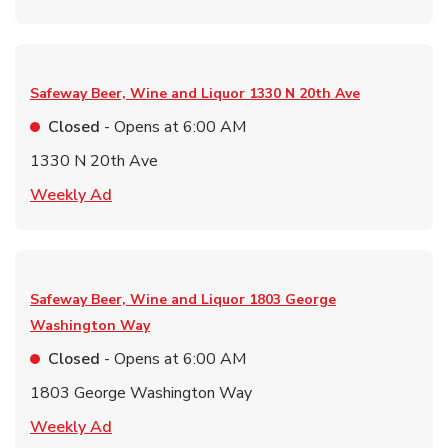
Safeway Beer, Wine and Liquor
1330 N 20th Ave
Closed
- Opens at
6:00 AM
1330 N 20th Ave
Link Opens in New Tab
Weekly Ad
Safeway Beer, Wine and Liquor
1803 George
Washington Way
Closed
- Opens at
6:00 AM
1803 George Washington Way
Link Opens in New Tab
Weekly Ad