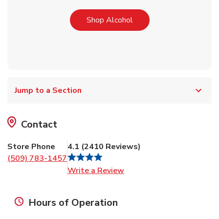
Link Opens in New Tab
Shop Alcohol
Jump to a Section
Contact
Store Phone
4.1
(
2410
Reviews
)
(509) 783-1457
Link Opens in New Tab
Write a Review
Hours of Operation