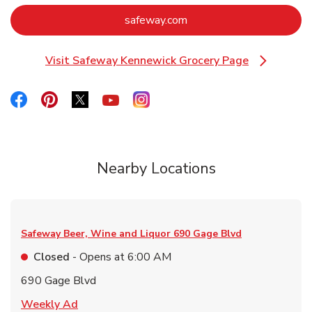
Link Opens in New Tab
safeway.com
Visit Safeway Kennewick Grocery Page
Link Opens in New Tab
Link Opens in New Tab
Link Opens in New Tab
Link Opens in New Tab
Link Opens in New Tab
Link Opens in New Tab
Nearby Locations
Safeway Beer, Wine and Liquor
690 Gage Blvd
Closed
- Opens at
6:00 AM
690 Gage Blvd
Link Opens in New Tab
Weekly Ad