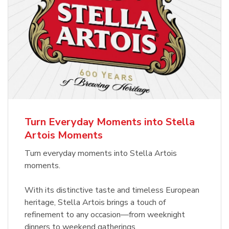
Turn Everyday Moments into Stella
Artois Moments
Turn everyday moments into Stella Artois
moments.
With its distinctive taste and timeless European
heritage, Stella Artois brings a touch of
refinement to any occasion—from weeknight
dinners to weekend gatherings.