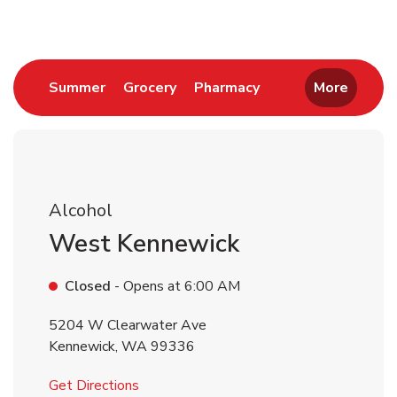
Link Opens in New Tab
Link Opens in New Tab
Link Opens in New 
Summer
Grocery
Pharmacy
More
Alcohol
West Kennewick
Closed
- Opens at
6:00 AM
5204 W Clearwater Ave
Kennewick
,
WA
99336
Link Opens in New Tab
Get Directions