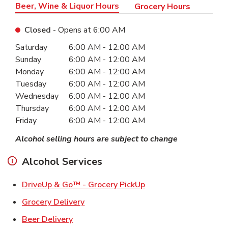
Beer, Wine & Liquor Hours
Grocery Hours
Closed
- Opens at
6:00 AM
Day of the Week
Hours
Saturday
6:00 AM
-
12:00 AM
Sunday
6:00 AM
-
12:00 AM
Monday
6:00 AM
-
12:00 AM
Tuesday
6:00 AM
-
12:00 AM
Wednesday
6:00 AM
-
12:00 AM
Thursday
6:00 AM
-
12:00 AM
Friday
6:00 AM
-
12:00 AM
Alcohol selling hours are subject to change
Alcohol Services
Link Opens in New Ta
DriveUp & Go™ - Grocery PickUp
Link Opens in New Tab
Grocery Delivery
Link Opens in New Tab
Beer Delivery