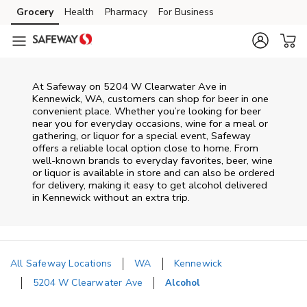
Skip to content
Grocery
Health
Pharmacy
For Business
Skip to main content
Skip to cookie settings
Skip to chat
At
Safeway
on
5204 W Clearwater Ave
in
Kennewick
,
WA
, customers can shop for beer in one
convenient place. Whether you’re looking for beer
near you for everyday occasions, wine for a meal or
gathering, or liquor for a special event,
Safeway
offers a reliable local option close to home. From
well‑known brands to everyday favorites, beer, wine
or liquor is available in store and can also be ordered
for delivery, making it easy to get alcohol delivered
in
Kennewick
without an extra trip.
All Safeway Locations
WA
Kennewick
5204 W Clearwater Ave
Alcohol
Return to Nav