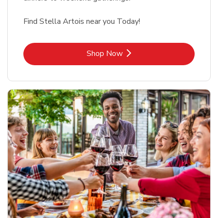
Find Stella Artois near you Today!
Link Opens in New Tab
Shop Now