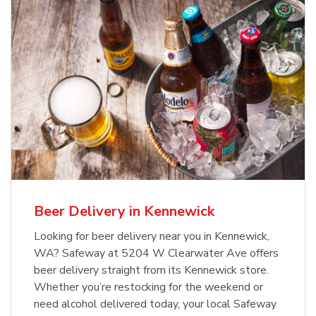
Beer Delivery in Kennewick
Looking for beer delivery near you in Kennewick,
WA? Safeway at 5204 W Clearwater Ave offers
beer delivery straight from its Kennewick store.
Whether you’re restocking for the weekend or
need alcohol delivered today, your local Safeway