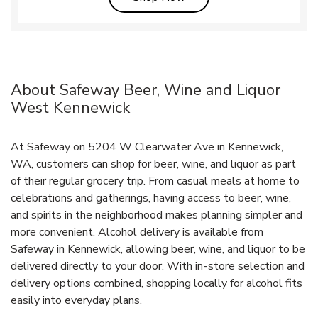
About Safeway Beer, Wine and Liquor
West Kennewick
At Safeway on 5204 W Clearwater Ave in Kennewick,
WA, customers can shop for beer, wine, and liquor as part
of their regular grocery trip. From casual meals at home to
celebrations and gatherings, having access to beer, wine,
and spirits in the neighborhood makes planning simpler and
more convenient. Alcohol delivery is available from
Safeway in Kennewick, allowing beer, wine, and liquor to be
delivered directly to your door. With in‑store selection and
delivery options combined, shopping locally for alcohol fits
easily into everyday plans.