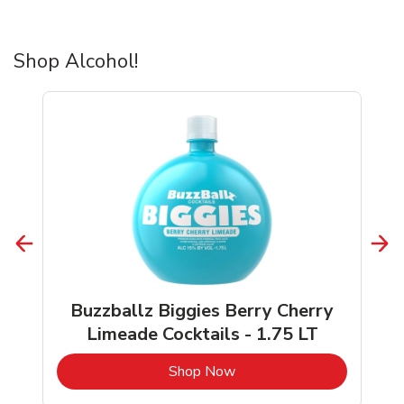
Shop Alcohol!
Buzzballz Biggies Berry Cherry
Limeade Cocktails - 1.75 LT
b
Link Opens in New Tab
Shop Now