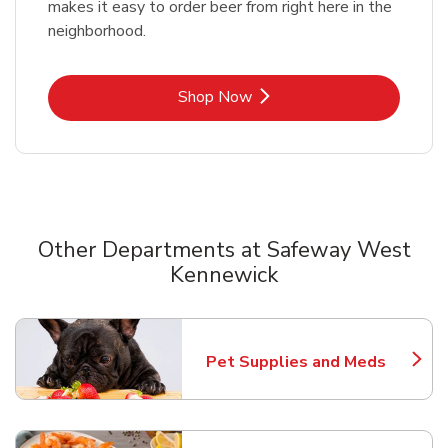
makes it easy to order beer from right here in the
neighborhood.
Link Opens in New Tab
Shop Now
Other Departments at Safeway West
Kennewick
Scroll horizontally to switch between departments
Pet Supplies and Meds
Link Opens in New Tab