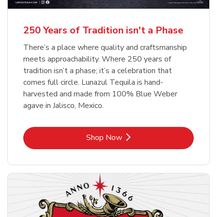
b
b
Link Opens in New Tab
Link Opens in New Tab
Shop Now
Shop Now
b
Link Opens in New Tab
Shop Now
250 Years of Tradition isn't a Phase
There’s a place where quality and craftsmanship
meets approachability. Where 250 years of
tradition isn’t a phase; it’s a celebration that
comes full circle. Lunazul Tequila is hand-
harvested and made from 100% Blue Weber
agave in Jalisco, Mexico.
Link Opens in New Tab
Shop Now