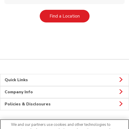
Link Opens in New Tab
Find a Location
Quick Links
Company Info
Policies & Disclosures
We and our partners use cookies and other technologies to