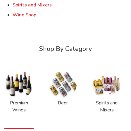
Link Opens in New Tab
Spirits and Mixers
Link Opens in New Tab
Wine Shop
Shop By Category
Premium
Beer
Spirits and
Wines
Mixers