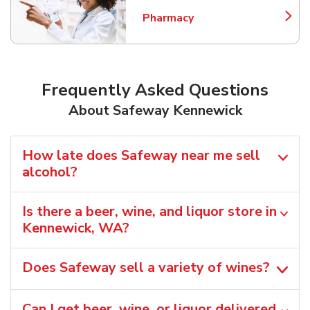
Pharmacy
Link Opens in New Tab
Frequently Asked Questions
About Safeway Kennewick
How late does Safeway near me sell
alcohol?
Is there a beer, wine, and liquor store in
Kennewick, WA?
Does Safeway sell a variety of wines?
Can I get beer, wine, or liquor delivered