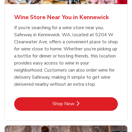
Wine Store Near You in Kennewick
If you’re searching for a wine store near you,
Safeway in Kennewick, WA, located at 5204 W
Clearwater Ave, offers a convenient place to shop
for wine close to home. Whether you’re picking up
a bottle for dinner or hosting friends, this location
provides easy access to wine in your
neighborhood. Customers can also order wine for
delivery Safeway, making it simple to get wine
delivered nearby without an extra stop.
Link Opens in New Tab
Shop Now