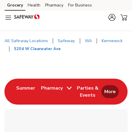
Skip to content
Grocery
Health
Pharmacy
For Business
Skip to main content
Skip to cookie settings
Skip to chat
All Safeway Locations
Safeway
WA
Kennewick
5204 W Clearwater Ave
Return to Nav
Link Opens in New Tab
Summer
Pharmacy
Parties &
More
Events
Link Opens in New