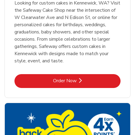
Looking for custom cakes in Kennewick, WA? Visit
the Safeway Cake Shop near the intersection of
W Clearwater Ave and N Edison St, or online for
personalized cakes for birthdays, weddings,
graduations, baby showers, and other special
occasions. From simple celebrations to larger
gatherings, Safeway offers custom cakes in
Kennewick with designs made to match your
style, event, and taste.
Link Opens in New Tab
Order Now