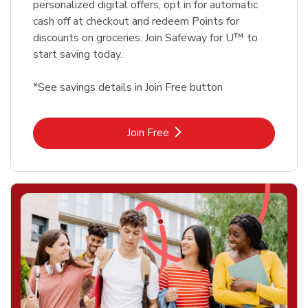
personalized digital offers, opt in for automatic
cash off at checkout and redeem Points for
discounts on groceries. Join Safeway for U™ to
start saving today.
*See savings details in Join Free button
Link Opens in New Tab
Join Free