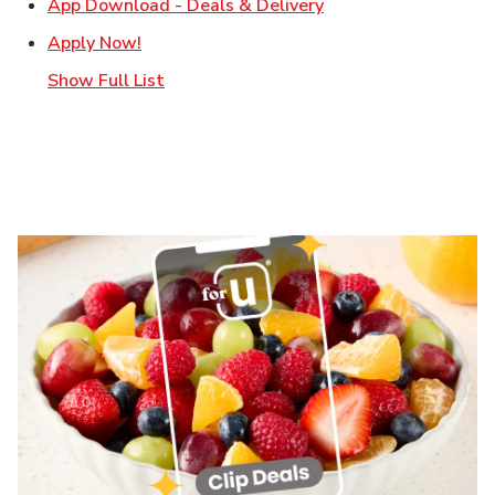
Link Opens in New T
App Download - Deals & Delivery
Link Opens in New Tab
Apply Now!
Show Full List