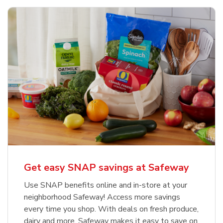
Get easy SNAP savings at Safeway
Use SNAP benefits online and in-store at your
neighborhood Safeway! Access more savings
every time you shop. With deals on fresh produce,
dairy and more, Safeway makes it easy to save on