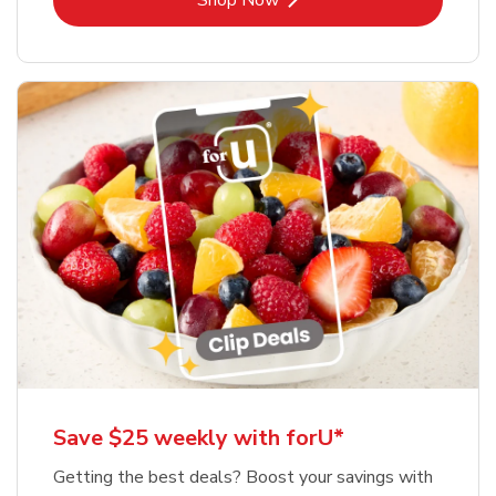
Shop Now
Save $25 weekly with forU*
Getting the best deals? Boost your savings with