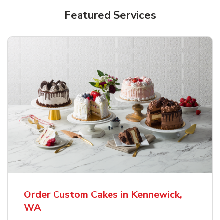
Featured Services
Order Custom Cakes in Kennewick,
WA