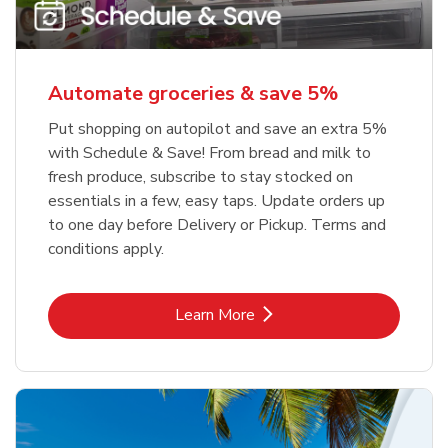
Automate groceries & save 5%
Put shopping on autopilot and save an extra 5%
with Schedule & Save! From bread and milk to
fresh produce, subscribe to stay stocked on
essentials in a few, easy taps. Update orders up
to one day before Delivery or Pickup. Terms and
conditions apply.
Link Opens in New Tab
Learn More