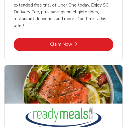
extended free trial of Uber One today. Enjoy $0
Delivery Fee, plus savings on eligible rides,
restaurant deliveries and more. Don't miss this
offer!
Link Opens in New Tab
Claim Now