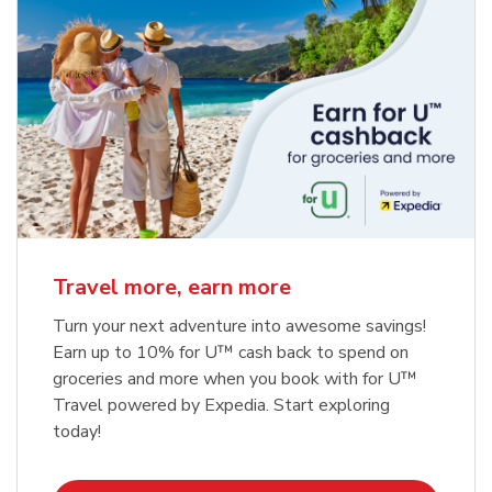
Travel more, earn more
Turn your next adventure into awesome savings!
Earn up to 10% for U™ cash back to spend on
groceries and more when you book with for U™
Travel powered by Expedia. Start exploring
today!