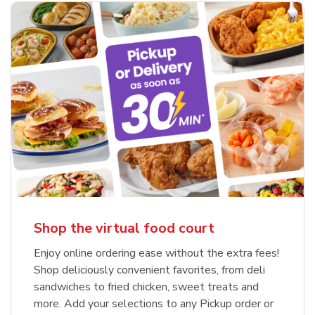
Shop the virtual food court
Enjoy online ordering ease without the extra fees!
Shop deliciously convenient favorites, from deli
sandwiches to fried chicken, sweet treats and
more. Add your selections to any Pickup order or