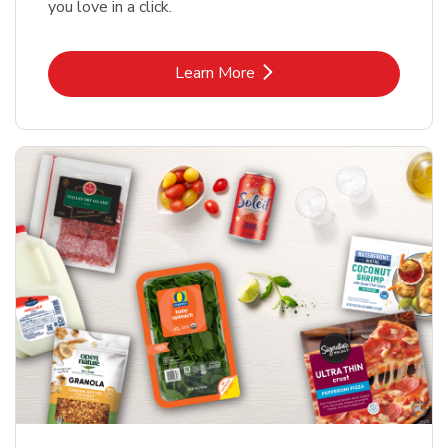
you love in a click.
Link Opens in New Tab
Learn More