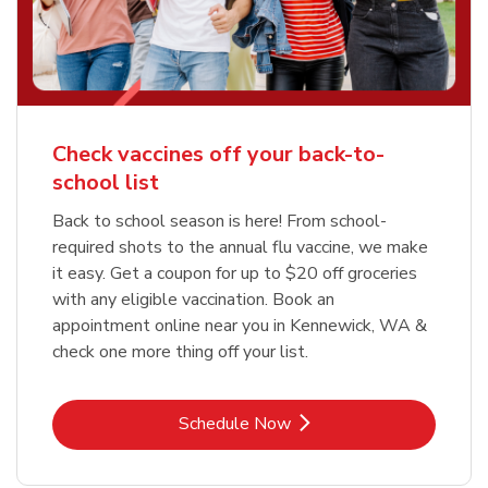
Check vaccines off your back-to-
school list
Back to school season is here! From school-
required shots to the annual flu vaccine, we make
it easy. Get a coupon for up to $20 off groceries
with any eligible vaccination. Book an
appointment online near you in Kennewick, WA &
check one more thing off your list.
Link Opens in New Tab
Schedule Now