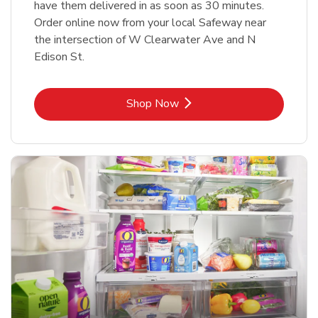
have them delivered in as soon as 30 minutes.
Order online now from your local Safeway near
the intersection of W Clearwater Ave and N
Edison St.
Link Opens in New Tab
Shop Now