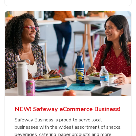
NEW! Safeway eCommerce Business!
Safeway Business is proud to serve local
businesses with the widest assortment of snacks,
beverages, catering, paper products and more.