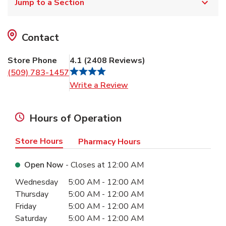
Jump to a Section
Contact
Store Phone
4.1
(
2408
Reviews
)
(509) 783-1457
Link Opens in New Tab
Write a Review
Hours of Operation
Store Hours
Pharmacy Hours
Open Now
- Closes at
12:00 AM
Day of the Week
Hours
Wednesday
5:00 AM
-
12:00 AM
Thursday
5:00 AM
-
12:00 AM
Friday
5:00 AM
-
12:00 AM
Saturday
5:00 AM
-
12:00 AM