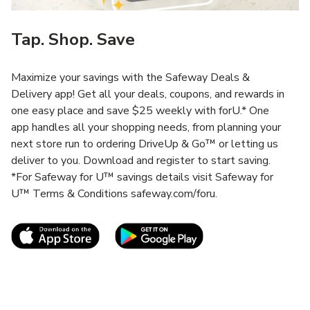
Tap. Shop. Save
Maximize your savings with the Safeway Deals &
Delivery app! Get all your deals, coupons, and rewards in
one easy place and save $25 weekly with forU.* One
app handles all your shopping needs, from planning your
next store run to ordering DriveUp & Go™ or letting us
deliver to you. Download and register to start saving.
*For Safeway for U™ savings details visit Safeway for
U™ Terms & Conditions safeway.com/foru.
Link Opens in New Tab
Link Opens in New T