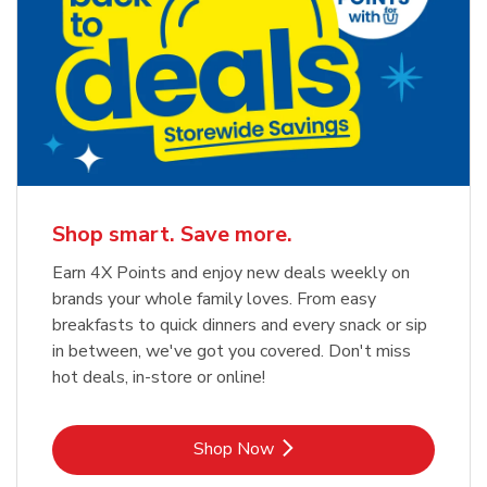
Shop smart. Save more.
Earn 4X Points and enjoy new deals weekly on
brands your whole family loves. From easy
breakfasts to quick dinners and every snack or sip
in between, we've got you covered. Don't miss
hot deals, in-store or online!
Link Opens in New Tab
Shop Now