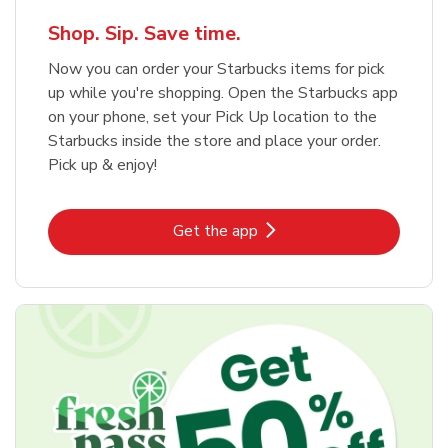
Shop. Sip. Save time.
Now you can order your Starbucks items for pick
up while you're shopping. Open the Starbucks app
on your phone, set your Pick Up location to the
Starbucks inside the store and place your order.
Pick up & enjoy!
Link Opens in New Tab
Get the app