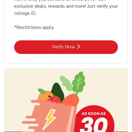
exclusive deals, rewards and more! Just verify your
college ID.
*Restrictions apply
Link Opens in New Tab
Verify Now