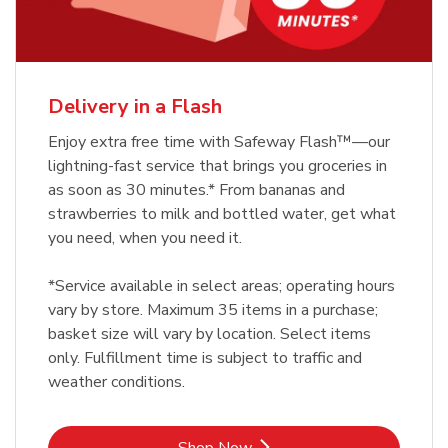
Delivery in a Flash
Enjoy extra free time with Safeway Flash™—our
lightning-fast service that brings you groceries in
as soon as 30 minutes.* From bananas and
strawberries to milk and bottled water, get what
you need, when you need it.
*Service available in select areas; operating hours
vary by store. Maximum 35 items in a purchase;
basket size will vary by location. Select items
only. Fulfillment time is subject to traffic and
weather conditions.
Link Opens in New Tab