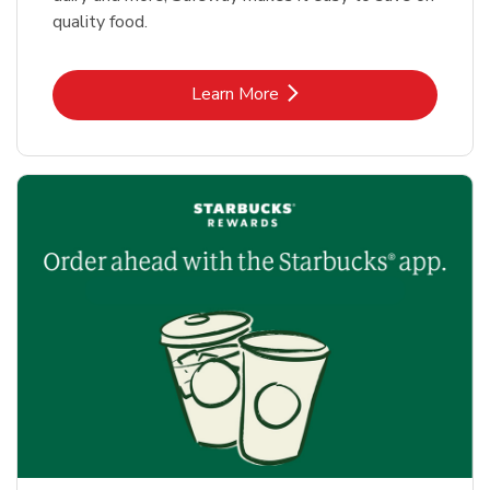
quality food.
Link Opens in New Tab
Learn More