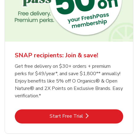
SNAP recipients: Join & save!
Get free delivery on $30+ orders + premium
perks for $49/year*, and save $1,800** annually!
Enjoy benefits like 5% off O Organics® & Open
Nature® and 2X Points on Exclusive Brands. Easy
verification.*
Link Opens in New Tab
Start Free Trial