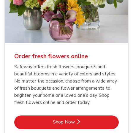
Order fresh flowers online
Safeway offers fresh flowers, bouquets and
beautiful blooms in a variety of colors and styles.
No matter the occasion, choose from a wide array
of fresh bouquets and flower arrangements to
brighten your home or a loved one’s day. Shop
fresh flowers online and order today!
Link Opens in New Tab
Shop Now