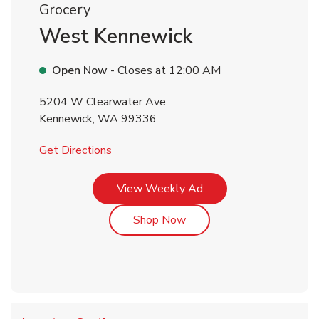
Grocery
West Kennewick
Open Now
- Closes at
12:00 AM
5204 W Clearwater Ave
Kennewick
,
WA
99336
Link Opens in New Tab
Get Directions
Link Opens in New Tab
View Weekly Ad
Link Opens in New Tab
Shop Now