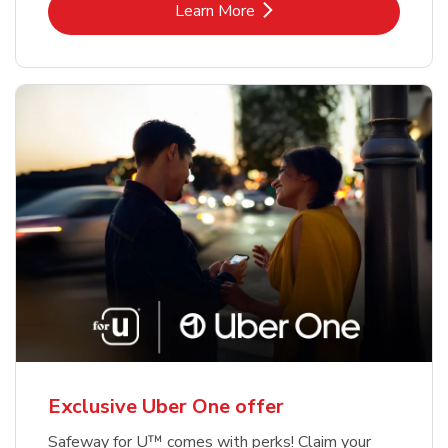
Link Opens in New Tab
Learn More
Exclusive Uber One offer
Safeway for U™ comes with perks! Claim your