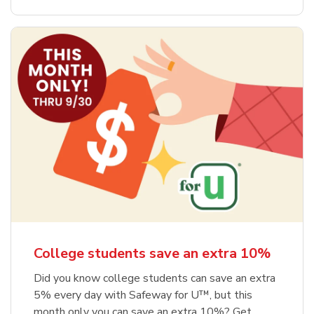
College students save an extra 10%
Did you know college students can save an extra
5% every day with Safeway for U™, but this
month only you can save an extra 10%? Get