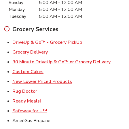
Sunday
5:00 AM
-
12:00 AM
Monday
5:00 AM
-
12:00 AM
Tuesday
5:00 AM
-
12:00 AM
Grocery Services
Link Opens in New Ta
DriveUp & Go™ - Grocery PickUp
Link Opens in New Tab
Grocery Delivery
Link Ope
30 Minute DriveUp & Go™ or Grocery Delivery
Link Opens in New Tab
Custom Cakes
Link Opens in New Tab
New Lower Priced Products
Link Opens in New Tab
Rug Doctor
Link Opens in New Tab
Ready Meals!
Link Opens in New Tab
Safeway for U™
AmeriGas Propane