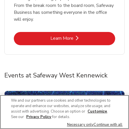
From the break room to the board room, Safeway
Business has something everyone in the office
will enjoy.
Link Opens in New Tab
Learn More
Events at Safeway West Kennewick
We and our partners use cookies and other technologies to
operate and enhance our websites, analyze site usage, and
assist with advertising. Choose an option or
Customize
.
See our
Privacy Policy
for details.
Necessary only
Continue with all