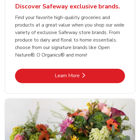
Discover Safeway exclusive brands.
Find your favorite high-quality groceries and
products at a great value when you shop our wide
variety of exclusive Safeway store brands. From
produce to dairy and floral to home essentials,
choose from our signature brands like Open
Nature®, O Organics® and more!
Link Opens in New Tab
Learn More