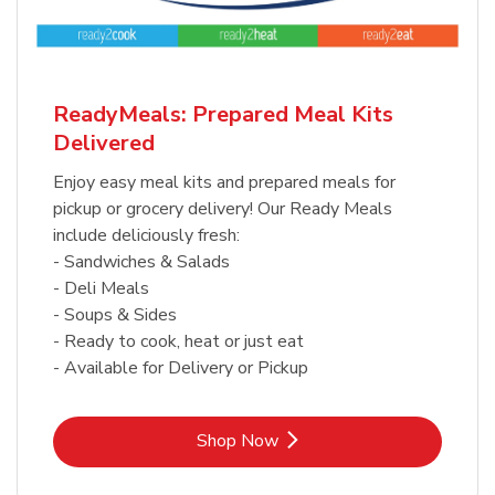
ReadyMeals: Prepared Meal Kits
Delivered
Enjoy easy meal kits and prepared meals for
pickup or grocery delivery! Our Ready Meals
include deliciously fresh:
- Sandwiches & Salads
- Deli Meals
- Soups & Sides
- Ready to cook, heat or just eat
- Available for Delivery or Pickup
Link Opens in New Tab
Shop Now