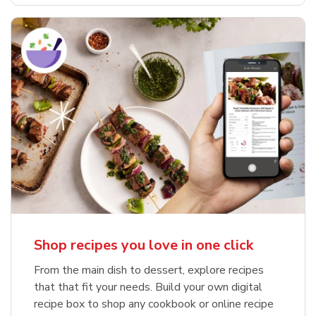
Shop recipes you love in one click
From the main dish to dessert, explore recipes
that that fit your needs. Build your own digital
recipe box to shop any cookbook or online recipe