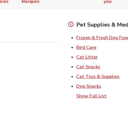
ices
Recipes
you
Pet Supplies & Med
Frozen & Fresh Dog Foo
Link Opens in
Bird Care
Link Opens in
Cat Litter
Link Opens i
Cat Snacks
Lin
Cat Toys & Supplies
Link Opens 
Dog Snacks
Show Full List