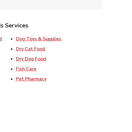
s Services
Link Opens in New Tab
Link Opens in New Tab
d
Dog Toys & Supplies
 New Tab
Link Opens in New Tab
Dry Cat Food
 New Tab
Link Opens in New Tab
Dry Dog Food
n New Tab
Link Opens in New Tab
Fish Care
k Opens in New Tab
Link Opens in New Tab
Pet Pharmacy
in New Tab