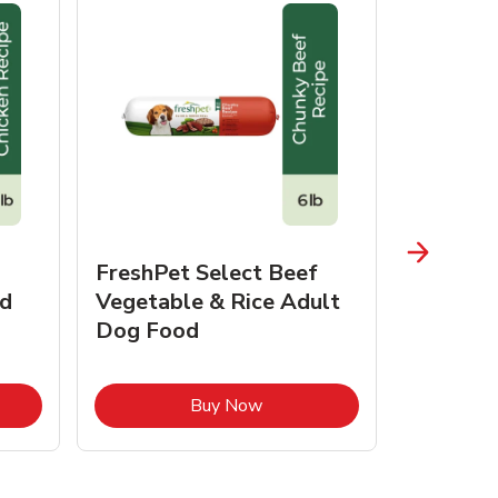
FreshPet Select Beef
FreshPe
d
Vegetable & Rice Adult
Homesty
Dog Food
Vegetab
Food
pens in New Tab
Link Opens in New Tab
Buy Now