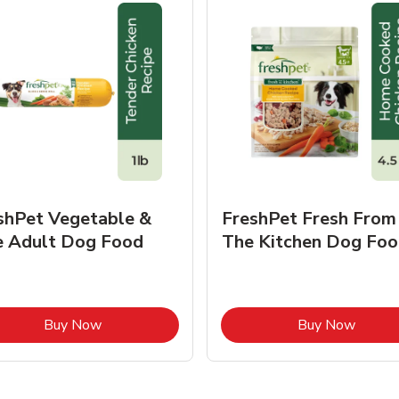
shPet Vegetable &
FreshPet Fresh From
e Adult Dog Food
The Kitchen Dog Foo
Link Opens in New Tab
Link O
Buy Now
Buy Now