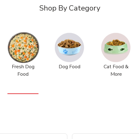
Shop By Category
Fresh Dog
Dog Food
Cat Food &
Food
More