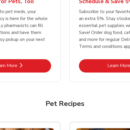
or Pets, Too
Schedule & Save 5
Link Opens in New Tab
Link Opens in New Tab
Link 
Link 
Shop Now
Shop Now
Shop Now
Shop Now
to pet meds, your
Subscribe to your favori
y is here for the whole
an extra 5%. Stay stocke
ly pharmacists can fill
essential pet supplies w
ptions and have them
Save! Order dog food, ca
asy pickup on your next
and more for regular Deli
Terms and conditions app
Link Opens in New Tab
Lin
arn More
Learn Mor
Pet Recipes