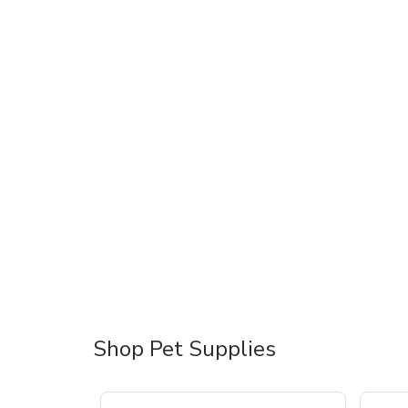
Shop Pet Supplies