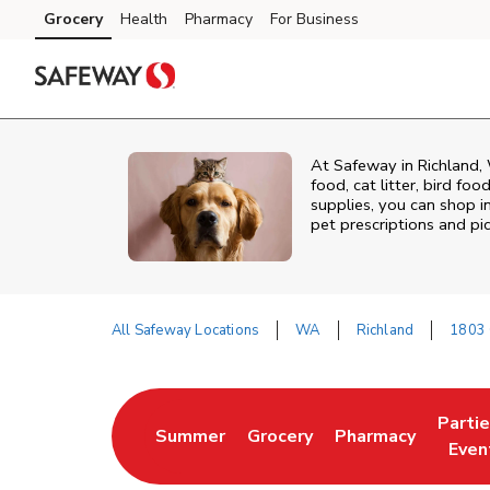
Skip to content
Grocery
Health
Pharmacy
For Business
Skip to main content
Skip to cookie settings
Skip to chat
At
Safeway
in
Richland
,
food, cat litter, bird fo
supplies, you can shop in
pet prescriptions and pi
All Safeway Locations
WA
Richland
1803 
Return to Nav
Parti
Summer
Grocery
Pharmacy
Link Opens in New Tab
Link Opens in New Tab
Link Opens in Ne
Link 
Even