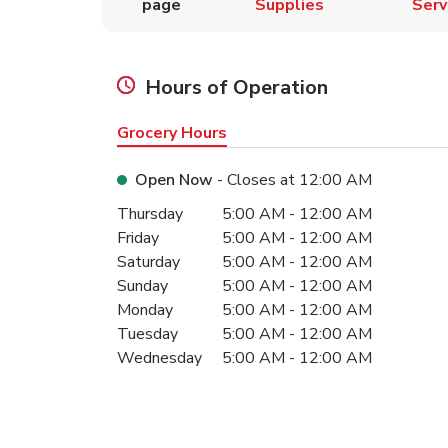
page
Supplies
Serv
Hours of Operation
Grocery Hours
Open Now
- Closes at
12:00 AM
Day of the Week
Hours
Thursday
5:00 AM
-
12:00 AM
Friday
5:00 AM
-
12:00 AM
Saturday
5:00 AM
-
12:00 AM
Sunday
5:00 AM
-
12:00 AM
Monday
5:00 AM
-
12:00 AM
Tuesday
5:00 AM
-
12:00 AM
Wednesday
5:00 AM
-
12:00 AM