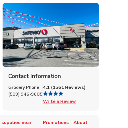
Contact Information
Grocery Phone
4.1
(
1561
Reviews
)
(509) 946-9605
Link Opens in New Tab
Write a Review
 supplies near
Promotions
About