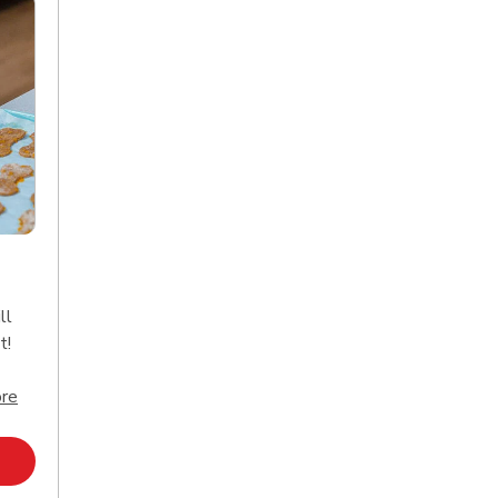
ll
t!
Click to expand this description and continue reading
re
Opens in New Tab