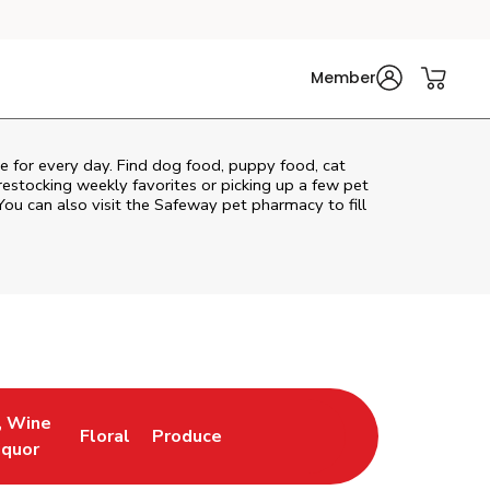
Member
re for every day. Find dog food, puppy food, cat
 restocking weekly favorites or picking up a few pet
You can also visit the
Safeway
pet pharmacy to fill
, Wine
Floral
Produce
ew Tab
Opens in New Tab
Link Opens in New Tab
Link Opens in New Tab
iquor