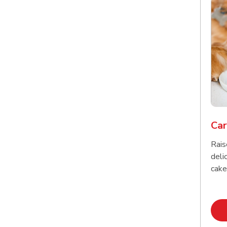
Car
Rais
delic
cake