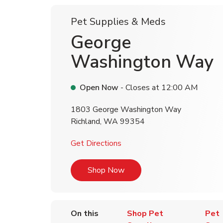
Pet Supplies & Meds
George
Washington Way
Open Now
- Closes at
12:00 AM
1803 George Washington Way
Richland
,
WA
99354
Link Opens in New Tab
Get Directions
Link Opens in New Tab
Shop Now
On this
Shop Pet
Pet