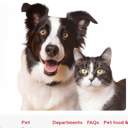
Pet
Departments
FAQs
Pet food &