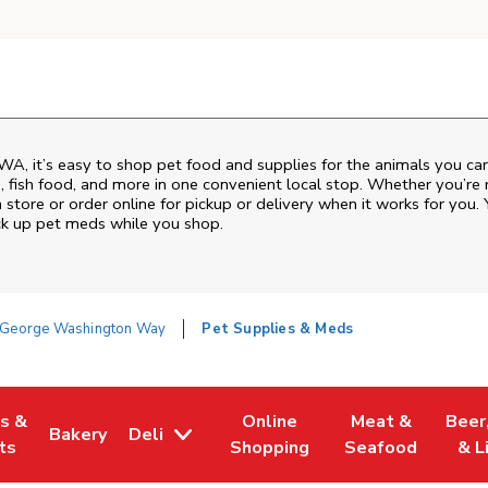
WA
, it’s easy to shop pet food and supplies for the animals you ca
od, fish food, and more in one convenient local stop. Whether you’re
 store or order online for pickup or delivery when it works for you. 
ck up pet meds while you shop.
George Washington Way
Pet Supplies & Meds
es &
Online
Meat &
Beer
Bakery
Deli
w Tab
Opens in New Tab
Link Opens in New Tab
Link Opens in New Tab
Link Opens in N
Link 
ts
Shopping
Seafood
& L