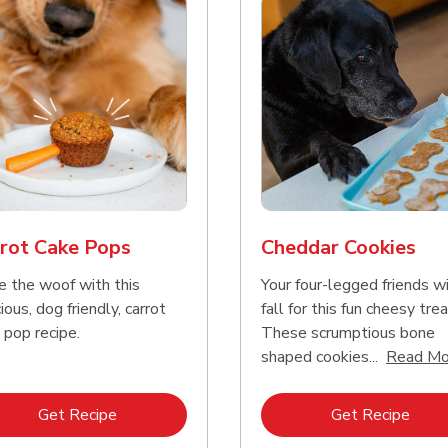
rot Cake Pops
Cheddar Cookies
e the woof with this
Your four-legged friends wi
ious, dog friendly, carrot
fall for this fun cheesy trea
 pop recipe.
These scrumptious bone
shaped cookies...
Read Mo
Link Opens in New Tab
Link 
Get Recipe
Get Recipe