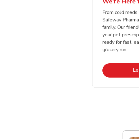
We're Here f
Link Opens in New Tab
Link Opens in New Tab
Link Opens in New Tab
Link Opens in New Tab
Shop Now
Shop Now
From cold meds 
Safeway Pharmac
family. Our friend
your pet prescri
ready for fast, e
grocery run.
Le