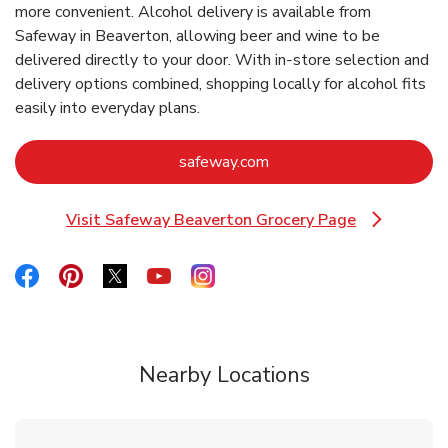
more convenient. Alcohol delivery is available from
Safeway in Beaverton, allowing beer and wine to be
delivered directly to your door. With in‑store selection and
delivery options combined, shopping locally for alcohol fits
easily into everyday plans.
Link Opens in New Tab
safeway.com
Visit Safeway Beaverton Grocery Page
Link Opens in New Tab
Link Opens in New Tab
Link Opens in New Tab
Link Opens in New Tab
Link Opens in New Tab
Link Opens in New Tab
Nearby Locations