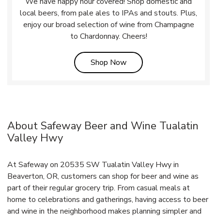
We have happy hour covered! Shop domestic and
local beers, from pale ales to IPAs and stouts. Plus,
enjoy our broad selection of wine from Champagne
to Chardonnay. Cheers!
Link Opens in New Tab
Shop Now
About Safeway Beer and Wine Tualatin
Valley Hwy
At Safeway on 20535 SW Tualatin Valley Hwy in
Beaverton, OR, customers can shop for beer and wine as
part of their regular grocery trip. From casual meals at
home to celebrations and gatherings, having access to beer
and wine in the neighborhood makes planning simpler and