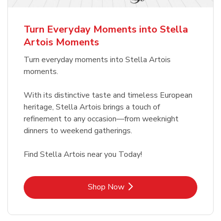
b
Link Opens in New Tab
Shop Now
Turn Everyday Moments into Stella
Artois Moments
Turn everyday moments into Stella Artois
moments.
With its distinctive taste and timeless European
heritage, Stella Artois brings a touch of
refinement to any occasion—from weeknight
dinners to weekend gatherings.
Find Stella Artois near you Today!
Link Opens in New Tab
Shop Now