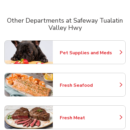
Other Departments at Safeway Tualatin
Valley Hwy
Scroll horizontally to switch between departments
Pet Supplies and Meds
Link Opens in New Tab
Fresh Seafood
Link Opens in New Tab
Fresh Meat
Link Opens in New Tab