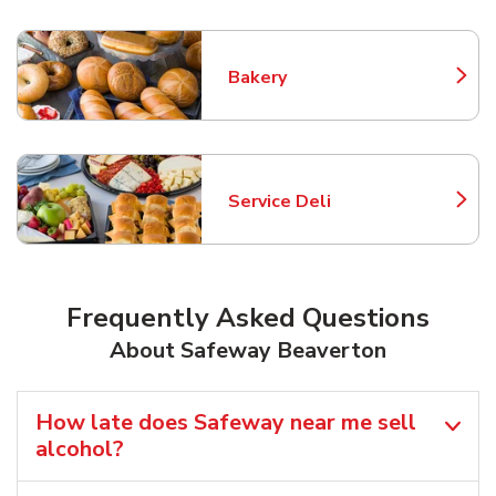
Bakery
Link Opens in New Tab
Service Deli
Link Opens in New Tab
Frequently Asked Questions
About Safeway Beaverton
How late does Safeway near me sell
alcohol?