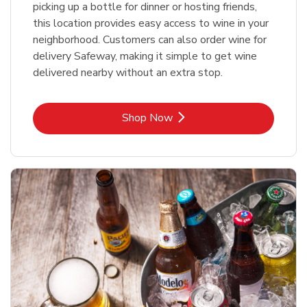
picking up a bottle for dinner or hosting friends,
this location provides easy access to wine in your
neighborhood. Customers can also order wine for
delivery Safeway, making it simple to get wine
delivered nearby without an extra stop.
Link Opens in New Tab
Shop Now