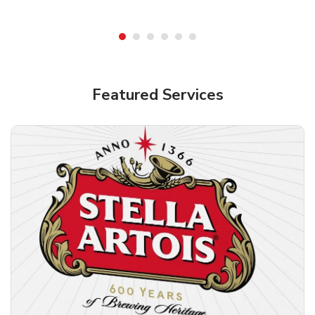
Shop Alcohol!
Featured Services
Pacifico Clara Lager Mexican Beer