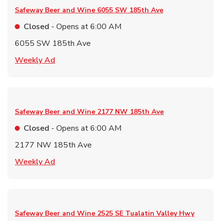
Safeway Beer and Wine
6055 SW 185th Ave
Closed
- Opens at
6:00 AM
6055 SW 185th Ave
Link Opens in New Tab
Weekly Ad
Safeway Beer and Wine
2177 NW 185th Ave
Closed
- Opens at
6:00 AM
2177 NW 185th Ave
Link Opens in New Tab
Weekly Ad
Safeway Beer and Wine
2525 SE Tualatin Valley Hwy