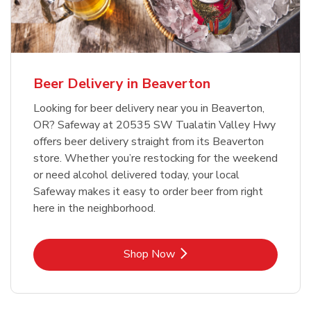
Beer Delivery in Beaverton
Looking for beer delivery near you in Beaverton,
OR? Safeway at 20535 SW Tualatin Valley Hwy
offers beer delivery straight from its Beaverton
store. Whether you’re restocking for the weekend
or need alcohol delivered today, your local
Safeway makes it easy to order beer from right
here in the neighborhood.
Link Opens in New Tab
Shop Now