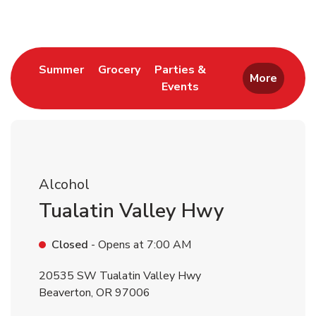
Link Opens in New Tab
Link Opens in New Tab
Summer
Grocery
Parties &
More
Events
Link Opens in New Tab
Alcohol
Tualatin Valley Hwy
Closed
- Opens at
7:00 AM
20535 SW Tualatin Valley Hwy
Beaverton
,
OR
97006