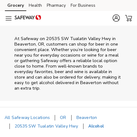
Skip to content
Grocery
Health
Pharmacy
For Business
Skip to main content
Skip to cookie settings
Skip to chat
At
Safeway
on
20535 SW Tualatin Valley Hwy
in
Beaverton
,
OR
, customers can shop for beer in one
convenient place. Whether you’re looking for beer
near you for everyday occasions or wine for a meal
or gathering
Safeway
offers a reliable local option
close to home. From well‑known brands to
everyday favorites, beer and wine is available in
store and can also be ordered for delivery, making it
easy to get alcohol delivered in
Beaverton
without
an extra trip.
All Safeway Locations
OR
Beaverton
20535 SW Tualatin Valley Hwy
Alcohol
Return to Nav