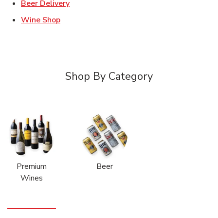
Link Opens in New Tab
Beer Delivery
Link Opens in New Tab
Wine Shop
Shop By Category
Premium
Beer
Wines