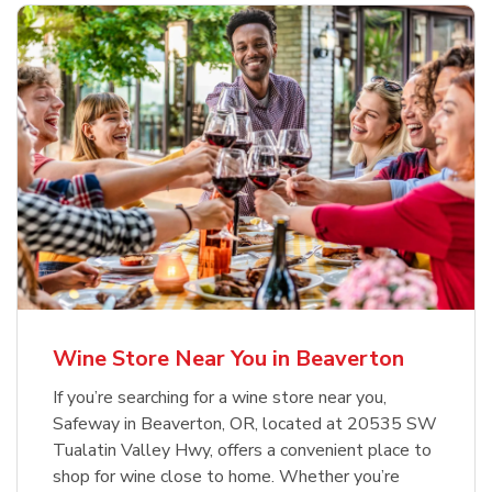
Wine Store Near You in Beaverton
If you’re searching for a wine store near you,
Safeway in Beaverton, OR, located at 20535 SW
Tualatin Valley Hwy, offers a convenient place to
shop for wine close to home. Whether you’re