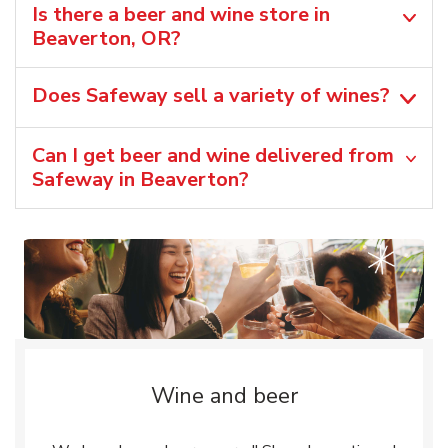
Is there a beer and wine store in
Beaverton, OR?
Does Safeway sell a variety of wines?
Can I get beer and wine delivered from
Safeway in Beaverton?
Wine and beer