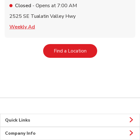
Closed
- Opens at
7:00 AM
2525 SE Tualatin Valley Hwy
Link Opens in New Tab
Weekly Ad
Link Opens in New Tab
Find a Location
Quick Links
Company Info