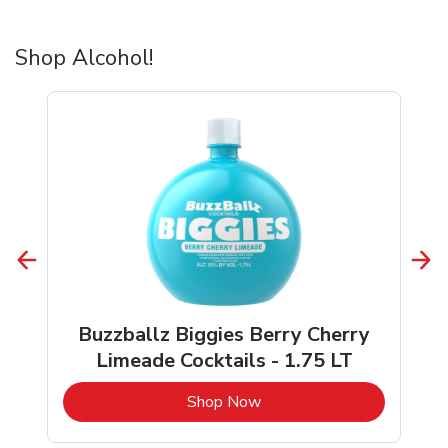
Shop Alcohol!
Buzzballz Biggies Berry Cherry
Limeade Cocktails - 1.75 LT
b
Link Opens in New Tab
Shop Now