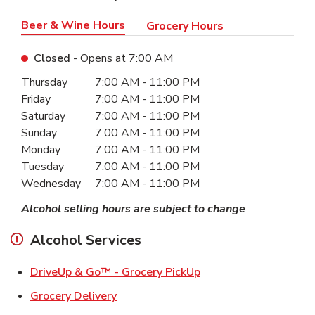
Beer & Wine Hours
Grocery Hours
Closed
- Opens at
7:00 AM
Day of the Week
Hours
Thursday
7:00 AM
-
11:00 PM
Friday
7:00 AM
-
11:00 PM
Saturday
7:00 AM
-
11:00 PM
Sunday
7:00 AM
-
11:00 PM
Monday
7:00 AM
-
11:00 PM
Tuesday
7:00 AM
-
11:00 PM
Wednesday
7:00 AM
-
11:00 PM
Alcohol selling hours are subject to change
Alcohol Services
Link Opens in New Ta
DriveUp & Go™ - Grocery PickUp
Link Opens in New Tab
Grocery Delivery