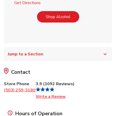
Link Opens in New Tab
Get Directions
Link Opens in New Tab
Shop Alcohol
Jump to a Section
Contact
Store Phone
3.9
(
1092
Reviews
)
(503) 259-3180
Link Opens in New Tab
Write a Review
Hours of Operation