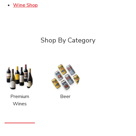
Link Opens in New Tab
Wine Shop
Shop By Category
Premium
Beer
Wines