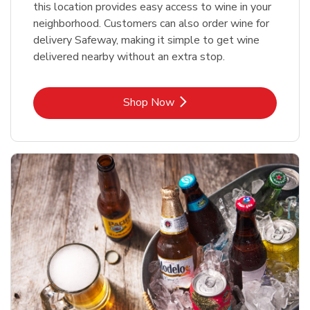
this location provides easy access to wine in your
neighborhood. Customers can also order wine for
delivery Safeway, making it simple to get wine
delivered nearby without an extra stop.
Link Opens in New Tab
Shop Now