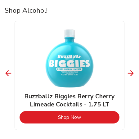
Shop Alcohol!
Buzzballz Biggies Berry Cherry
Limeade Cocktails - 1.75 LT
b
Link Opens in New Tab
Shop Now