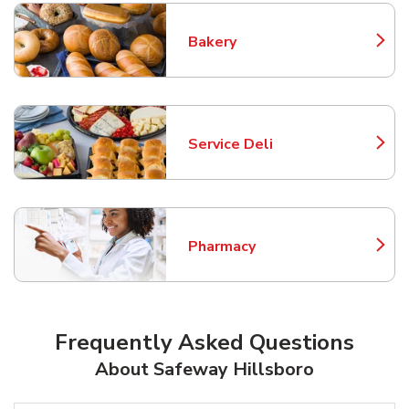
Bakery
Link Opens in New Tab
Service Deli
Link Opens in New Tab
Pharmacy
Link Opens in New Tab
Frequently Asked Questions
About Safeway Hillsboro