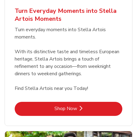
b
Link Opens in New Tab
Shop Now
Turn Everyday Moments into Stella
Artois Moments
Turn everyday moments into Stella Artois
moments.
With its distinctive taste and timeless European
heritage, Stella Artois brings a touch of
refinement to any occasion—from weeknight
dinners to weekend gatherings.
Find Stella Artois near you Today!
Link Opens in New Tab
Shop Now