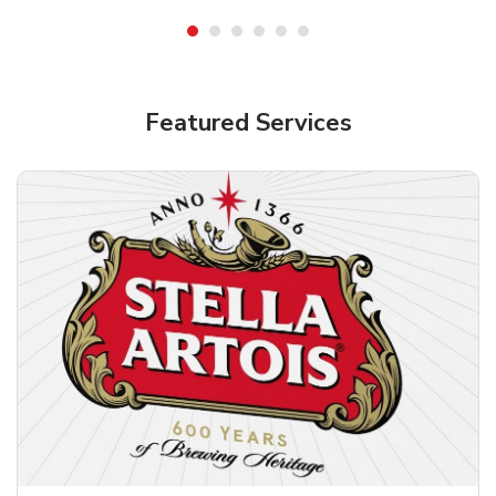
Shop Alcohol!
Featured Services
Pacifico Clara Lager Mexican Beer