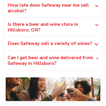
How late does Safeway near me sell
alcohol?
Is there a beer and wine store in
Hillsboro, OR?
Does Safeway sell a variety of wines?
Can I get beer and wine delivered from
Safeway in Hillsboro?