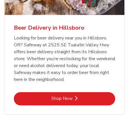
Beer Delivery in Hillsboro
Looking for beer delivery near you in Hillsboro,
OR? Safeway at 2525 SE Tualatin Valley Hwy
offers beer delivery straight from its Hillsboro
store. Whether you’re restocking for the weekend
or need alcohol delivered today, your local
Safeway makes it easy to order beer from right
here in the neighborhood.
Link Opens in New Tab
Shop Now