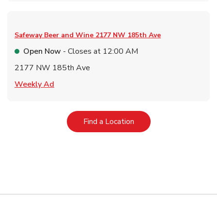
Safeway Beer and Wine
2177 NW 185th Ave
Open Now
- Closes at
12:00 AM
2177 NW 185th Ave
Link Opens in New Tab
Weekly Ad
Link Opens in New Tab
Find a Location