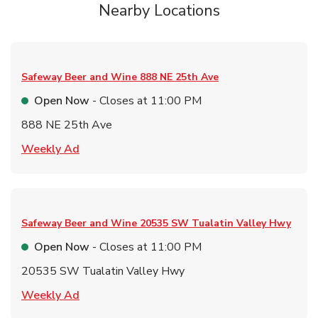
Nearby Locations
Safeway Beer and Wine
888 NE 25th Ave
Open Now
- Closes at
11:00 PM
888 NE 25th Ave
Link Opens in New Tab
Weekly Ad
Safeway Beer and Wine
20535 SW Tualatin Valley Hwy
Open Now
- Closes at
11:00 PM
20535 SW Tualatin Valley Hwy
Link Opens in New Tab
Weekly Ad