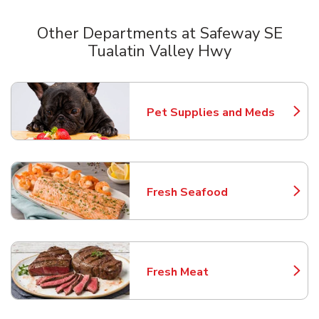
Other Departments at Safeway SE
Tualatin Valley Hwy
Scroll horizontally to switch between departments
Pet Supplies and Meds
Link Opens in New Tab
Fresh Seafood
Link Opens in New Tab
Fresh Meat
Link Opens in New Tab