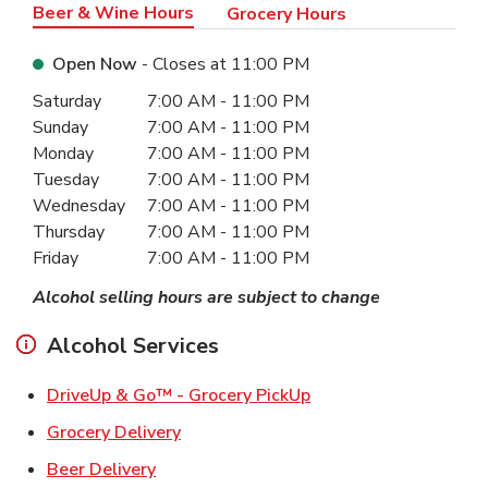
Beer & Wine Hours
Grocery Hours
Open Now
- Closes at
11:00 PM
Day of the Week
Hours
Saturday
7:00 AM
-
11:00 PM
Sunday
7:00 AM
-
11:00 PM
Monday
7:00 AM
-
11:00 PM
Tuesday
7:00 AM
-
11:00 PM
Wednesday
7:00 AM
-
11:00 PM
Thursday
7:00 AM
-
11:00 PM
Friday
7:00 AM
-
11:00 PM
Alcohol selling hours are subject to change
Alcohol Services
Link Opens in New Ta
DriveUp & Go™ - Grocery PickUp
Link Opens in New Tab
Grocery Delivery
Link Opens in New Tab
Beer Delivery