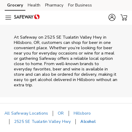
Skip to content
Grocery
Health
Pharmacy
For Business
Skip to main content
Skip to cookie settings
Skip to chat
At
Safeway
on
2525 SE Tualatin Valley Hwy
in
Hillsboro
,
OR
, customers can shop for beer in one
convenient place. Whether you’re looking for beer
near you for everyday occasions or wine for a meal
or gathering
Safeway
offers a reliable local option
close to home. From well‑known brands to
everyday favorites, beer and wine is available in
store and can also be ordered for delivery, making it
easy to get alcohol delivered in
Hillsboro
without an
extra trip.
All Safeway Locations
OR
Hillsboro
2525 SE Tualatin Valley Hwy
Alcohol
Return to Nav