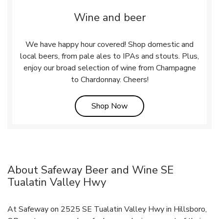
Wine and beer
We have happy hour covered! Shop domestic and
local beers, from pale ales to IPAs and stouts. Plus,
enjoy our broad selection of wine from Champagne
to Chardonnay. Cheers!
Link Opens in New Tab
Shop Now
About Safeway Beer and Wine SE
Tualatin Valley Hwy
At Safeway on 2525 SE Tualatin Valley Hwy in Hillsboro,