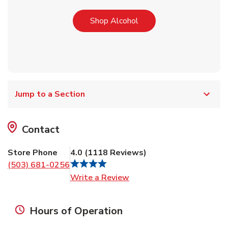
Link Opens in New Tab
Shop Alcohol
Jump to a Section
Contact
Store Phone
4.0
(
1118
Reviews
)
(503) 681-0256
Link Opens in New Tab
Write a Review
Hours of Operation