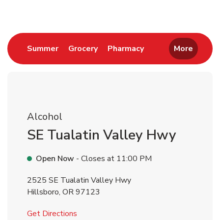
Link Opens in New Tab
Link Opens in New Tab
Link Opens in New 
Summer
Grocery
Pharmacy
More
Alcohol
SE Tualatin Valley Hwy
Open Now
- Closes at
11:00 PM
2525 SE Tualatin Valley Hwy
Hillsboro
,
OR
97123
Link Opens in New Tab
Get Directions