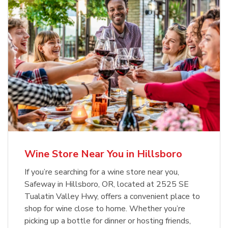
Wine Store Near You in Hillsboro
If you’re searching for a wine store near you,
Safeway in Hillsboro, OR, located at 2525 SE
Tualatin Valley Hwy, offers a convenient place to
shop for wine close to home. Whether you’re
picking up a bottle for dinner or hosting friends,