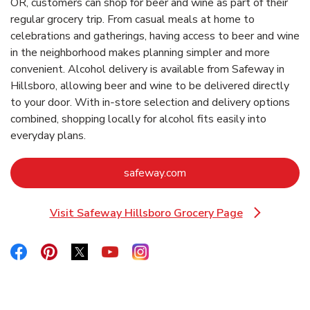
OR, customers can shop for beer and wine as part of their
regular grocery trip. From casual meals at home to
celebrations and gatherings, having access to beer and wine
in the neighborhood makes planning simpler and more
convenient. Alcohol delivery is available from Safeway in
Hillsboro, allowing beer and wine to be delivered directly
to your door. With in‑store selection and delivery options
combined, shopping locally for alcohol fits easily into
everyday plans.
Link Opens in New Tab
safeway.com
Visit Safeway Hillsboro Grocery Page
Link Opens in New Tab
Link Opens in New Tab
Link Opens in New Tab
Link Opens in New Tab
Link Opens in New Tab
Link Opens in New Tab