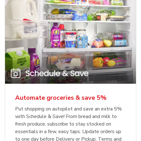
Automate groceries & save 5%
Put shopping on autopilot and save an extra 5%
with Schedule & Save! From bread and milk to
fresh produce, subscribe to stay stocked on
essentials in a few, easy taps. Update orders up
to one day before Delivery or Pickup. Terms and