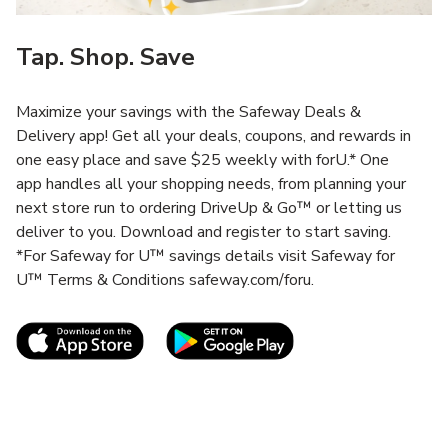
Tap. Shop. Save
Maximize your savings with the Safeway Deals &
Delivery app! Get all your deals, coupons, and rewards in
one easy place and save $25 weekly with forU.* One
app handles all your shopping needs, from planning your
next store run to ordering DriveUp & Go™ or letting us
deliver to you. Download and register to start saving.
*For Safeway for U™ savings details visit Safeway for
U™ Terms & Conditions safeway.com/foru.
Link Opens in New Tab
Link Opens in New T