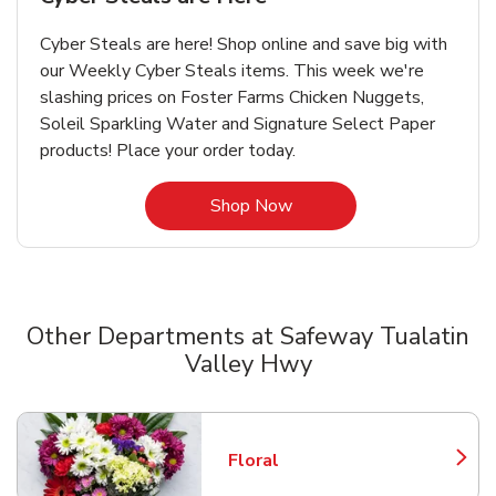
Cyber Steals are here! Shop online and save big with
our Weekly Cyber Steals items. This week we're
slashing prices on Foster Farms Chicken Nuggets,
Soleil Sparkling Water and Signature Select Paper
products! Place your order today.
Link Opens in New Tab
Shop Now
Other Departments at Safeway Tualatin
Valley Hwy
Scroll horizontally to switch between departments
Floral
Link Opens in New Tab