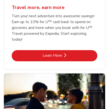
Travel more, earn more
Turn your next adventure into awesome savings!
Earn up to 10% for U™ cash back to spend on
groceries and more when you book with for U™
Travel powered by Expedia. Start exploring
today!
Link Opens in New Tab
Learn More