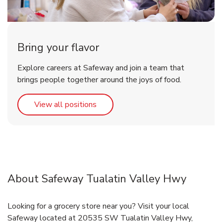
Bring your flavor
Explore careers at Safeway and join a team that
brings people together around the joys of food.
Link Opens in New Tab
View all positions
About Safeway Tualatin Valley Hwy
Looking for a grocery store near you? Visit your local
Safeway located at 20535 SW Tualatin Valley Hwy,