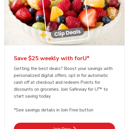
Save $25 weekly with forU*
Getting the best deals? Boost your savings with
personalized digital offers, opt in for automatic
cash off at checkout and redeem Points for
discounts on groceries. Join Safeway for U™ to
start saving today.
*See savings details in Join Free button
Link Opens in New Tab