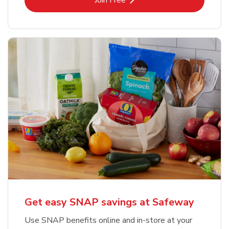
Join Free
Get easy SNAP savings at Safeway
Use SNAP benefits online and in-store at your