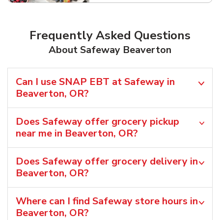
Frequently Asked Questions
About Safeway Beaverton
Can I use SNAP EBT at Safeway in
Beaverton, OR?
Does Safeway offer grocery pickup
near me in Beaverton, OR?
Does Safeway offer grocery delivery in
Beaverton, OR?
Where can I find Safeway store hours in
Beaverton, OR?