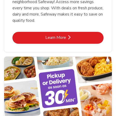
neighborhood Safeway! Access more savings
every time you shop. With deals on fresh produce,
dairy and more, Safeway makes it easy to save on
quality food.
Link Opens in New Tab
Learn More