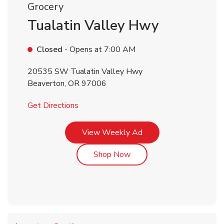
Grocery
Tualatin Valley Hwy
Closed
- Opens at
7:00 AM
20535 SW Tualatin Valley Hwy
Beaverton
,
OR
97006
Link Opens in New Tab
Get Directions
Link Opens in New Tab
View Weekly Ad
Link Opens in New Tab
Shop Now