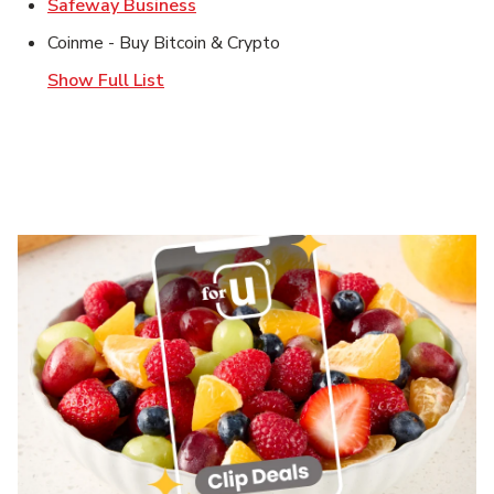
Link Opens in New Tab
Safeway Business
Coinme - Buy Bitcoin & Crypto
Show Full List