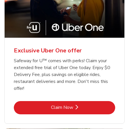
Exclusive Uber One offer
Safeway for U™ comes with perks! Claim your
extended free trial of Uber One today. Enjoy $0
Delivery Fee, plus savings on eligible rides,
restaurant deliveries and more. Don't miss this
offer!
Link Opens in New Tab
Claim Now