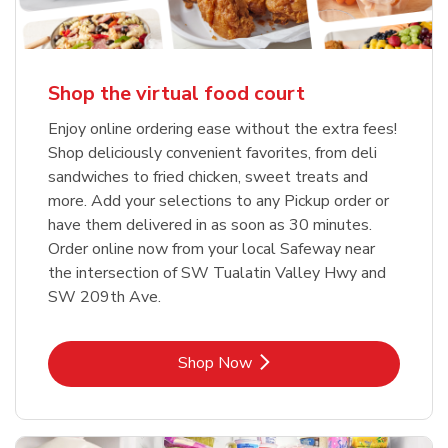
Shop the virtual food court
Enjoy online ordering ease without the extra fees!
Shop deliciously convenient favorites, from deli
sandwiches to fried chicken, sweet treats and
more. Add your selections to any Pickup order or
have them delivered in as soon as 30 minutes.
Order online now from your local Safeway near
the intersection of SW Tualatin Valley Hwy and
SW 209th Ave.
Link Opens in New Tab
Shop Now