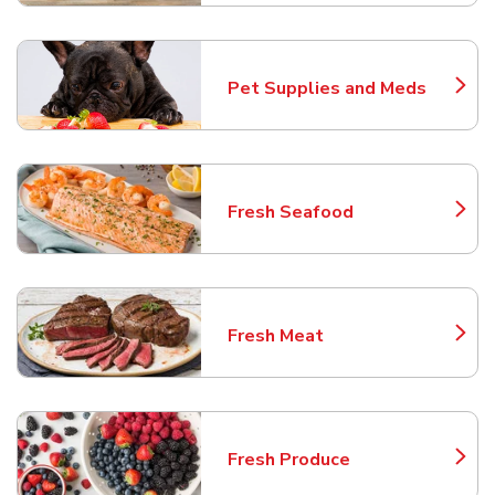
Pet Supplies and Meds
Link Opens in New Tab
Fresh Seafood
Link Opens in New Tab
Fresh Meat
Link Opens in New Tab
Fresh Produce
Link Opens in New Tab