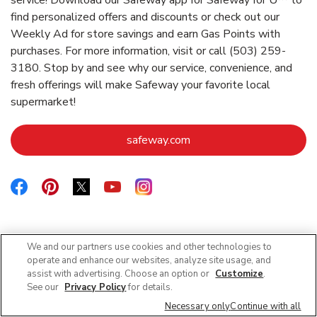
find personalized offers and discounts or check out our
Weekly Ad for store savings and earn Gas Points with
purchases. For more information, visit or call (503) 259-
3180. Stop by and see why our service, convenience, and
fresh offerings will make Safeway your favorite local
supermarket!
Link Opens in New Tab
safeway.com
Link Opens in New Tab
Link Opens in New Tab
Link Opens in New Tab
Link Opens in New Tab
Link Opens in New Tab
We and our partners use cookies and other technologies to
Nearby Locations
operate and enhance our websites, analyze site usage, and
assist with advertising. Choose an option or
Customize
.
See our
Privacy Policy
for details.
Necessary only
Continue with all