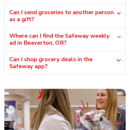
Can I send groceries to another person
as a gift?
Where can I find the Safeway weekly
ad in Beaverton, OR?
Can I shop grocery deals in the
Safeway app?