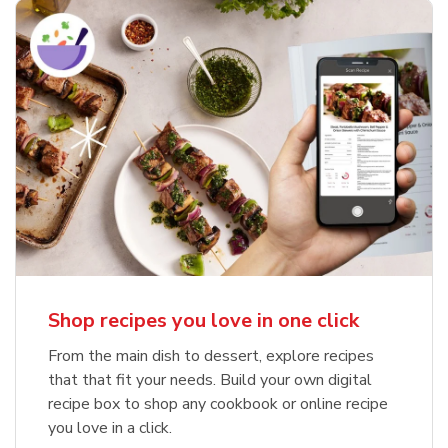
Shop recipes you love in one click
From the main dish to dessert, explore recipes
that that fit your needs. Build your own digital
recipe box to shop any cookbook or online recipe
you love in a click.