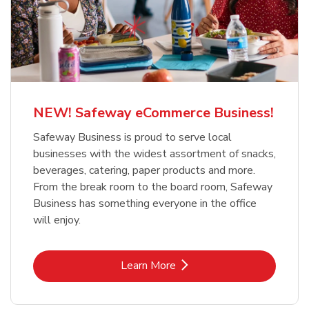
NEW! Safeway eCommerce Business!
Safeway Business is proud to serve local
businesses with the widest assortment of snacks,
beverages, catering, paper products and more.
From the break room to the board room, Safeway
Business has something everyone in the office
will enjoy.
Link Opens in New Tab
Learn More