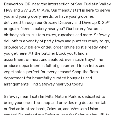
Beaverton, OR, near the intersection of SW Tualatin Valley
Hwy and SW 209th Ave. Our friendly staff is here to serve
you and your grocery needs, or have your groceries
delivered through our Grocery Delivery and DriveUp & Go™
program. Need a bakery near you? Our bakery features
birthday cakes, custom cakes, cupcakes and more. Safeway
deli offers a variety of party trays and platters ready to go,
or place your bakery or deli order online so it's ready when
you get here! At the butcher block you’ll find an
assortment of meat and seafood, even sushi trays! The
produce department is full of guaranteed fresh fruits and
vegetables, perfect for every season! Shop the floral
department for beautifully curated bouquets and
arrangements. Find Safeway near you today!
Safeway near Tualatin Hills Nature Park, is dedicated to
being your one-stop-shop and provides rug doctor rentals
or find an in-store bank, Coinstar, and Western Union
service! Download our Safeway app for Safeway for U™ to