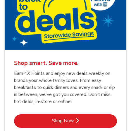
Shop smart. Save more.
Earn 4X Points and enjoy new deals weekly on
brands your whole family loves. From easy
breakfasts to quick dinners and every snack or sip
in between, we've got you covered. Don't miss
hot deals, in-store or online!
Link Opens in New Tab
Shop Now