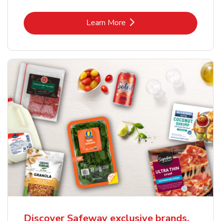
Link Opens in New Tab
Learn More
Discover Safeway exclusive brands.