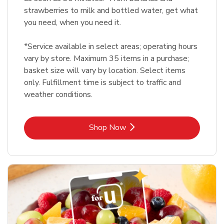
strawberries to milk and bottled water, get what
you need, when you need it.
*Service available in select areas; operating hours
vary by store. Maximum 35 items in a purchase;
basket size will vary by location. Select items
only. Fulfillment time is subject to traffic and
weather conditions.
Link Opens in New Tab
Shop Now