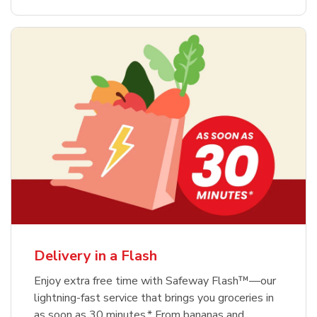
Delivery in a Flash
Enjoy extra free time with Safeway Flash™—our
lightning-fast service that brings you groceries in
as soon as 30 minutes.* From bananas and