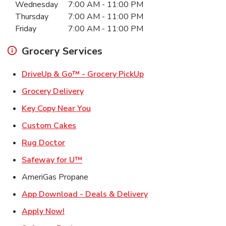
Wednesday
7:00 AM
-
11:00 PM
Thursday
7:00 AM
-
11:00 PM
Friday
7:00 AM
-
11:00 PM
Grocery Services
Link Opens in New Ta
DriveUp & Go™ - Grocery PickUp
Link Opens in New Tab
Grocery Delivery
Link Opens in New Tab
Key Copy Near You
Link Opens in New Tab
Custom Cakes
Link Opens in New Tab
Rug Doctor
Link Opens in New Tab
Safeway for U™
AmeriGas Propane
Link Opens in New T
App Download - Deals & Delivery
Link Opens in New Tab
Apply Now!