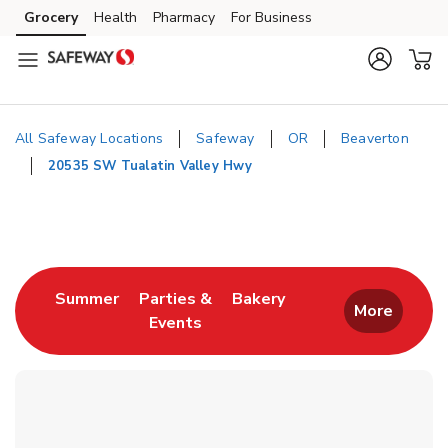
Skip to content
Grocery
Health
Pharmacy
For Business
Skip to main content
Skip to cookie settings
Skip to chat
All Safeway Locations
Safeway
OR
Beaverton
20535 SW Tualatin Valley Hwy
Return to Nav
Link Opens in New Tab
Link Opens in New T
Summer
Parties &
Bakery
More
Events
Link Opens in New Tab