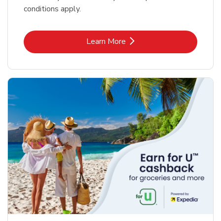
conditions apply.
Link Opens in New Tab
Learn More