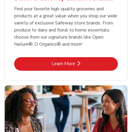
Find your favorite high-quality groceries and
products at a great value when you shop our wide
variety of exclusive Safeway store brands. From
produce to dairy and floral to home essentials,
choose from our signature brands like Open
Nature®, O Organics® and more!
Link Opens in New Tab
Learn More