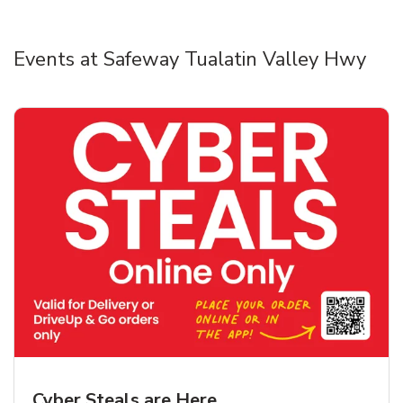
Events at Safeway Tualatin Valley Hwy
Cyber Steals are Here