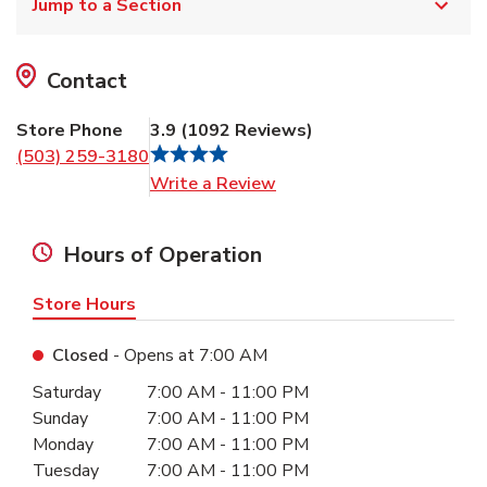
Jump to a Section
Contact
Store Phone
3.9
(
1092
Reviews
)
(503) 259-3180
Link Opens in New Tab
Write a Review
Hours of Operation
Store Hours
Closed
- Opens at
7:00 AM
Day of the Week
Hours
Saturday
7:00 AM
-
11:00 PM
Sunday
7:00 AM
-
11:00 PM
Monday
7:00 AM
-
11:00 PM
Tuesday
7:00 AM
-
11:00 PM