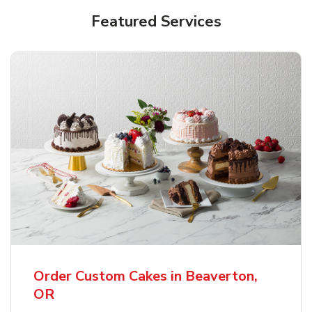
Featured Services
Order Custom Cakes in Beaverton,
OR