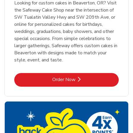
Looking for custom cakes in Beaverton, OR? Visit
the Safeway Cake Shop near the intersection of
SW Tualatin Valley Hwy and SW 209th Ave, or
online for personalized cakes for birthdays,
weddings, graduations, baby showers, and other
special occasions. From simple celebrations to
larger gatherings, Safeway offers custom cakes in
Beaverton with designs made to match your
style, event, and taste.
Link Opens in New Tab
Order Now