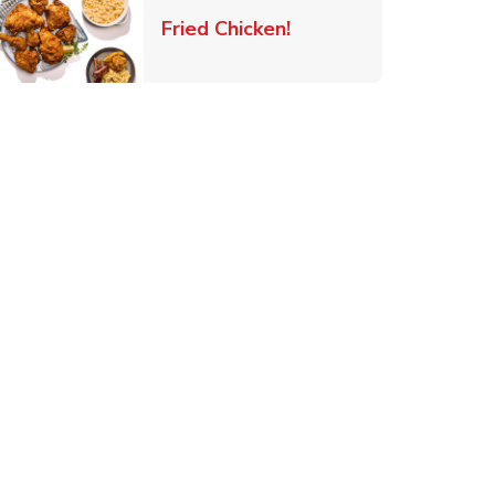
 New Tab
Link Opens in New Ta
Fried Chicken!