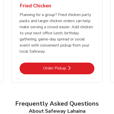
Fried Chicken
Planning for a group? Fried chicken party
packs and larger chicken orders can help
make serving a crowd easier. Add chicken
to your next office lunch, birthday
gathering, game-day spread or social
event with convenient pickup from your
local Safeway.
Link Opens in New Tab
Order Pickup
Frequently Asked Questions
About Safeway Lahaina