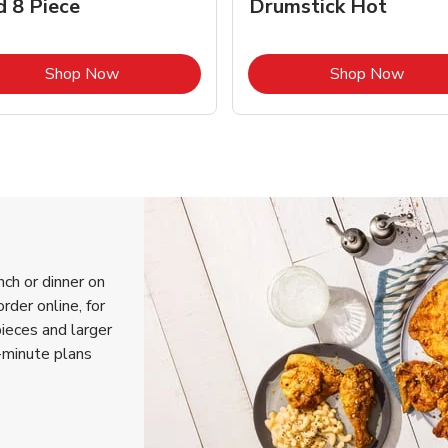
d 8 Piece
Drumstick Hot
Link Opens in New Tab
Link 
Shop Now
Shop Now
nch or dinner on
rder online, for
pieces and larger
-minute plans