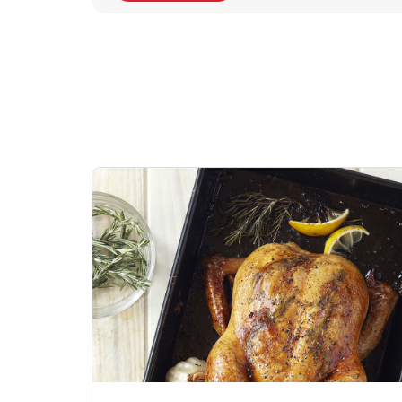
Signature Cafe
Deli Chicken Wing
Sig
Traditional Whole
Breaded Hot & Spi
Pep
Rotisserie Chicken
Wing Zings Hot
Link Opens in New Tab
Lin
Shop Now
Shop Now