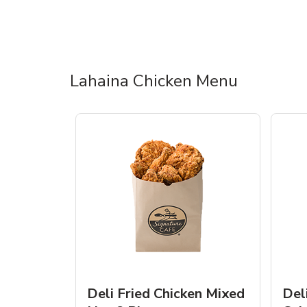
Lahaina Chicken Menu
Deli Fried Chicken Mixed
Del