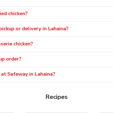
ied chicken?
 pickup or delivery in Lahaina?
serie chicken?
oup order?
 at Safeway in Lahaina?
Recipes