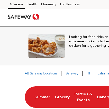
Skip to content
Grocery
Health
Pharmacy
For Business
Skip to main content
Skip to cookie settings
Skip to chat
Looking for fried chicke
rotisserie chicken, chic
chicken for a gathering,
All Safeway Locations
Safeway
HI
Lahain
Return to Nav
Parties &
Summer
Grocery
Baker
Link Opens in New Tab
Link Opens in New Tab
Link Opens in Ne
Link 
Events