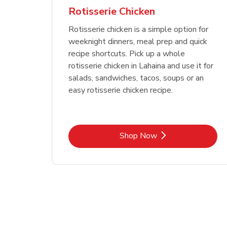
Rotisserie Chicken
Rotisserie chicken is a simple option for
weeknight dinners, meal prep and quick
recipe shortcuts. Pick up a whole
rotisserie chicken in Lahaina and use it for
salads, sandwiches, tacos, soups or an
easy rotisserie chicken recipe.
Link Opens in New Tab
Shop Now