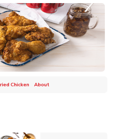
Fried Chicken
About