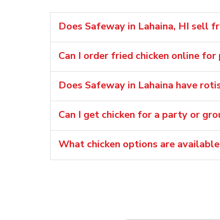
Does Safeway in Lahaina, HI sell fr
Can I order fried chicken online for
Does Safeway in Lahaina have rotis
Can I get chicken for a party or gr
What chicken options are available