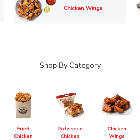
k Opens in New Tab
Link Opens in
Chicken Wings
Shop By Category
Fried
Rotisserie
Chicken
Chicken
Chicken
Wings