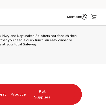
Member
ni Hwy and Kapunakea St, offers hot fried chicken,
ether you need a quick lunch, an easy dinner or
s at your local Safeway.
Pet
oral
Produce
w Tab
nk Opens in New Tab
Link Opens in New Tab
Link Opens in New Tab
Supplies