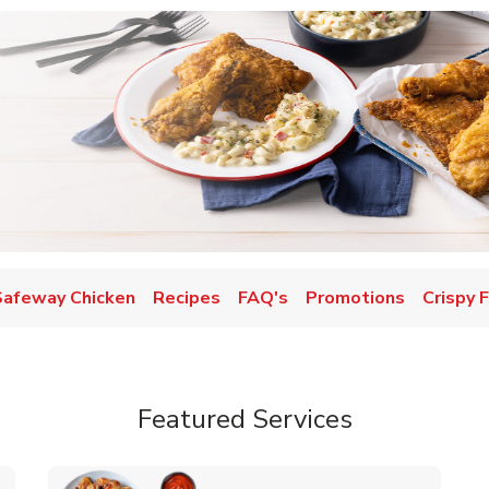
Safeway Chicken
Recipes
FAQ's
Promotions
Crispy 
Featured Services