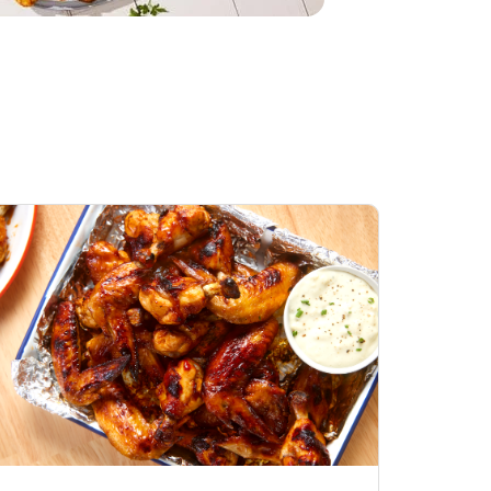
Honey BBQ
Open Nature Natural
ess Chicken Wings
Whole Roasted Chicken
ound Hot
Hot
Opens in New Tab
Link Opens in New Tab
Link Opens in New Tab
Shop Now
Shop Now