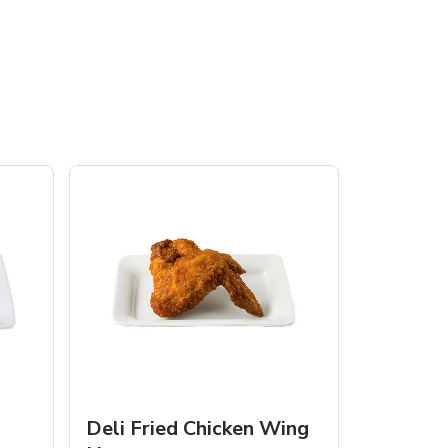
Deli Fried Chicken Wing