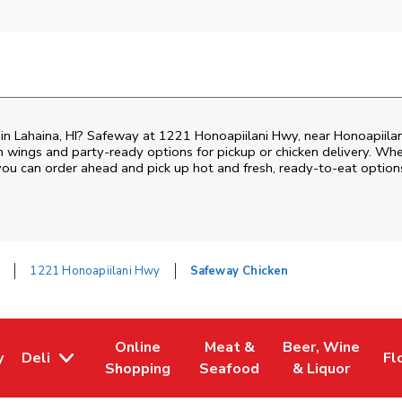
n in Lahaina, HI? Safeway at 1221 Honoapiilani Hwy, near Honoapiila
ken wings and party-ready options for pickup or chicken delivery. Wh
 you can order ahead and pick up hot and fresh, ready-to-eat option
a
1221 Honoapiilani Hwy
Safeway Chicken
Online
Meat &
Beer, Wine
y
Deli
Fl
w Tab
Opens in New Tab
Link Opens in New Tab
Link Opens in New Tab
Link Opens in Ne
Li
Shopping
Seafood
& Liquor