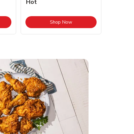
Hot
Opens in New Tab
Link Opens in New Tab
Shop Now