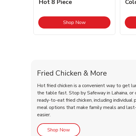
Hot 8 Piece
Col
Link Opens in New Tab
Shop Now
Lahaina Chicken Menu
Lahaina Chicken Menu
Fried Chicken & More
Hot fried chicken is a convenient way to get lu
the table fast. Stop by Safeway in Lahaina, or o
ready-to-eat fried chicken, including individual 
meal options that make family meals and last
easier.
Link Opens in New Tab
Shop Now