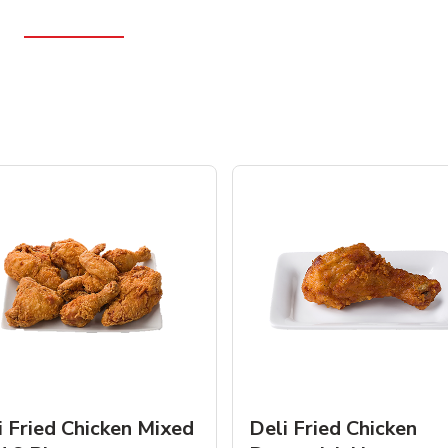
i Fried Chicken Mixed
Deli Fried Chicken