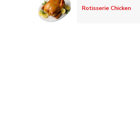
Lin
Rotisserie Chicken