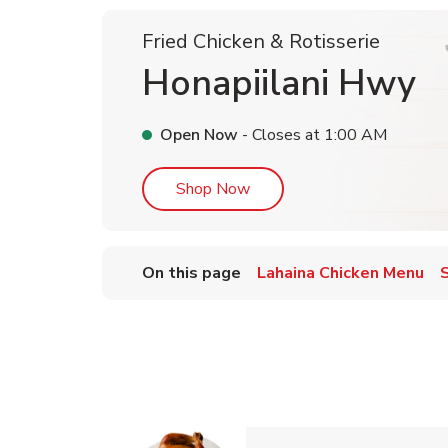
Fried Chicken & Rotisserie
Honapiilani Hwy
Open Now
- Closes at
1:00 AM
Link Opens in New Tab
Shop Now
On this page
Lahaina Chicken Menu