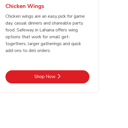
Chicken Wings
Chicken wings are an easy pick for game
day, casual dinners and shareable party
food. Safeway in Lahaina offers wing
options that work for small get-
togethers, larger gatherings and quick
add-ons to deli orders.
Link Opens in New Tab
Shop Now