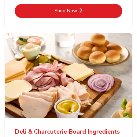
Link Opens in New Tab
Shop Now
Deli & Charcuterie Board Ingredients