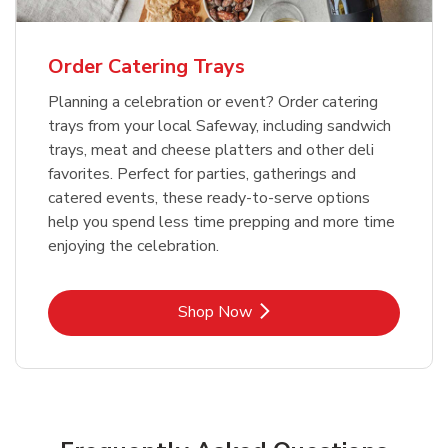
Order Catering Trays
Planning a celebration or event? Order catering
trays from your local Safeway, including sandwich
trays, meat and cheese platters and other deli
favorites. Perfect for parties, gatherings and
catered events, these ready-to-serve options
help you spend less time prepping and more time
enjoying the celebration.
Link Opens in New Tab
Shop Now