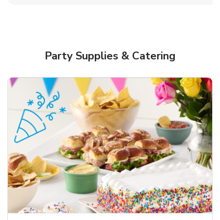
Party Supplies & Catering