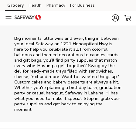
Skip to content
Grocery
Health
Pharmacy
For Business
Skip to main content
Skip to cookie settings
Skip to chat
Big moments, little wins and everything in between
your local Safeway on
1221 Honoapiilani Hwy
is
here to help you celebrate it all. From colorful
balloons and themed decorations to candles, cards
and gift bags, you’ll find party supplies that match
every vibe. Hosting a get-together? Swing by the
deli for ready-made trays filled with sandwiches,
cheese, fruit and more. Want to sweeten things up?
Custom cakes and bakery desserts are always a hit.
Whether you're planning a birthday bash, graduation
party or casual hangout, Safeway in Lahaina, HI has
what you need to make it special. Stop in, grab your
party supplies and get back to enjoying the
moment.