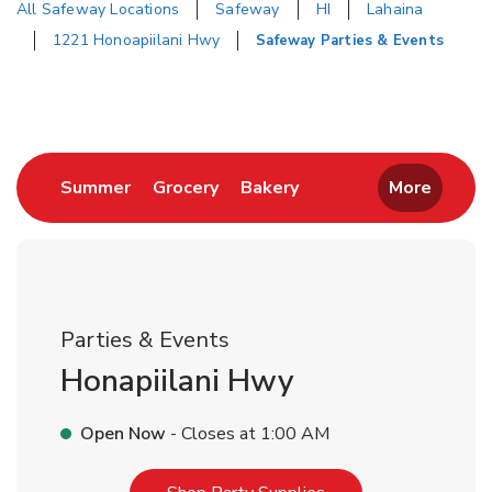
All Safeway Locations
Safeway
HI
Lahaina
1221 Honoapiilani Hwy
Safeway Parties & Events
Return to Nav
Link Opens in New Tab
Link Opens in New Tab
Link Opens in New Tab
Summer
Grocery
Bakery
More
Parties & Events
Honapiilani Hwy
Open Now
- Closes at
1:00 AM