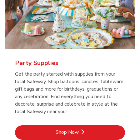
Party Supplies
Get the party started with supplies from your
local Safeway. Shop balloons, candles, tableware,
gift bags and more for birthdays, graduations or
any celebration. Find everything you need to
decorate, surprise and celebrate in style at the
local Safeway near you!
Link Opens in New Tab
Shop Now