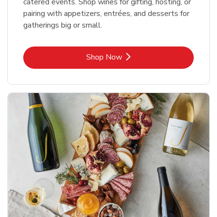
catered events. Shop wines for gifting, hosting, or
pairing with appetizers, entrées, and desserts for
gatherings big or small.
Link Opens in New Tab
Shop Now