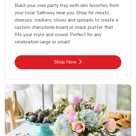
Build your own party tray with deli favorites from
your local Safeway near you. Shop for meats,
cheeses, crackers, olives and spreads to create a
custom charcuterie board or snack platter that
fits your style and crowd. Perfect for any
celebration large or small!
Link Opens in New Tab
Shop Now