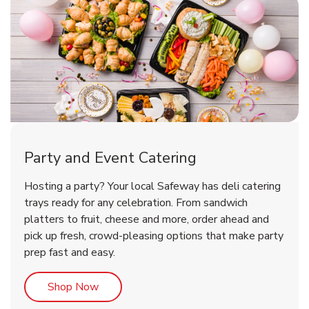
Party and Event Catering
Happy Birthday Balloon
Tulips
Hosting a party? Your local Safeway has deli catering
trays ready for any celebration. From sandwich
platters to fruit, cheese and more, order ahead and
b
b
Link Opens in New Tab
Link Opens in New Tab
Shop Now
Shop Now
pick up fresh, crowd-pleasing options that make party
prep fast and easy.
Link Opens in New Tab
Shop Now