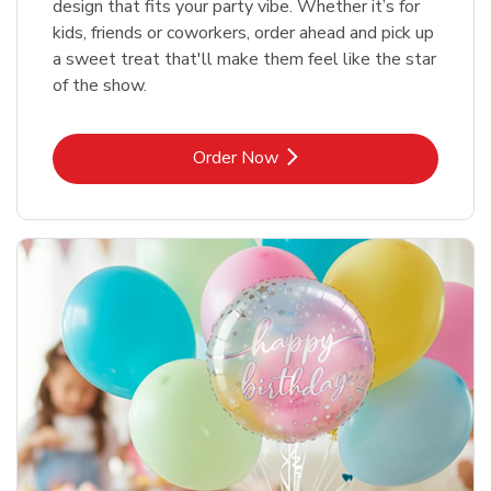
design that fits your party vibe. Whether it’s for
kids, friends or coworkers, order ahead and pick up
a sweet treat that'll make them feel like the star
of the show.
Link Opens in New Tab
Order Now