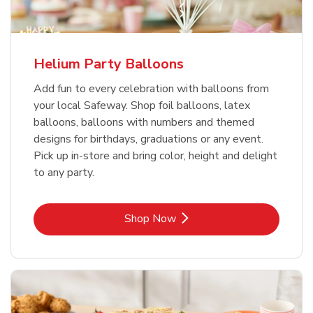
Helium Party Balloons
Add fun to every celebration with balloons from
your local Safeway. Shop foil balloons, latex
balloons, balloons with numbers and themed
designs for birthdays, graduations or any event.
Pick up in-store and bring color, height and delight
to any party.
Link Opens in New Tab
Shop Now