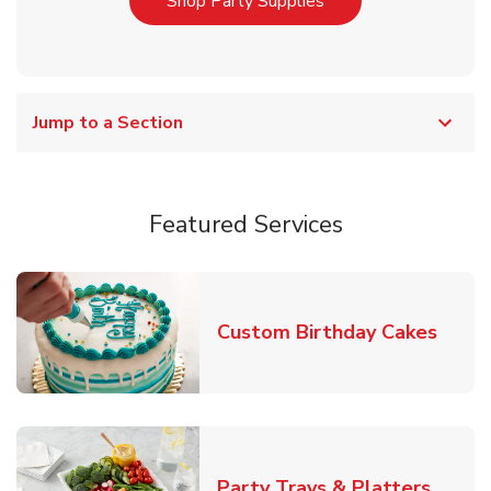
Link Opens in New T
Shop Party Supplies
Jump to a Section
Featured Services
Link 
Custom Birthday Cakes
Link O
Party Trays & Platters