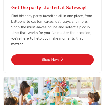
Get the party started at Safeway!
Find birthday party favorites all in one place, from
balloons to custom cakes, deli trays and more.
Shop the must-haves online and select a pickup
time that works for you. No matter the occasion,
we're here to help you make moments that
matter.
Link Opens in New Tab
Shop Now