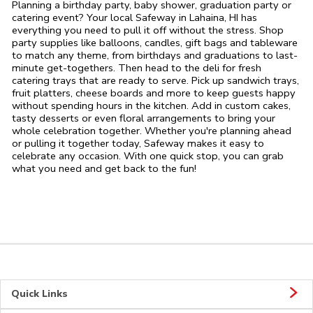
Planning a birthday party, baby shower, graduation party or
catering event? Your local Safeway in Lahaina, HI has
everything you need to pull it off without the stress. Shop
party supplies like balloons, candles, gift bags and tableware
to match any theme, from birthdays and graduations to last-
minute get-togethers. Then head to the deli for fresh
catering trays that are ready to serve. Pick up sandwich trays,
fruit platters, cheese boards and more to keep guests happy
without spending hours in the kitchen. Add in custom cakes,
tasty desserts or even floral arrangements to bring your
whole celebration together. Whether you're planning ahead
or pulling it together today, Safeway makes it easy to
celebrate any occasion. With one quick stop, you can grab
what you need and get back to the fun!
Quick Links