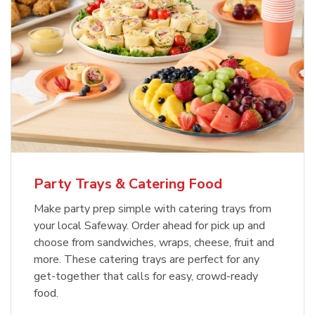
Party Trays & Catering Food
Make party prep simple with catering trays from
your local Safeway. Order ahead for pick up and
choose from sandwiches, wraps, cheese, fruit and
more. These catering trays are perfect for any
get-together that calls for easy, crowd-ready
food.