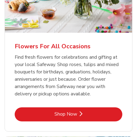
Flowers For All Occasions
Find fresh flowers for celebrations and gifting at
your local Safeway. Shop roses, tulips and mixed
bouquets for birthdays, graduations, holidays,
anniversaries or just because. Order flower
arrangements from Safeway near you with
delivery or pickup options available.
Link Opens in New Tab
Shop Now