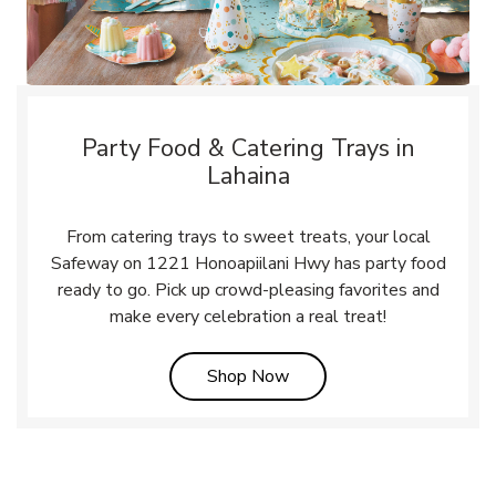
Party Food & Catering Trays in
Lahaina
From catering trays to sweet treats, your local
Safeway on 1221 Honoapiilani Hwy has party food
ready to go. Pick up crowd-pleasing favorites and
make every celebration a real treat!
Link Opens in New Tab
Shop Now