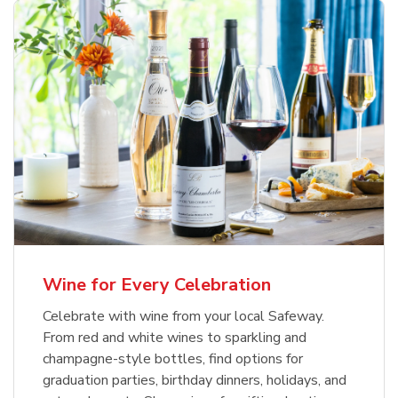
Wine for Every Celebration
Celebrate with wine from your local Safeway.
From red and white wines to sparkling and
champagne-style bottles, find options for
graduation parties, birthday dinners, holidays, and