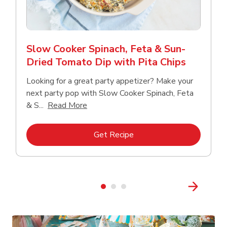
Slow Cooker Spinach, Feta & Sun-
Dried Tomato Dip with Pita Chips
Looking for a great party appetizer? Make your
next party pop with Slow Cooker Spinach, Feta
Click to expand this description and con
& S...
Read More
Link Opens in New Tab
Get Recipe