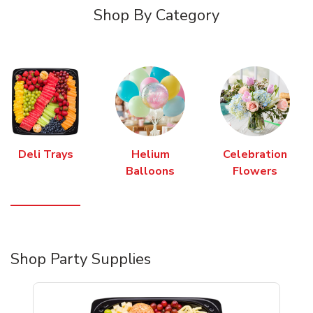
Shop By Category
Deli Trays
Helium
Celebration
Balloons
Flowers
Shop Party Supplies