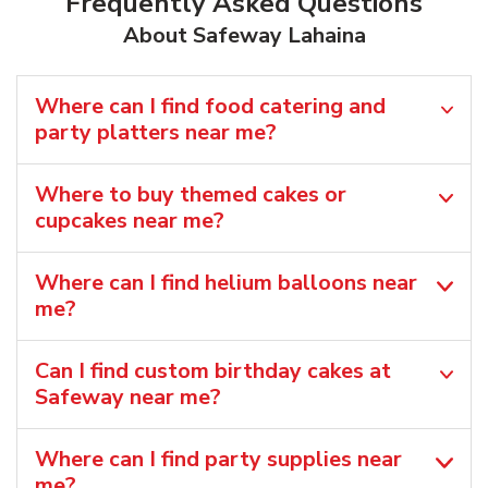
Frequently Asked Questions
About Safeway Lahaina
Where can I find food catering and
party platters near me?
Where to buy themed cakes or
cupcakes near me?
Where can I find helium balloons​ near
me?
Can I find custom birthday cakes at
Safeway near me​?
Where can I find party supplies near
me?