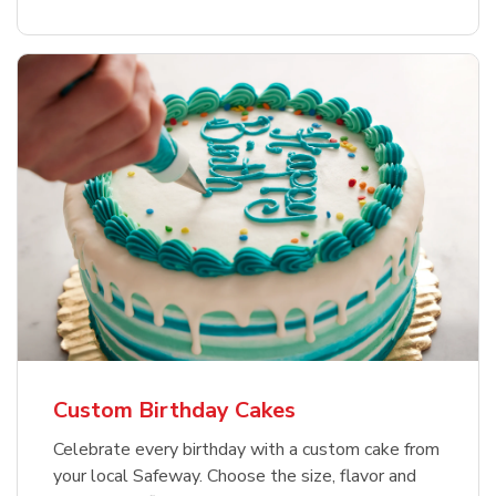
Custom Birthday Cakes
Celebrate every birthday with a custom cake from
your local Safeway. Choose the size, flavor and