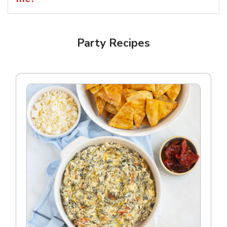
Party Recipes