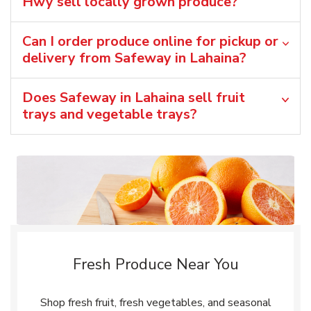
Hwy sell locally grown produce?
Can I order produce online for pickup or
delivery from Safeway in Lahaina?
Does Safeway in Lahaina sell fruit
trays and vegetable trays?
Fresh Produce Near You
Shop fresh fruit, fresh vegetables, and seasonal