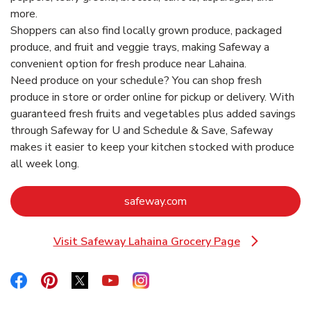
more.
Shoppers can also find locally grown produce, packaged
produce, and fruit and veggie trays, making Safeway a
convenient option for fresh produce near Lahaina.
Need produce on your schedule? You can shop fresh
produce in store or order online for pickup or delivery. With
guaranteed fresh fruits and vegetables plus added savings
through Safeway for U and Schedule & Save, Safeway
makes it easier to keep your kitchen stocked with produce
all week long.
Link Opens in New Tab
safeway.com
Visit Safeway Lahaina Grocery Page
Link Opens in New Tab
Link Opens in New Tab
Link Opens in New Tab
Link Opens in New Tab
Link Opens in New Tab
Link Opens in New Tab