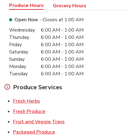
Produce Hours
Grocery Hours
Open Now
- Closes at
1:00 AM
Day of the Week
Hours
Wednesday
6:00 AM
-
1:00 AM
Thursday
6:00 AM
-
1:00 AM
Friday
6:00 AM
-
1:00 AM
Saturday
6:00 AM
-
1:00 AM
Sunday
6:00 AM
-
1:00 AM
Monday
6:00 AM
-
1:00 AM
Tuesday
6:00 AM
-
1:00 AM
Produce Services
Link Opens in New Tab
Fresh Herbs
Link Opens in New Tab
Fresh Produce
Link Opens in New Tab
Fruit and Veggie Trays
Link Opens in New Tab
Packaged Produce