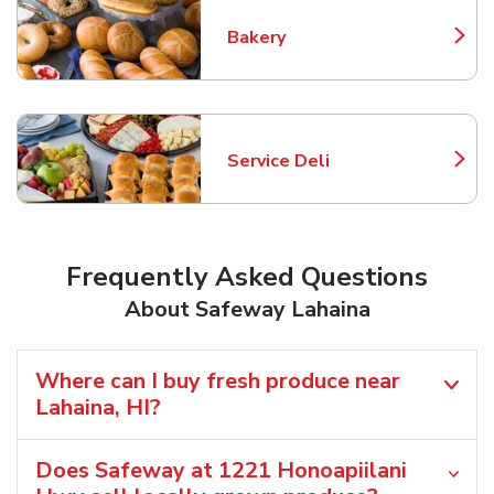
Bakery
Link Opens in New Tab
Service Deli
Link Opens in New Tab
Frequently Asked Questions
About Safeway Lahaina
Where can I buy fresh produce near
Lahaina, HI?
Does Safeway at 1221 Honoapiilani