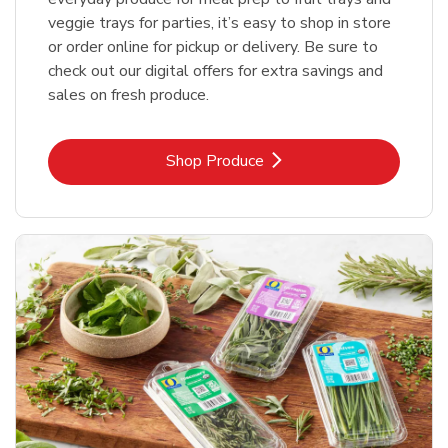
veggie trays for parties, it’s easy to shop in store
or order online for pickup or delivery. Be sure to
check out our digital offers for extra savings and
sales on fresh produce.
Link Opens in New Tab
Shop Produce