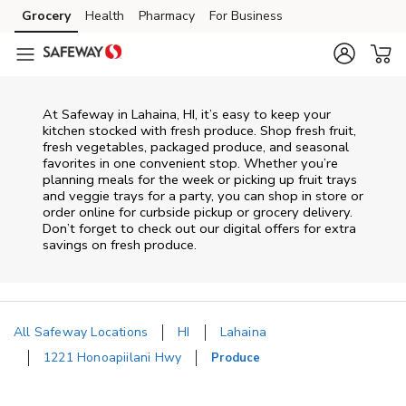
Skip to content
Grocery
Health
Pharmacy
For Business
Skip to main content
Skip to cookie settings
Skip to chat
At Safeway in Lahaina, HI, it’s easy to keep your
kitchen stocked with fresh produce. Shop fresh fruit,
fresh vegetables, packaged produce, and seasonal
favorites in one convenient stop. Whether you’re
planning meals for the week or picking up fruit trays
and veggie trays for a party, you can shop in store or
order online for curbside pickup or grocery delivery.
Don’t forget to check out our digital offers for extra
savings on fresh produce.
All Safeway Locations
HI
Lahaina
1221 Honoapiilani Hwy
Produce
Return to Nav