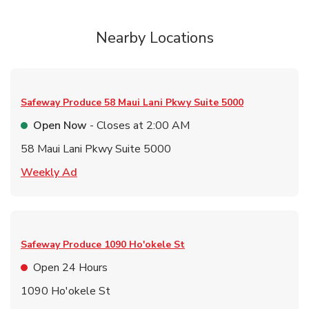
Nearby Locations
Safeway Produce
58 Maui Lani Pkwy Suite 5000
Open Now
- Closes at
2:00 AM
58 Maui Lani Pkwy Suite 5000
Link Opens in New Tab
Weekly Ad
Safeway Produce
1090 Ho'okele St
Open 24 Hours
1090 Ho'okele St