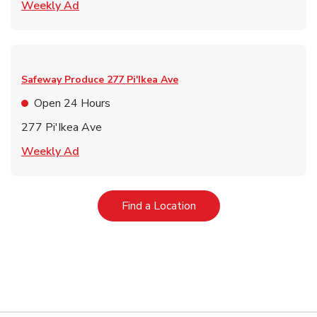
Link Opens in New Tab
Weekly Ad
Safeway Produce
277 Pi'Ikea Ave
Open 24 Hours
277 Pi'Ikea Ave
Link Opens in New Tab
Weekly Ad
Link Opens in New Tab
Find a Location