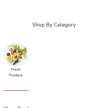
Shop By Category
Fresh
Produce