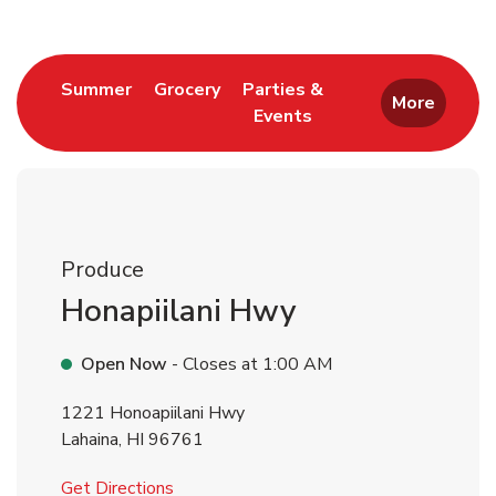
Link Opens in New Tab
Link Opens in New Tab
Summer
Grocery
Parties &
More
Events
Link Opens in New Tab
Produce
Honapiilani Hwy
Open Now
- Closes at
1:00 AM
1221 Honoapiilani Hwy
Lahaina
,
HI
96761
Link Opens in New Tab
Get Directions