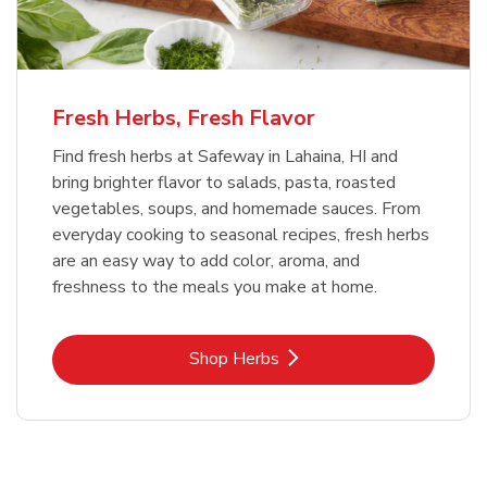
Fresh Herbs, Fresh Flavor
Find fresh herbs at Safeway in Lahaina, HI and
bring brighter flavor to salads, pasta, roasted
vegetables, soups, and homemade sauces. From
everyday cooking to seasonal recipes, fresh herbs
are an easy way to add color, aroma, and
freshness to the meals you make at home.
Link Opens in New Tab
Shop Herbs