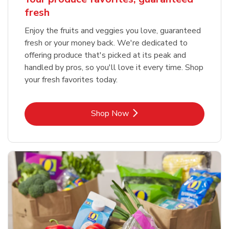
fresh
Enjoy the fruits and veggies you love, guaranteed
fresh or your money back. We're dedicated to
offering produce that's picked at its peak and
handled by pros, so you'll love it every time. Shop
your fresh favorites today.
Link Opens in New Tab
Shop Now