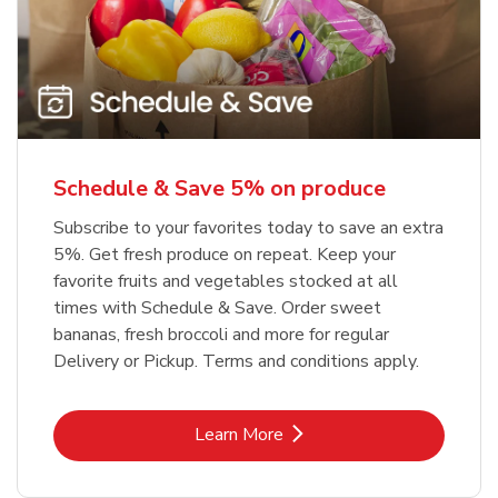
Schedule & Save 5% on produce
Subscribe to your favorites today to save an extra
5%. Get fresh produce on repeat. Keep your
favorite fruits and vegetables stocked at all
times with Schedule & Save. Order sweet
bananas, fresh broccoli and more for regular
Delivery or Pickup. Terms and conditions apply.
Link Opens in New Tab
Learn More