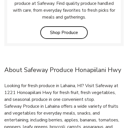
produce at Safeway. Find quality produce handled
with care, from everyday favorites to fresh picks for
meals and gatherings.
Link Opens in New Tab
Shop Produce
About Safeway Produce Honapiilani Hwy
Looking for fresh produce in Lahaina, HI? Visit Safeway at
1221 Honoapiilani Hwy for fresh fruit, fresh vegetables,
and seasonal produce in one convenient stop.
Safeway Produce in Lahaina offers a wide variety of fruits
and vegetables for everyday meals, snacks, and
entertaining, including berries, apples, bananas, tomatoes,
peppers, leafy greens, broccoli, carrots, asparagus, and