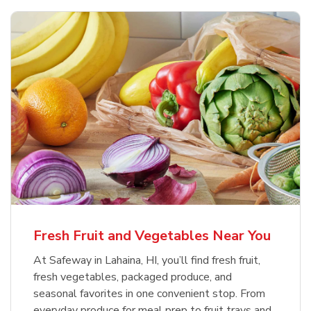
Fresh Fruit and Vegetables Near You
At Safeway in Lahaina, HI, you’ll find fresh fruit,
fresh vegetables, packaged produce, and
seasonal favorites in one convenient stop. From
everyday produce for meal prep to fruit trays and