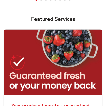
Featured Services
Your produce favorites, guaranteed