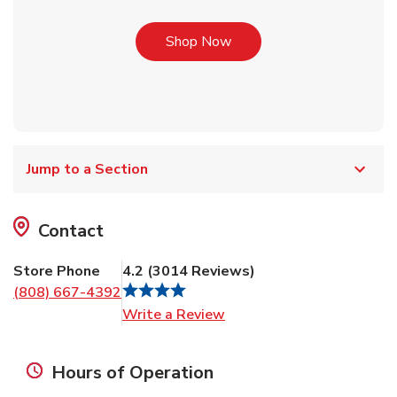
Link Opens in New Tab
Shop Now
Jump to a Section
Contact
Store Phone
4.2
(
3014
Reviews
)
(808) 667-4392
Link Opens in New Tab
Write a Review
Hours of Operation