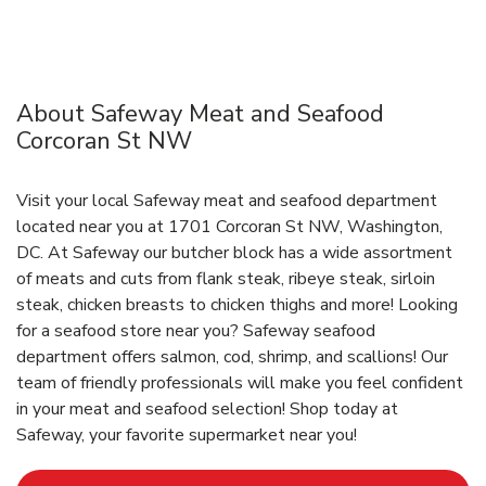
About Safeway Meat and Seafood
Corcoran St NW
Visit your local Safeway meat and seafood department
located near you at 1701 Corcoran St NW, Washington,
DC. At Safeway our butcher block has a wide assortment
of meats and cuts from flank steak, ribeye steak, sirloin
steak, chicken breasts to chicken thighs and more! Looking
for a seafood store near you? Safeway seafood
department offers salmon, cod, shrimp, and scallions! Our
team of friendly professionals will make you feel confident
in your meat and seafood selection! Shop today at
Safeway, your favorite supermarket near you!