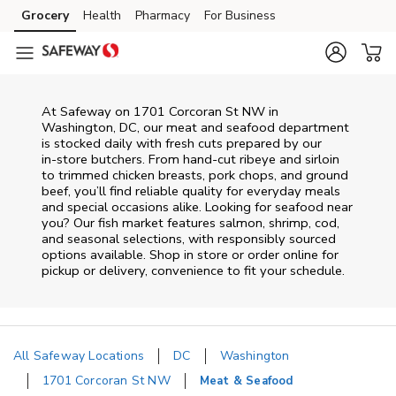
Skip to content
Grocery
Health
Pharmacy
For Business
Skip to main content
Skip to cookie settings
Skip to chat
At
Safeway
on
1701 Corcoran St NW
in
Washington
,
DC
, our meat and seafood department
is stocked daily with fresh cuts prepared by our
in‑store butchers. From hand‑cut ribeye and sirloin
to trimmed chicken breasts, pork chops, and ground
beef, you’ll find reliable quality for everyday meals
and special occasions alike. Looking for seafood near
you? Our fish market features salmon, shrimp, cod,
and seasonal selections, with responsibly sourced
options available. Shop in store or order online for
pickup or delivery, convenience to fit your schedule.
All Safeway Locations
DC
Washington
1701 Corcoran St NW
Meat & Seafood