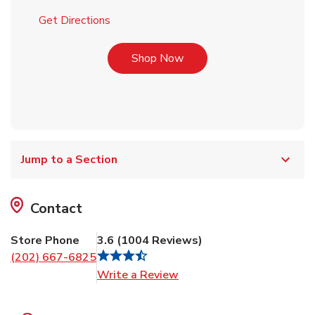
Link Opens in New Tab
Get Directions
Link Opens in New Tab
Shop Now
Jump to a Section
Contact
Store Phone
3.6
(
1004
Reviews
)
(202) 667-6825
Link Opens in New Tab
Write a Review