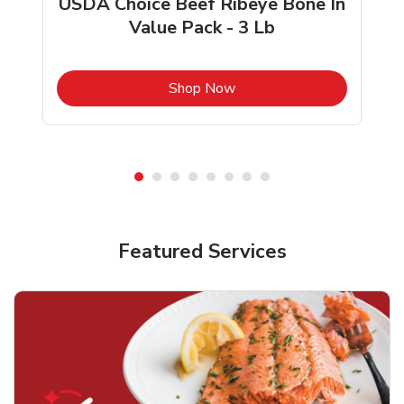
USDA Choice Beef Ribeye Bone In
Value Pack - 3 Lb
b
Link Opens in New Tab
Shop Now
Featured Services