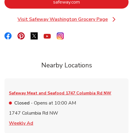
Link Opens in New Tab
safeway.com
Visit Safeway Washington Grocery Page
Link Opens in New Tab
Link Opens in New Tab
Link Opens in New Tab
Link Opens in New Tab
Link Opens in New Tab
Link Opens in New Tab
Nearby Locations
Safeway Meat and Seafood
1747 Columbia Rd NW
Closed
- Opens at
10:00 AM
1747 Columbia Rd NW
Link Opens in New Tab
Weekly Ad