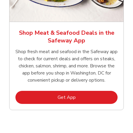
Shop Meat & Seafood Deals in the
Safeway App
Shop fresh meat and seafood in the Safeway app
to check for current deals and offers on steaks,
chicken, salmon, shrimp, and more. Browse the
app before you shop in Washington, DC for
convenient pickup or delivery options.
Link Opens in New Tab
Get App