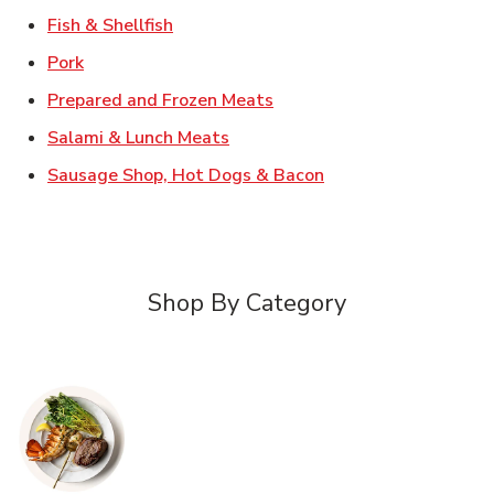
Link Opens in New Tab
Fish & Shellfish
Link Opens in New Tab
Pork
Link Opens in New Tab
Prepared and Frozen Meats
Link Opens in New Tab
Salami & Lunch Meats
Link Opens in New T
Sausage Shop, Hot Dogs & Bacon
Shop By Category