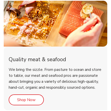
Quality meat & seafood
We bring the sizzle. From pasture to ocean and store
to table, our meat and seafood pros are passionate
about bringing you a variety of delicious high-quality,
hand-cut, organic and responsibly sourced options.
Link Opens in New Tab
Shop Now