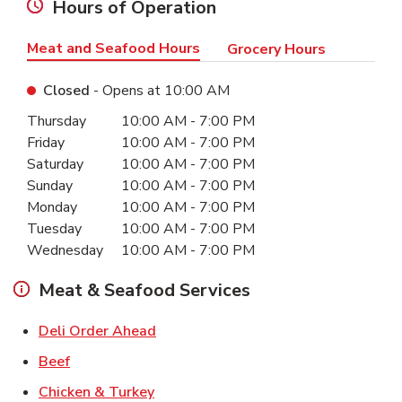
Hours of Operation
Meat and Seafood Hours
Grocery Hours
Closed
- Opens at
10:00 AM
Day of the Week
Hours
Thursday
10:00 AM
-
7:00 PM
Friday
10:00 AM
-
7:00 PM
Saturday
10:00 AM
-
7:00 PM
Sunday
10:00 AM
-
7:00 PM
Monday
10:00 AM
-
7:00 PM
Tuesday
10:00 AM
-
7:00 PM
Wednesday
10:00 AM
-
7:00 PM
Meat & Seafood Services
Link Opens in New Tab
Deli Order Ahead
Link Opens in New Tab
Beef
Link Opens in New Tab
Chicken & Turkey