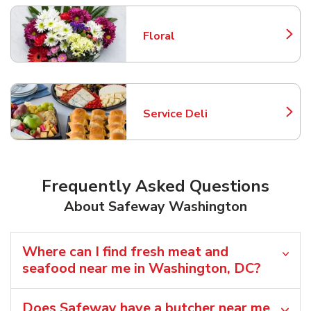
Floral
Link Opens in New Tab
Service Deli
Link Opens in New Tab
Frequently Asked Questions
About Safeway Washington
Where can I find fresh meat and
seafood near me in Washington, DC?
Does Safeway have a butcher near me