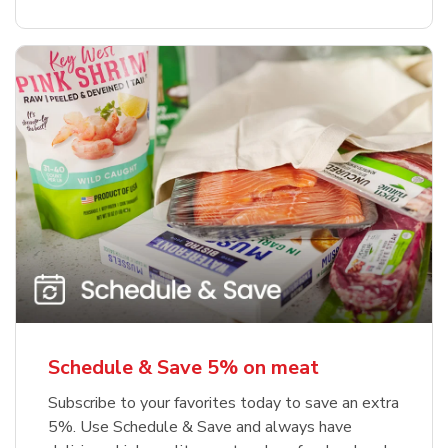
Schedule & Save 5% on meat
Subscribe to your favorites today to save an extra
5%. Use Schedule & Save and always have