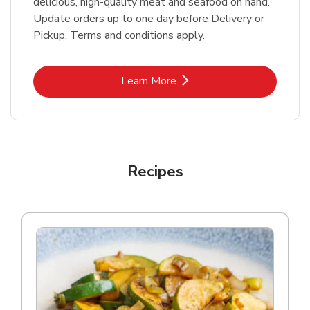
delicious, high-quality meat and seafood on hand.
Update orders up to one day before Delivery or
Pickup. Terms and conditions apply.
Link Opens in New Tab
Learn More
Recipes