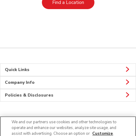
Link Opens in New Tab
Find a Location
Quick Links
Company Info
Policies & Disclosures
Connect
We and our partners use cookies and other technologies to
operate and enhance our websites, analyze site usage, and
assist with advertising. Choose an option or
Customize
.