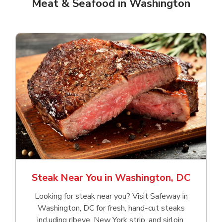
Meat & Seafood in Washington
Steak Near You in Washington, DC
Looking for steak near you? Visit Safeway in
Washington, DC for fresh, hand‑cut steaks
including ribeye, New York strip, and sirloin.