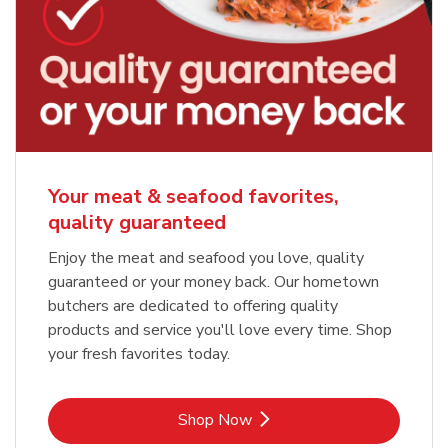
Your meat & seafood favorites,
quality guaranteed
Enjoy the meat and seafood you love, quality
guaranteed or your money back. Our hometown
butchers are dedicated to offering quality
products and service you'll love every time. Shop
your fresh favorites today.
Link Opens in New Tab
Shop Now