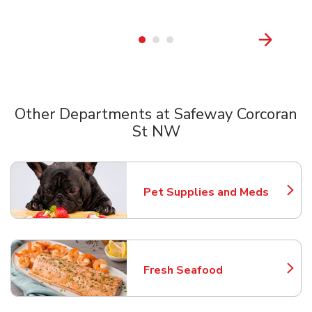
Other Departments at Safeway Corcoran
St NW
Scroll horizontally to switch between departments
Pet Supplies and Meds
Link Opens in New Tab
Fresh Seafood
Link Opens in New Tab