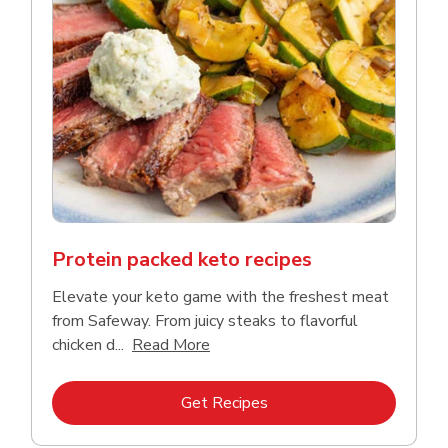
Protein packed keto recipes
Elevate your keto game with the freshest meat
from Safeway. From juicy steaks to flavorful
Click to expand this description a
chicken d...
Read More
Link Opens in New Tab
Get Recipes