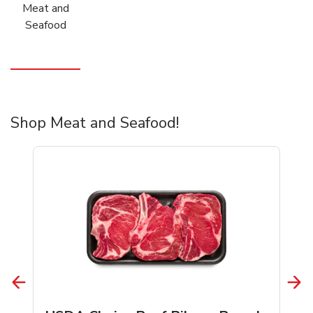
Meat and
Seafood
Shop Meat and Seafood!