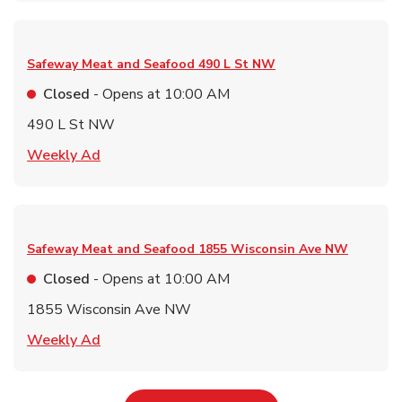
Safeway Meat and Seafood
490 L St NW
Closed
- Opens at
10:00 AM
490 L St NW
Link Opens in New Tab
Weekly Ad
Safeway Meat and Seafood
1855 Wisconsin Ave NW
Closed
- Opens at
10:00 AM
1855 Wisconsin Ave NW
Link Opens in New Tab
Weekly Ad