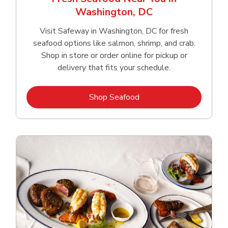
Washington, DC
Visit Safeway in Washington, DC for fresh
seafood options like salmon, shrimp, and crab.
Shop in store or order online for pickup or
delivery that fits your schedule.
Link Opens in New Tab
Shop Seafood