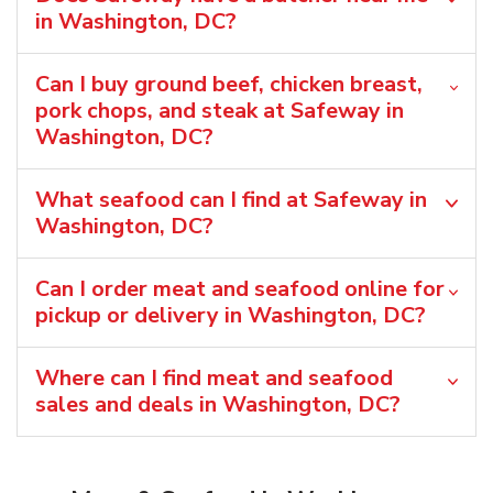
in Washington, DC?
Can I buy ground beef, chicken breast,
pork chops, and steak at Safeway in
Washington, DC?
What seafood can I find at Safeway in
Washington, DC?
Can I order meat and seafood online for
pickup or delivery in Washington, DC?
Where can I find meat and seafood
sales and deals in Washington, DC?