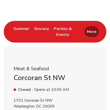
Return to Nav
Link Opens in New Tab
Link Opens in New Tab
Summer
Grocery
Parties &
More
Events
Link Opens in New Tab
Meat & Seafood
Corcoran St NW
Closed
- Opens at
10:00 AM
1701 Corcoran St NW
Washington
,
DC
20009