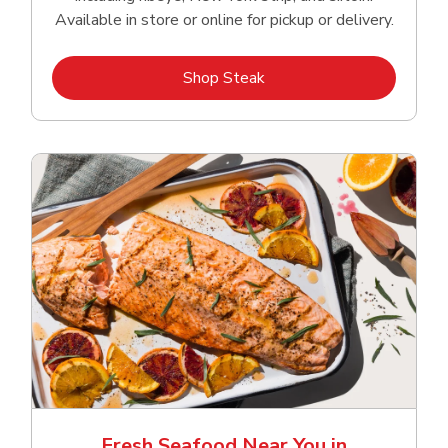
Available in store or online for pickup or delivery.
Link Opens in New Tab
Shop Steak
Fresh Seafood Near You in