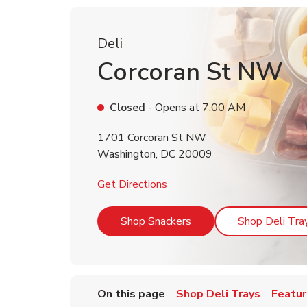
Deli
Corcoran St NW
Closed
- Opens at
7:00 AM
1701 Corcoran St NW
Washington
,
DC
20009
Link Opens in New Tab
Get Directions
Link Opens in New Tab
Shop Snackers
Shop Deli Tra
On this page
Shop Deli Trays
Featur