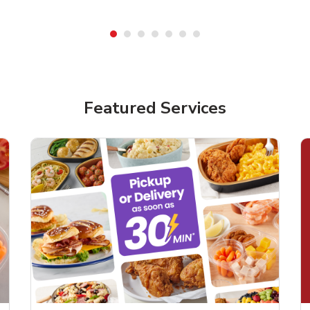
Featured Services