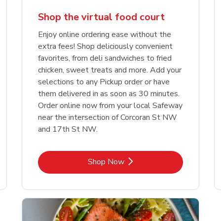
Shop the virtual food court
Enjoy online ordering ease without the
extra fees! Shop deliciously convenient
favorites, from deli sandwiches to fried
chicken, sweet treats and more. Add your
selections to any Pickup order or have
them delivered in as soon as 30 minutes.
Order online now from your local Safeway
near the intersection of Corcoran St NW
and 17th St NW.
Link Opens in New Tab
Shop Now