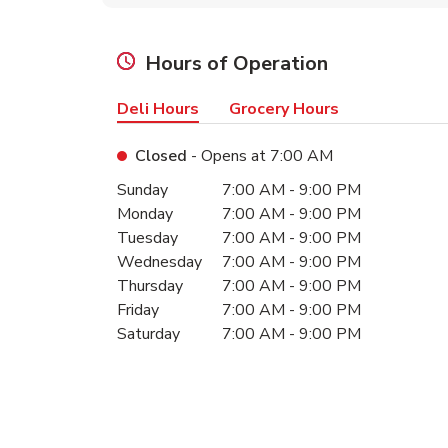
Hours of Operation
Deli Hours
Grocery Hours
Closed
- Opens at
7:00 AM
Day of the Week
Hours
Sunday
7:00 AM
-
9:00 PM
Monday
7:00 AM
-
9:00 PM
Tuesday
7:00 AM
-
9:00 PM
Wednesday
7:00 AM
-
9:00 PM
Thursday
7:00 AM
-
9:00 PM
Friday
7:00 AM
-
9:00 PM
Saturday
7:00 AM
-
9:00 PM