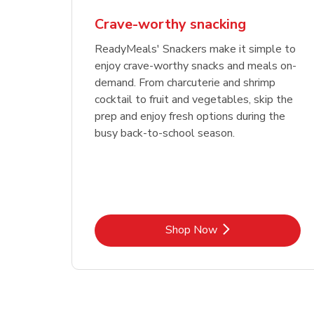
Crave-worthy snacking
ReadyMeals' Snackers make it simple to
enjoy crave-worthy snacks and meals on-
demand. From charcuterie and shrimp
cocktail to fruit and vegetables, skip the
prep and enjoy fresh options during the
busy back-to-school season.
Link Opens in New Tab
Shop Now