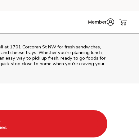
Member
eli at 1701 Corcoran St NW for fresh sandwiches,
at and cheese trays. Whether you’re planning lunch,
s an easy way to pick up fresh, ready to go foods for
quick stop close to home when you’re craving your
t
 Tab
ens in New Tab
ies