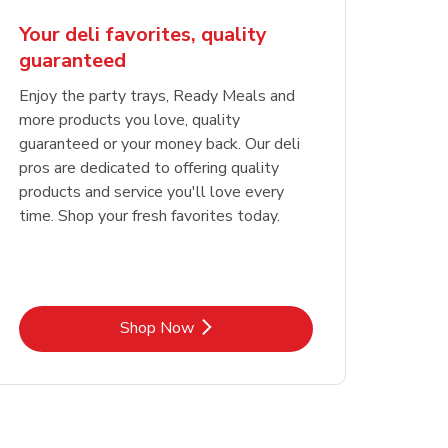
Your deli favorites, quality
guaranteed
Enjoy the party trays, Ready Meals and
more products you love, quality
guaranteed or your money back. Our deli
pros are dedicated to offering quality
products and service you'll love every
time. Shop your fresh favorites today.
Link Opens in New Tab
Shop Now