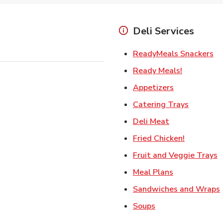
Deli Services
Li
ReadyMeals Snackers
Link Opens
Ready Meals!
Link Opens i
Appetizers
Link Ope
Catering Trays
Link Opens in
Deli Meat
Link Open
Fried Chicken!
L
Fruit and Veggie Trays
Link Opens i
Meal Plans
Sandwiches and Wraps
Link Opens in New
Soups