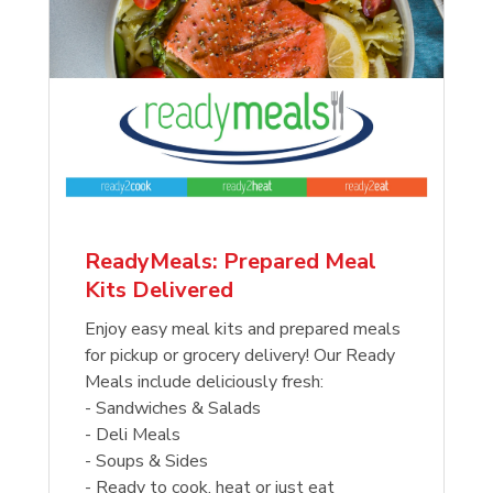
ReadyMeals: Prepared Meal
Kits Delivered
Enjoy easy meal kits and prepared meals
for pickup or grocery delivery! Our Ready
Meals include deliciously fresh:
- Sandwiches & Salads
- Deli Meals
- Soups & Sides
- Ready to cook, heat or just eat