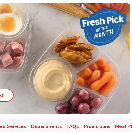
Link Opens in New Tab
ys
ed Services
Departments
FAQs
Promotions
Meal P