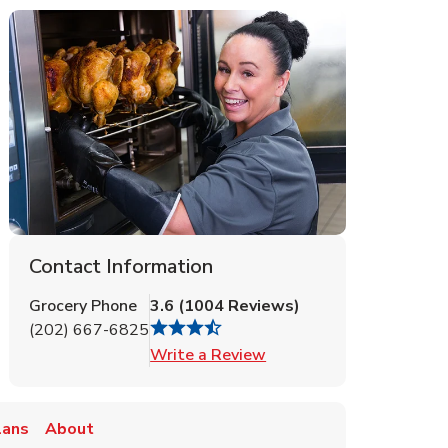
Contact Information
Grocery Phone
3.6
(
1004
Reviews
)
(202) 667-6825
Link Opens in New Tab
Write a Review
lans
About