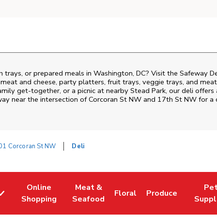
ch trays, or prepared meals in Washington, DC? Visit the Safeway D
i meat and cheese, party platters, fruit trays, veggie trays, and me
family get-together, or a picnic at nearby
Stead Park
, our deli offer
way near the intersection of
Corcoran St NW and 17th St NW
for a 
01 Corcoran St NW
Deli
Online
Meat &
Pe
Floral
Produce
w Tab
Link Opens in New Tab
Link Opens in New Tab
Link Opens in New Tab
Link Opens in New
Link Op
Shopping
Seafood
Suppl