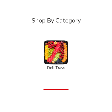
Shop By Category
Deli Trays