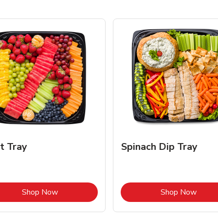
it Tray
Spinach Dip Tray
Link Opens in New Tab
Link 
Shop Now
Shop Now