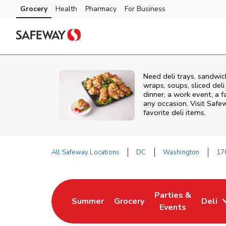
Skip to content
Grocery
Health
Pharmacy
For Business
Skip to main content
Skip to cookie settings
Skip to chat
Need deli trays, sandwi
wraps, soups, sliced del
dinner, a work event, a 
any occasion. Visit Safe
favorite deli items.
All Safeway Locations
DC
Washington
17
Return to Nav
Parties &
Summer
Grocery
Deli
Link Opens in New Tab
Link Opens in New Tab
Link Opens in Ne
Events