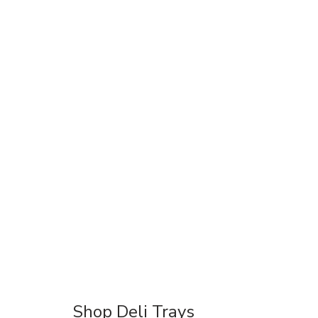
Shop Deli Trays