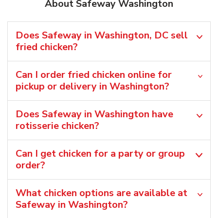
About Safeway Washington
Does Safeway in Washington, DC sell
fried chicken?
Can I order fried chicken online for
pickup or delivery in Washington?
Does Safeway in Washington have
rotisserie chicken?
Can I get chicken for a party or group
order?
What chicken options are available at
Safeway in Washington?