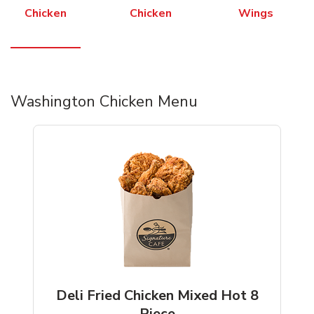
Chicken
Chicken
Wings
Washington Chicken Menu
Deli Fried Chicken Mixed Hot 8
Piece