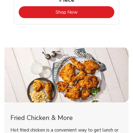
b
Link Opens in New Tab
Shop Now
Washington Chicken Menu
Washington Chicken Menu
Fried Chicken & More
Signature Cafe Traditional Whole
Deli Chicken Wings Breaded Hot
Hot fried chicken is a convenient way to get lunch or
& Spicy Wing Zings Hot
Rotisserie Chicken