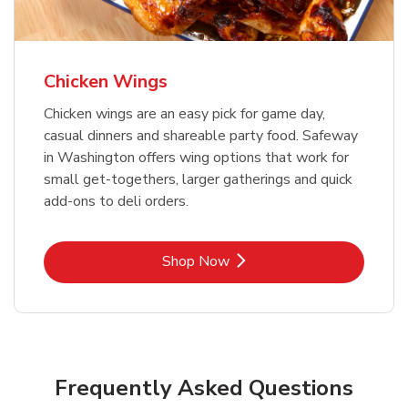
Chicken Wings
Chicken wings are an easy pick for game day,
casual dinners and shareable party food. Safeway
in Washington offers wing options that work for
small get-togethers, larger gatherings and quick
add-ons to deli orders.
Link Opens in New Tab
Shop Now
Frequently Asked Questions