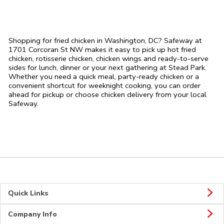
Shopping for fried chicken in Washington, DC? Safeway at
1701 Corcoran St NW makes it easy to pick up hot fried
chicken, rotisserie chicken, chicken wings and ready-to-serve
sides for lunch, dinner or your next gathering at Stead Park.
Whether you need a quick meal, party-ready chicken or a
convenient shortcut for weeknight cooking, you can order
ahead for pickup or choose chicken delivery from your local
Safeway.
Quick Links
Company Info