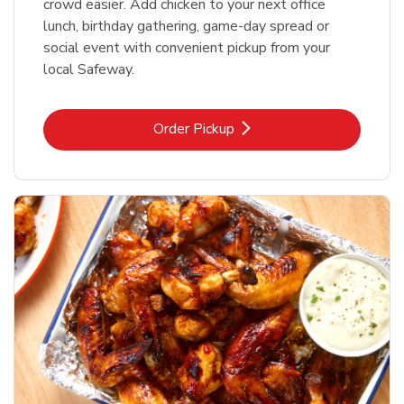
crowd easier. Add chicken to your next office
lunch, birthday gathering, game-day spread or
social event with convenient pickup from your
local Safeway.
Link Opens in New Tab
Order Pickup