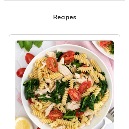
Recipes