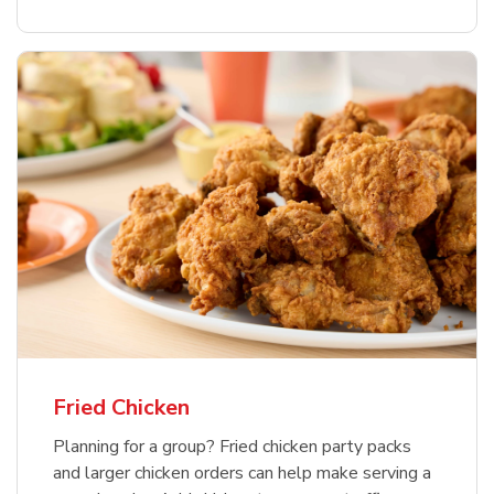
Fried Chicken
Planning for a group? Fried chicken party packs
and larger chicken orders can help make serving a