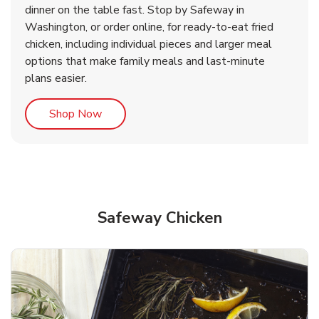
dinner on the table fast. Stop by Safeway in
Washington, or order online, for ready-to-eat fried
b
b
Link Opens in New Tab
Link Opens in New Tab
Shop Now
Shop Now
chicken, including individual pieces and larger meal
options that make family meals and last-minute
plans easier.
Link Opens in New Tab
Shop Now
Safeway Chicken