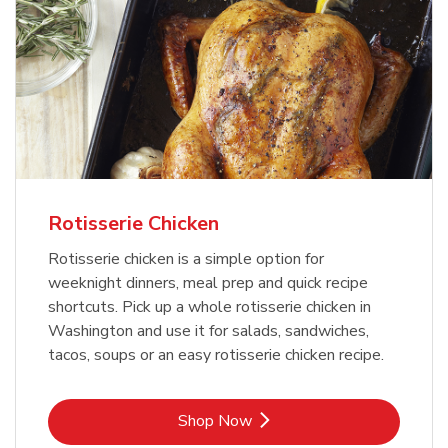
Rotisserie Chicken
Rotisserie chicken is a simple option for
weeknight dinners, meal prep and quick recipe
shortcuts. Pick up a whole rotisserie chicken in
Washington and use it for salads, sandwiches,
tacos, soups or an easy rotisserie chicken recipe.
Link Opens in New Tab
Shop Now