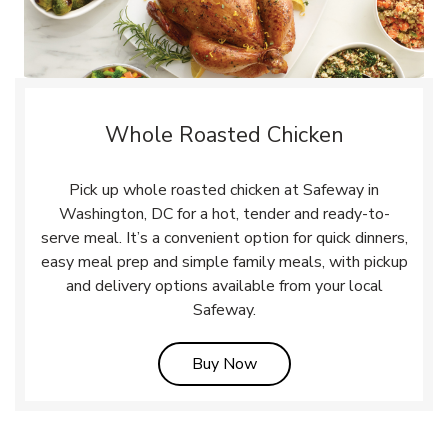
Whole Roasted Chicken
Pick up whole roasted chicken at Safeway in
Washington, DC for a hot, tender and ready-to-
serve meal. It’s a convenient option for quick dinners,
easy meal prep and simple family meals, with pickup
and delivery options available from your local
Safeway.
Link Opens in New Tab
Buy Now