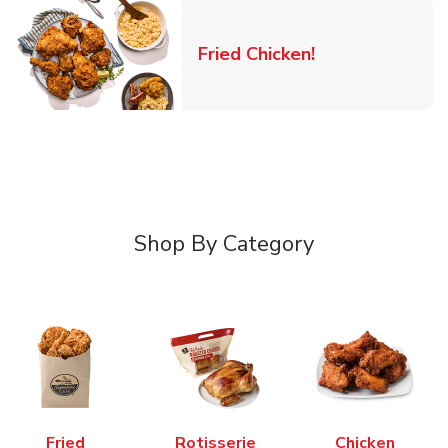
Link Opens in 
Fried Chicken!
Shop By Category
Fried
Rotisserie
Chicken