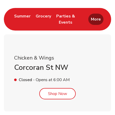
Link Opens in New Tab
Link Opens in New Tab
Summer
Grocery
Parties &
More
Events
Link Opens in New Tab
Chicken & Wings
Corcoran St NW
Closed
- Opens at
6:00 AM
Link Opens in New Tab
Shop Now