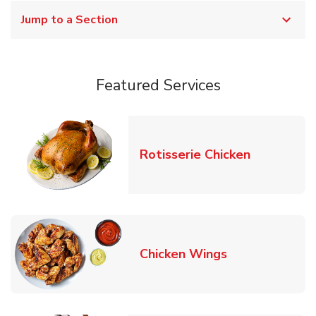
Jump to a Section
Featured Services
Link Opens
Rotisserie Chicken
Link Opens in
Chicken Wings