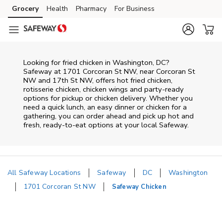
Skip to content
Grocery
Health
Pharmacy
For Business
Skip to main content
Skip to cookie settings
Skip to chat
Looking for fried chicken in Washington, DC?
Safeway at 1701 Corcoran St NW, near Corcoran St
NW and 17th St NW, offers hot fried chicken,
rotisserie chicken, chicken wings and party-ready
options for pickup or chicken delivery. Whether you
need a quick lunch, an easy dinner or chicken for a
gathering, you can order ahead and pick up hot and
fresh, ready-to-eat options at your local Safeway.
All Safeway Locations
Safeway
DC
Washington
1701 Corcoran St NW
Safeway Chicken
Return to Nav