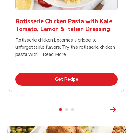
Rotisserie Chicken Pasta with Kale,
Tomato, Lemon & Italian Dressing
Rotisserie chicken becomes a bridge to
unforgettable flavors. Try this rotisserie chicken
Click to expand this description
pasta with...
Read More
Link Opens in New Tab
Get Recipe