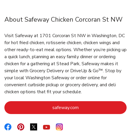
About Safeway Chicken Corcoran St NW
Visit Safeway at 1701 Corcoran St NW in Washington, DC
for hot fried chicken, rotisserie chicken, chicken wings and
other ready-to-eat meal options. Whether you’re picking up
a quick lunch, planning an easy family dinner or ordering
chicken for a gathering at Stead Park, Safeway makes it
simple with Grocery Delivery or DriveUp & Go™. Stop by
your local Washington Safeway or order online for
convenient curbside pickup or grocery delivery, and deli
chicken options that fit your schedule.
Link Opens in New Tab
safeway.com
Link Opens in New Tab
Link Opens in New Tab
Link Opens in New Tab
Link Opens in New Tab
Link Opens in New Tab